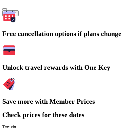
Search
Free cancellation options if plans change
Unlock travel rewards with One Key
Save more with Member Prices
Check prices for these dates
Tonight