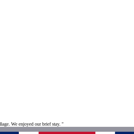
lage. We enjoyed our brief stay. "