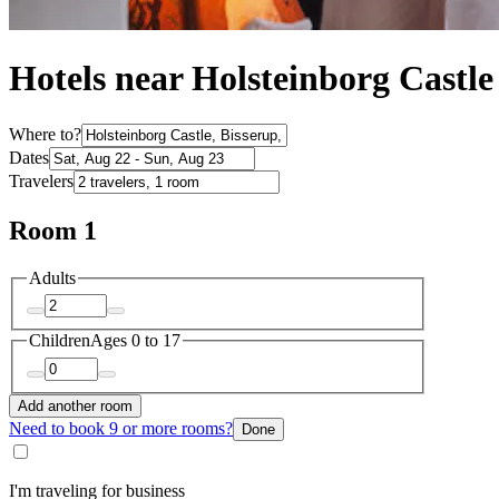
Hotels near Holsteinborg Castle
Where to?
Dates
Travelers
Room 1
Adults
Children
Ages 0 to 17
Add another room
Need to book 9 or more rooms?
Done
I'm traveling for business