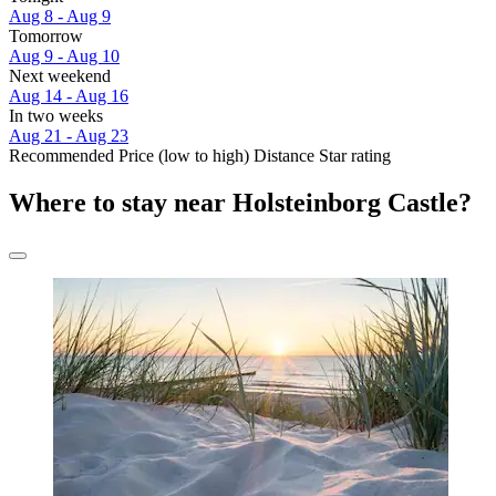
Aug 8 - Aug 9
Tomorrow
Aug 9 - Aug 10
Next weekend
Aug 14 - Aug 16
In two weeks
Aug 21 - Aug 23
Recommended
Price (low to high)
Distance
Star rating
Where to stay near Holsteinborg Castle?