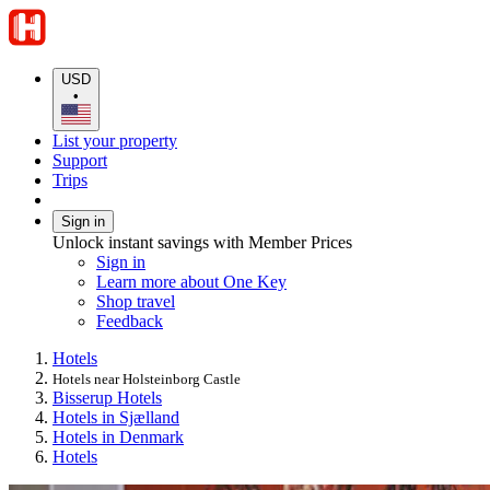
USD
•
List your property
Support
Trips
Sign in
Unlock instant savings with Member Prices
Sign in
Learn more about One Key
Shop travel
Feedback
Hotels
Hotels near Holsteinborg Castle
Bisserup Hotels
Hotels in Sjælland
Hotels in Denmark
Hotels