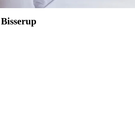
 Bisserup