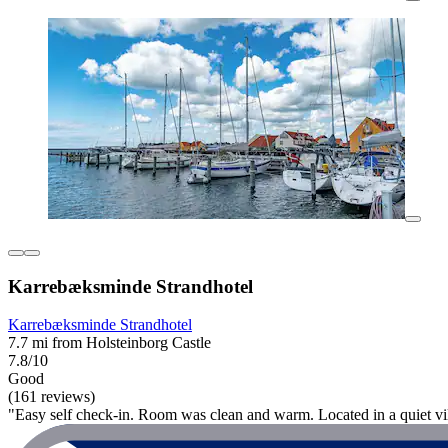
Karrebæksminde Strandhotel
Karrebæksminde Strandhotel
7.7 mi from Holsteinborg Castle
7.8/10
Good
(161 reviews)
"Easy self check-in. Room was clean and warm. Located in a quiet vil