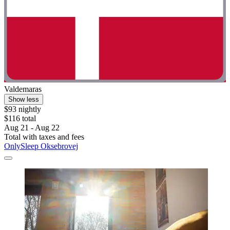
Valdemaras
Show less
$93 nightly
$116 total
Aug 21 - Aug 22
Total with taxes and fees
OnlySleep Oksebrovej