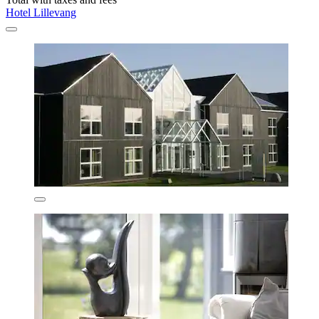
Hotel Lillevang