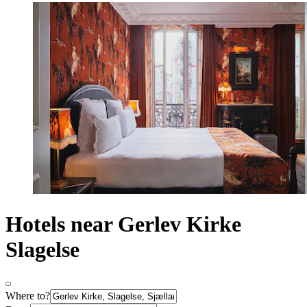
Hotels near Gerlev Kirke
Slagelse
Where to?