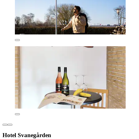
Hotel Svanegården