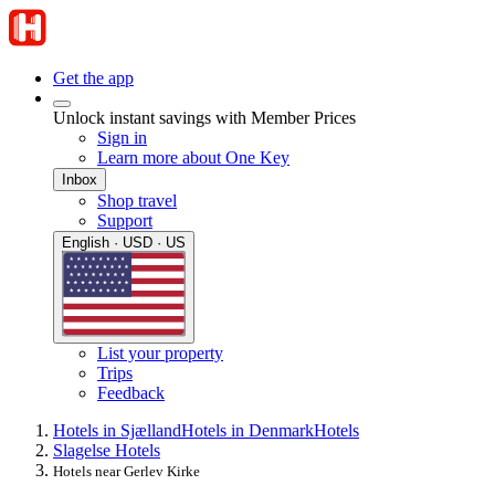
Get the app
Unlock instant savings with Member Prices
Sign in
Learn more about One Key
Inbox
Shop travel
Support
English · USD · US
List your property
Trips
Feedback
Hotels in Sjælland
Hotels in Denmark
Hotels
Slagelse Hotels
Hotels near Gerlev Kirke