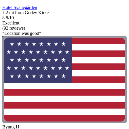
Hotel Svanegården
7.2 mi from Gerlev Kirke
8.8/10
Excellent
(93 reviews)
"Location was good"
Byung H