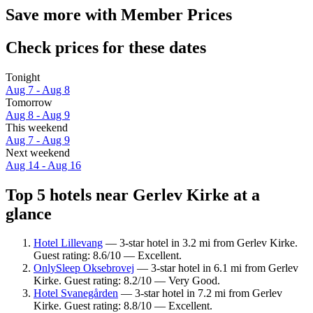
Save more with Member Prices
Check prices for these dates
Tonight
Aug 7 - Aug 8
Tomorrow
Aug 8 - Aug 9
This weekend
Aug 7 - Aug 9
Next weekend
Aug 14 - Aug 16
Top 5 hotels near Gerlev Kirke at a
glance
Hotel Lillevang
— 3-star hotel in 3.2 mi from Gerlev Kirke.
Guest rating: 8.6/10 — Excellent.
OnlySleep Oksebrovej
— 3-star hotel in 6.1 mi from Gerlev
Kirke. Guest rating: 8.2/10 — Very Good.
Hotel Svanegården
— 3-star hotel in 7.2 mi from Gerlev
Kirke. Guest rating: 8.8/10 — Excellent.