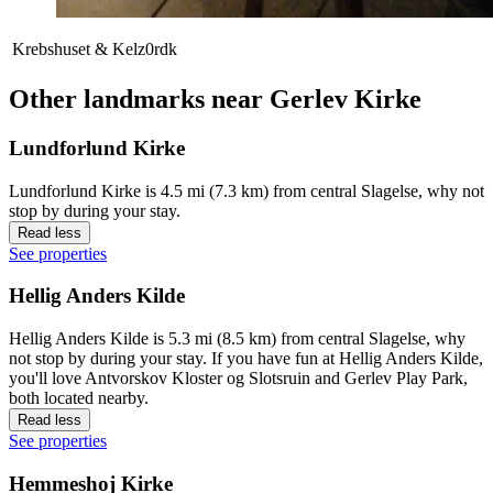
Krebshuset & Kelz0rdk
Other landmarks near Gerlev Kirke
Lundforlund Kirke
Lundforlund Kirke is 4.5 mi (7.3 km) from central Slagelse, why not
stop by during your stay.
Read less
See properties
Hellig Anders Kilde
Hellig Anders Kilde is 5.3 mi (8.5 km) from central Slagelse, why
not stop by during your stay. If you have fun at Hellig Anders Kilde,
you'll love Antvorskov Kloster og Slotsruin and Gerlev Play Park,
both located nearby.
Read less
See properties
Hemmeshoj Kirke