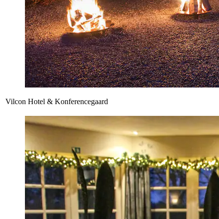
Vilcon Hotel & Konferencegaard