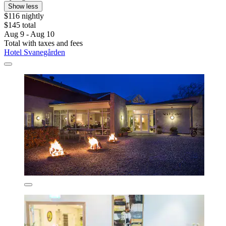
Show less
$116 nightly
$145 total
Aug 9 - Aug 10
Total with taxes and fees
Hotel Svanegården