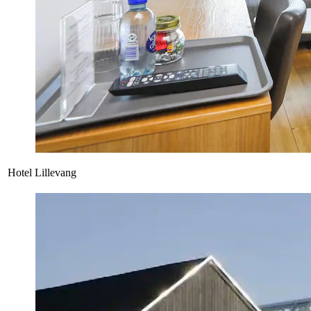
Hotel Lillevang