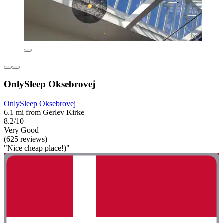
OnlySleep Oksebrovej
OnlySleep Oksebrovej
6.1 mi from Gerlev Kirke
8.2/10
Very Good
(625 reviews)
"Nice cheap place!)"