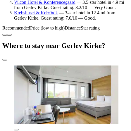
Vilcon Hotel & Konferencegaard
— 3.5-star hotel in 4.9 mi
from Gerlev Kirke. Guest rating: 8.2/10 — Very Good.
Krebshuset & Kelz0rdk
— 3-star hotel in 12.4 mi from
Gerlev Kirke. Guest rating: 7.0/10 — Good.
Recommended
Price (low to high)
Distance
Star rating
Where to stay near Gerlev Kirke?