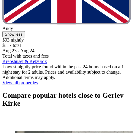
Andy
Show less
$93 nightly
$117 total
Aug 23 - Aug 24
Total with taxes and fees
Krebshuset & Kelz0rdk
Lowest nightly price found within the past 24 hours based on a 1
night stay for 2 adults. Prices and availability subject to change.
Additional terms may apply.
View all properties
Compare popular hotels close to Gerlev
Kirke