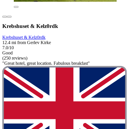
Krebshuset & Kelz0rdk
Krebshuset & Kelz0rdk
12.4 mi from Gerlev Kirke
7.0/10
Good
(250 reviews)
"Great hotel, great location. Fabulous breakfast"