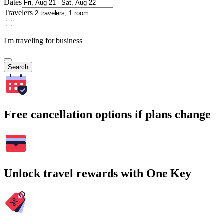
Dates
Travelers
I'm traveling for business
Search
Free cancellation options if plans change
Unlock travel rewards with One Key