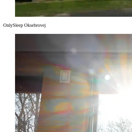
OnlySleep Oksebrovej