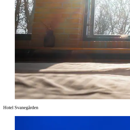
Hotel Svanegården