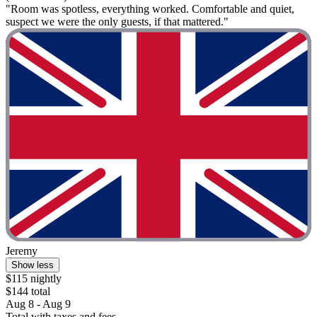
"Room was spotless, everything worked. Comfortable and quiet,
suspect we were the only guests, if that mattered."
Jeremy
Show less
$115 nightly
$144 total
Aug 8 - Aug 9
Total with taxes and fees