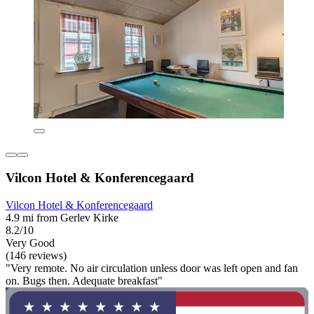
Vilcon Hotel & Konferencegaard
Vilcon Hotel & Konferencegaard
4.9 mi from Gerlev Kirke
8.2/10
Very Good
(146 reviews)
"Very remote. No air circulation unless door was left open and fan
on. Bugs then. Adequate breakfast"