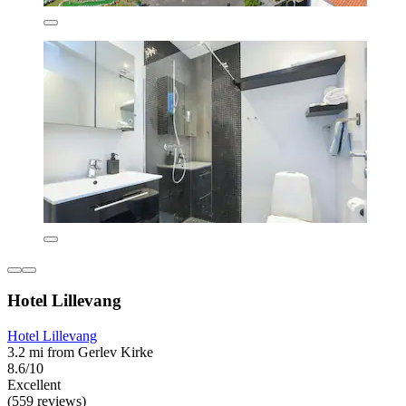
Hotel Lillevang
Hotel Lillevang
3.2 mi from Gerlev Kirke
8.6/10
Excellent
(559 reviews)