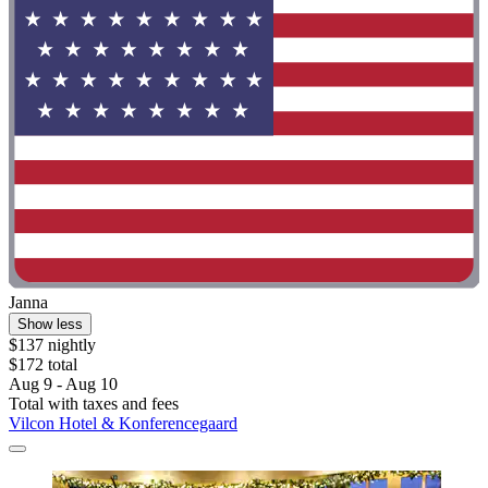
Janna
Show less
$137 nightly
$172 total
Aug 9 - Aug 10
Total with taxes and fees
Vilcon Hotel & Konferencegaard