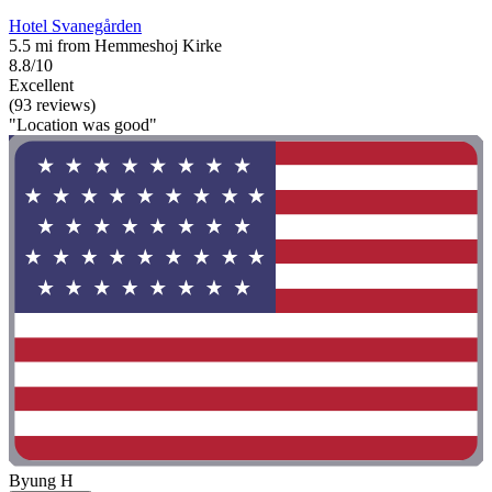
Hotel Svanegården
5.5 mi from Hemmeshoj Kirke
8.8/10
Excellent
(93 reviews)
"Location was good"
Byung H