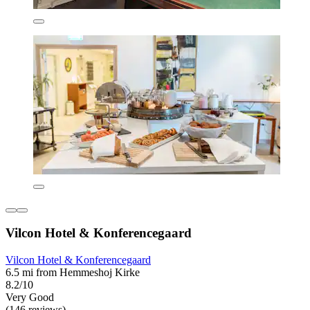
Vilcon Hotel & Konferencegaard
Vilcon Hotel & Konferencegaard
6.5 mi from Hemmeshoj Kirke
8.2/10
Very Good
(146 reviews)