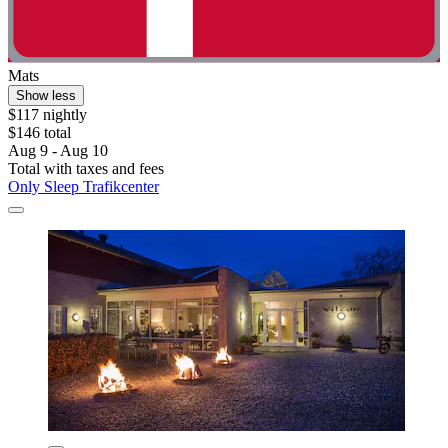
Mats
Show less
$117 nightly
$146 total
Aug 9 - Aug 10
Total with taxes and fees
Only Sleep Trafikcenter