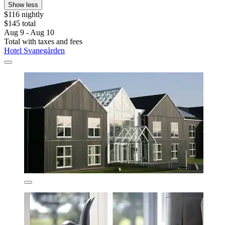
Show less
$116 nightly
$145 total
Aug 9 - Aug 10
Total with taxes and fees
Hotel Svanegården