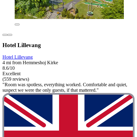
Hotel Lillevang
Hotel Lillevang
4 mi from Hemmeshoj Kirke
8.6/10
Excellent
(559 reviews)
"Room was spotless, everything worked. Comfortable and quiet,
suspect we were the only guests, if that mattered."