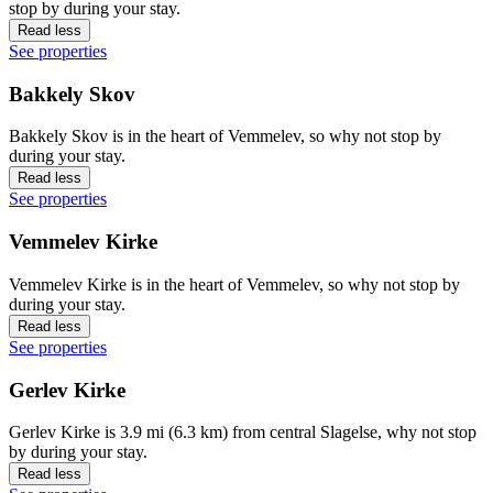
stop by during your stay.
Read less
See properties
Bakkely Skov
Bakkely Skov is in the heart of Vemmelev, so why not stop by
during your stay.
Read less
See properties
Vemmelev Kirke
Vemmelev Kirke is in the heart of Vemmelev, so why not stop by
during your stay.
Read less
See properties
Gerlev Kirke
Gerlev Kirke is 3.9 mi (6.3 km) from central Slagelse, why not stop
by during your stay.
Read less