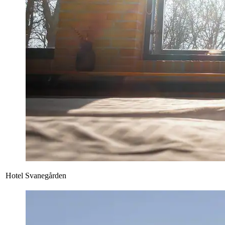
Hotel Svanegården