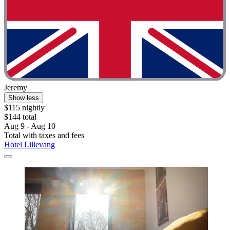
Jeremy
Show less
$115 nightly
$144 total
Aug 9 - Aug 10
Total with taxes and fees
Hotel Lillevang