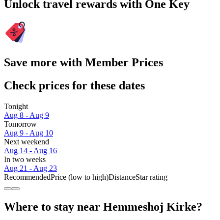
Unlock travel rewards with One Key
Save more with Member Prices
Check prices for these dates
Tonight
Aug 8 - Aug 9
Tomorrow
Aug 9 - Aug 10
Next weekend
Aug 14 - Aug 16
In two weeks
Aug 21 - Aug 23
Recommended
Price (low to high)
Distance
Star rating
Where to stay near Hemmeshoj Kirke?