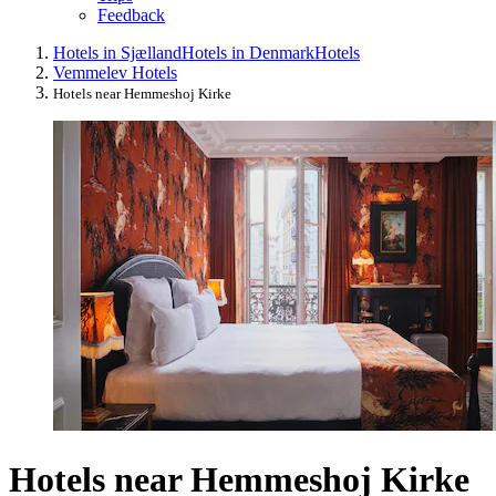
Feedback
Hotels in Sjælland
Hotels in Denmark
Hotels
Vemmelev Hotels
Hotels near Hemmeshoj Kirke
Hotels near Hemmeshoj Kirke