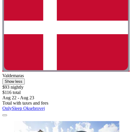
Valdemaras
Show less
$93 nightly
$116 total
Aug 22 - Aug 23
Total with taxes and fees
OnlySleep Oksebrovej