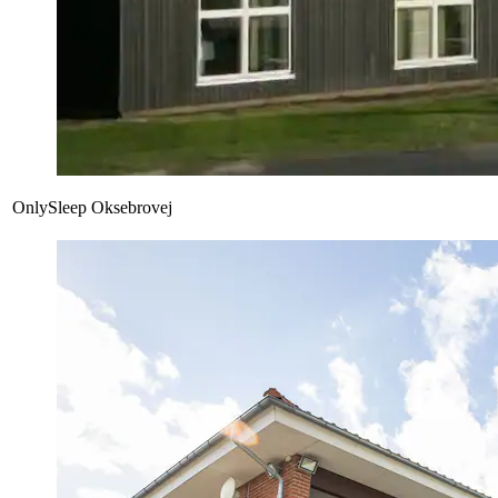
OnlySleep Oksebrovej