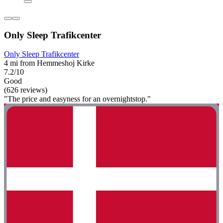
Only Sleep Trafikcenter
Only Sleep Trafikcenter
4 mi from Hemmeshoj Kirke
7.2/10
Good
(626 reviews)
"The price and easyness for an overnightstop."