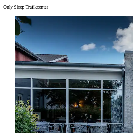
Only Sleep Trafikcenter