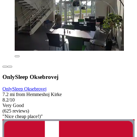
OnlySleep Oksebrovej
OnlySleep Oksebrovej
7.2 mi from Hemmeshoj Kirke
8.2/10
Very Good
(625 reviews)
"Nice cheap place!)"