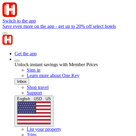
Switch to the app
Save even more on the app - get up to 20% off select hotels
Get the app
Unlock instant savings with Member Prices
Sign in
Learn more about One Key
Inbox
Shop travel
Support
English · USD · US
List your property
Trips