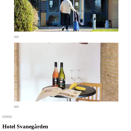
Hotel Svanegården