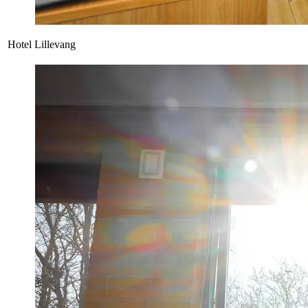
Hotel Lillevang