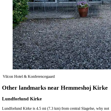
Vilcon Hotel & Konferencegaard
Other landmarks near Hemmeshoj Kirke
Lundforlund Kirke
Lundforlund Kirke is 4.5 mi (7.3 km) from central Slagelse, why not