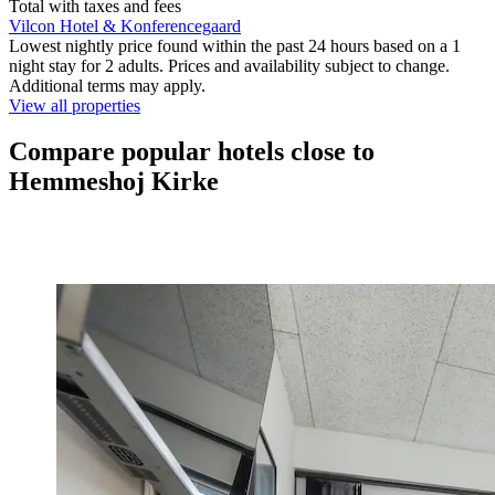
Total with taxes and fees
Vilcon Hotel & Konferencegaard
Lowest nightly price found within the past 24 hours based on a 1
night stay for 2 adults. Prices and availability subject to change.
Additional terms may apply.
View all properties
Compare popular hotels close to
Hemmeshoj Kirke