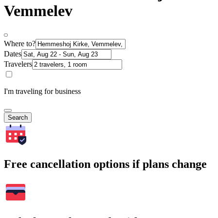
Vemmelev
Where to?
Dates
Travelers
I'm traveling for business
Search
Free cancellation options if plans change