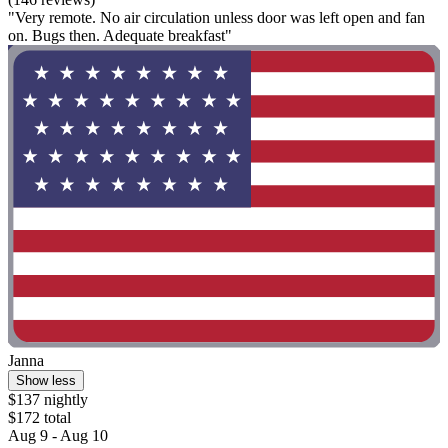
"Very remote. No air circulation unless door was left open and fan
on. Bugs then. Adequate breakfast"
Janna
Show less
$137 nightly
$172 total
Aug 9 - Aug 10