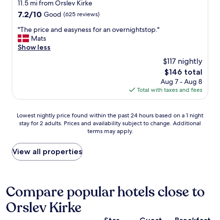
l
star
11.5 mi from Orslev Kirke
e
t
e
property
7.2
7.2/10
Good
(625 reviews)
a
h
a
out
p
e
n
"
"The price and easyness for an overnightstop."
of
a
7
a
T
Mats
10,
r
0
n
h
Show less
Good,
t
’
d
e
(625
m
$117 nightly
s
w
p
reviews)
e
a
a
The
$146 total
r
n
g
r
price
Aug 7 - Aug 8
i
t
a
m
is
Total with taxes and fees
c
s
i
.
$146
e
,
n
L
a
w
.
Lowest
o
Lowest nightly price found within the past 24 hours based on a 1 night
n
h
T
stay for 2 adults. Prices and availability subject to change. Additional
nightly
c
d
i
terms may apply.
h
price
a
e
c
e
found
t
a
h
h
within
e
View all properties
s
i
o
the
d
y
s
t
past
i
n
v
e
24
n
e
e
l
hours
a
Compare popular hotels close to
s
r
s
based
q
s
y
Orslev Kirke
t
on
u
f
s
a
a
i
o
p