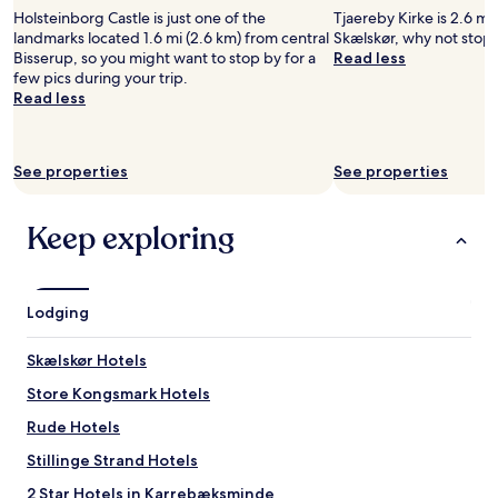
t
l
e
Holsteinborg Castle is just one of the
Tjaereby Kirke is 2.6 mi
i
h
f
landmarks located 1.6 mi (2.6 km) from central
Skælskør, why not stop 
c
a
s
Bisserup, so you might want to stop by for a
Read less
f
d
t
few pics during your trip.
o
a
a
Read less
r
g
y
a
r
.
b
e
"
&
a
See properties
See properties
b
t
.
d
T
i
Keep exploring
h
s
e
t
r
a
e
n
Lodging
w
c
a
e
Skælskør Hotels
s
t
n
o
Store Kongsmark Hotels
o
a
p
n
Rude Hotels
r
i
Stillinge Strand Hotels
o
c
v
e
2 Star Hotels in Karrebæksminde