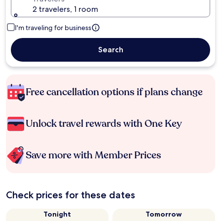
2 travelers, 1 room
I'm traveling for business
Search
Free cancellation options if plans change
Unlock travel rewards with One Key
Save more with Member Prices
Check prices for these dates
Tonight
Tomorrow