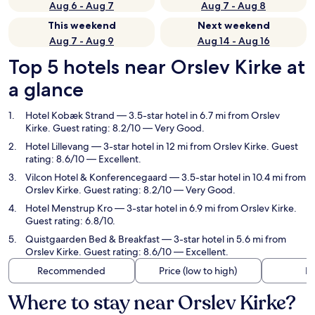
Aug 6 - Aug 7
Aug 7 - Aug 8
This weekend
Next weekend
Aug 7 - Aug 9
Aug 14 - Aug 16
Top 5 hotels near Orslev Kirke at
a glance
Hotel Kobæk Strand
— 3.5-star hotel in 6.7 mi from Orslev
Kirke. Guest rating: 8.2/10 — Very Good.
Hotel Lillevang
— 3-star hotel in 12 mi from Orslev Kirke. Guest
rating: 8.6/10 — Excellent.
Vilcon Hotel & Konferencegaard
— 3.5-star hotel in 10.4 mi from
Orslev Kirke. Guest rating: 8.2/10 — Very Good.
Hotel Menstrup Kro
— 3-star hotel in 6.9 mi from Orslev Kirke.
Guest rating: 6.8/10.
Quistgaarden Bed & Breakfast
— 3-star hotel in 5.6 mi from
Orslev Kirke. Guest rating: 8.6/10 — Excellent.
Recommended
Price (low to high)
Di
Where to stay near Orslev Kirke?