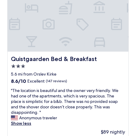
l
y
h
n
e
,
n
l
f
p
o
y
t
l
A
g
o
a
C
u
p
c
a
e
e
e
b
s
n
e
i
t
a
a
l
s
n
s
i
,
d
y
Quistgaarden Bed & Breakfast
t
Quistgaarden Bed & Breakfast
i
f
t
y
f
a
3.0
o
.
t
n
f
star
5.6 mi from Orslev Kirke
T
h
o
i
property
h
8.6
8.6/10
a
Excellent
(147 reviews)
n
n
e
out
t
.
d
"
"The location is beautiful and the owner very friendly. We
w
of
m
B
,
T
had one of the apartments, which is very spacious. The
h
10,
a
u
g
h
place is simplistic for a b&b. There was no provided soap
o
Excellent,
t
g
o
e
and the shover door doesn’t close properly. This was
l
(147
t
s
o
l
disappointing. "
e
reviews)
e
t
d
o
Anonymous traveler
h
r
h
p
c
Show less
o
e
e
a
a
t
d
n
$89 nightly
r
t
e
.