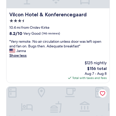
e
y
d
t
s
h
Vilcon Hotel & Konferencegaard
Vilcon Hotel & Konferencegaard
w
i
a
3.5
n
s
g
star
10.4 mi from Orslev Kirke
u
w
property
8.2
8.2/10
Very Good
(146 reviews)
n
o
out
c
r
"
"Very remote. No air circulation unless door was left open
of
o
k
V
and fan on. Bugs then. Adequate breakfast"
10,
m
e
e
Janna
Very
f
d
r
Show less
Good,
o
.
y
(146
r
$125 nightly
C
r
reviews)
t
o
The
$156 total
e
a
m
price
Aug 7 - Aug 8
m
b
f
is
Total with taxes and fees
o
l
o
$156
t
e
r
e
Hotel Menstrup Kro
a
t
.
n
a
N
d
b
o
a
l
a
l
e
i
s
a
r