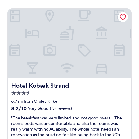
Hotel Kobæk Strand
Hotel Kobæk Strand
Hotel Kobæk Strand
3.5
star
6.7 mi from Orslev Kirke
property
8.2
8.2/10
Very Good
(134 reviews)
out
"
"The breakfast was very limited and not good overall. The
of
T
rooms beds was uncomfortable and also the rooms was
10,
h
really warm with no AC ability. The whole hotel needs an
Very
e
renovation as the building felt like being back to the 70’s
Good,