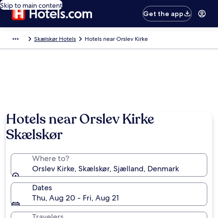
Skip to main content
Get the app
Skælskør Hotels
Hotels near Orslev Kirke
Hotels near Orslev Kirke
Skælskør
Where to?
Orslev Kirke, Skælskør, Sjælland, Denmark
Dates
Thu, Aug 20 - Fri, Aug 21
Travelers