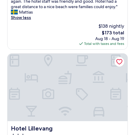
b
again. The hotel staff was friendly and good. Hotel had a
(134
r
great distance to a nice beach were families could enjoy."
reviews)
e
Mattias
a
Show less
k
$138 nightly
f
The
$173 total
a
price
Aug 18 - Aug 19
s
is
Total with taxes and fees
t
$173
w
a
Hotel Lillevang
s
v
e
r
y
l
i
m
i
t
e
d
a
Hotel Lillevang
Hotel Lillevang
n