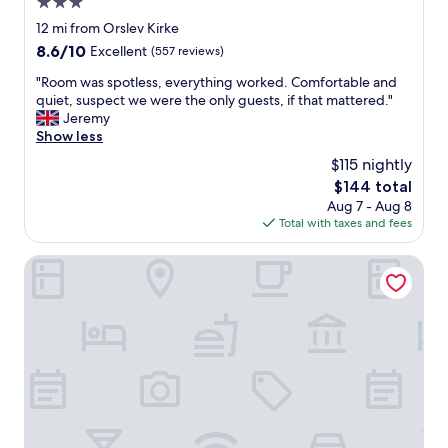
3.0
d
n
star
12 mi from Orslev Kirke
o
property
8.6
8.6/10
Excellent
(557 reviews)
t
out
g
"
"Room was spotless, everything worked. Comfortable and
of
o
R
quiet, suspect we were the only guests, if that mattered."
10,
o
o
Jeremy
Excellent,
d
o
Show less
(557
o
m
reviews)
$115 nightly
v
w
e
The
$144 total
a
r
price
Aug 7 - Aug 8
s
a
is
Total with taxes and fees
s
l
$144
p
l
o
Vilcon Hotel & Konferencegaard
.
t
T
l
h
e
e
s
r
s
o
,
o
e
m
v
s
e
b
r