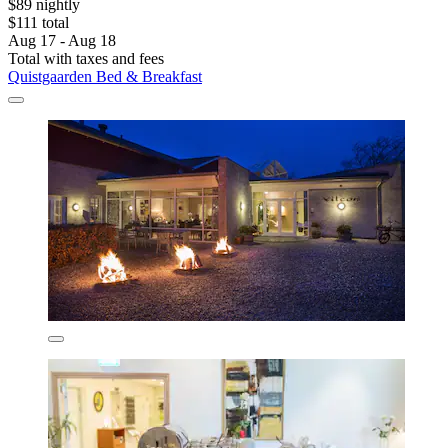
$89 nightly
$111 total
Aug 17 - Aug 18
Total with taxes and fees
Quistgaarden Bed & Breakfast