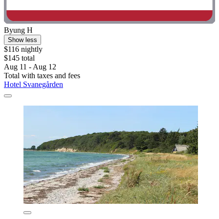
Byung H
Show less
$116 nightly
$145 total
Aug 11 - Aug 12
Total with taxes and fees
Hotel Svanegården