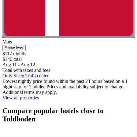
Mats
Show less
$117 nightly
$146 total
Aug 11 - Aug 12
Total with taxes and fees
Only Sleep Trafikcenter
Lowest nightly price found within the past 24 hours based on a 1
night stay for 2 adults. Prices and availability subject to change.
Additional terms may apply.
View all properties
Compare popular hotels close to
Toldboden