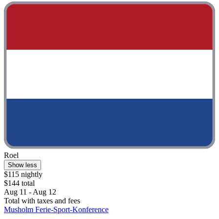
Roel
Show less
$115 nightly
$144 total
Aug 11 - Aug 12
Total with taxes and fees
Musholm Ferie-Sport-Konference