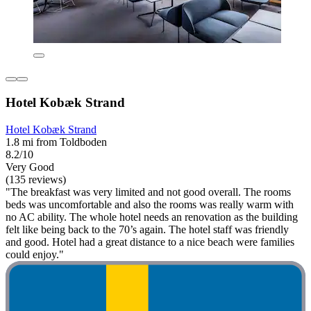
Hotel Kobæk Strand
Hotel Kobæk Strand
1.8 mi from Toldboden
8.2/10
Very Good
(135 reviews)
"The breakfast was very limited and not good overall. The rooms
beds was uncomfortable and also the rooms was really warm with
no AC ability. The whole hotel needs an renovation as the building
felt like being back to the 70’s again. The hotel staff was friendly
and good. Hotel had a great distance to a nice beach were families
could enjoy."