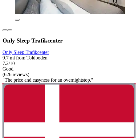
Only Sleep Trafikcenter
Only Sleep Trafikcenter
9.7 mi from Toldboden
7.2/10
Good
(626 reviews)
"The price and easyness for an overnightstop."