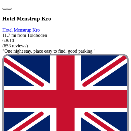
Hotel Menstrup Kro
Hotel Menstrup Kro
11.7 mi from Toldboden
6.8/10
(653 reviews)
"One night stay, place easy to find, good parking."