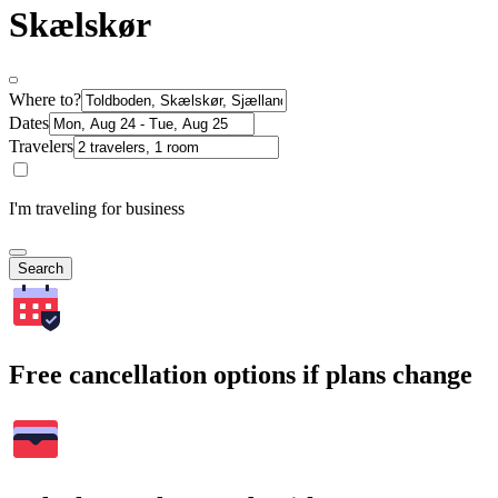
Skælskør
Where to?
Dates
Travelers
I'm traveling for business
Search
Free cancellation options if plans change