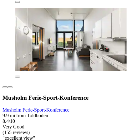
Musholm Ferie-Sport-Konference
Musholm Ferie-Sport-Konference
9.9 mi from Toldboden
8.4/10
Very Good
(155 reviews)
"excellent view"