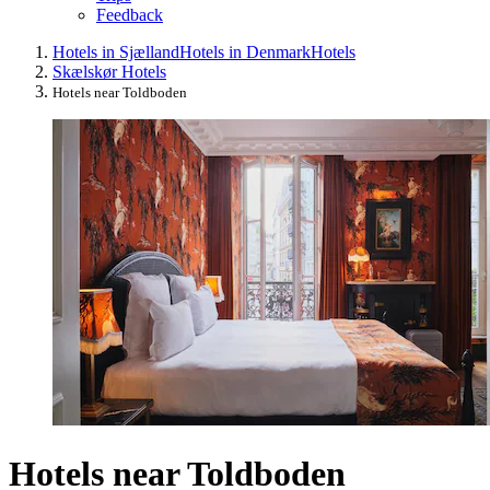
Feedback
Hotels in Sjælland
Hotels in Denmark
Hotels
Skælskør Hotels
Hotels near Toldboden
Hotels near Toldboden