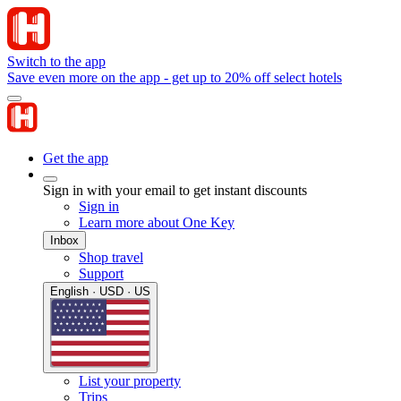
Switch to the app
Save even more on the app - get up to 20% off select hotels
Get the app
Sign in with your email to get instant discounts
Sign in
Learn more about One Key
Inbox
Shop travel
Support
English · USD · US
List your property
Trips