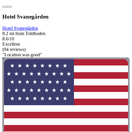
Hotel Svanegården
Hotel Svanegården
8.2 mi from Toldboden
8.6/10
Excellent
(94 reviews)
"Location was good"