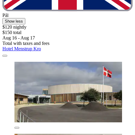
Pål
Show less
$120 nightly
$150 total
Aug 16 - Aug 17
Total with taxes and fees
Hotel Menstrup Kro