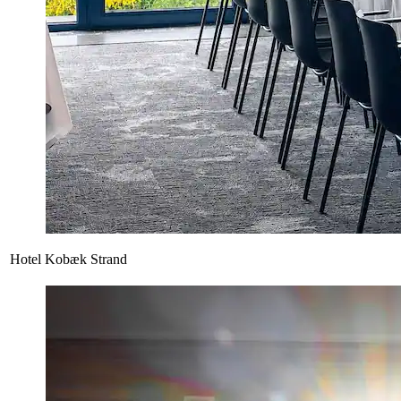
Hotel Kobæk Strand