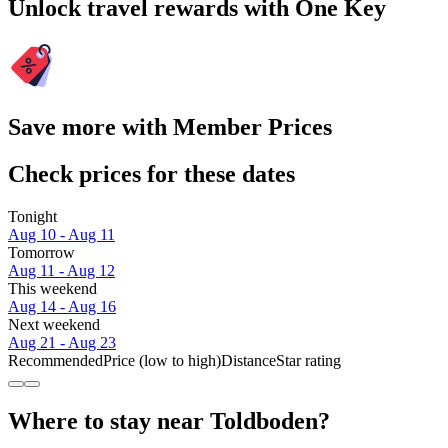
Unlock travel rewards with One Key
Save more with Member Prices
Check prices for these dates
Tonight
Aug 10 - Aug 11
Tomorrow
Aug 11 - Aug 12
This weekend
Aug 14 - Aug 16
Next weekend
Aug 21 - Aug 23
Recommended
Price (low to high)
Distance
Star rating
Where to stay near Toldboden?