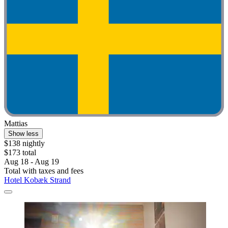
Mattias
Show less
$138 nightly
$173 total
Aug 18 - Aug 19
Total with taxes and fees
Hotel Kobæk Strand