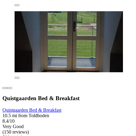
Quistgaarden Bed & Breakfast
Quistgaarden Bed & Breakfast
10.5 mi from Toldboden
8.4/10
Very Good
(150 reviews)