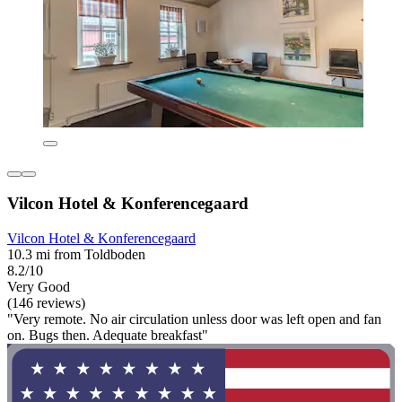
Vilcon Hotel & Konferencegaard
Vilcon Hotel & Konferencegaard
10.3 mi from Toldboden
8.2/10
Very Good
(146 reviews)
"Very remote. No air circulation unless door was left open and fan
on. Bugs then. Adequate breakfast"