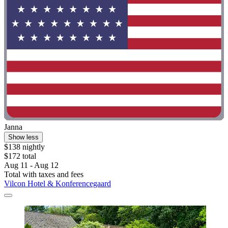
Janna
Show less
$138 nightly
$172 total
Aug 11 - Aug 12
Total with taxes and fees
Vilcon Hotel & Konferencegaard