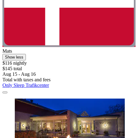
Mats
Show less
$116 nightly
$145 total
Aug 15 - Aug 16
Total with taxes and fees
Only Sleep Trafikcenter