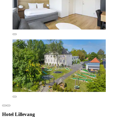
Hotel Lillevang