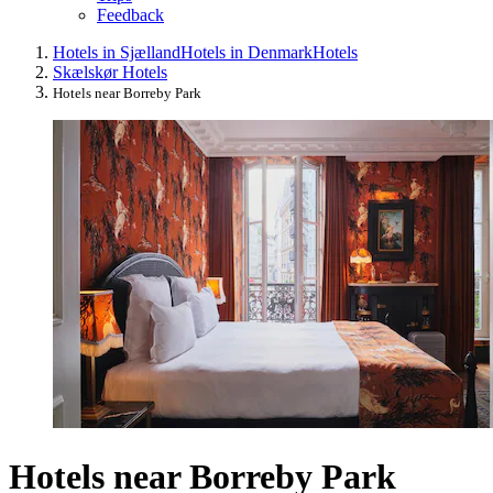
Feedback
Hotels in Sjælland
Hotels in Denmark
Hotels
Skælskør Hotels
Hotels near Borreby Park
Hotels near Borreby Park