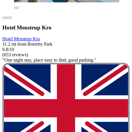
Hotel Menstrup Kro
Hotel Menstrup Kro
11.2 mi from Borreby Park
6.8/10
(653 reviews)
"One night stay, place easy to find, good parking."