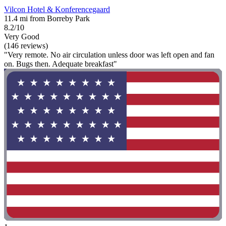
Vilcon Hotel & Konferencegaard
11.4 mi from Borreby Park
8.2/10
Very Good
(146 reviews)
"Very remote. No air circulation unless door was left open and fan
on. Bugs then. Adequate breakfast"