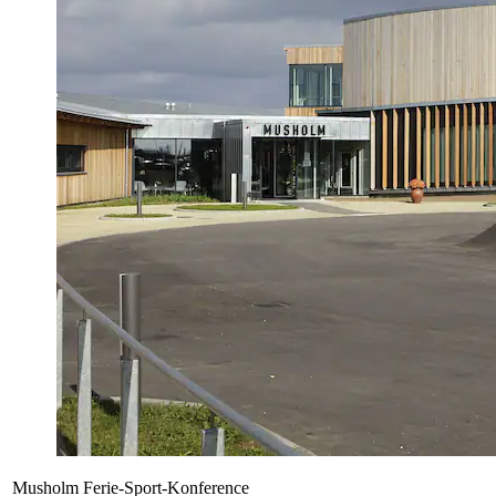
Musholm Ferie-Sport-Konference