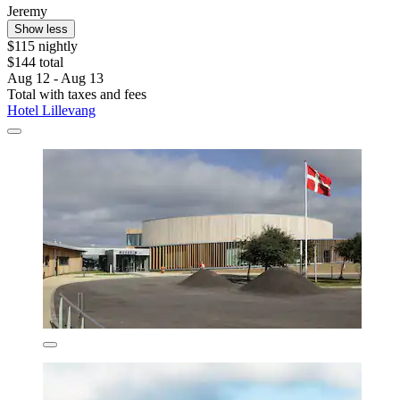
Jeremy
Show less
$115 nightly
$144 total
Aug 12 - Aug 13
Total with taxes and fees
Hotel Lillevang