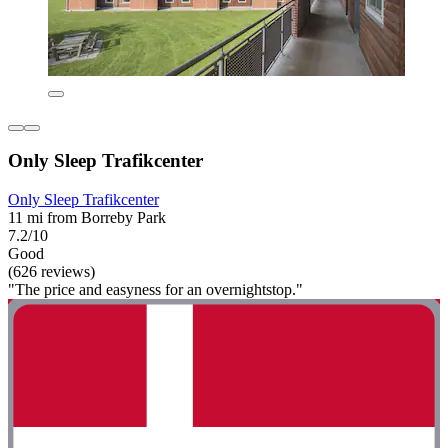
Only Sleep Trafikcenter
Only Sleep Trafikcenter
11 mi from Borreby Park
7.2/10
Good
(626 reviews)
"The price and easyness for an overnightstop."