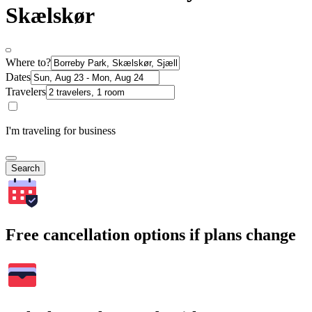
Skælskør
Where to?
Dates
Travelers
I'm traveling for business
Search
Free cancellation options if plans change