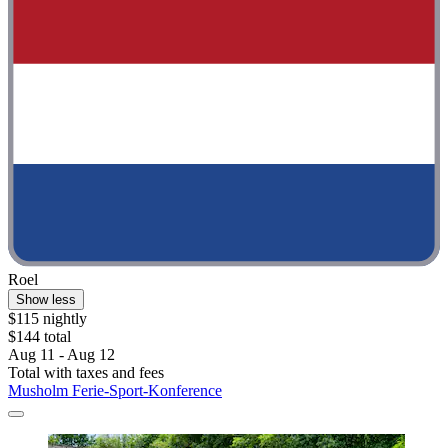
Roel
Show less
$115 nightly
$144 total
Aug 11 - Aug 12
Total with taxes and fees
Musholm Ferie-Sport-Konference