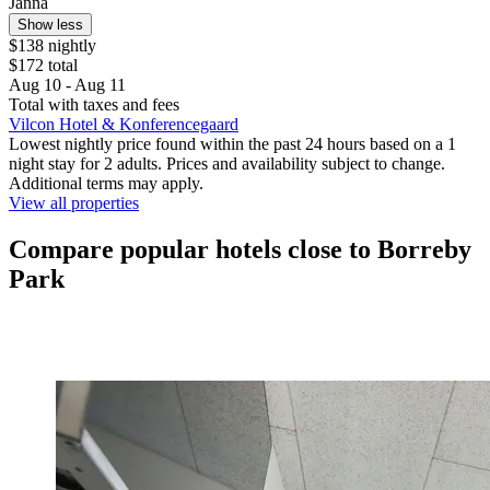
Janna
Show less
$138 nightly
$172 total
Aug 10 - Aug 11
Total with taxes and fees
Vilcon Hotel & Konferencegaard
Lowest nightly price found within the past 24 hours based on a 1
night stay for 2 adults. Prices and availability subject to change.
Additional terms may apply.
View all properties
Compare popular hotels close to Borreby
Park