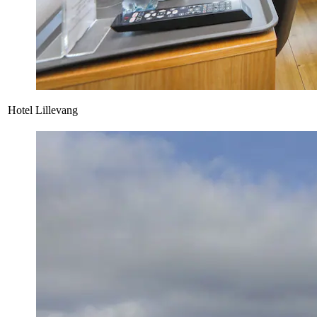
Hotel Lillevang