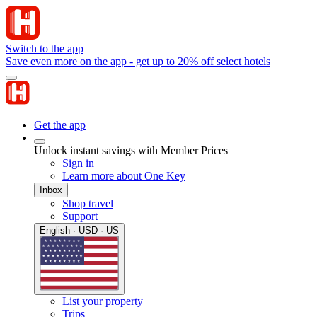
Switch to the app
Save even more on the app - get up to 20% off select hotels
Get the app
Unlock instant savings with Member Prices
Sign in
Learn more about One Key
Inbox
Shop travel
Support
English · USD · US
List your property
Trips