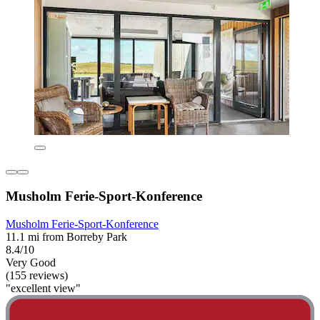
Musholm Ferie-Sport-Konference
Musholm Ferie-Sport-Konference
11.1 mi from Borreby Park
8.4/10
Very Good
(155 reviews)
"excellent view"