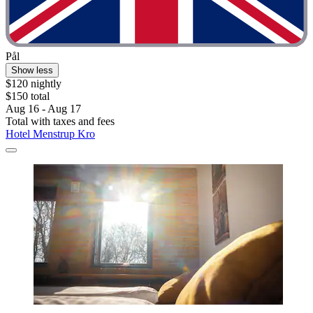
Pål
Show less
$120 nightly
$150 total
Aug 16 - Aug 17
Total with taxes and fees
Hotel Menstrup Kro