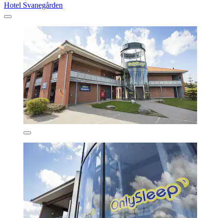
Hotel Svanegården