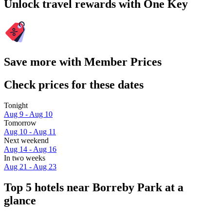
Unlock travel rewards with One Key
Save more with Member Prices
Check prices for these dates
Tonight
Aug 9 - Aug 10
Tomorrow
Aug 10 - Aug 11
Next weekend
Aug 14 - Aug 16
In two weeks
Aug 21 - Aug 23
Top 5 hotels near Borreby Park at a
glance