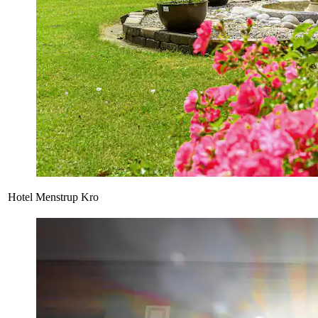
Hotel Menstrup Kro