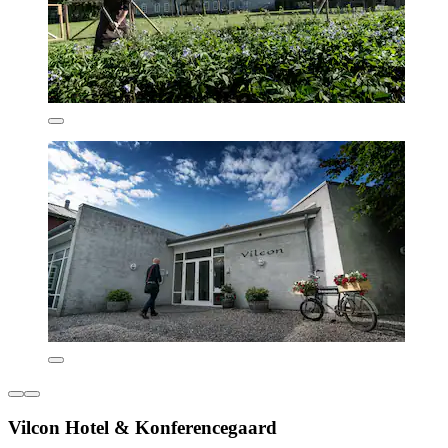
Vilcon Hotel & Konferencegaard