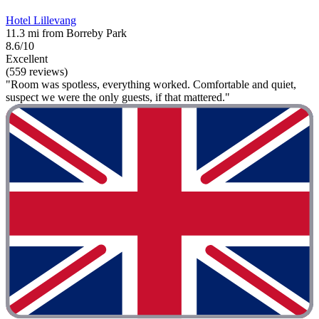
Hotel Lillevang
11.3 mi from Borreby Park
8.6/10
Excellent
(559 reviews)
"Room was spotless, everything worked. Comfortable and quiet,
suspect we were the only guests, if that mattered."