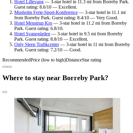
Hotel Lillevang
— 3-star hotel in 11.3 mi from Borreby Park.
Guest rating: 8.6/10 — Excellent.
Musholm Ferie-Sport-Konference
— 3-star hotel in 11.1 mi
from Borreby Park. Guest rating: 8.4/10 — Very Good.
Hotel Menstrup Kro
— 3-star hotel in 11.2 mi from Borreby
Park. Guest rating: 6.8/10.
Hotel Svanegården
— 3-star hotel in 9.5 mi from Borreby
Park. Guest rating: 8.8/10 — Excellent.
Only Sleep Trafikcenter
— 3-star hotel in 11 mi from Borreby
Park. Guest rating: 7.2/10 — Good.
Recommended
Price (low to high)
Distance
Star rating
Where to stay near Borreby Park?