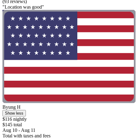
(93 reviews)
"Location was good"
Byung H
Show less
$116 nightly
$145 total
Aug 10 - Aug 11
Total with taxes and fees