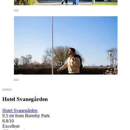
Hotel Svanegården
Hotel Svanegården
9.5 mi from Borreby Park
8.8/10
Excellent