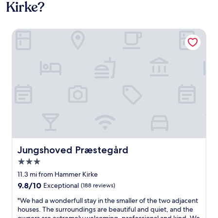
Kirke?
Jungshoved Præstegård
Jungshoved Præstegård
Jungshoved Præstegård
3.0
star
11.3 mi from Hammer Kirke
property
9.8
9.8/10
Exceptional
(188 reviews)
out
"
"We had a wonderfull stay in the smaller of the two adjacent
of
W
houses. The surroundings are beautiful and quiet, and the
10,
e