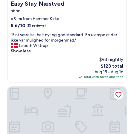
a
Easy Stay Næstved
Easy Stay Næstved
g
s
r
2.0
c
a
l
star
6.9 mi from Hammer Kirke
n
e
property
5.6
5.6/10
(15 reviews)
d
a
out
m
n
"
"Fint værelse, helt nyt og god standard. En ulempe at der
of
o
a
F
ikke var mulighed for morgenmad."
10,
m
n
i
Lisbeth Wittrup
(15
n
d
n
Show less
reviews)
e
w
t
x
$98 nightly
a
v
t
r
The
$123 total
æ
t
m
price
Aug 15 - Aug 16
r
i
.
is
Total with taxes and fees
e
m
L
$123
l
e
o
s
Hotel Vinhuset
.
c
e
T
a
,
h
t
h
a
e
e
n
d
l
k
i
t
s
n
n
f
a
y
o