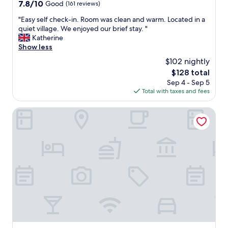
property
7.8
7.8/10
Good
(161 reviews)
!
h
d
out
"
o
h
"
"Easy self check-in. Room was clean and warm. Located in a
of
u
v
E
quiet village. We enjoyed our brief stay. "
10,
r
o
a
Katherine
Good,
t
r
s
Show less
(161
w
v
y
reviews)
$102 nightly
o
i
s
k
The
$128 total
k
e
i
price
o
Sep 4 - Sep 5
l
d
is
m
Total with taxes and fees
f
s
$128
m
c
,
e
h
Easy Stay Næstved
a
r
e
n
i
c
d
g
k
m
e
-
i
n
i
g
.
n
h
"
.
t
R
b
o
r
o
i
m
n
w
g