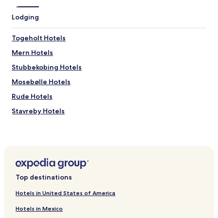
l
l
Lodging
y
n
i
Togeholt Hotels
c
Mern Hotels
e
.
Stubbekobing Hotels
R
e
Mosebølle Hotels
c
Rude Hotels
e
p
Stavreby Hotels
t
i
2 Star Hotels in Karrebæksminde
o
Bogø By Hotels
n
s
Bisserup Hotels
t
a
Rønnede Hotels
f
Top destinations
Herlufmagle Hotels
f
e
Hotels in United States of America
Hotels near Køng museum
x
Hotels in Mexico
t
Hotels near Femo Kirke