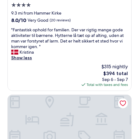
m
4.0
a
l
star
9.3 mi from Hammer Kirke
l
property
8.0
8.0/10
Very Good
(20 reviews)
e
out
r
"
"Fantastisk ophold for familien. Der var rigtig mange gode
of
o
F
aktiviteter til børnene. Hytterne lå tæt op af alting, uden at
10,
f
a
man var forstyret af larm. Det er helt sikkert et sted hvor vi
Very
t
n
kommer igen. "
Good,
h
t
Kristina
(20
e
a
Show less
reviews)
t
s
$315 nightly
w
t
o
The
$394 total
i
a
price
Sep 6 - Sep 7
s
d
is
Total with taxes and fees
k
j
$394
o
a
p
Hotel Fjordkroen
c
h
e
o
n
l
t
d
h
f
o
o
u
r