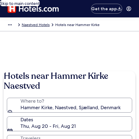
Skip to main content
Get the app
Naestved Hotels
Hotels near Hammer Kirke
Hotels near Hammer Kirke
Naestved
Where to?
Hammer Kirke, Naestved, Sjælland, Denmark
Dates
Thu, Aug 20 - Fri, Aug 21
Travelers