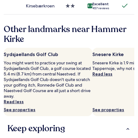
property
apply.
e
Excellent
a
Kirsebærkroen
2.0
8.6
457 reviews
n
s
star
m
g
property
a
r
Other landmarks near Hammer
d
e
.
a
Kirke
"
t
a
n
Sydsjaellands Golf Club
Snesere Kirke
d
b
You might want to practice your swing at
Snesere Kirke is 1.9 mi (
e
Sydsjaellands Golf Club, a golf course located
Tappernoje, why not sto
d
5.4 mi (8.7 km) from central Naestved. If
Read less
d
Sydsjaellands Golf Club doesn't quite scratch
i
your golfing itch, Ronnede Golf Club and
n
Naestved Golf Course are all just a short drive
g
away.
f
Read less
e
See properties
See properties
l
t
r
Keep exploring
e
a