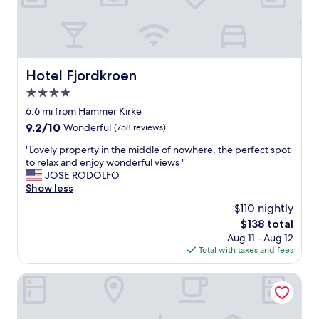
s
f
e
a
s
m
.
i
T
l
h
i
Hotel Fjordkroen
Hotel Fjordkroen
e
e
s
4.0
n
u
.
star
6.6 mi from Hammer Kirke
r
D
property
9.2
9.2/10
Wonderful
(758 reviews)
r
e
out
o
r
"
"Lovely property in the middle of nowhere, the perfect spot
of
u
v
L
to relax and enjoy wonderful views "
10,
n
a
o
JOSE RODOLFO
Wonderful,
d
r
v
Show less
(758
i
r
e
reviews)
n
$110 nightly
i
l
g
g
The
$138 total
y
s
t
price
Aug 11 - Aug 12
p
a
i
is
Total with taxes and fees
r
r
g
$138
o
e
m
p
Hotel Kirstine
b
a
e
e
n
r
a
g
t