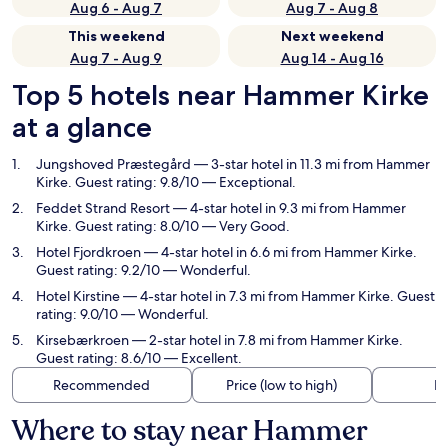
Aug 6 - Aug 7
Aug 7 - Aug 8
This weekend
Next weekend
Aug 7 - Aug 9
Aug 14 - Aug 16
Top 5 hotels near Hammer Kirke
at a glance
Jungshoved Præstegård
— 3-star hotel in 11.3 mi from Hammer
Kirke. Guest rating: 9.8/10 — Exceptional.
Feddet Strand Resort
— 4-star hotel in 9.3 mi from Hammer
Kirke. Guest rating: 8.0/10 — Very Good.
Hotel Fjordkroen
— 4-star hotel in 6.6 mi from Hammer Kirke.
Guest rating: 9.2/10 — Wonderful.
Hotel Kirstine
— 4-star hotel in 7.3 mi from Hammer Kirke. Guest
rating: 9.0/10 — Wonderful.
Kirsebærkroen
— 2-star hotel in 7.8 mi from Hammer Kirke.
Guest rating: 8.6/10 — Excellent.
Recommended
Price (low to high)
Di
Where to stay near Hammer