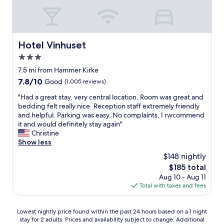
q
t
r
u
o
a
i
g
g
e
g
e
t
o
Hotel Vinhuset
Hotel Vinhuset
r
v
d
a
i
3.0
s
t
l
t
star
7.5 mi from Hammer Kirke
s
l
a
property
t
7.8
7.8/10
Good
(1,005 reviews)
a
n
a
out
g
d
"
"Had a great stay, very central location. Room was great and
y
of
e
a
H
bedding felt really nice. Reception staff extremely friendly
<
10,
.
r
a
and helpful. Parking was easy. No complaints, I rwcommend
3
Good,
W
d
d
it and would definitely stay again"
"
(1,005
e
.
a
Christine
reviews)
e
E
g
Show less
n
n
r
j
$148 nightly
u
e
o
l
The
$185 total
a
y
e
price
Aug 10 - Aug 11
t
e
m
is
Total with taxes and fees
s
d
p
$185
t
o
e
a
u
Lowest
a
Lowest nightly price found within the past 24 hours based on a 1 night
y
r
stay for 2 adults. Prices and availability subject to change. Additional
nightly
t
,