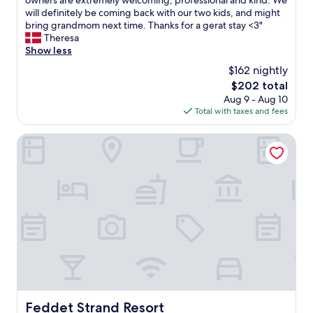
owners are extremely welcoming, professional and kind. We
Exceptional,
h
will definitely be coming back with our two kids, and might
(188
a
bring grandmom next time. Thanks for a gerat stay <3"
reviews)
d
Theresa
a
Show less
w
$162 nightly
o
The
$202 total
n
price
Aug 9 - Aug 10
d
is
Total with taxes and fees
e
$202
r
f
Feddet Strand Resort
u
l
l
s
t
a
y
i
n
t
h
e
s
Feddet Strand Resort
Feddet Strand Resort