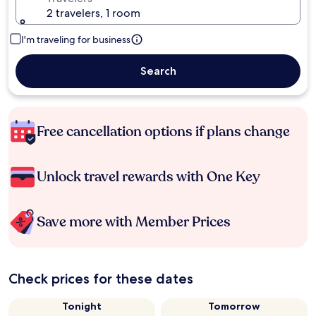
2 travelers, 1 room
I'm traveling for business
Search
Free cancellation options if plans change
Unlock travel rewards with One Key
Save more with Member Prices
Check prices for these dates
Tonight
Tomorrow