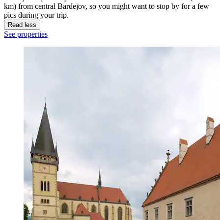
km) from central Bardejov, so you might want to stop by for a few
pics during your trip.
Read less
See properties