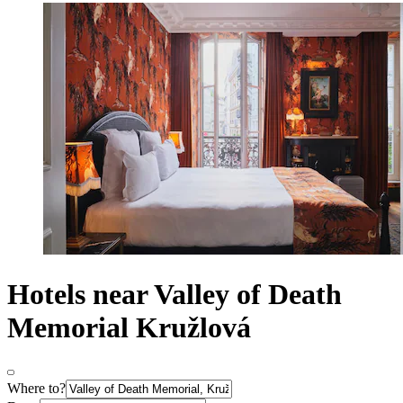
Hotels near Valley of Death
Memorial Kružlová
Where to?