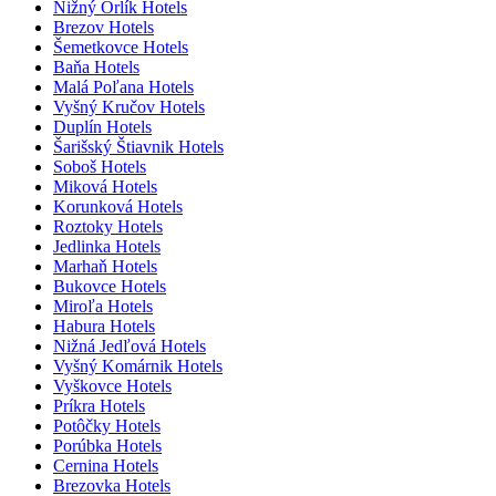
Nižný Orlík Hotels
Brezov Hotels
Šemetkovce Hotels
Baňa Hotels
Malá Poľana Hotels
Vyšný Kručov Hotels
Duplín Hotels
Šarišský Štiavnik Hotels
Soboš Hotels
Miková Hotels
Korunková Hotels
Roztoky Hotels
Jedlinka Hotels
Marhaň Hotels
Bukovce Hotels
Miroľa Hotels
Habura Hotels
Nižná Jedľová Hotels
Vyšný Komárnik Hotels
Vyškovce Hotels
Príkra Hotels
Potôčky Hotels
Porúbka Hotels
Cernina Hotels
Brezovka Hotels