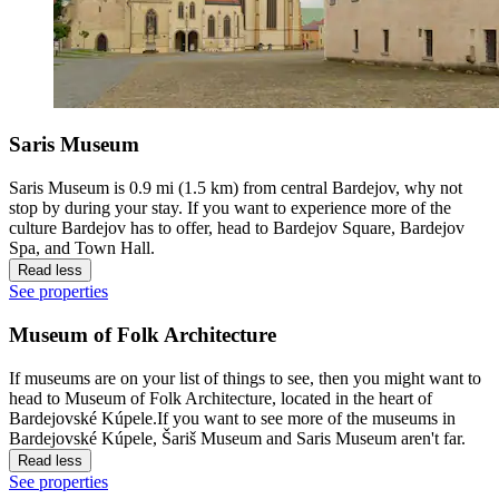
Saris Museum
Saris Museum is 0.9 mi (1.5 km) from central Bardejov, why not
stop by during your stay. If you want to experience more of the
culture Bardejov has to offer, head to Bardejov Square, Bardejov
Spa, and Town Hall.
Read less
See properties
Museum of Folk Architecture
If museums are on your list of things to see, then you might want to
head to Museum of Folk Architecture, located in the heart of
Bardejovské Kúpele.If you want to see more of the museums in
Bardejovské Kúpele, Šariš Museum and Saris Museum aren't far.
Read less
See properties