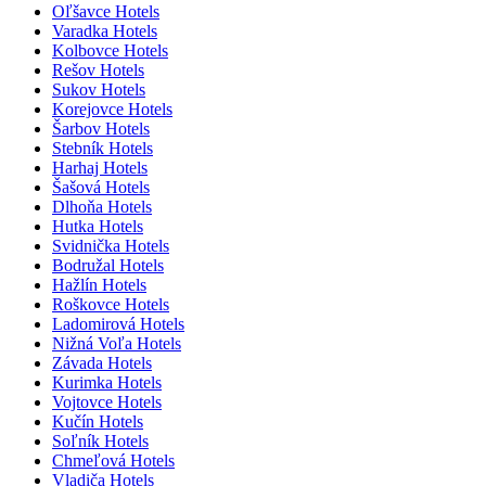
Oľšavce Hotels
Varadka Hotels
Kolbovce Hotels
Rešov Hotels
Sukov Hotels
Korejovce Hotels
Šarbov Hotels
Stebník Hotels
Harhaj Hotels
Šašová Hotels
Dlhoňa Hotels
Hutka Hotels
Svidnička Hotels
Bodružal Hotels
Hažlín Hotels
Roškovce Hotels
Ladomirová Hotels
Nižná Voľa Hotels
Závada Hotels
Kurimka Hotels
Vojtovce Hotels
Kučín Hotels
Soľník Hotels
Chmeľová Hotels
Vladiča Hotels