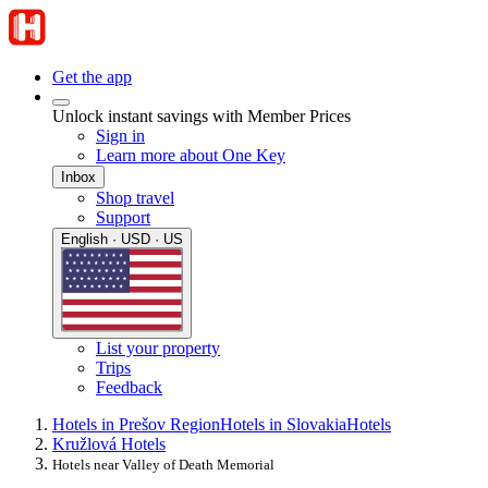
Get the app
Unlock instant savings with Member Prices
Sign in
Learn more about One Key
Inbox
Shop travel
Support
English · USD · US
List your property
Trips
Feedback
Hotels in Prešov Region
Hotels in Slovakia
Hotels
Kružlová Hotels
Hotels near Valley of Death Memorial