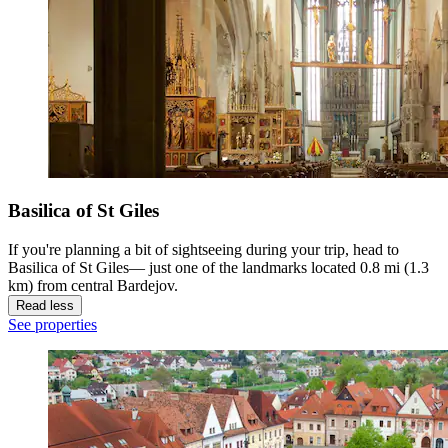
Basilica of St Giles
If you're planning a bit of sightseeing during your trip, head to
Basilica of St Giles— just one of the landmarks located 0.8 mi (1.3
km) from central Bardejov.
Read less
See properties