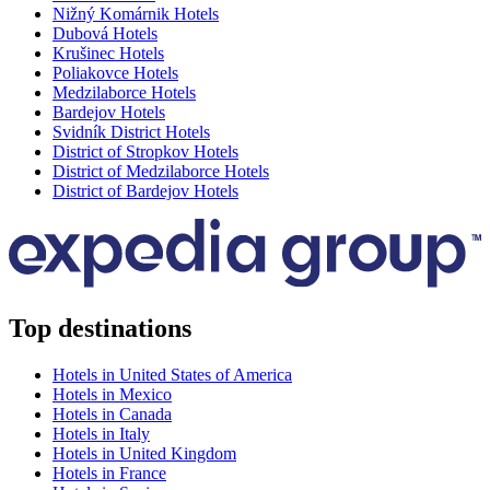
Nižný Komárnik Hotels
Dubová Hotels
Krušinec Hotels
Poliakovce Hotels
Medzilaborce Hotels
Bardejov Hotels
Svidník District Hotels
District of Stropkov Hotels
District of Medzilaborce Hotels
District of Bardejov Hotels
Top destinations
Hotels in United States of America
Hotels in Mexico
Hotels in Canada
Hotels in Italy
Hotels in United Kingdom
Hotels in France