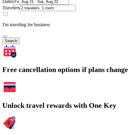
Dates
Travelers
I'm traveling for business
Search
Free cancellation options if plans change
Unlock travel rewards with One Key