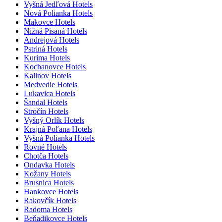
Vyšná Jedľová Hotels
Nová Polianka Hotels
Makovce Hotels
Nižná Pisaná Hotels
Andrejová Hotels
Pstriná Hotels
Kurima Hotels
Kochanovce Hotels
Kalinov Hotels
Medvedie Hotels
Lukavica Hotels
Šandal Hotels
Stročín Hotels
Vyšný Orlík Hotels
Krajná Poľana Hotels
Vyšná Polianka Hotels
Rovné Hotels
Chotča Hotels
Ondavka Hotels
Kožany Hotels
Brusnica Hotels
Hankovce Hotels
Rakovčík Hotels
Radoma Hotels
Beňadikovce Hotels