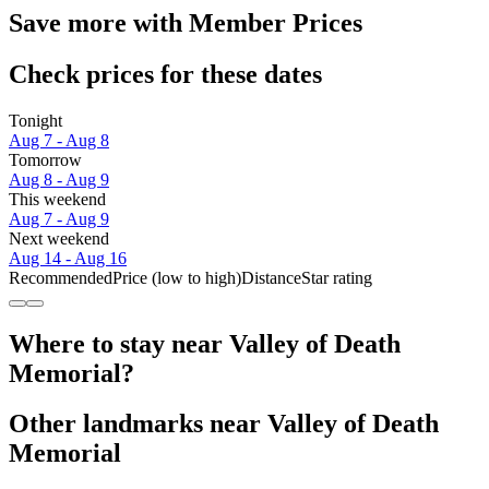
Save more with Member Prices
Check prices for these dates
Tonight
Aug 7 - Aug 8
Tomorrow
Aug 8 - Aug 9
This weekend
Aug 7 - Aug 9
Next weekend
Aug 14 - Aug 16
Recommended
Price (low to high)
Distance
Star rating
Where to stay near Valley of Death
Memorial?
Other landmarks near Valley of Death
Memorial