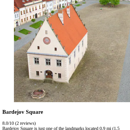
Bardejov Square
8.0/10 (2 reviews)
Bardejov Square is just one of the landmarks located 0.9 mi (1.5