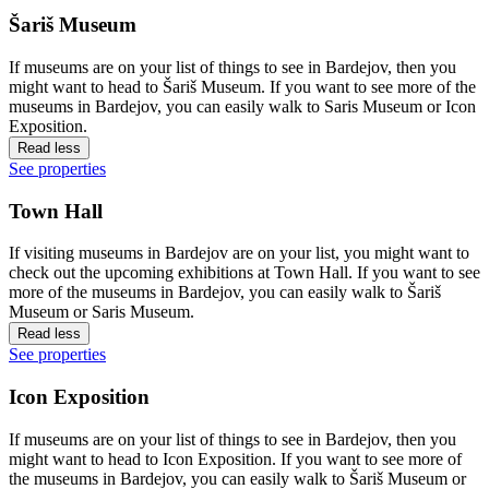
Šariš Museum
If museums are on your list of things to see in Bardejov, then you
might want to head to Šariš Museum. If you want to see more of the
museums in Bardejov, you can easily walk to Saris Museum or Icon
Exposition.
Read less
See properties
Town Hall
If visiting museums in Bardejov are on your list, you might want to
check out the upcoming exhibitions at Town Hall. If you want to see
more of the museums in Bardejov, you can easily walk to Šariš
Museum or Saris Museum.
Read less
See properties
Icon Exposition
If museums are on your list of things to see in Bardejov, then you
might want to head to Icon Exposition. If you want to see more of
the museums in Bardejov, you can easily walk to Šariš Museum or