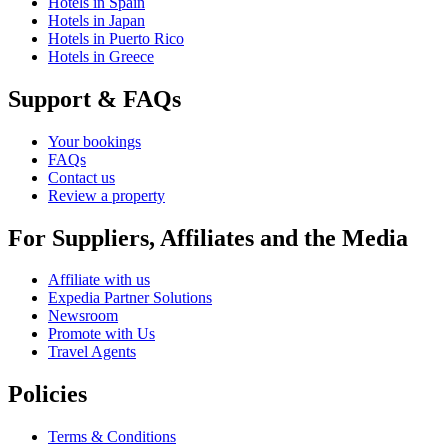
Hotels in Spain
Hotels in Japan
Hotels in Puerto Rico
Hotels in Greece
Support & FAQs
Your bookings
FAQs
Contact us
Review a property
For Suppliers, Affiliates and the Media
Affiliate with us
Expedia Partner Solutions
Newsroom
Promote with Us
Travel Agents
Policies
Terms & Conditions