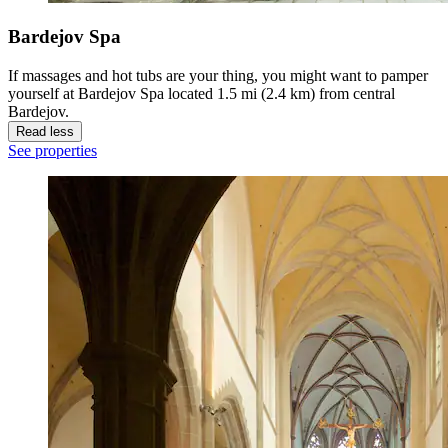
Bardejov Spa
If massages and hot tubs are your thing, you might want to pamper
yourself at Bardejov Spa located 1.5 mi (2.4 km) from central
Bardejov.
Read less
See properties