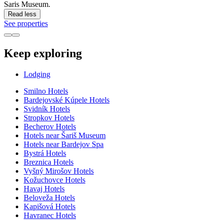
Saris Museum.
Read less
See properties
Keep exploring
Lodging
Smilno Hotels
Bardejovské Kúpele Hotels
Svidník Hotels
Stropkov Hotels
Becherov Hotels
Hotels near Šariš Museum
Hotels near Bardejov Spa
Bystrá Hotels
Breznica Hotels
Vyšný Mirošov Hotels
Kožuchovce Hotels
Havaj Hotels
Beloveža Hotels
Kapišová Hotels
Havranec Hotels