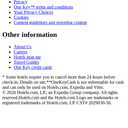
Privacy
One Key™ terms and conditions
Your Privacy Choices
Cookies
Content guidelines and reporting content
Other information
About Us
Careers
Hotels near me
Travel Guides
One Key credit cards
* Some hotels require you to cancel more than 24 hours before
check-in. Details on site.
**OneKeyCash is not redeemable for cash
and can only be used on Hotels.com, Expedia and Vrbo.
© 2026 Hotels.com, LP., an Expedia Group company. All rights
reserved.
Hotels.com and the Hotels.com Logo are trademarks or
registered trademarks of Hotels.com, LP. CST# 2029030-50.