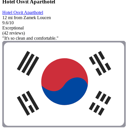
Hotel Osvit Aparthotel
Hotel Osvit Aparthotel
12 mi from Zamek Loucen
9.6/10
Exceptional
(42 reviews)
"It's so clean and comfortable."