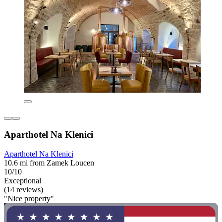
Aparthotel Na Klenici
Aparthotel Na Klenici
10.6 mi from Zamek Loucen
10/10
Exceptional
(14 reviews)
"Nice property"