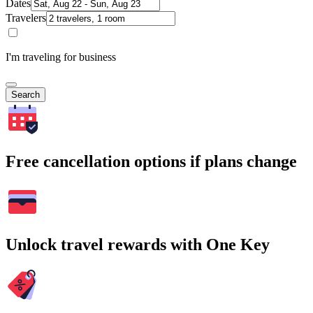
Dates
Travelers
I'm traveling for business
Search
Free cancellation options if plans change
Unlock travel rewards with One Key