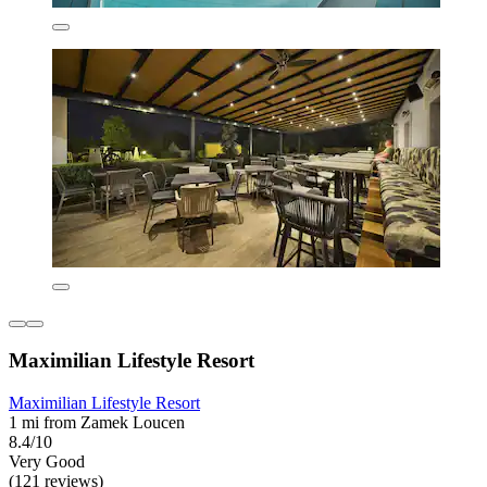
Maximilian Lifestyle Resort
Maximilian Lifestyle Resort
1 mi from Zamek Loucen
8.4/10
Very Good
(121 reviews)