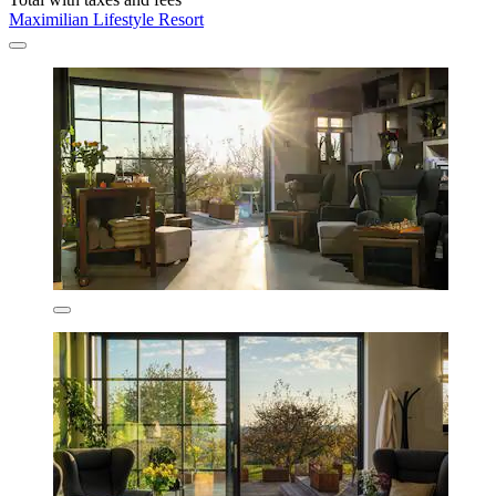
Maximilian Lifestyle Resort