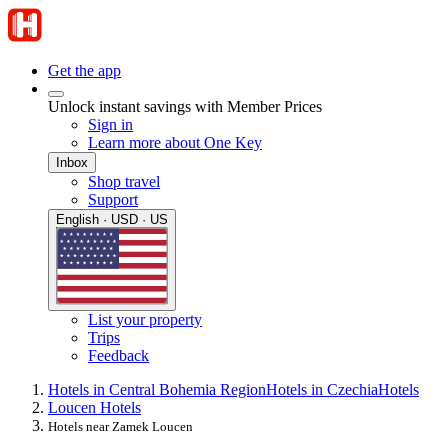
Get the app
Unlock instant savings with Member Prices
Sign in
Learn more about One Key
Inbox
Shop travel
Support
English · USD · US
List your property
Trips
Feedback
Hotels in Central Bohemia Region
Hotels in Czechia
Hotels
Loucen Hotels
Hotels near Zamek Loucen