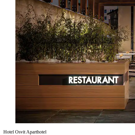
Hotel Osvit Aparthotel