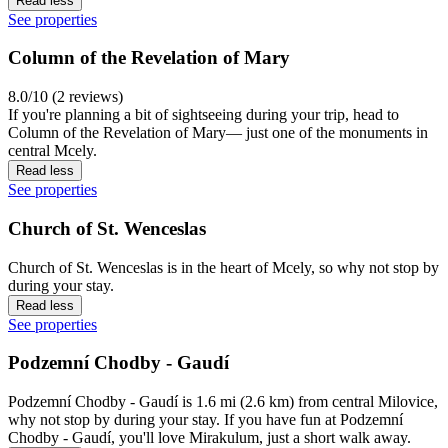
Read less
See properties
Column of the Revelation of Mary
8.0/10 (2 reviews)
If you're planning a bit of sightseeing during your trip, head to
Column of the Revelation of Mary— just one of the monuments in
central Mcely.
Read less
See properties
Church of St. Wenceslas
Church of St. Wenceslas is in the heart of Mcely, so why not stop by
during your stay.
Read less
See properties
Podzemní Chodby - Gaudí
Podzemní Chodby - Gaudí is 1.6 mi (2.6 km) from central Milovice,
why not stop by during your stay. If you have fun at Podzemní
Chodby - Gaudí, you'll love Mirakulum, just a short walk away.