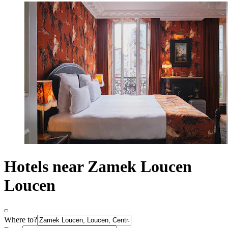
Hotels near Zamek Loucen
Loucen
Where to?