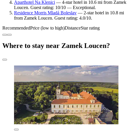
Aparthotel Na Klenici
— 4-star hotel in 10.6 mi from Zamek
Loucen. Guest rating: 10/10 — Exceptional.
Residence Morris Mladá Boleslav
— 2-star hotel in 10.8 mi
from Zamek Loucen. Guest rating: 4.0/10.
Recommended
Price (low to high)
Distance
Star rating
Where to stay near Zamek Loucen?