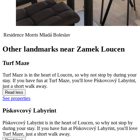
Residence Morris Mladá Boleslav
Other landmarks near Zamek Loucen
Turf Maze
Turf Maze is in the heart of Loucen, so why not stop by during your
stay. If you have fun at Turf Maze, you'll love Pískovcový Labyrint,
just a short walk away.
Read less
See properties
Pískovcový Labyrint
Pískovcový Labyrint is in the heart of Loucen, so why not stop by
during your stay. If you have fun at Pískovcový Labyrint, you'll love
Turf Maze, just a short walk away.