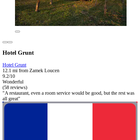
Hotel Grunt
Hotel Grunt
12.1 mi from Zamek Loucen
9.2/10
Wonderful
(58 reviews)
"A restaurant, even a room service would be good, but the rest was
all great"