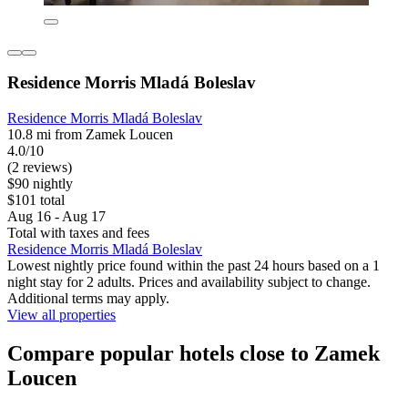
Residence Morris Mladá Boleslav
Residence Morris Mladá Boleslav
10.8 mi from Zamek Loucen
4.0/10
(2 reviews)
$90 nightly
$101 total
Aug 16 - Aug 17
Total with taxes and fees
Residence Morris Mladá Boleslav
Lowest nightly price found within the past 24 hours based on a 1
night stay for 2 adults. Prices and availability subject to change.
Additional terms may apply.
View all properties
Compare popular hotels close to Zamek
Loucen