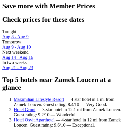
Save more with Member Prices
Check prices for these dates
Tonight
Aug 8 - Aug 9
Tomorrow
Aug 9 - Aug 10
Next weekend
Aug 14 - Aug 16
In two weeks
Aug 21 - Aug 23
Top 5 hotels near Zamek Loucen at a
glance
Maximilian Lifestyle Resort
— 4-star hotel in 1 mi from
Zamek Loucen. Guest rating: 8.4/10 — Very Good.
Hotel Grunt
— 3-star hotel in 12.1 mi from Zamek Loucen.
Guest rating: 9.2/10 — Wonderful.
Hotel Osvit Aparthotel
— 4-star hotel in 12 mi from Zamek
Loucen. Guest rating: 9.6/10 — Exceptional.