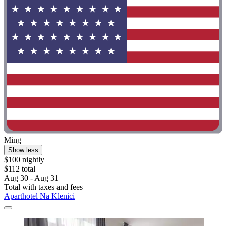
Ming
Show less
$100 nightly
$112 total
Aug 30 - Aug 31
Total with taxes and fees
Aparthotel Na Klenici