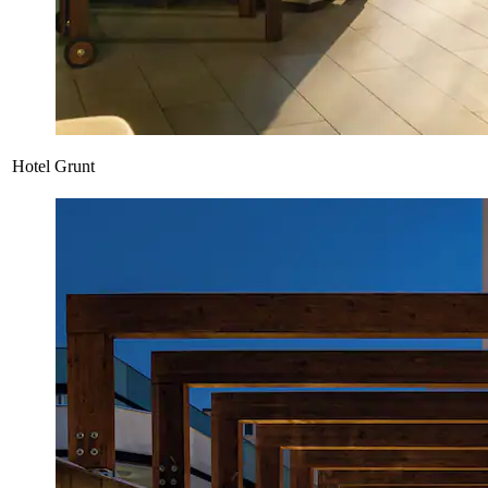
Hotel Grunt