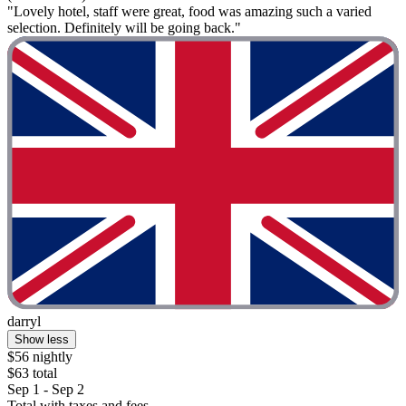
"Lovely hotel, staff were great, food was amazing such a varied
selection. Definitely will be going back."
darryl
Show less
$56 nightly
$63 total
Sep 1 - Sep 2
Total with taxes and fees