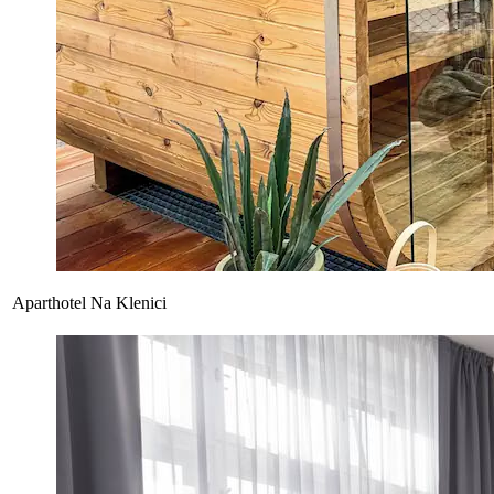
Aparthotel Na Klenici