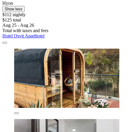
Hyon
Show less
$112 nightly
$125 total
Aug 25 - Aug 26
Total with taxes and fees
Hotel Osvit Aparthotel