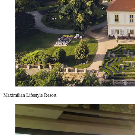
Maximilian Lifestyle Resort