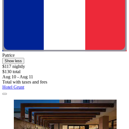
Patrice
Show less
$117 nightly
$130 total
Aug 10 - Aug 11
Total with taxes and fees
Hotel Grunt