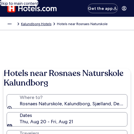
Skip to main content
Get the app
Kalundborg Hotels
Hotels near Rosnaes Naturskole
Hotels near Rosnaes Naturskole
Kalundborg
Where to?
Rosnaes Naturskole, Kalundborg, Sjælland, Denmark
Dates
Thu, Aug 20 - Fri, Aug 21
Travelers