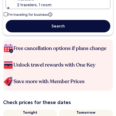
2 travelers, 1 room
I'm traveling for business
Search
Free cancellation options if plans change
Unlock travel rewards with One Key
Save more with Member Prices
Check prices for these dates
Tonight
Tomorrow