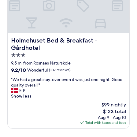
Holmehuset Bed & Breakfast - Gårdhotel
Holmehuset Bed & Breakfast -
Gårdhotel
3.0
star
9.5 mi from Rosnaes Naturskole
property
9.2
9.2/10
Wonderful
(107 reviews)
out
"
"We had a great stay-over even it was just one night. Good
of
W
quality overall!"
10,
e
E.P.
Wonderful,
h
Show less
(107
a
reviews)
$99 nightly
d
The
$123 total
a
price
Aug 9 - Aug 10
g
is
Total with taxes and fees
r
$123
e
a