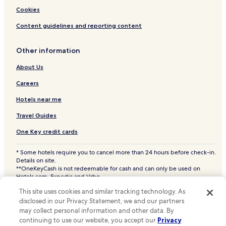
Hotels near Bregninge Kirke
Cookies
Hotels near BP Ceramics
Content guidelines and reporting content
Hotels near Eskebjerg Vesterlyng
Other information
Hotels near AdventureGolf pa Vesterlyng
Hotels near Nekselo Kirke
About Us
Hotels near Follenslev Kirke
Careers
Lille Fuglede Hotels
Hotels near me
Bjerge Hotels
Travel Guides
Kaldred Hotels
One Key credit cards
Cheap Hotels in Havnsø
* Some hotels require you to cancel more than 24 hours before check-in.
2 Star Hotels in Havnsø
Details on site.
**OneKeyCash is not redeemable for cash and can only be used on
Havnsø Hotels
Hotels.com, Expedia and Vrbo.
© 2026 Hotels.com, LP., an Expedia Group company. All rights reserved.
Hotels near Vesterlyng Strand
This site uses cookies and similar tracking technology. As
Hotels.com and the Hotels.com Logo are trademarks or registered
disclosed in our Privacy Statement, we and our partners
trademarks of Hotels.com, LP. CST# 2029030-50.
Hotels near Kalundborg Station
may collect personal information and other data. By
Hotels near Svebølle Station
continuing to use our website, you accept our
Privacy