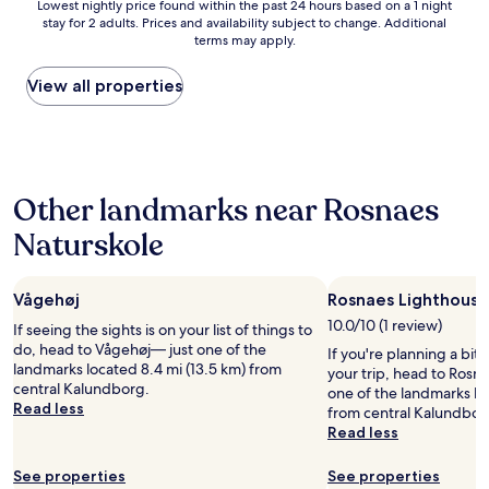
Lowest
Lowest nightly price found within the past 24 hours based on a 1 night
t
stay for 2 adults. Prices and availability subject to change. Additional
nightly
s
terms may apply.
price
t
found
a
within
View all properties
y
the
-
past
o
24
v
hours
e
based
r
Other landmarks near Rosnaes
on
e
a
v
Naturskole
1
e
night
n
stay
i
Vågehøj
Rosnaes Lighthouse
for
t
2
w
10.0/10 (1 review)
If seeing the sights is on your list of things to
adults.
a
do, head to Vågehøj— just one of the
If you're planning a bit
Prices
s
landmarks located 8.4 mi (13.5 km) from
your trip, head to Rosn
and
j
central Kalundborg.
one of the landmarks loc
availability
u
Read less
from central Kalundbor
subject
s
Read less
to
t
change.
o
See properties
See properties
Additional
n