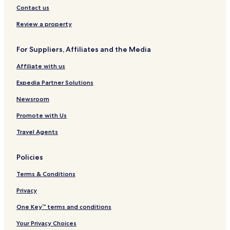
Hotels near Buch Mogens
Contact us
Hotels near Aarby Kirke
Review a property
Hotels near Tommerup Kirke
For Suppliers, Affiliates and the Media
Hotels near Vor Frue Kirke
Affiliate with us
Hotels near Kalundborg Library
Hotels near Nyvangskirken
Expedia Partner Solutions
Hotels near Heide Erik Byportal
Newsroom
Hotels near Loch Ness
Promote with Us
Hotels near Sejerø Golf Club
Travel Agents
Hotels near Sejero Kirke
Policies
Hotels near Naturpark Aamosen
Terms & Conditions
Hotels near Viskinge Church
Hotels near Aunso Kirke
Privacy
Hotels near Svebolle Go-Kart
One Key™ terms and conditions
Hotels near Alleshave Church
Your Privacy Choices