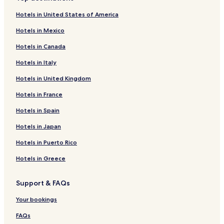
Hotels near Galleri Lund
!
Hotels in United States of America
"
Hotels near Gallery Maltha
Hotels in Mexico
Hotels near Pottemageren Paa Reerso
Hotels in Canada
Hotels near De Gamle Gaarde Paa Reerso
Hotels in Italy
Hotels near Jan Wahlberg
Hotels in United Kingdom
Hotels near Reerso Galleriet
Hotels near Velkommen Til Kartoffelhuset
Hotels in France
Hotels near Anne-Louise Kromann
Hotels in Spain
Hotels near Reerso Kirke
Hotels in Japan
Hotels near Billedkunstner Birgit R. Kliim
Hotels in Puerto Rico
Hotels near Lysmageren
Hotels in Greece
Hotels near Runesten I Gorlev Kirke
Support & FAQs
Hotels near Kalundborg Transmitter
Hotels near Raklev Kirke
Your bookings
Hotels near Bakkendrup Kirke
FAQs