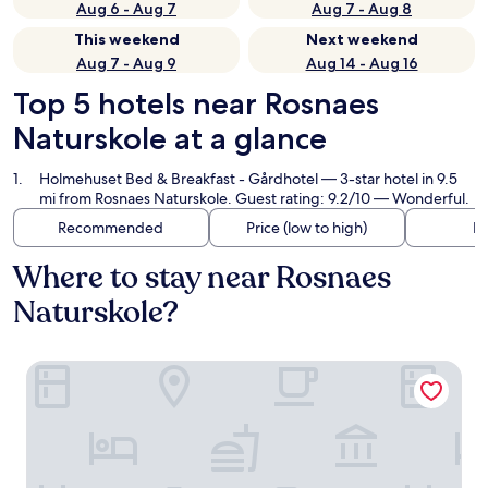
Aug 6 - Aug 7
Aug 7 - Aug 8
This weekend
Next weekend
Aug 7 - Aug 9
Aug 14 - Aug 16
Top 5 hotels near Rosnaes
Naturskole at a glance
Holmehuset Bed & Breakfast - Gårdhotel
— 3-star hotel in 9.5
mi from Rosnaes Naturskole. Guest rating: 9.2/10 — Wonderful.
Recommended
Price (low to high)
Di
Where to stay near Rosnaes
Naturskole?
Holmehuset Bed & Breakfast - Gårdhotel