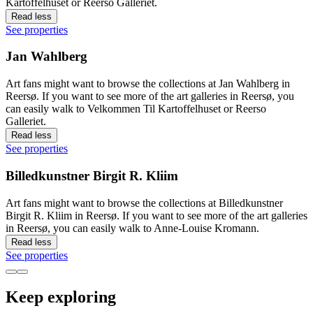
Kartoffelhuset or Reerso Galleriet.
Read less
See properties
Jan Wahlberg
Art fans might want to browse the collections at Jan Wahlberg in
Reersø. If you want to see more of the art galleries in Reersø, you
can easily walk to Velkommen Til Kartoffelhuset or Reerso
Galleriet.
Read less
See properties
Billedkunstner Birgit R. Kliim
Art fans might want to browse the collections at Billedkunstner
Birgit R. Kliim in Reersø. If you want to see more of the art galleries
in Reersø, you can easily walk to Anne-Louise Kromann.
Read less
See properties
Keep exploring