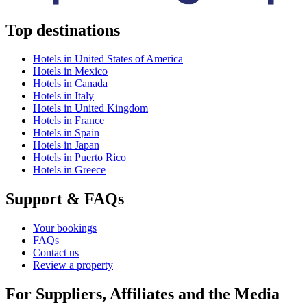
Top destinations
Hotels in United States of America
Hotels in Mexico
Hotels in Canada
Hotels in Italy
Hotels in United Kingdom
Hotels in France
Hotels in Spain
Hotels in Japan
Hotels in Puerto Rico
Hotels in Greece
Support & FAQs
Your bookings
FAQs
Contact us
Review a property
For Suppliers, Affiliates and the Media