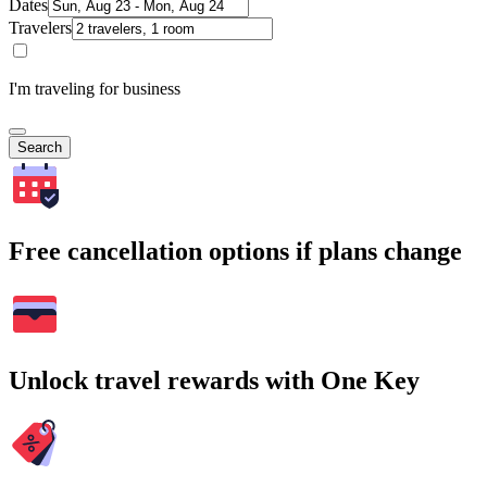
Dates
Travelers
I'm traveling for business
Search
Free cancellation options if plans change
Unlock travel rewards with One Key