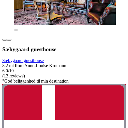
Sæbygaard guesthouse
Sæbygaard guesthouse
8.2 mi from Anne-Louise Kromann
6.0/10
(13 reviews)
"God beliggenhed til min destination"