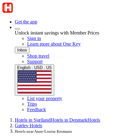
Get the app
Unlock instant savings with Member Prices
Sign in
Learn more about One Key
Inbox
Shop travel
Support
English · USD · US
List your property
Trips
Feedback
Hotels in Sjælland
Hotels in Denmark
Hotels
Gørlev Hotels
Hotels near Anne-Louise Kromann