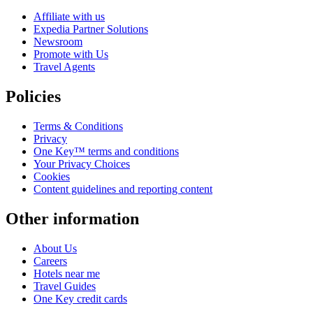
Affiliate with us
Expedia Partner Solutions
Newsroom
Promote with Us
Travel Agents
Policies
Terms & Conditions
Privacy
One Key™ terms and conditions
Your Privacy Choices
Cookies
Content guidelines and reporting content
Other information
About Us
Careers
Hotels near me
Travel Guides
One Key credit cards