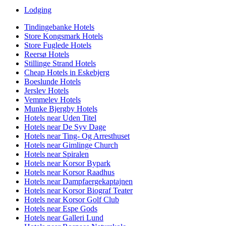
Lodging
Tindingebanke Hotels
Store Kongsmark Hotels
Store Fuglede Hotels
Reersø Hotels
Stillinge Strand Hotels
Cheap Hotels in Eskebjerg
Boeslunde Hotels
Jerslev Hotels
Vemmelev Hotels
Munke Bjergby Hotels
Hotels near Uden Titel
Hotels near De Syv Dage
Hotels near Ting- Og Arresthuset
Hotels near Gimlinge Church
Hotels near Spiralen
Hotels near Korsor Bypark
Hotels near Korsor Raadhus
Hotels near Dampfaergekaptajnen
Hotels near Korsor Biograf Teater
Hotels near Korsor Golf Club
Hotels near Espe Gods
Hotels near Galleri Lund