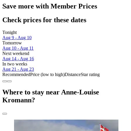
Save more with Member Prices
Check prices for these dates
Tonight
Aug 9 - Aug 10
Tomorrow
Aug 10 - Aug 11
Next weekend
Aug 14 - Aug 16
In two weeks
Aug 21 - Aug 23
Recommended
Price (low to high)
Distance
Star rating
Where to stay near Anne-Louise
Kromann?