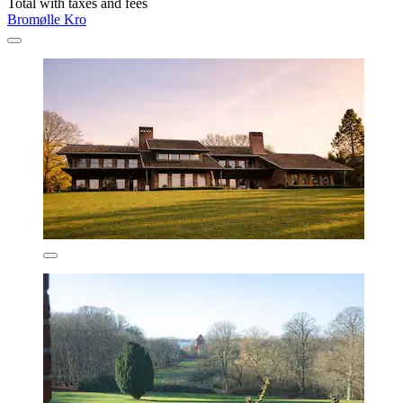
Total with taxes and fees
Bromølle Kro