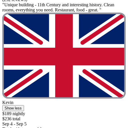
"Unique building - 11th Century and interesting history. Clean
rooms, everything you need. Restaurant, food - great. "
Kevin
Show less
$189 nightly
$236 total
Sep 4 - Sep 5