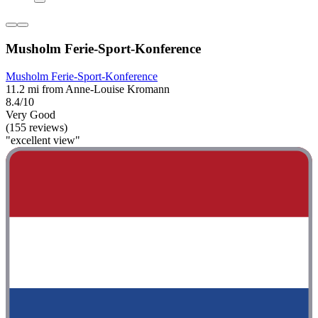
Musholm Ferie-Sport-Konference
Musholm Ferie-Sport-Konference
11.2 mi from Anne-Louise Kromann
8.4/10
Very Good
(155 reviews)
"excellent view"