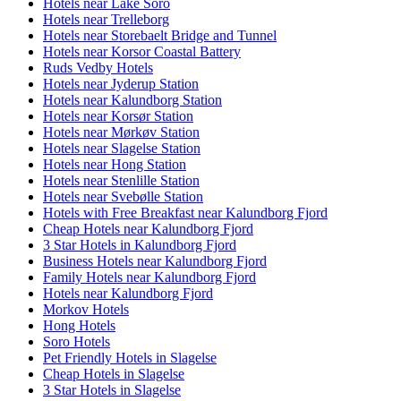
Hotels near Lake Soro
Hotels near Trelleborg
Hotels near Storebaelt Bridge and Tunnel
Hotels near Korsor Coastal Battery
Ruds Vedby Hotels
Hotels near Jyderup Station
Hotels near Kalundborg Station
Hotels near Korsør Station
Hotels near Mørkøv Station
Hotels near Slagelse Station
Hotels near Hong Station
Hotels near Stenlille Station
Hotels near Svebølle Station
Hotels with Free Breakfast near Kalundborg Fjord
Cheap Hotels near Kalundborg Fjord
3 Star Hotels in Kalundborg Fjord
Business Hotels near Kalundborg Fjord
Family Hotels near Kalundborg Fjord
Hotels near Kalundborg Fjord
Morkov Hotels
Hong Hotels
Soro Hotels
Pet Friendly Hotels in Slagelse
Cheap Hotels in Slagelse
3 Star Hotels in Slagelse