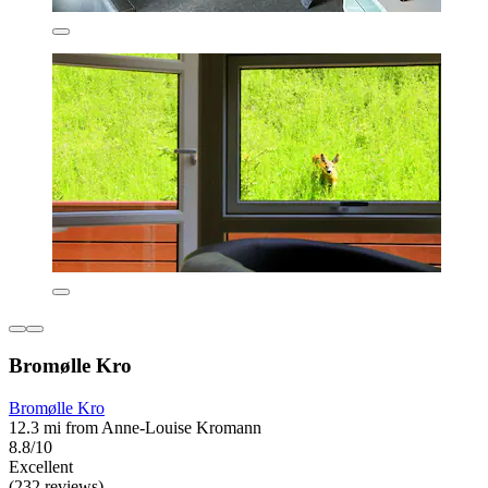
Bromølle Kro
Bromølle Kro
12.3 mi from Anne-Louise Kromann
8.8/10
Excellent
(232 reviews)