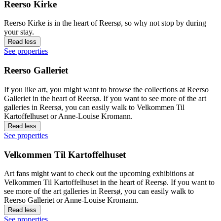
Reerso Kirke
Reerso Kirke is in the heart of Reersø, so why not stop by during
your stay.
Read less
See properties
Reerso Galleriet
If you like art, you might want to browse the collections at Reerso
Galleriet in the heart of Reersø. If you want to see more of the art
galleries in Reersø, you can easily walk to Velkommen Til
Kartoffelhuset or Anne-Louise Kromann.
Read less
See properties
Velkommen Til Kartoffelhuset
Art fans might want to check out the upcoming exhibitions at
Velkommen Til Kartoffelhuset in the heart of Reersø. If you want to
see more of the art galleries in Reersø, you can easily walk to
Reerso Galleriet or Anne-Louise Kromann.
Read less
See properties