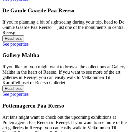
De Gamle Gaarde Paa Reerso
If you're planning a bit of sightseeing during your trip, head to De
Gamle Gaarde Paa Reerso— just one of the monuments in central
Reersø.
Read less
See properties
Gallery Maltha
If you like art, you might want to browse the collections at Gallery
Maltha in the heart of Reersø. If you want to see more of the art
galleries in Reersø, you can easily walk to Velkommen Til
Kartoffelhuset or Reerso Galleriet.
Read less
See properties
Pottemageren Paa Reerso
Art fans might want to check out the upcoming exhibitions at
Pottemageren Paa Reerso in Reersø. If you want to see more of the
art galleries in Reersø, you can easily walk to Velkommen Til