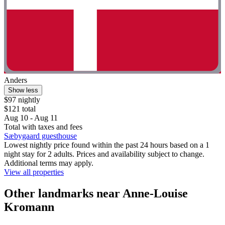
Anders
Show less
$97 nightly
$121 total
Aug 10 - Aug 11
Total with taxes and fees
Sæbygaard guesthouse
Lowest nightly price found within the past 24 hours based on a 1
night stay for 2 adults. Prices and availability subject to change.
Additional terms may apply.
View all properties
Other landmarks near Anne-Louise
Kromann