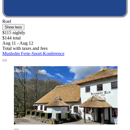
Roel
Show less
$115 nightly
$144 total
Aug 11 - Aug 12
Total with taxes and fees
Musholm Ferie-Sport-Konference