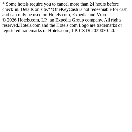
* Some hotels require you to cancel more than 24 hours before
check-in. Details on site.
**OneKeyCash is not redeemable for cash
and can only be used on Hotels.com, Expedia and Vrbo.
© 2026 Hotels.com, LP., an Expedia Group company. All rights
reserved.
Hotels.com and the Hotels.com Logo are trademarks or
registered trademarks of Hotels.com, LP. CST# 2029030-50.