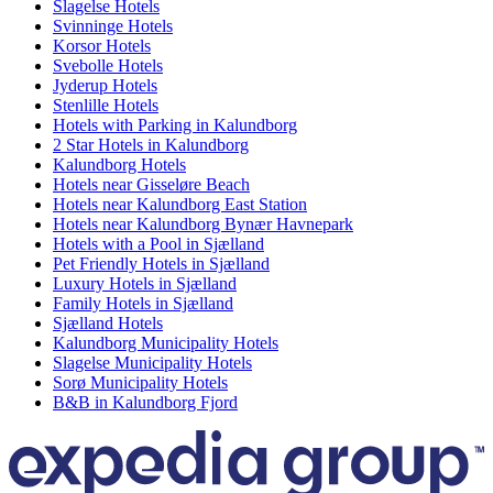
Slagelse Hotels
Svinninge Hotels
Korsor Hotels
Svebolle Hotels
Jyderup Hotels
Stenlille Hotels
Hotels with Parking in Kalundborg
2 Star Hotels in Kalundborg
Kalundborg Hotels
Hotels near Gisseløre Beach
Hotels near Kalundborg East Station
Hotels near Kalundborg Bynær Havnepark
Hotels with a Pool in Sjælland
Pet Friendly Hotels in Sjælland
Luxury Hotels in Sjælland
Family Hotels in Sjælland
Sjælland Hotels
Kalundborg Municipality Hotels
Slagelse Municipality Hotels
Sorø Municipality Hotels
B&B in Kalundborg Fjord