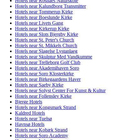
Hotels near Rosnaes Naturskole
Hotels near Kalundborg Transmitter
Hotels near Tommerup Kirke
Hotels near Boeslunde Kirke
Hotels near Livets Gang
Hotels near Kirkerup Kirke
Hotels near Slots Bjergby Kirke
Hotels near St. Peter's Church
Hotels near St. Mikkels Church
Hotels near Slagelse Lystanlaeg
Hotels near Skulptur Med Vandkumme
Hotels near Trelleborg Golf Club
Hotels near Akademihaven Soro
Hotels near Soro Klosterkirke
Hotels near Birkegaardens Haver
Hotels near Saeby Kirke
Hotels near Solyst Center For Kunst & Kultur
Hotels near Follenslev Kirke
Bjerge Hotels
Hotels near Kongsmark Strand
Kaldred Hotels
Hotels near Tuelsø
Havnsø Hotels
Hotels near Kobæk Strand
Hotels near Soro Academy