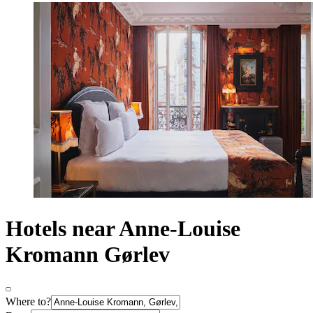
Hotels near Anne-Louise
Kromann Gørlev
Where to?