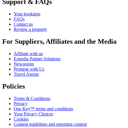
Support & FAQs
Your bookings
FAQs
Contact us
Review a property
For Suppliers, Affiliates and the Media
Affiliate with us
Expedia Partner Solutions
Newsroom
Promote with Us
Travel Agents
Policies
Terms & Conditions
Privacy
One Key™ terms and conditions
Your Privacy Choices
Cookies
Content guidelines and reporting content