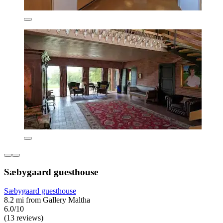
Sæbygaard guesthouse
Sæbygaard guesthouse
8.2 mi from Gallery Maltha
6.0/10
(13 reviews)