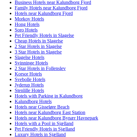
Business Hotels near Kalundborg Fjord
Family Hotels near Kalundborg Fjord
Hotels near Kalundborg Fjord
Morkov Hotels
Hong Hotels
Soro Hotels
Pet Friendly Hotels in Slagelse
Cheap Hotels in Slagelse
2 Star Hotels in Slagelse
3 Star Hotels in Slagelse
Slagelse Hotels
Svinninge Hotels
2 Star Hotels in Follenslev
Korsor Hotels
Svebolle Hotels
Jyderup Hotels
Stenlille Hotels
Hotels with Parking in Kalundborg
Kalundborg Hotels
Hotels near Gisseløre Beach
Hotels near Kalundborg East Station
Hotels near Kalundborg Bynær Havnepark
Hotels with a Pool in Sjælland
Pet Friendly Hotels in Sjælland
Luxury Hotels in Sjælland