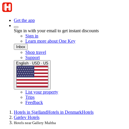
Get the app
Sign in with your email to get instant discounts
Sign in
Learn more about One Key
Inbox
Shop travel
Support
English · USD · US
List your property
Trips
Feedback
Hotels in Sjælland
Hotels in Denmark
Hotels
Gørlev Hotels
Hotels near Gallery Maltha