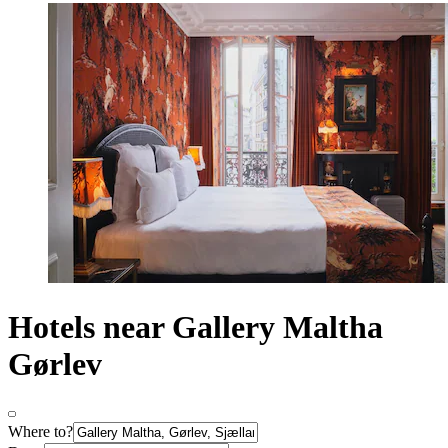
Hotels near Gallery Maltha
Gørlev
Where to?