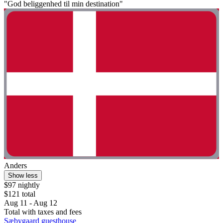
"God beliggenhed til min destination"
Anders
Show less
$97 nightly
$121 total
Aug 11 - Aug 12
Total with taxes and fees
Sæbygaard guesthouse