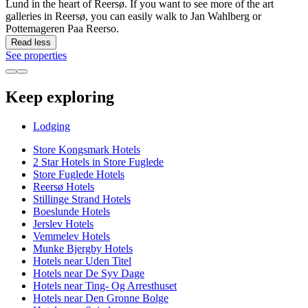
Lund in the heart of Reersø. If you want to see more of the art
galleries in Reersø, you can easily walk to Jan Wahlberg or
Pottemageren Paa Reerso.
Read less
See properties
Keep exploring
Lodging
Store Kongsmark Hotels
2 Star Hotels in Store Fuglede
Store Fuglede Hotels
Reersø Hotels
Stillinge Strand Hotels
Boeslunde Hotels
Jerslev Hotels
Vemmelev Hotels
Munke Bjergby Hotels
Hotels near Uden Titel
Hotels near De Syv Dage
Hotels near Ting- Og Arresthuset
Hotels near Den Gronne Bolge