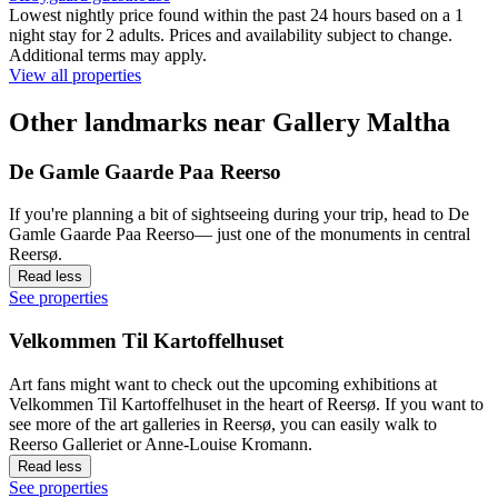
Lowest nightly price found within the past 24 hours based on a 1
night stay for 2 adults. Prices and availability subject to change.
Additional terms may apply.
View all properties
Other landmarks near Gallery Maltha
De Gamle Gaarde Paa Reerso
If you're planning a bit of sightseeing during your trip, head to De
Gamle Gaarde Paa Reerso— just one of the monuments in central
Reersø.
Read less
See properties
Velkommen Til Kartoffelhuset
Art fans might want to check out the upcoming exhibitions at
Velkommen Til Kartoffelhuset in the heart of Reersø. If you want to
see more of the art galleries in Reersø, you can easily walk to
Reerso Galleriet or Anne-Louise Kromann.
Read less
See properties