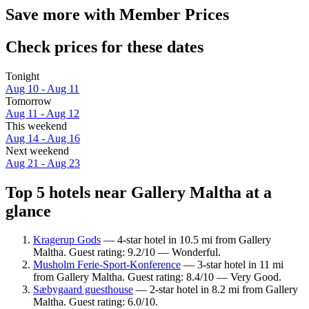
Save more with Member Prices
Check prices for these dates
Tonight
Aug 10 - Aug 11
Tomorrow
Aug 11 - Aug 12
This weekend
Aug 14 - Aug 16
Next weekend
Aug 21 - Aug 23
Top 5 hotels near Gallery Maltha at a
glance
Kragerup Gods
— 4-star hotel in 10.5 mi from Gallery
Maltha. Guest rating: 9.2/10 — Wonderful.
Musholm Ferie-Sport-Konference
— 3-star hotel in 11 mi
from Gallery Maltha. Guest rating: 8.4/10 — Very Good.
Sæbygaard guesthouse
— 2-star hotel in 8.2 mi from Gallery
Maltha. Guest rating: 6.0/10.