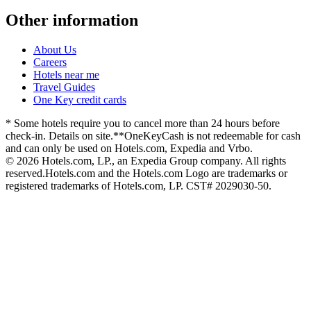
Other information
About Us
Careers
Hotels near me
Travel Guides
One Key credit cards
* Some hotels require you to cancel more than 24 hours before
check-in. Details on site.
**OneKeyCash is not redeemable for cash
and can only be used on Hotels.com, Expedia and Vrbo.
© 2026 Hotels.com, LP., an Expedia Group company. All rights
reserved.
Hotels.com and the Hotels.com Logo are trademarks or
registered trademarks of Hotels.com, LP. CST# 2029030-50.