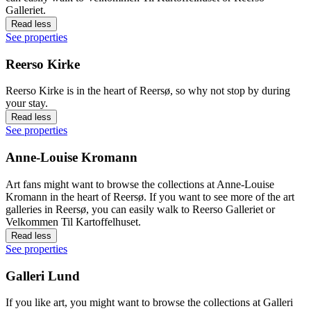
Galleriet.
Read less
See properties
Reerso Kirke
Reerso Kirke is in the heart of Reersø, so why not stop by during
your stay.
Read less
See properties
Anne-Louise Kromann
Art fans might want to browse the collections at Anne-Louise
Kromann in the heart of Reersø. If you want to see more of the art
galleries in Reersø, you can easily walk to Reerso Galleriet or
Velkommen Til Kartoffelhuset.
Read less
See properties
Galleri Lund
If you like art, you might want to browse the collections at Galleri