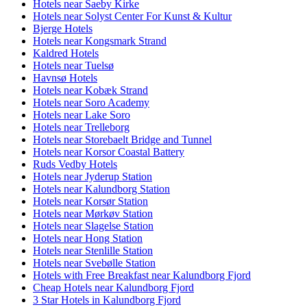
Hotels near Saeby Kirke
Hotels near Solyst Center For Kunst & Kultur
Bjerge Hotels
Hotels near Kongsmark Strand
Kaldred Hotels
Hotels near Tuelsø
Havnsø Hotels
Hotels near Kobæk Strand
Hotels near Soro Academy
Hotels near Lake Soro
Hotels near Trelleborg
Hotels near Storebaelt Bridge and Tunnel
Hotels near Korsor Coastal Battery
Ruds Vedby Hotels
Hotels near Jyderup Station
Hotels near Kalundborg Station
Hotels near Korsør Station
Hotels near Mørkøv Station
Hotels near Slagelse Station
Hotels near Hong Station
Hotels near Stenlille Station
Hotels near Svebølle Station
Hotels with Free Breakfast near Kalundborg Fjord
Cheap Hotels near Kalundborg Fjord
3 Star Hotels in Kalundborg Fjord