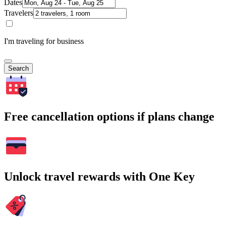
Dates
Travelers
I'm traveling for business
Search
Free cancellation options if plans change
Unlock travel rewards with One Key