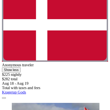
Anonymous traveler
Show less
$225 nightly
$282 total
Aug 18 - Aug 19
Total with taxes and fees
Kragerup Gods