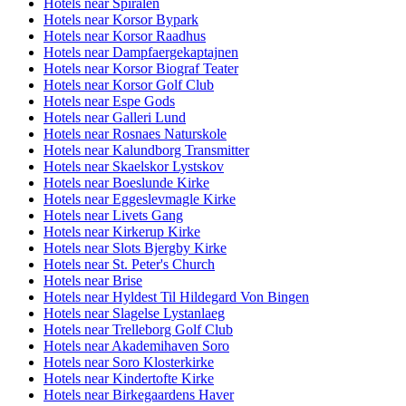
Hotels near Spiralen
Hotels near Korsor Bypark
Hotels near Korsor Raadhus
Hotels near Dampfaergekaptajnen
Hotels near Korsor Biograf Teater
Hotels near Korsor Golf Club
Hotels near Espe Gods
Hotels near Galleri Lund
Hotels near Rosnaes Naturskole
Hotels near Kalundborg Transmitter
Hotels near Skaelskor Lystskov
Hotels near Boeslunde Kirke
Hotels near Eggeslevmagle Kirke
Hotels near Livets Gang
Hotels near Kirkerup Kirke
Hotels near Slots Bjergby Kirke
Hotels near St. Peter's Church
Hotels near Brise
Hotels near Hyldest Til Hildegard Von Bingen
Hotels near Slagelse Lystanlaeg
Hotels near Trelleborg Golf Club
Hotels near Akademihaven Soro
Hotels near Soro Klosterkirke
Hotels near Kindertofte Kirke
Hotels near Birkegaardens Haver