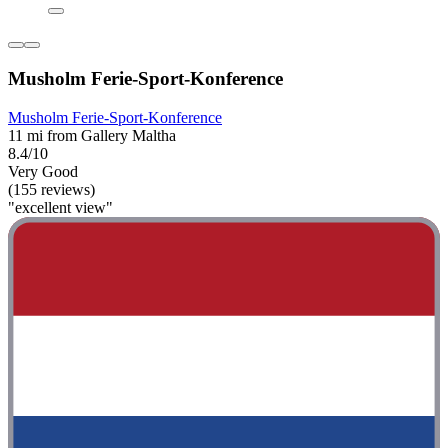
Musholm Ferie-Sport-Konference
Musholm Ferie-Sport-Konference
11 mi from Gallery Maltha
8.4/10
Very Good
(155 reviews)
"excellent view"