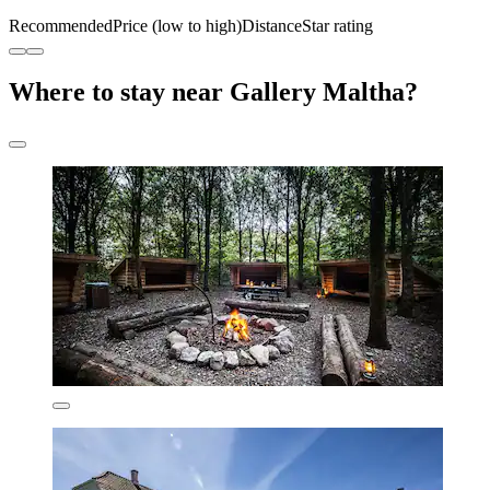
Recommended
Price (low to high)
Distance
Star rating
Where to stay near Gallery Maltha?