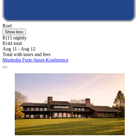
Roel
Show less
$115 nightly
$144 total
Aug 11 - Aug 12
Total with taxes and fees
Musholm Ferie-Sport-Konference