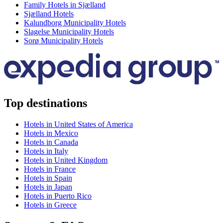
Family Hotels in Sjælland
Sjælland Hotels
Kalundborg Municipality Hotels
Slagelse Municipality Hotels
Sorø Municipality Hotels
Top destinations
Hotels in United States of America
Hotels in Mexico
Hotels in Canada
Hotels in Italy
Hotels in United Kingdom
Hotels in France
Hotels in Spain
Hotels in Japan
Hotels in Puerto Rico
Hotels in Greece