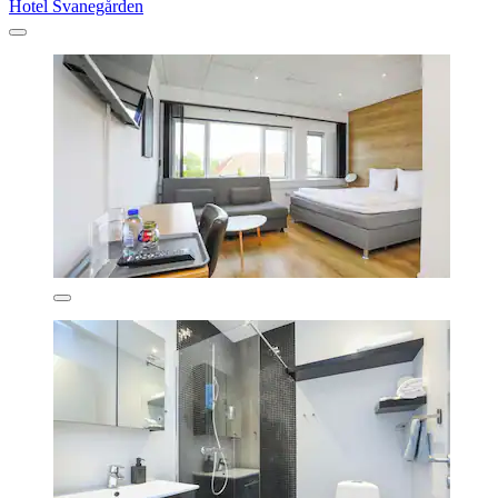
Hotel Svanegården