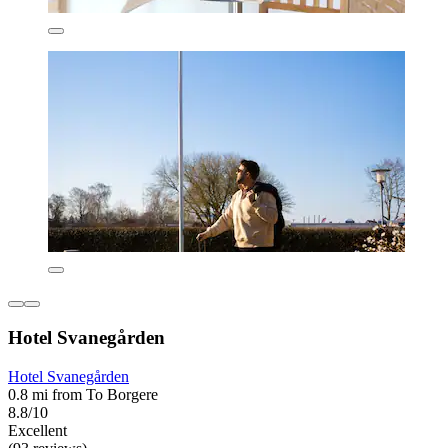
Hotel Svanegården
Hotel Svanegården
0.8 mi from To Borgere
8.8/10
Excellent