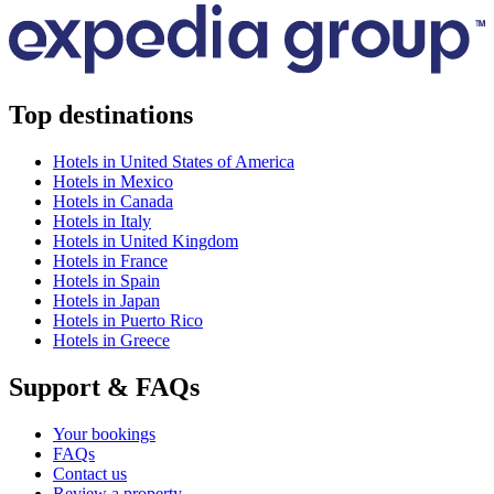
Top destinations
Hotels in United States of America
Hotels in Mexico
Hotels in Canada
Hotels in Italy
Hotels in United Kingdom
Hotels in France
Hotels in Spain
Hotels in Japan
Hotels in Puerto Rico
Hotels in Greece
Support & FAQs
Your bookings
FAQs
Contact us
Review a property