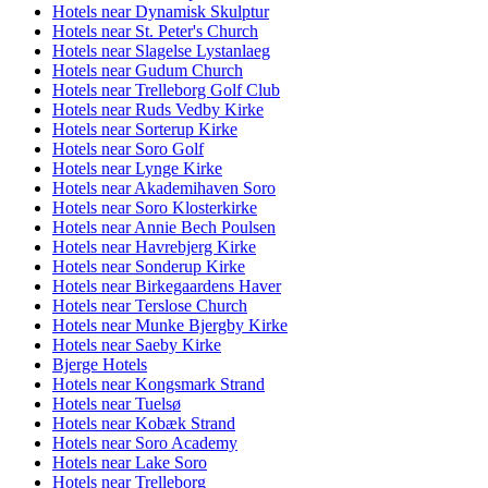
Hotels near Dynamisk Skulptur
Hotels near St. Peter's Church
Hotels near Slagelse Lystanlaeg
Hotels near Gudum Church
Hotels near Trelleborg Golf Club
Hotels near Ruds Vedby Kirke
Hotels near Sorterup Kirke
Hotels near Soro Golf
Hotels near Lynge Kirke
Hotels near Akademihaven Soro
Hotels near Soro Klosterkirke
Hotels near Annie Bech Poulsen
Hotels near Havrebjerg Kirke
Hotels near Sonderup Kirke
Hotels near Birkegaardens Haver
Hotels near Terslose Church
Hotels near Munke Bjergby Kirke
Hotels near Saeby Kirke
Bjerge Hotels
Hotels near Kongsmark Strand
Hotels near Tuelsø
Hotels near Kobæk Strand
Hotels near Soro Academy
Hotels near Lake Soro
Hotels near Trelleborg