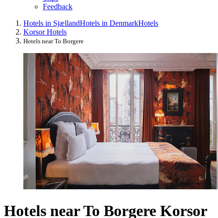
Feedback
Hotels in Sjælland
Hotels in Denmark
Hotels
Korsor Hotels
Hotels near To Borgere
Hotels near To Borgere Korsor