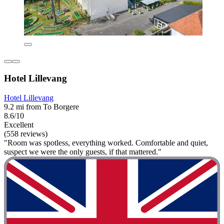
Hotel Lillevang
Hotel Lillevang
9.2 mi from To Borgere
8.6/10
Excellent
(558 reviews)
"Room was spotless, everything worked. Comfortable and quiet,
suspect we were the only guests, if that mattered."