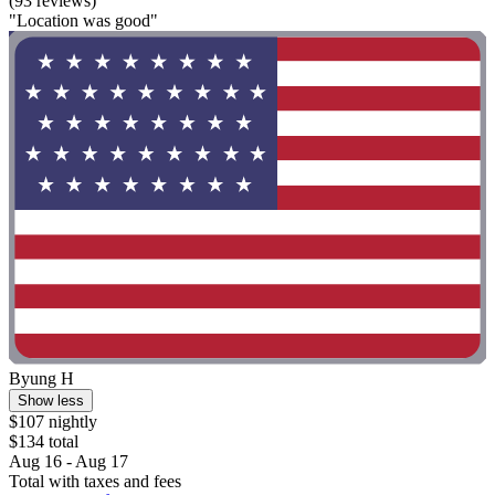
(93 reviews)
"Location was good"
Byung H
Show less
$107 nightly
$134 total
Aug 16 - Aug 17
Total with taxes and fees