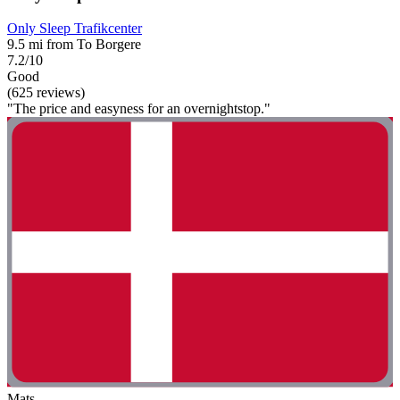
Only Sleep Trafikcenter
9.5 mi from To Borgere
7.2/10
Good
(625 reviews)
"The price and easyness for an overnightstop."
Mats