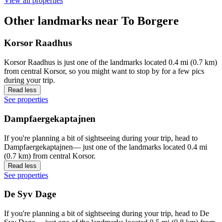
View all properties
Other landmarks near To Borgere
Korsor Raadhus
Korsor Raadhus is just one of the landmarks located 0.4 mi (0.7 km)
from central Korsor, so you might want to stop by for a few pics
during your trip.
Read less
See properties
Dampfaergekaptajnen
If you're planning a bit of sightseeing during your trip, head to
Dampfaergekaptajnen— just one of the landmarks located 0.4 mi
(0.7 km) from central Korsor.
Read less
See properties
De Syv Dage
If you're planning a bit of sightseeing during your trip, head to De