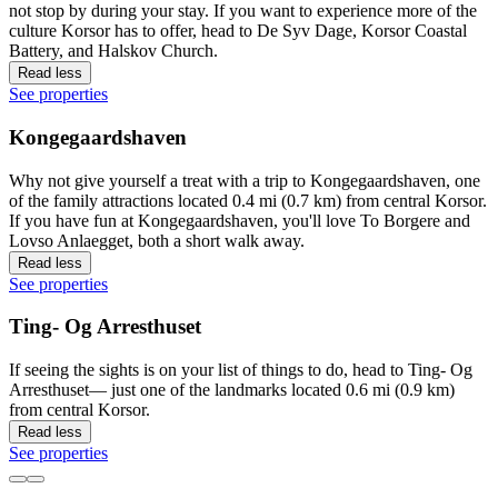
not stop by during your stay. If you want to experience more of the
culture Korsor has to offer, head to De Syv Dage, Korsor Coastal
Battery, and Halskov Church.
Read less
See properties
Kongegaardshaven
Why not give yourself a treat with a trip to Kongegaardshaven, one
of the family attractions located 0.4 mi (0.7 km) from central Korsor.
If you have fun at Kongegaardshaven, you'll love To Borgere and
Lovso Anlaegget, both a short walk away.
Read less
See properties
Ting- Og Arresthuset
If seeing the sights is on your list of things to do, head to Ting- Og
Arresthuset— just one of the landmarks located 0.6 mi (0.9 km)
from central Korsor.
Read less
See properties