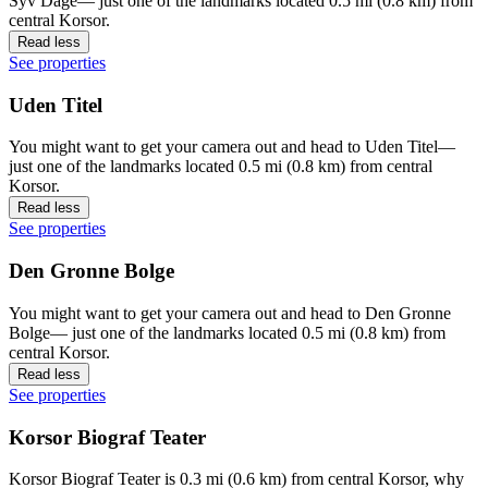
Syv Dage— just one of the landmarks located 0.5 mi (0.8 km) from
central Korsor.
Read less
See properties
Uden Titel
You might want to get your camera out and head to Uden Titel—
just one of the landmarks located 0.5 mi (0.8 km) from central
Korsor.
Read less
See properties
Den Gronne Bolge
You might want to get your camera out and head to Den Gronne
Bolge— just one of the landmarks located 0.5 mi (0.8 km) from
central Korsor.
Read less
See properties
Korsor Biograf Teater
Korsor Biograf Teater is 0.3 mi (0.6 km) from central Korsor, why