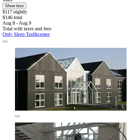
Show less
$117 nightly
$146 total
Aug 8 - Aug 9
Total with taxes and fees
Only Sleep Trafikcenter