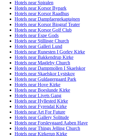
Hotels near Spiralen
Hotels near Korsor Bypark
Hotels near Korsor Raadhus
Hotels near Dampfaergekaptajnen
Hotels near Korsor Biograf Teater
Hotels near Korsor Golf Club
Hotels near Espe Gods
Hotels near Stillinge Church
Hotels near Galleri Lund
Hotels near Runesten I Gorlev Kirke
Hotels near Bakkendrup Kirke
Hotels near Magleby Church
Hotels near Dampmollen I Skaelskor
Hotels near Skaelskor Lystskov
Hotels near Guldagergaard Park
Hotels near Hove Kirke
Hotels near Boeslunde Kirke
Hotels near Livets Gang
Hotels near Hyllested Kirke
Hotels near Fyrendal Kirke
Hotels near Art For Future
Hotels near Gallery Solitude
Hotels near Forslevgaard Aaben Have
Hotels near Things Jelling Church
Hotels near Kirkerup Kirke