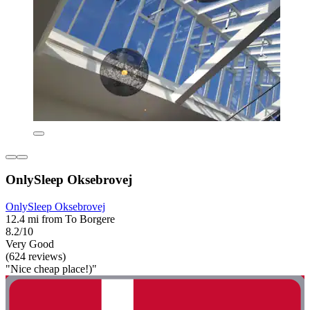
OnlySleep Oksebrovej
OnlySleep Oksebrovej
12.4 mi from To Borgere
8.2/10
Very Good
(624 reviews)
"Nice cheap place!)"