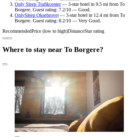
Only Sleep Trafikcenter
— 3-star hotel in 9.5 mi from To
Borgere. Guest rating: 7.2/10 — Good.
OnlySleep Oksebrovej
— 3-star hotel in 12.4 mi from To
Borgere. Guest rating: 8.2/10 — Very Good.
Recommended
Price (low to high)
Distance
Star rating
Where to stay near To Borgere?