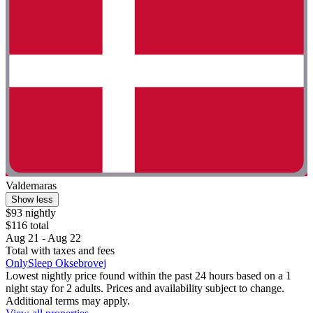
Valdemaras
Show less
$93 nightly
$116 total
Aug 21 - Aug 22
Total with taxes and fees
OnlySleep Oksebrovej
Lowest nightly price found within the past 24 hours based on a 1
night stay for 2 adults. Prices and availability subject to change.
Additional terms may apply.