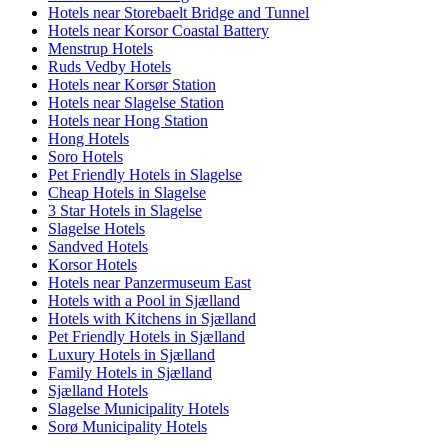
Hotels near Storebaelt Bridge and Tunnel
Hotels near Korsor Coastal Battery
Menstrup Hotels
Ruds Vedby Hotels
Hotels near Korsør Station
Hotels near Slagelse Station
Hotels near Hong Station
Hong Hotels
Soro Hotels
Pet Friendly Hotels in Slagelse
Cheap Hotels in Slagelse
3 Star Hotels in Slagelse
Slagelse Hotels
Sandved Hotels
Korsor Hotels
Hotels near Panzermuseum East
Hotels with a Pool in Sjælland
Hotels with Kitchens in Sjælland
Pet Friendly Hotels in Sjælland
Luxury Hotels in Sjælland
Family Hotels in Sjælland
Sjælland Hotels
Slagelse Municipality Hotels
Sorø Municipality Hotels