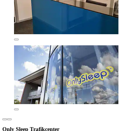
Only Sleep Trafikcenter