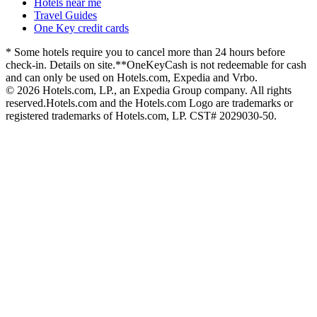
Hotels near me
Travel Guides
One Key credit cards
* Some hotels require you to cancel more than 24 hours before
check-in. Details on site.
**OneKeyCash is not redeemable for cash
and can only be used on Hotels.com, Expedia and Vrbo.
© 2026 Hotels.com, LP., an Expedia Group company. All rights
reserved.
Hotels.com and the Hotels.com Logo are trademarks or
registered trademarks of Hotels.com, LP. CST# 2029030-50.