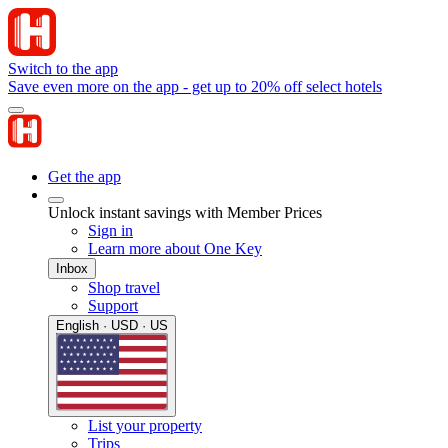
Switch to the app
Save even more on the app - get up to 20% off select hotels
Get the app
Unlock instant savings with Member Prices
Sign in
Learn more about One Key
Inbox
Shop travel
Support
English · USD · US
List your property
Trips