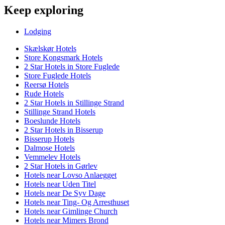
Keep exploring
Lodging
Skælskør Hotels
Store Kongsmark Hotels
2 Star Hotels in Store Fuglede
Store Fuglede Hotels
Reersø Hotels
Rude Hotels
2 Star Hotels in Stillinge Strand
Stillinge Strand Hotels
Boeslunde Hotels
2 Star Hotels in Bisserup
Bisserup Hotels
Dalmose Hotels
Vemmelev Hotels
2 Star Hotels in Gørlev
Hotels near Lovso Anlaegget
Hotels near Uden Titel
Hotels near De Syv Dage
Hotels near Ting- Og Arresthuset
Hotels near Gimlinge Church
Hotels near Mimers Brond