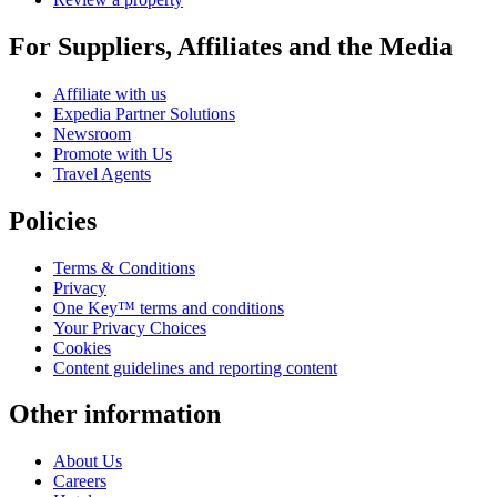
For Suppliers, Affiliates and the Media
Affiliate with us
Expedia Partner Solutions
Newsroom
Promote with Us
Travel Agents
Policies
Terms & Conditions
Privacy
One Key™ terms and conditions
Your Privacy Choices
Cookies
Content guidelines and reporting content
Other information
About Us
Careers