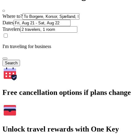
Where to?
Dates
Travelers
I'm traveling for business
Search
Free cancellation options if plans change
Unlock travel rewards with One Key