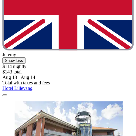
Jeremy
Show less
$114 nightly
$143 total
Aug 13 - Aug 14
Total with taxes and fees
Hotel Lillevang