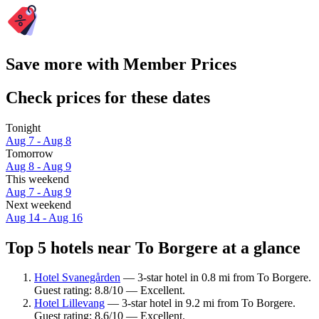
Save more with Member Prices
Check prices for these dates
Tonight
Aug 7 - Aug 8
Tomorrow
Aug 8 - Aug 9
This weekend
Aug 7 - Aug 9
Next weekend
Aug 14 - Aug 16
Top 5 hotels near To Borgere at a glance
Hotel Svanegården
— 3-star hotel in 0.8 mi from To Borgere.
Guest rating: 8.8/10 — Excellent.
Hotel Lillevang
— 3-star hotel in 9.2 mi from To Borgere.
Guest rating: 8.6/10 — Excellent.