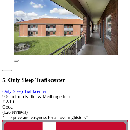
5. Only Sleep Trafikcenter
Only Sleep Trafikcenter
9.6 mi from Kultur & Medborgerhuset
7.2/10
Good
(626 reviews)
"The price and easyness for an overnightstop."