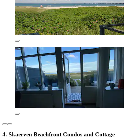
4. Skaerven Beachfront Condos and Cottage