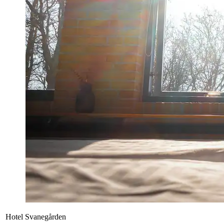
Hotel Svanegården