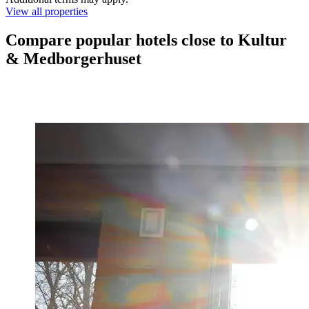
View all properties
Compare popular hotels close to Kultur
& Medborgerhuset