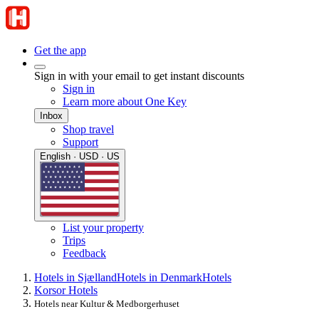
Get the app
Sign in with your email to get instant discounts
Sign in
Learn more about One Key
Inbox
Shop travel
Support
English · USD · US
List your property
Trips
Feedback
Hotels in Sjælland
Hotels in Denmark
Hotels
Korsor Hotels
Hotels near Kultur & Medborgerhuset