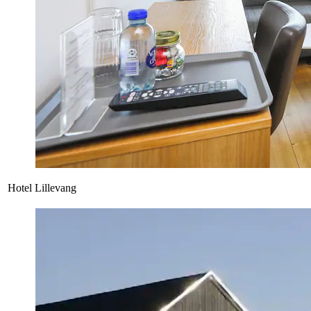
Hotel Lillevang