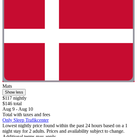
Mats
Show less
$117 nightly
$146 total
Aug 9 - Aug 10
Total with taxes and fees
Only Sleep Trafikcenter
Lowest nightly price found within the past 24 hours based on a 1
night stay for 2 adults. Prices and availability subject to change.
Additional terms may apply.