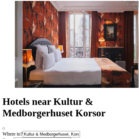
Hotels near Kultur &
Medborgerhuset Korsor
Where to?