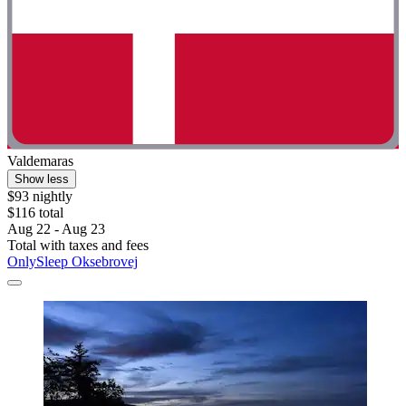
Valdemaras
Show less
$93 nightly
$116 total
Aug 22 - Aug 23
Total with taxes and fees
OnlySleep Oksebrovej