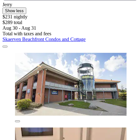
Jerry
Show less
$231 nightly
$289 total
Aug 30 - Aug 31
Total with taxes and fees
Skaerven Beachfront Condos and Cottage