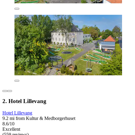
2. Hotel Lillevang
Hotel Lillevang
9.2 mi from Kultur & Medborgerhuset
8.6/10
Excellent
(559 reviews)