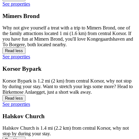
See properties
Mimers Brond
Why not give yourself a treat with a trip to Mimers Brond, one of
the family attractions located 1 mi (1.6 km) from central Korsor. If
you have fun at Mimers Brond, you'll love Kongegaardshaven and
To Borgere, both located nearby.
Read less
See properties
Korsor Bypark
Korsor Bypark is 1.2 mi (2 km) from central Korsor, why not stop
by during your stay. Want to stretch your legs some more? Head to
Birkemose Anlaegget, just a short walk away.
Read less
See properties
Halskov Church
Halskov Church is 1.4 mi (2.2 km) from central Korsor, why not
stop by during your stay.