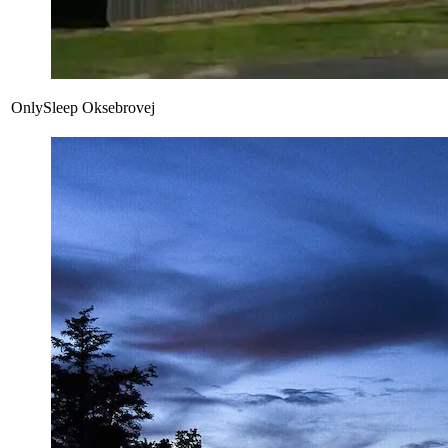
OnlySleep Oksebrovej