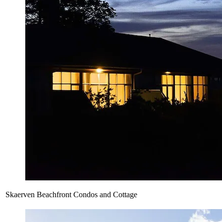
Skaerven Beachfront Condos and Cottage