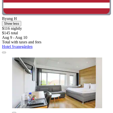
Byung H
Show less
$116 nightly
$145 total
Aug 9 - Aug 10
Total with taxes and fees
Hotel Svanegården