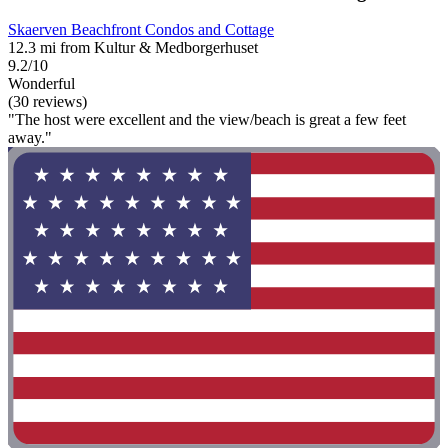
Skaerven Beachfront Condos and Cottage
12.3 mi from Kultur & Medborgerhuset
9.2/10
Wonderful
(30 reviews)
"The host were excellent and the view/beach is great a few feet
away."