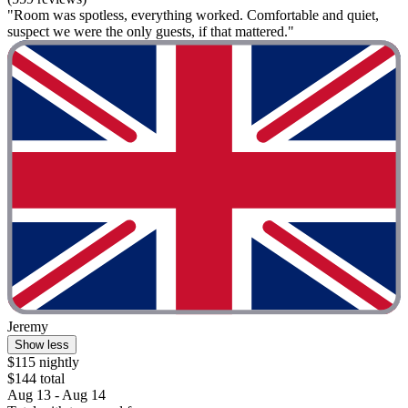
"Room was spotless, everything worked. Comfortable and quiet,
suspect we were the only guests, if that mattered."
Jeremy
Show less
$115 nightly
$144 total
Aug 13 - Aug 14