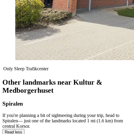
Only Sleep Trafikcenter
Other landmarks near Kultur &
Medborgerhuset
Spiralen
If you're planning a bit of sightseeing during your trip, head to
Spiralen— just one of the landmarks located 1 mi (1.6 km) from
central Korsor.
Read less