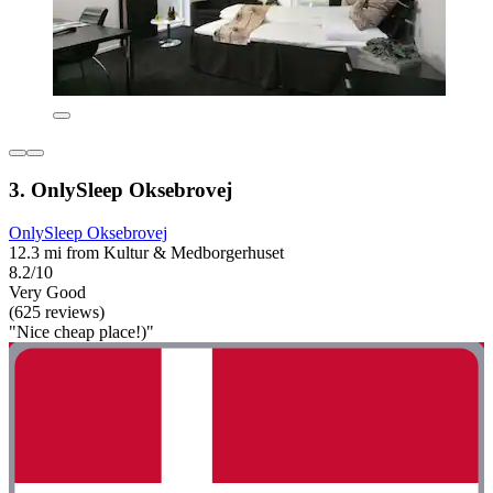
3. OnlySleep Oksebrovej
OnlySleep Oksebrovej
12.3 mi from Kultur & Medborgerhuset
8.2/10
Very Good
(625 reviews)
"Nice cheap place!)"