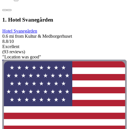
1. Hotel Svanegården
Hotel Svanegården
0.6 mi from Kultur & Medborgerhuset
8.8/10
Excellent
(93 reviews)
"Location was good"