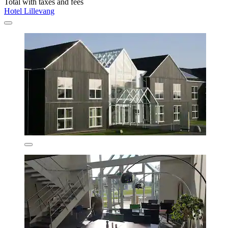
Total with taxes and fees
Hotel Lillevang