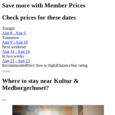
Save more with Member Prices
Check prices for these dates
Tonight
Aug 8 - Aug 9
Tomorrow
Aug 9 - Aug 10
Next weekend
Aug 14 - Aug 16
In two weeks
Aug 21 - Aug 23
Recommended
Price (low to high)
Distance
Star rating
Where to stay near Kultur &
Medborgerhuset?