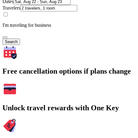
Dates
Travelers
I'm traveling for business
Search
Free cancellation options if plans change
Unlock travel rewards with One Key