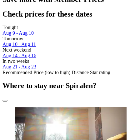
Check prices for these dates
Tonight
Aug 9 - Aug 10
Tomorrow
Aug 10 - Aug 11
Next weekend
Aug 14 - Aug 16
In two weeks
Aug 21 - Aug 23
Recommended
Price (low to high)
Distance
Star rating
Where to stay near Spiralen?