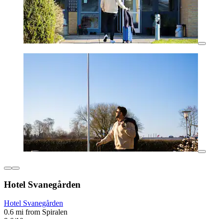
Hotel Svanegården
Hotel Svanegården
0.6 mi from Spiralen