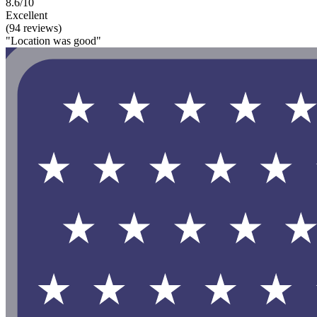
8.6/10
Excellent
(94 reviews)
"Location was good"