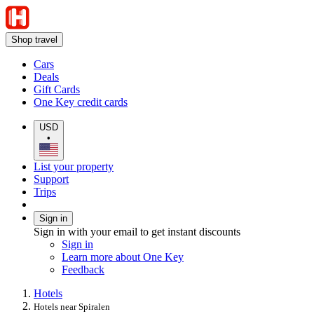
Shop travel
Cars
Deals
Gift Cards
One Key credit cards
USD
•
List your property
Support
Trips
Sign in
Sign in with your email to get instant discounts
Sign in
Learn more about One Key
Feedback
Hotels
Hotels near Spiralen