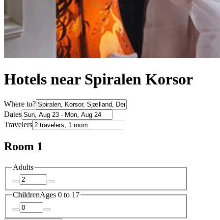
Hotels near Spiralen Korsor
Where to?
Dates
Travelers
Room 1
Adults
Children
Ages 0 to 17