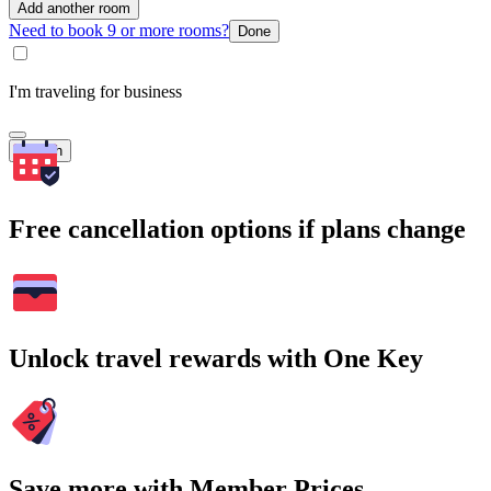
Add another room
Need to book 9 or more rooms?
Done
I'm traveling for business
Search
Free cancellation options if plans change
Unlock travel rewards with One Key
Save more with Member Prices