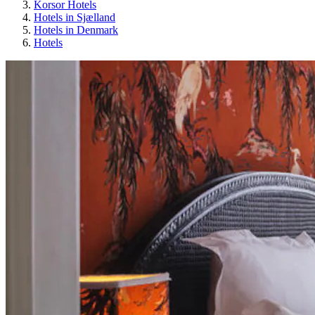
Korsor Hotels
Hotels in Sjælland
Hotels in Denmark
Hotels