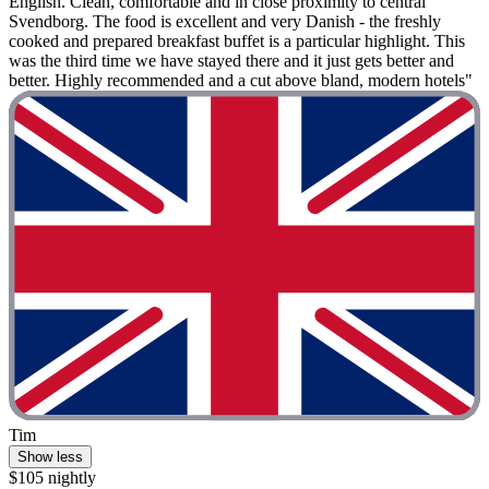
English. Clean, comfortable and in close proximity to central
Svendborg. The food is excellent and very Danish - the freshly
cooked and prepared breakfast buffet is a particular highlight. This
was the third time we have stayed there and it just gets better and
better. Highly recommended and a cut above bland, modern hotels"
Tim
Show less
$105 nightly