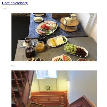
Hotel Svendborg