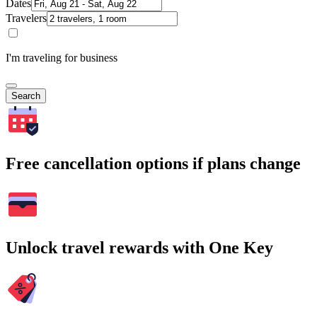
Dates
Travelers
I'm traveling for business
Search
Free cancellation options if plans change
Unlock travel rewards with One Key