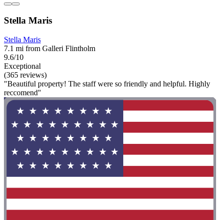
Stella Maris
Stella Maris
7.1 mi from Galleri Flintholm
9.6/10
Exceptional
(365 reviews)
"Beautiful property! The staff were so friendly and helpful. Highly
reccomend"