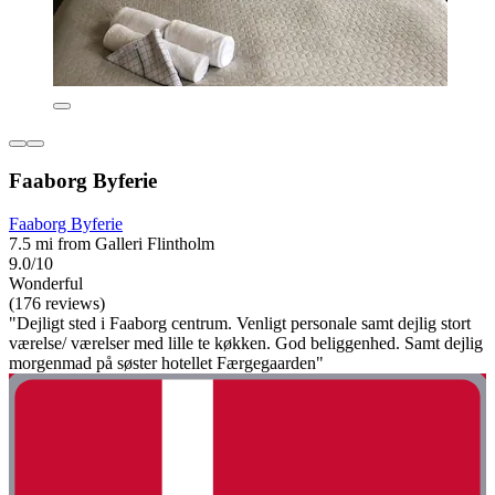
Faaborg Byferie
Faaborg Byferie
7.5 mi from Galleri Flintholm
9.0/10
Wonderful
(176 reviews)
"Dejligt sted i Faaborg centrum. Venligt personale samt dejlig stort
værelse/ værelser med lille te køkken. God beliggenhed. Samt dejlig
morgenmad på søster hotellet Færgegaarden"