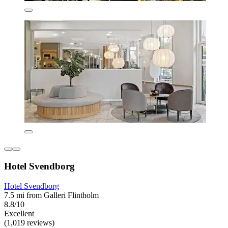
Hotel Svendborg
Hotel Svendborg
7.5 mi from Galleri Flintholm
8.8/10
Excellent
(1,019 reviews)