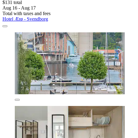
$131 total
Aug 16 - Aug 17
Total with taxes and fees
Hotel Ærø - Svendborg