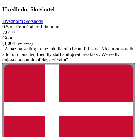
Hvedholm Slotshotel
Hvedholm Slotshotel
9.5 mi from Galleri Flintholm
7.6/10
Good
(1,004 reviews)
"Amazing setting in the middle of a beautiful park. Nice rooms with
a lot of character, friendly staff and great breakfast. We really
enjoyed a couple of days of calm"