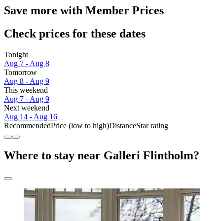
Save more with Member Prices
Check prices for these dates
Tonight
Aug 7 - Aug 8
Tomorrow
Aug 8 - Aug 9
This weekend
Aug 7 - Aug 9
Next weekend
Aug 14 - Aug 16
Recommended
Price (low to high)
Distance
Star rating
Where to stay near Galleri Flintholm?