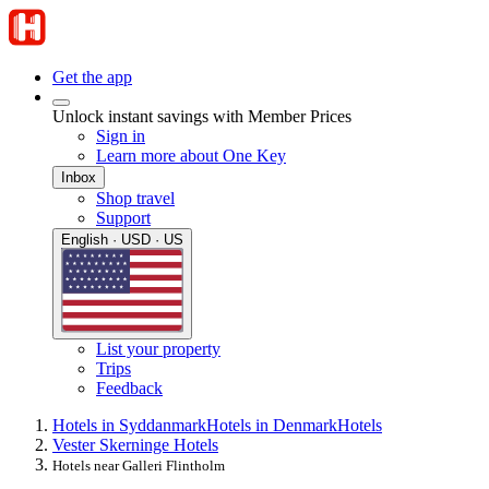
Get the app
Unlock instant savings with Member Prices
Sign in
Learn more about One Key
Inbox
Shop travel
Support
English · USD · US
List your property
Trips
Feedback
Hotels in Syddanmark
Hotels in Denmark
Hotels
Vester Skerninge Hotels
Hotels near Galleri Flintholm