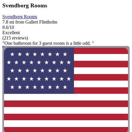
Svendborg Rooms
Svendborg Rooms
7.8 mi from Galleri Flintholm
8.6/10
Excellent
(215 reviews)
"One bathroom for 3 guest rooms is a little odd. "