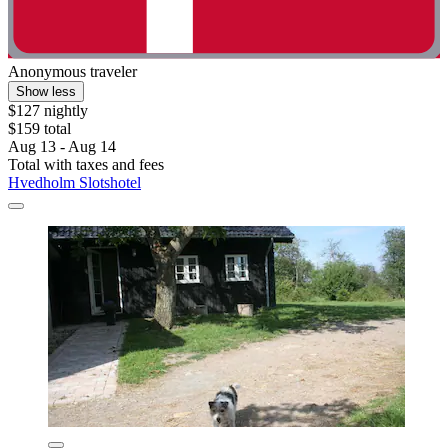
Anonymous traveler
Show less
$127 nightly
$159 total
Aug 13 - Aug 14
Total with taxes and fees
Hvedholm Slotshotel