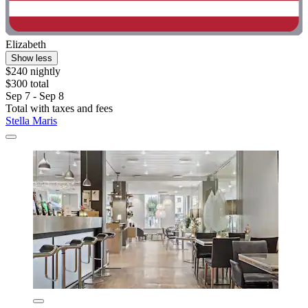
Elizabeth
Show less
$240 nightly
$300 total
Sep 7 - Sep 8
Total with taxes and fees
Stella Maris