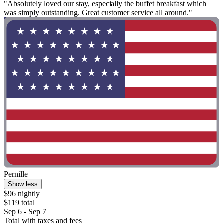
"Absolutely loved our stay, especially the buffet breakfast which
was simply outstanding. Great customer service all around."
Pernille
Show less
$96 nightly
$119 total
Sep 6 - Sep 7
Total with taxes and fees