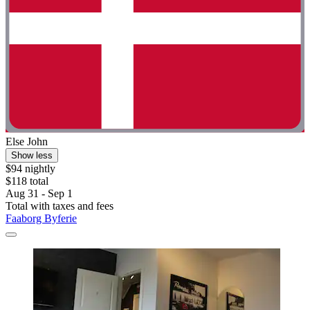
Else John
Show less
$94 nightly
$118 total
Aug 31 - Sep 1
Total with taxes and fees
Faaborg Byferie