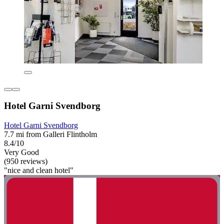
Hotel Garni Svendborg
Hotel Garni Svendborg
7.7 mi from Galleri Flintholm
8.4/10
Very Good
(950 reviews)
"nice and clean hotel"