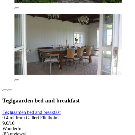
Teglgaarden bed and breakfast
Teglgaarden bed and breakfast
9.4 mi from Galleri Flintholm
9.0/10
Wonderful
(83 reviews)