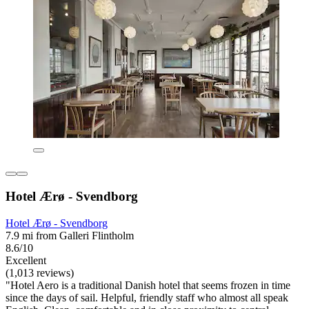
Hotel Ærø - Svendborg
Hotel Ærø - Svendborg
7.9 mi from Galleri Flintholm
8.6/10
Excellent
(1,013 reviews)
"Hotel Aero is a traditional Danish hotel that seems frozen in time
since the days of sail. Helpful, friendly staff who almost all speak