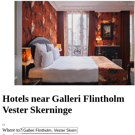
Hotels near Galleri Flintholm
Vester Skerninge
Where to?