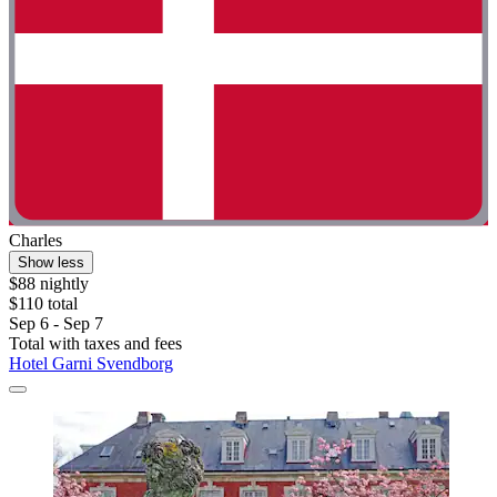
Charles
Show less
$88 nightly
$110 total
Sep 6 - Sep 7
Total with taxes and fees
Hotel Garni Svendborg