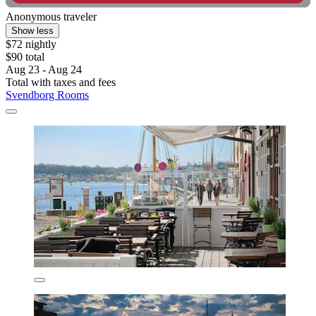
Anonymous traveler
Show less
$72 nightly
$90 total
Aug 23 - Aug 24
Total with taxes and fees
Svendborg Rooms