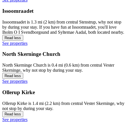
Issoomraadet
Issoomraadet is 1.3 mi (2 km) from central Stenstrup, why not stop
by during your stay. If you have fun at Issoomraadet, you'll love
Iholm O I Svendborgsund and Syltemae Aadal, both located nearby.
Read less
See properties
North Skerninge Church
North Skerninge Church is 0.4 mi (0.6 km) from central Vester
Skerninge, why not stop by during your stay.
Read less
See properties
Ollerup Kirke
Ollerup Kirke is 1.4 mi (2.2 km) from central Vester Skerninge, why
not stop by during your stay.
Read less
See properties