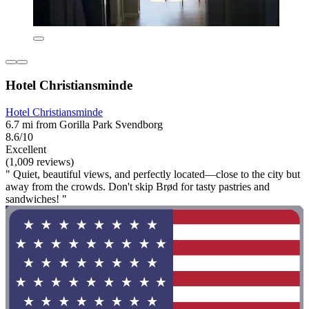
Hotel Christiansminde
Hotel Christiansminde
6.7 mi from Gorilla Park Svendborg
8.6/10
Excellent
(1,009 reviews)
" Quiet, beautiful views, and perfectly located—close to the city but
away from the crowds. Don't skip Brød for tasty pastries and
sandwiches! "