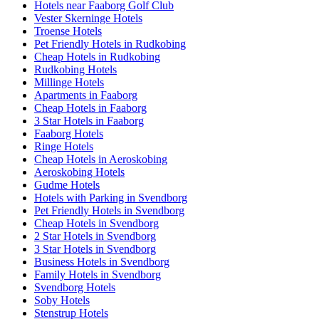
Hotels near Faaborg Golf Club
Vester Skerninge Hotels
Troense Hotels
Pet Friendly Hotels in Rudkobing
Cheap Hotels in Rudkobing
Rudkobing Hotels
Millinge Hotels
Apartments in Faaborg
Cheap Hotels in Faaborg
3 Star Hotels in Faaborg
Faaborg Hotels
Ringe Hotels
Cheap Hotels in Aeroskobing
Aeroskobing Hotels
Gudme Hotels
Hotels with Parking in Svendborg
Pet Friendly Hotels in Svendborg
Cheap Hotels in Svendborg
2 Star Hotels in Svendborg
3 Star Hotels in Svendborg
Business Hotels in Svendborg
Family Hotels in Svendborg
Svendborg Hotels
Soby Hotels
Stenstrup Hotels