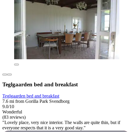
Teglgaarden bed and breakfast
Teglgaarden bed and breakfast
7.6 mi from Gorilla Park Svendborg
9.0/10
Wonderful
(83 reviews)
"Lovely place, very nice interior. The walls are quite thin, but if
everyone respects that it is a very good stay."