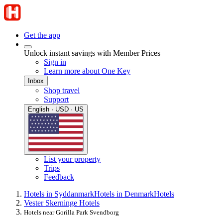
Get the app
Unlock instant savings with Member Prices
Sign in
Learn more about One Key
Inbox
Shop travel
Support
English · USD · US
List your property
Trips
Feedback
Hotels in Syddanmark
Hotels in Denmark
Hotels
Vester Skerninge Hotels
Hotels near Gorilla Park Svendborg