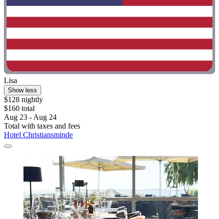
Lisa
Show less
$128 nightly
$160 total
Aug 23 - Aug 24
Total with taxes and fees
Hotel Christiansminde