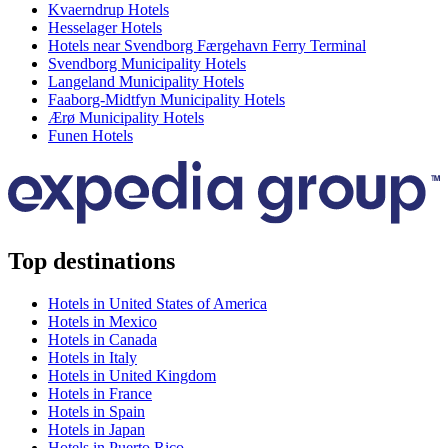
Kvaerndrup Hotels
Hesselager Hotels
Hotels near Svendborg Færgehavn Ferry Terminal
Svendborg Municipality Hotels
Langeland Municipality Hotels
Faaborg-Midtfyn Municipality Hotels
Ærø Municipality Hotels
Funen Hotels
Top destinations
Hotels in United States of America
Hotels in Mexico
Hotels in Canada
Hotels in Italy
Hotels in United Kingdom
Hotels in France
Hotels in Spain
Hotels in Japan
Hotels in Puerto Rico