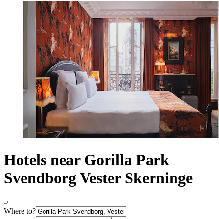
Hotels near Gorilla Park
Svendborg Vester Skerninge
Where to?