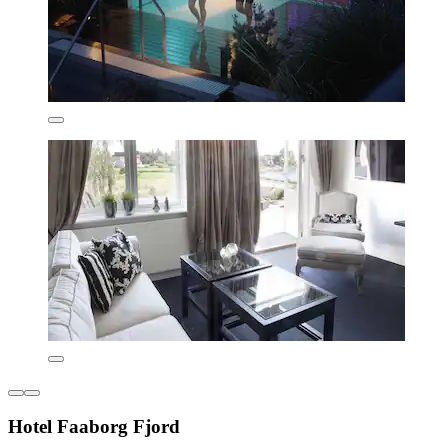
Hotel Faaborg Fjord