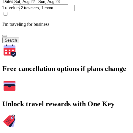
Dates
Travelers
I'm traveling for business
Search
Free cancellation options if plans change
Unlock travel rewards with One Key