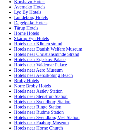
Korshavn Hotels
Avernako Hotels
Lyo By Hotels
Lundeborg Hotels
Dageløkke Hotels
Tårup Hotels
Horne Hotels
Skårup Fyn Hotels
Hotels near Klinten strand
Hotels near Danish Welfare Museum
Hotels near Christiansminde Strand
Hotels near Egeskov Palace
Hotels near Valdemar Palace
Hotels near Aero Museum
Hotels near Aeroskobing Beach
Broby Hotels
Norre Broby Hotels
Hotels near Årslev Station
Hotels near Stenstrup Station
Hotels near Svendborg Station
Hotels near Ringe Station
Hotels near Rudme Station
Hotels near Svendborg Vest Station
Hotels near Faaborg Museum
Hotels near Horne Church