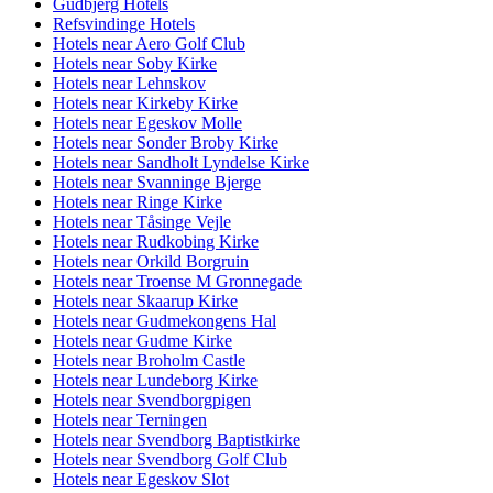
Gudbjerg Hotels
Refsvindinge Hotels
Hotels near Aero Golf Club
Hotels near Soby Kirke
Hotels near Lehnskov
Hotels near Kirkeby Kirke
Hotels near Egeskov Molle
Hotels near Sonder Broby Kirke
Hotels near Sandholt Lyndelse Kirke
Hotels near Svanninge Bjerge
Hotels near Ringe Kirke
Hotels near Tåsinge Vejle
Hotels near Rudkobing Kirke
Hotels near Orkild Borgruin
Hotels near Troense M Gronnegade
Hotels near Skaarup Kirke
Hotels near Gudmekongens Hal
Hotels near Gudme Kirke
Hotels near Broholm Castle
Hotels near Lundeborg Kirke
Hotels near Svendborgpigen
Hotels near Terningen
Hotels near Svendborg Baptistkirke
Hotels near Svendborg Golf Club
Hotels near Egeskov Slot