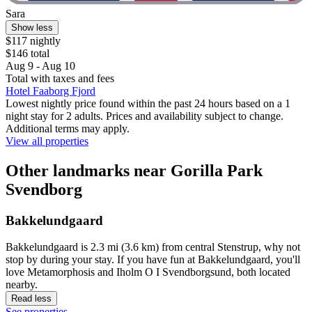
Sara
Show less
$117 nightly
$146 total
Aug 9 - Aug 10
Total with taxes and fees
Hotel Faaborg Fjord
Lowest nightly price found within the past 24 hours based on a 1
night stay for 2 adults. Prices and availability subject to change.
Additional terms may apply.
View all properties
Other landmarks near Gorilla Park
Svendborg
Bakkelundgaard
Bakkelundgaard is 2.3 mi (3.6 km) from central Stenstrup, why not
stop by during your stay. If you have fun at Bakkelundgaard, you'll
love Metamorphosis and Iholm O I Svendborgsund, both located
nearby.
Read less
See properties