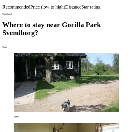
Recommended
Price (low to high)
Distance
Star rating
Where to stay near Gorilla Park
Svendborg?