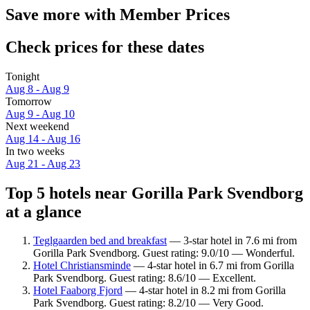
Save more with Member Prices
Check prices for these dates
Tonight
Aug 8 - Aug 9
Tomorrow
Aug 9 - Aug 10
Next weekend
Aug 14 - Aug 16
In two weeks
Aug 21 - Aug 23
Top 5 hotels near Gorilla Park Svendborg
at a glance
Teglgaarden bed and breakfast
— 3-star hotel in 7.6 mi from
Gorilla Park Svendborg. Guest rating: 9.0/10 — Wonderful.
Hotel Christiansminde
— 4-star hotel in 6.7 mi from Gorilla
Park Svendborg. Guest rating: 8.6/10 — Excellent.
Hotel Faaborg Fjord
— 4-star hotel in 8.2 mi from Gorilla
Park Svendborg. Guest rating: 8.2/10 — Very Good.