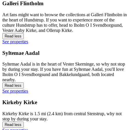
Galleri Flintholm
Art fans might want to browse the collections at Galleri Flintholm in
the heart of Hundstrup. If you want to experience more of the
culture Hundstrup has to offer, head to Iholm O I Svendborgsund,
Vester Aaby Kirke, and Ollerup Kirke.
Read less
See properties
Syltemae Aadal
Syltemae Aadal is in the heart of Vester Skerninge, so why not stop
by during your stay. If you have fun at Syltemae Aadal, you'll love
Iholm O I Svendborgsund and Bakkelundgaard, both located
nearby.
Read less
See properties
Kirkeby Kirke
Kirkeby Kirke is 1.5 mi (2.4 km) from central Stenstrup, why not
stop by during your stay.
Read less