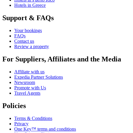
Hotels in Greece
Support & FAQs
Your bookings
FAQs
Contact us
Review a property
For Suppliers, Affiliates and the Media
Affiliate with us
Expedia Partner Solutions
Newsroom
Promote with Us
Travel Agents
Policies
Terms & Conditions
Privacy
One Key™ terms and conditions