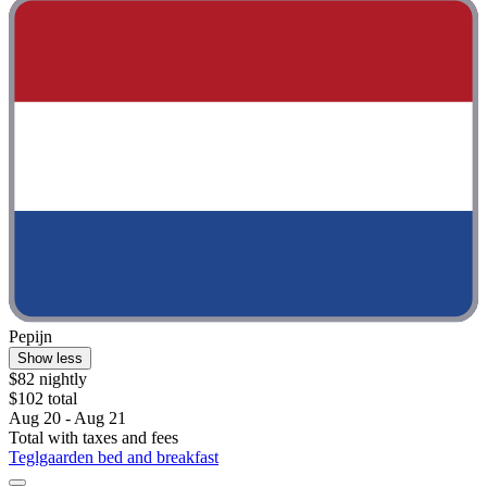
Pepijn
Show less
$82 nightly
$102 total
Aug 20 - Aug 21
Total with taxes and fees
Teglgaarden bed and breakfast