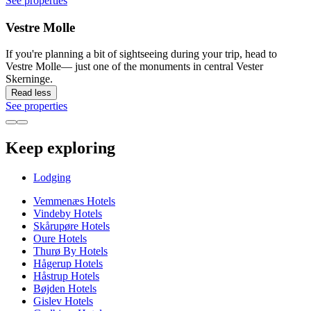
See properties
Vestre Molle
If you're planning a bit of sightseeing during your trip, head to
Vestre Molle— just one of the monuments in central Vester
Skerninge.
Read less
See properties
Keep exploring
Lodging
Vemmenæs Hotels
Vindeby Hotels
Skårupøre Hotels
Oure Hotels
Thurø By Hotels
Hågerup Hotels
Håstrup Hotels
Bøjden Hotels
Gislev Hotels