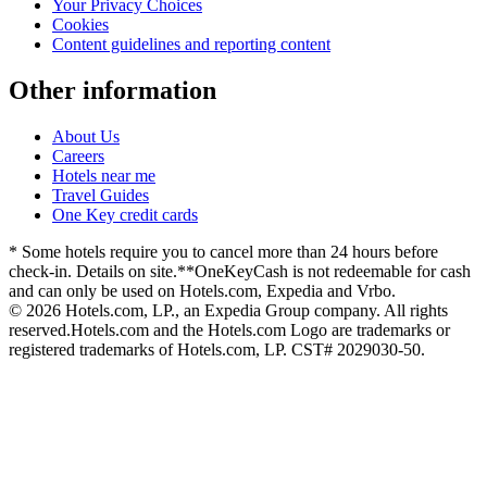
Your Privacy Choices
Cookies
Content guidelines and reporting content
Other information
About Us
Careers
Hotels near me
Travel Guides
One Key credit cards
* Some hotels require you to cancel more than 24 hours before
check-in. Details on site.
**OneKeyCash is not redeemable for cash
and can only be used on Hotels.com, Expedia and Vrbo.
© 2026 Hotels.com, LP., an Expedia Group company. All rights
reserved.
Hotels.com and the Hotels.com Logo are trademarks or
registered trademarks of Hotels.com, LP. CST# 2029030-50.