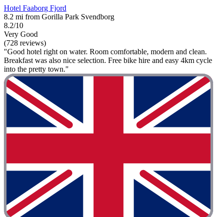
Hotel Faaborg Fjord
8.2 mi from Gorilla Park Svendborg
8.2/10
Very Good
(728 reviews)
"Good hotel right on water. Room comfortable, modern and clean.
Breakfast was also nice selection. Free bike hire and easy 4km cycle
into the pretty town."