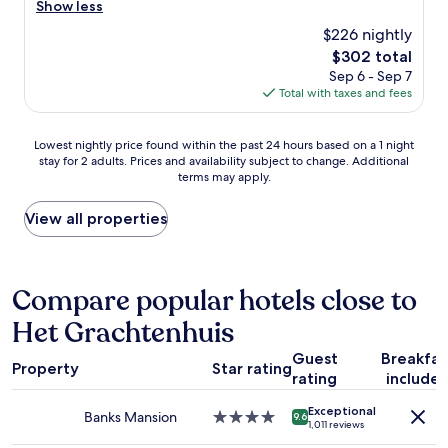
a
r
Show less
l
Excellent,
c
t
e
e
(1,006
e
$226 nightly
i
a
.
reviews)
.
o
The
$302 total
t
"
"
n
price
Sep 6 - Sep 7
l
a
is
Total with taxes and fees
o
n
$302
c
d
a
Lowest
a
Lowest nightly price found within the past 24 hours based on a 1 night
t
stay for 2 adults. Prices and availability subject to change. Additional
nightly
g
i
terms may apply.
price
r
o
found
e
n
within
a
View all properties
a
the
t
n
past
r
d
24
e
s
hours
s
Compare popular hotels close to
t
based
t
a
Het Grachtenhuis
on
a
f
a
u
f
Guest
Breakfas
1
r
!
Property
Star rating
rating
include
night
a
"
stay
n
Exceptional
for
t
Banks Mansion
4.0
9.6
1,011 reviews
2
i
star