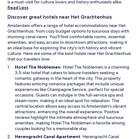
is a must-visit for culture lovers and history enthusiasts alike.
Read Less
Discover great hotels near Het Grachtenhuis
Amsterdam offers a range of hotel accommodations near Het
Grachtenhuis, from cozy budget options to luxurious stays with
stunning canal views. You'll find comfortable rooms, essential
amenities, and easy access to downtown attractions, making it
an ideal base for exploring the city's rich history and vibrant
culture. Here are some of the best hotels near Het Grachtenhuis
that our travelers love:
O
Hotel The Noblemen
: Hotel The Noblemen is a charming
p
3.5-star hotel that caters to leisure travelers seeking a
e
romantic getaway in the heart of the city. This property
n
features enticing romance packages that include unique
s
experiences like Champagne Service, perfect for special
i
occasions. Guests can indulge in the full-service spa and
n
steam room, making it an ideal spot for relaxation. The
a
central location allows easy access to Amsterdam’s vibrant
n
attractions, enhancing the overall experience. Positive
e
reviews highlight the intimate atmosphere and luxurious
w
amenities, making Hotel The Noblemen a favorite among
w
couples looking for a memorable stay.
i
O
Herengracht Canal Apartment
: Herengracht Canal