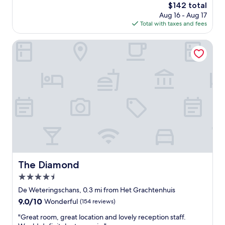
r
x
The
$142 total
l
e
c
price
Aug 16 - Aug 17
e
a
e
is
Total with taxes and fees
n
k
l
$142
t
f
l
l
The Diamond
a
e
o
s
n
c
t
t
a
w
l
t
e
o
i
r
c
o
e
a
n
a
t
.
l
i
V
l
o
e
f
n
r
a
"
y
b
k
The Diamond
u
The Diamond
i
l
4.5
n
o
d
star
De Weteringschans, 0.3 mi from Het Grachtenhuis
u
s
property
s
9.0
9.0/10
Wonderful
(154 reviews)
t
.
out
a
"
"Great room, great location and lovely reception staff.
I
of
f