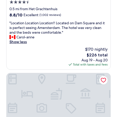
4.5
g
r
h
star
e
0.5 mi from Het Grachtenhuis
e
property
a
8.8
8.8/10
Excellent
(1,002 reviews)
r
l
out
e
l
"
"Location Location Location!! Located on Dam Square and it
of
a
s
L
is perfect seeing Amersterdam. The hotel was very clean
10,
n
o
o
and the beds were comfortable."
Excellent,
d
h
c
Carol-anne
(1,002
I
e
a
Show less
reviews)
d
l
t
$170 nightly
e
p
i
f
The
$226 total
f
o
i
price
Aug 19 - Aug 20
u
n
n
is
Total with taxes and fees
l
L
i
$226
!
o
t
"
c
City Hotel Rembrandt Square
e
a
l
t
y
i
r
o
e
n
c
L
o
o
m
c
m
a