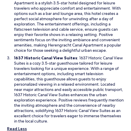
n
p
Apartment is a stylish 3.5-star hotel designed for leisure
d
e
travelers who appreciate comfort and entertainment. With
o
n
options such as a bar and lounge area, this hotel creates a
w
s
perfect social atmosphere for unwinding after a day of
i
exploration. The entertainment offerings, including a
n
flatscreen television and cable service, ensure guests can
a
enjoy their favorite shows in a relaxing setting. Positive
n
sentiments focus on the inviting ambiance and convenient
e
amenities, making Herengracht Canal Apartment a popular
w
choice for those seeking a delightful urban escape.
w
O
1637 Historic Canal View Suites
: 1637 Historic Canal View
i
p
Suites is a cozy 3.5-star guesthouse tailored for leisure
n
e
travelers looking for a unique experience. With a range of
d
n
entertainment options, including smart television
o
s
capabilities, this guesthouse allows guests to enjoy
w
i
personalized viewing in a relaxed environment. Located
n
near major attractions and easily accessible public transport,
a
1637 Historic Canal View Suites enhances the urban
n
exploration experience. Positive reviews frequently mention
e
the inviting atmosphere and the convenience of nearby
w
attractions, solidifying 1637 Historic Canal View Suites as an
w
excellent choice for travelers eager to immerse themselves
i
in the local culture.
n
Read Less