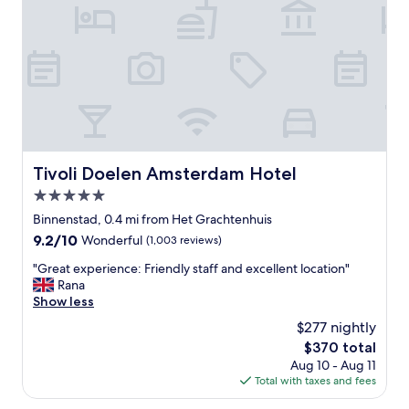
n
n
i
,
o
o
c
t
n
l
w
.
o
a
T
s
i
h
e
t
e
t
t
o
o
o
u
m
g
t
o
o
Tivoli Doelen Amsterdam Hotel
Tivoli Doelen Amsterdam Hotel
d
s
b
o
5.0
t
a
o
a
star
c
Binnenstad, 0.4 mi from Het Grachtenhuis
r
t
k
property
9.2
9.2/10
Wonderful
(1,003 reviews)
b
t
"
out
a
r
"
"Great experience: Friendly staff and excellent location"
of
r
a
G
Rana
10,
,
c
r
Show less
Wonderful,
i
t
e
(1,003
n
$277 nightly
i
a
reviews)
d
o
The
$370 total
t
o
n
price
Aug 10 - Aug 11
e
o
s
is
Total with taxes and fees
x
r
"
$370
p
r