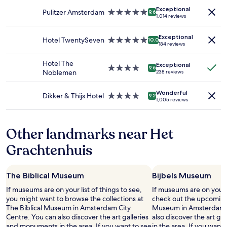
adults.
n
property
Exceptional
Prices
s
Pulitzer Amsterdam
5.0
9.6
1,014 reviews
and
i
star
availability
d
property
Exceptional
subject
e
Hotel TwentySeven
5.0
10.0
184 reviews
to
t
star
change.
h
property
Hotel The
Additional
e
Exceptional
4.0
9.6
Noblemen
238 reviews
terms
h
star
may
o
property
apply.
t
Wonderful
Dikker & Thijs Hotel
4.0
9.2
1,005 reviews
e
star
l
property
.
Other landmarks near Het
H
i
Grachtenhuis
g
h
l
y
The Biblical Museum
Bijbels Museum
r
If museums are on your list of things to see,
If museums are on your 
e
you might want to browse the collections at
check out the upcoming 
c
The Biblical Museum in Amsterdam City
Museum in Amsterdam C
o
Centre. You can also discover the art galleries
also discover the art g
m
and monuments in the area. If you want to see
in the area. If you want