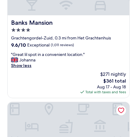
Banks Mansion
Banks Mansion
4.0
star
Grachtengordel-Zuid, 0.3 mi from Het Grachtenhuis
property
9.6
9.6/10
Exceptional
(1,011 reviews)
out
"
"Great lil spot in a convenient location."
of
G
Johanna
10,
r
Show less
Exceptional,
e
(1,011
$271 nightly
a
reviews)
The
$361 total
t
price
Aug 17 - Aug 18
l
is
Total with taxes and fees
i
$361
l
s
Pulitzer Amsterdam
p
o
t
i
n
a