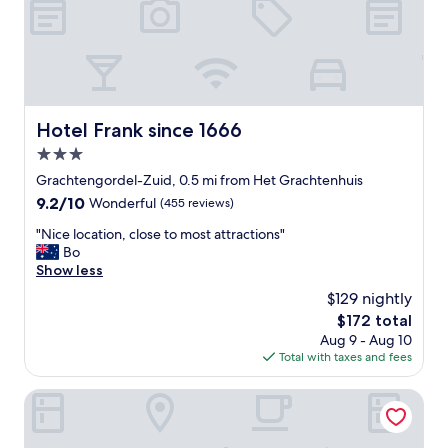
n
d
g
e
s
r
e
h
r
o
v
t
i
e
Hotel Frank since 1666
c
Hotel Frank since 1666
l
e
3.0
i
w
n
star
Grachtengordel-Zuid, 0.5 mi from Het Grachtenhuis
a
e
property
s
9.2
9.2/10
Wonderful
(455 reviews)
x
i
out
c
"
"Nice location, close to most attractions"
m
of
e
N
Bo
p
10,
l
i
Show less
e
Wonderful,
l
c
c
(455
$129 nightly
e
e
c
reviews)
n
The
$172 total
l
a
t
price
Aug 9 - Aug 10
o
b
c
is
Total with taxes and fees
c
l
o
$172
a
e
n
t
Tivoli Doelen Amsterdam Hotel
C
d
i
a
i
o
n
t