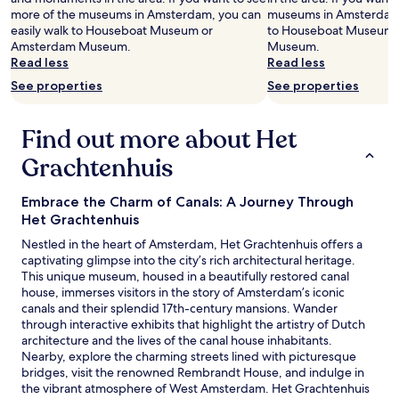
m
more of the museums in Amsterdam, you can
museums in Amsterdam, 
e
easily walk to Houseboat Museum or
to Houseboat Museum 
n
Amsterdam Museum.
Museum.
d
Read less
Read less
s
t
See properties
See properties
a
y
Find out more about Het
i
n
Grachtenhuis
g
h
e
Embrace the Charm of Canals: A Journey Through
r
Het Grachtenhuis
e
Nestled in the heart of Amsterdam, Het Grachtenhuis offers a
.
captivating glimpse into the city’s rich architectural heritage.
"
This unique museum, housed in a beautifully restored canal
house, immerses visitors in the story of Amsterdam’s iconic
canals and their splendid 17th-century mansions. Wander
through interactive exhibits that highlight the artistry of Dutch
architecture and the lives of the canal house inhabitants.
Nearby, explore the charming streets lined with picturesque
bridges, visit the renowned Rembrandt House, and indulge in
the vibrant atmosphere of West Amsterdam. Het Grachtenhuis