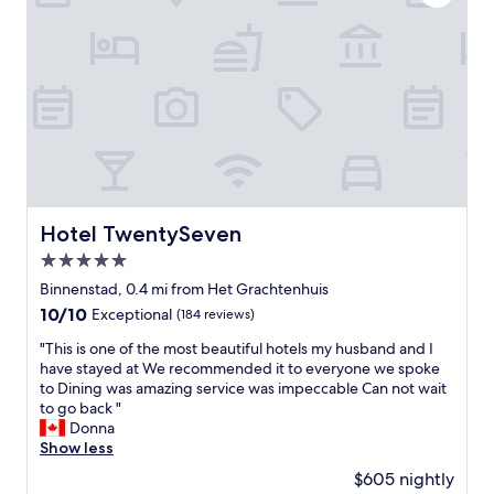
n
j
o
y
e
d
o
u
r
s
t
a
Hotel TwentySeven
Hotel TwentySeven
y
5.0
.
G
star
Binnenstad, 0.4 mi from Het Grachtenhuis
r
property
10.0
10/10
Exceptional
(184 reviews)
e
out
a
"
"This is one of the most beautiful hotels my husband and I
of
t
T
have stayed at We recommended it to everyone we spoke
10,
l
h
to Dining was amazing service was impeccable Can not wait
Exceptional,
o
i
to go back "
(184
c
s
Donna
reviews)
a
i
Show less
t
s
$605 nightly
i
o