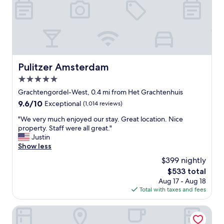
c
o
n
v
e
n
i
Pulitzer Amsterdam
Pulitzer Amsterdam
e
5.0
n
t
star
Grachtengordel-West, 0.4 mi from Het Grachtenhuis
l
property
9.6
9.6/10
Exceptional
(1,014 reviews)
o
out
c
"
"We very much enjoyed our stay. Great location. Nice
of
a
W
property. Staff were all great."
10,
t
e
Justin
Exceptional,
i
v
Show less
(1,014
o
e
reviews)
$399 nightly
n
r
.
The
$533 total
y
"
price
Aug 17 - Aug 18
m
is
Total with taxes and fees
u
$533
c
h
Hotel TwentySeven
e