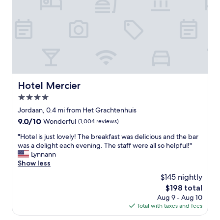
r
c
n
t
r
.
y
e
W
i
s
a
n
t
l
a
a
k
g
u
i
o
r
n
o
a
g
d
Hotel Mercier
n
Hotel Mercier
d
l
t
i
4.0
o
s
s
c
star
Jordaan, 0.4 mi from Het Grachtenhuis
.
t
a
property
"
a
9.0
9.0/10
Wonderful
(1,004 reviews)
t
n
out
i
"
"Hotel is just lovely! The breakfast was delicious and the bar
c
of
o
H
was a delight each evening. The staff were all so helpful!"
e
10,
n
o
Lynnann
f
Wonderful,
.
t
Show less
r
(1,004
C
e
o
reviews)
$145 nightly
l
l
m
o
The
$198 total
i
t
s
price
Aug 9 - Aug 10
s
h
e
is
Total with taxes and fees
j
e
t
$198
u
c