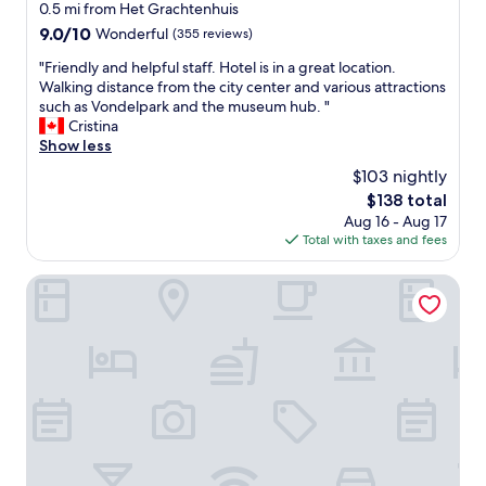
d
star
n
0.5 mi from Het Grachtenhuis
e
l
,
property
9.0
9.0/10
Wonderful
(355 reviews)
h
o
w
out
e
v
i
"
"Friendly and helpful staff. Hotel is in a great location.
of
a
e
t
F
Walking distance from the city center and various attractions
10,
r
l
h
r
such as Vondelpark and the museum hub. "
Wonderful,
t
y
i
i
Cristina
(355
o
r
n
e
Show less
reviews)
f
e
w
n
A
$103 nightly
c
a
d
m
e
The
$138 total
l
l
s
p
price
k
Aug 16 - Aug 17
y
t
t
is
i
Total with taxes and fees
a
e
i
$138
n
n
r
o
g
d
Park Centraal Amsterdam, part of Sircle Collection
d
n
d
h
a
s
i
e
m
t
s
l
.
a
t
p
W
f
a
f
e
f
n
u
s
.
c
l
h
W
e
s
a
o
o
t
l
u
f
a