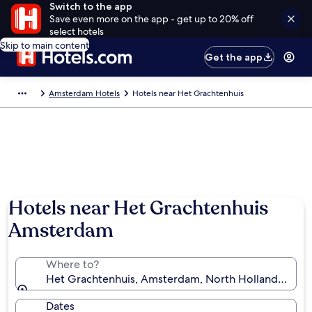
Switch to the app
Save even more on the app - get up to 20% off
select hotels
Skip to main content
Get the app
Amsterdam Hotels
Hotels near Het Grachtenhuis
Hotels near Het Grachtenhuis
Amsterdam
Where to?
Het Grachtenhuis, Amsterdam, North Holland, Neth
Dates