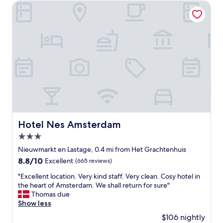
e
Hotel Nes Amsterdam
e
r
s
i
t
e
a
n
u
c
r
e
a
:
n
F
t
r
a
i
n
e
d
n
t
d
Hotel Nes Amsterdam
Hotel Nes Amsterdam
h
l
e
3.0
y
p
s
star
Nieuwmarkt en Lastage, 0.4 mi from Het Grachtenhuis
r
t
property
8.8
8.8/10
o
Excellent
(665 reviews)
a
out
v
f
"
"Excellent location. Very kind staff. Very clean. Cosy hotel in
of
i
f
E
the heart of Amsterdam. We shall return for sure"
10,
d
a
x
Thomas due
Excellent,
e
n
c
Show less
(665
d
d
e
reviews)
b
$106 nightly
e
l