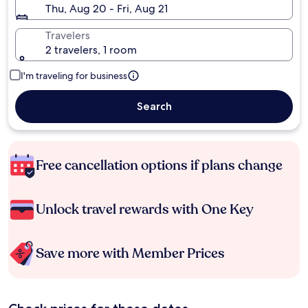
Thu, Aug 20 - Fri, Aug 21
Travelers
2 travelers, 1 room
I'm traveling for business
Search
Free cancellation options if plans change
Unlock travel rewards with One Key
Save more with Member Prices