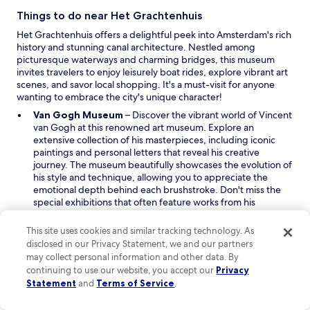
d
o
Things to do near Het Grachtenhuis
w
Het Grachtenhuis offers a delightful peek into Amsterdam's rich
history and stunning canal architecture. Nestled among
picturesque waterways and charming bridges, this museum
invites travelers to enjoy leisurely boat rides, explore vibrant art
scenes, and savor local shopping. It's a must-visit for anyone
wanting to embrace the city's unique character!
O
Van Gogh Museum
– Discover the vibrant world of Vincent
p
van Gogh at this renowned art museum. Explore an
e
extensive collection of his masterpieces, including iconic
n
paintings and personal letters that reveal his creative
s
journey. The museum beautifully showcases the evolution of
i
his style and technique, allowing you to appreciate the
n
emotional depth behind each brushstroke. Don't miss the
a
special exhibitions that often feature works from his
n
contemporaries, giving you a broader understanding of the
e
artistic landscape during his time.
This site uses cookies and similar tracking technology. As
O
w
Dam Square
– Experience the lively heart of Amsterdam at
disclosed in our Privacy Statement, we and our partners
p
w
Dam Square, a historic piazza filled with energy and charm.
may collect personal information and other data. By
e
i
Marvel at the stunning architecture surrounding the square,
continuing to use our website, you accept our
Privacy
n
n
including the Royal Palace and the National Monument. This
Statement
and
Terms of Service
.
s
d
bustling area is perfect for people-watching, enjoying
i
o
street performances, and sampling local street food. Take a