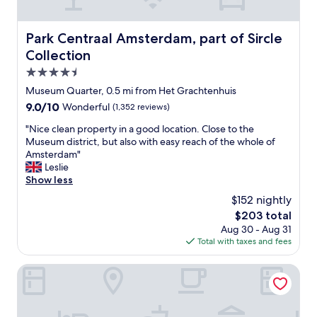
l
l
m
f
r
d
a
f
e
d
n
.
Park Centraal Amsterdam, part of Sircle Collection
Park Centraal Amsterdam, part of Sircle
t
e
y
H
u
Collection
f
a
o
r
i
t
t
4.5
n
n
t
e
star
f
Museum Quarter, 0.5 mi from Het Grachtenhuis
i
r
l
property
o
t
9.0
9.0/10
a
Wonderful
(1,352 reviews)
i
r
e
out
c
s
s
"
"Nice clean property in a good location. Close to the
l
of
t
i
u
N
Museum district, but also with easy reach of the whole of
y
10,
i
n
r
i
Amsterdam"
s
Wonderful,
o
a
e
c
Leslie
t
(1,352
n
g
"
e
Show less
a
reviews)
s
r
c
y
a
e
$152 nightly
l
a
n
a
The
$203 total
e
g
d
t
price
Aug 30 - Aug 31
a
a
t
l
is
Total with taxes and fees
n
i
e
o
$203
p
n
r
c
r
Hotel Mercier
.
r
a
o
"
i
t
p
f
i
e
i
o