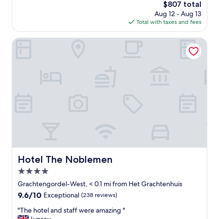
o
The
$807 total
n
n
price
Aug 12 - Aug 13
e
.
is
Total with taxes and fees
o
N
$807
f
i
t
Hotel The Noblemen
c
h
e
e
p
m
r
o
o
s
p
t
e
b
r
e
t
a
y
u
.
t
S
i
t
f
Hotel The Noblemen
Hotel The Noblemen
a
u
f
4.0
l
f
h
star
Grachtengordel-West, < 0.1 mi from Het Grachtenhuis
w
o
property
9.6
9.6/10
Exceptional
(238 reviews)
e
t
out
r
e
"
"The hotel and staff were amazing "
of
e
l
T