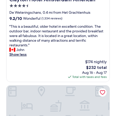
a
e
4.5
s
w
t
star
De Weteringschans, 0.4 mi from Het Grachtenhuis
e
"
property
9.2
9.2/10
s
Wonderful
(1,334 reviews)
out
p
"
"This is a beautiful, older hotel in excellent condition. The
of
o
T
outdoor bar, indoor restaurant and the provided breakfast
10,
k
h
were all fabulous. It is located in a great location, within
Wonderful,
e
i
walking distance of many attractions and terrific
(1,334
t
s
restaurants."
reviews)
o
i
John
D
s
Show less
i
a
n
$174 nightly
b
i
The
$232 total
e
n
price
Aug 16 - Aug 17
a
g
is
Total with taxes and fees
u
w
$232
t
a
i
Hotel Frank since 1666
s
f
a
u
m
l
a
,
z
o
i
l