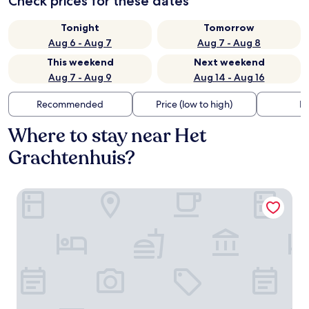
Check prices for these dates
Tonight
Tomorrow
Aug 6 - Aug 7
Aug 7 - Aug 8
This weekend
Next weekend
Aug 7 - Aug 9
Aug 14 - Aug 16
Recommended
Price (low to high)
Di
Where to stay near Het
Grachtenhuis?
Banks Mansion