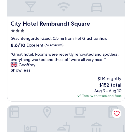
e
t
n
i
d
o
i
n
City Hotel Rembrandt Square
City Hotel Rembrandt Square
t
!
.
3.0
!
C
L
star
Grachtengordel-Zuid, 0.5 mi from Het Grachtenhuis
l
o
property
8.6
8.6/10
Excellent
(67 reviews)
o
c
out
s
a
"
"Great hotel. Rooms were recently renovated and spotless,
of
e
t
G
everything worked and the staff were all very nice. "
10,
t
e
r
Geoffrey
Excellent,
o
d
e
Show less
(67
e
o
a
reviews)
v
$114 nightly
n
t
e
D
The
$152 total
h
r
a
price
Aug 9 - Aug 10
o
y
m
is
Total with taxes and fees
t
t
S
$152
e
h
q
l
Amsterdam Wiechmann Hotel
i
u
.
n
a
R
g
r
o
b
e
o
u