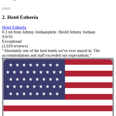
2. Hotel Estheréa
Hotel Estheréa
0.3 mi from Johnny Jordaanplein / Beeld Johnny Jordaan
9.6/10
Exceptional
(1,010 reviews)
"Absolutely one of the best hotels we've ever stayed in. The
accommodations and staff exceeded our expectations."