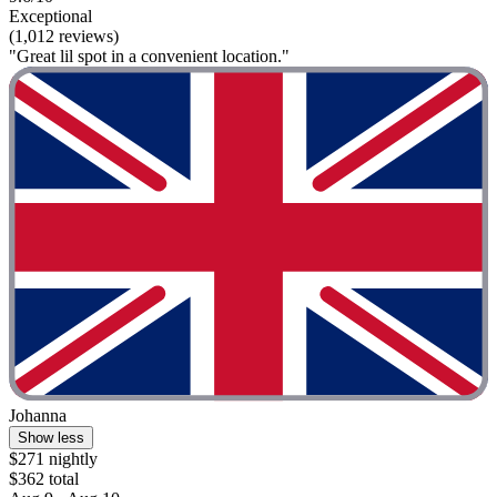
Exceptional
(1,012 reviews)
"Great lil spot in a convenient location."
Johanna
Show less
$271 nightly
$362 total