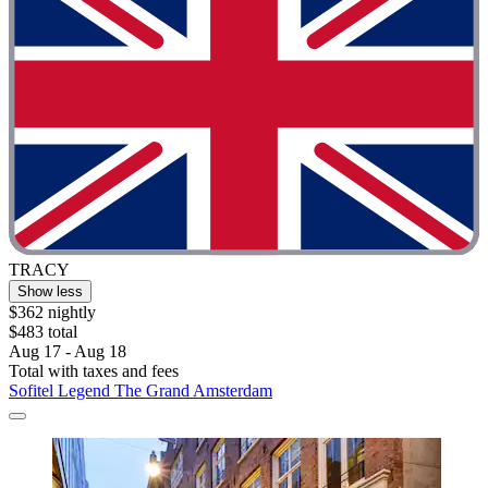
TRACY
Show less
$362 nightly
$483 total
Aug 17 - Aug 18
Total with taxes and fees
Sofitel Legend The Grand Amsterdam