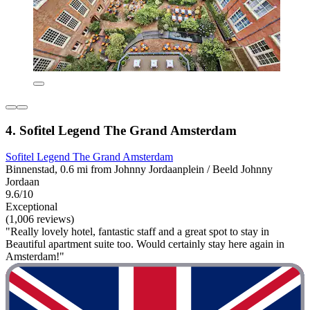
4. Sofitel Legend The Grand Amsterdam
Sofitel Legend The Grand Amsterdam
Binnenstad, 0.6 mi from Johnny Jordaanplein / Beeld Johnny
Jordaan
9.6/10
Exceptional
(1,006 reviews)
"Really lovely hotel, fantastic staff and a great spot to stay in
Beautiful apartment suite too. Would certainly stay here again in
Amsterdam!"