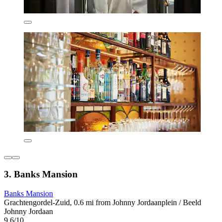
3. Banks Mansion
Banks Mansion
Grachtengordel-Zuid, 0.6 mi from Johnny Jordaanplein / Beeld
Johnny Jordaan
9.6/10