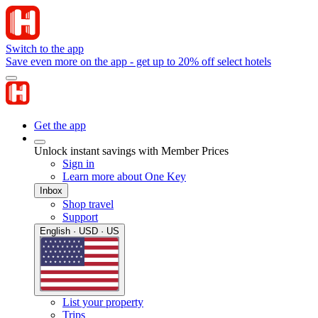
Switch to the app
Save even more on the app - get up to 20% off select hotels
Get the app
Unlock instant savings with Member Prices
Sign in
Learn more about One Key
Inbox
Shop travel
Support
English · USD · US
List your property
Trips