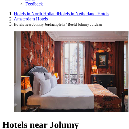
Feedback
Hotels in North Holland
Hotels in Netherlands
Hotels
Amsterdam Hotels
Hotels near Johnny Jordaanplein / Beeld Johnny Jordaan
Hotels near Johnny