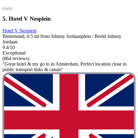
5. Hotel V Nesplein
Hotel V Nesplein
Binnenstad, 0.5 mi from Johnny Jordaanplein / Beeld Johnny
Jordaan
9.4/10
Exceptional
(864 reviews)
"Great hotel & my go to in Amsterdam. Perfect location close to
public transport links & canals"