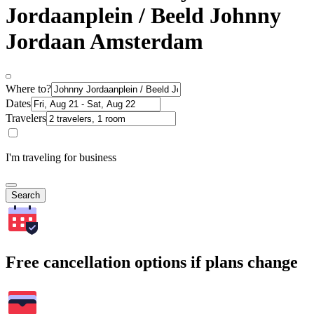
Jordaanplein / Beeld Johnny
Jordaan Amsterdam
Where to?
Dates
Travelers
I'm traveling for business
Search
Free cancellation options if plans change