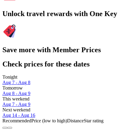
Unlock travel rewards with One Key
Save more with Member Prices
Check prices for these dates
Tonight
Aug 7 - Aug 8
Tomorrow
Aug 8 - Aug 9
This weekend
Aug 7 - Aug 9
Next weekend
Aug 14 - Aug 16
Recommended
Price (low to high)
Distance
Star rating