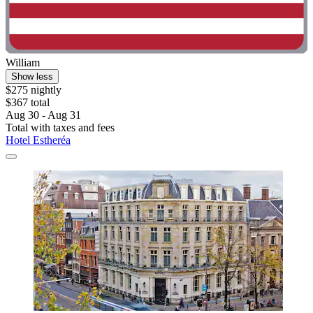
William
Show less
$275 nightly
$367 total
Aug 30 - Aug 31
Total with taxes and fees
Hotel Estheréa