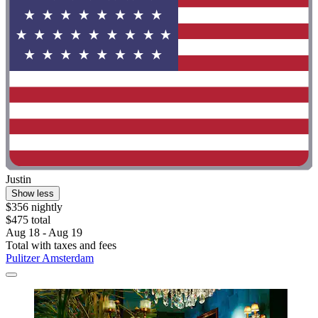
Justin
Show less
$356 nightly
$475 total
Aug 18 - Aug 19
Total with taxes and fees
Pulitzer Amsterdam