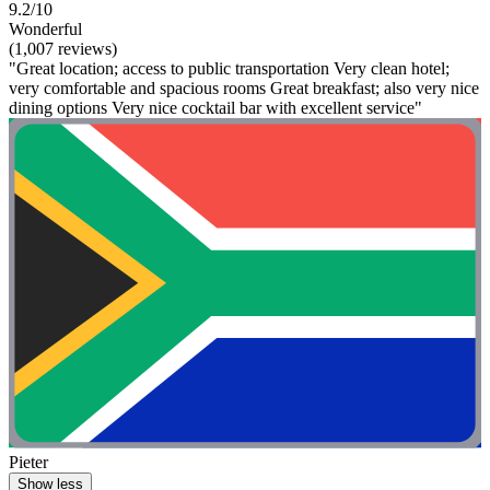
9.2/10
Wonderful
(1,007 reviews)
"Great location; access to public transportation Very clean hotel;
very comfortable and spacious rooms Great breakfast; also very nice
dining options Very nice cocktail bar with excellent service"
Pieter
Show less