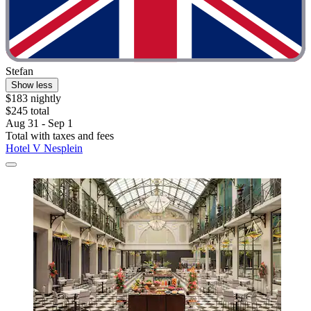
Stefan
Show less
$183 nightly
$245 total
Aug 31 - Sep 1
Total with taxes and fees
Hotel V Nesplein