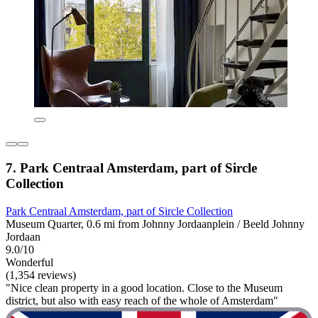
7. Park Centraal Amsterdam, part of Sircle
Collection
Park Centraal Amsterdam, part of Sircle Collection
Museum Quarter, 0.6 mi from Johnny Jordaanplein / Beeld Johnny
Jordaan
9.0/10
Wonderful
(1,354 reviews)
"Nice clean property in a good location. Close to the Museum
district, but also with easy reach of the whole of Amsterdam"