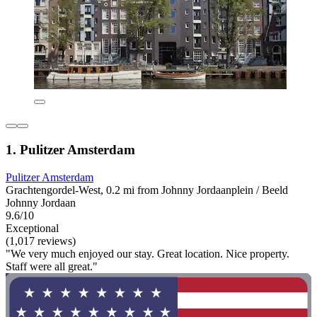
1. Pulitzer Amsterdam
Pulitzer Amsterdam
Grachtengordel-West, 0.2 mi from Johnny Jordaanplein / Beeld
Johnny Jordaan
9.6/10
Exceptional
(1,017 reviews)
"We very much enjoyed our stay. Great location. Nice property.
Staff were all great."