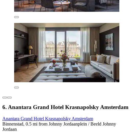
6. Anantara Grand Hotel Krasnapolsky Amsterdam
Anantara Grand Hotel Krasnapolsky Amsterdam
Binnenstad, 0.5 mi from Johnny Jordaanplein / Beeld Johnny
Jordaan