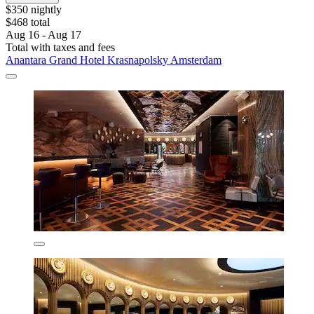
$350 nightly
$468 total
Aug 16 - Aug 17
Total with taxes and fees
Anantara Grand Hotel Krasnapolsky Amsterdam