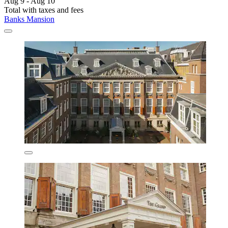
Aug 9 - Aug 10
Total with taxes and fees
Banks Mansion