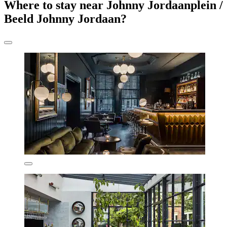
Where to stay near Johnny Jordaanplein /
Beeld Johnny Jordaan?