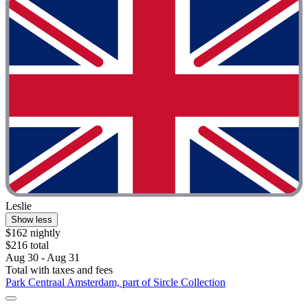
Leslie
Show less
$162 nightly
$216 total
Aug 30 - Aug 31
Total with taxes and fees
Park Centraal Amsterdam, part of Sircle Collection