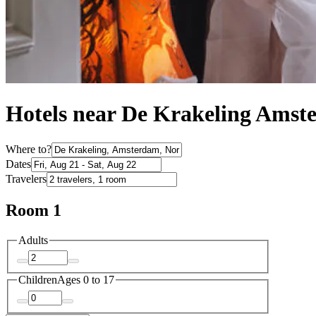
Hotels near De Krakeling Ams
Where to?
Dates
Travelers
Room 1
Adults
Children
Ages 0 to 17