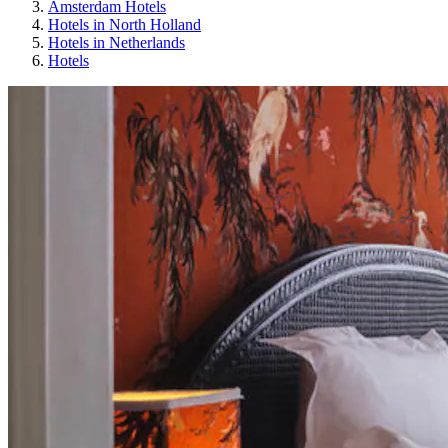
Amsterdam Hotels
Hotels in North Holland
Hotels in Netherlands
Hotels