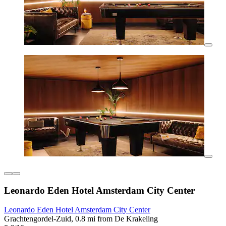
Leonardo Eden Hotel Amsterdam City Center
Leonardo Eden Hotel Amsterdam City Center
Grachtengordel-Zuid, 0.8 mi from De Krakeling