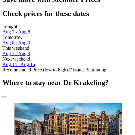
Check prices for these dates
Tonight
Aug 7 - Aug 8
Tomorrow
Aug 8 - Aug 9
This weekend
Aug 7 - Aug 9
Next weekend
Aug 14 - Aug 16
Recommended
Price (low to high)
Distance
Star rating
Where to stay near De Krakeling?