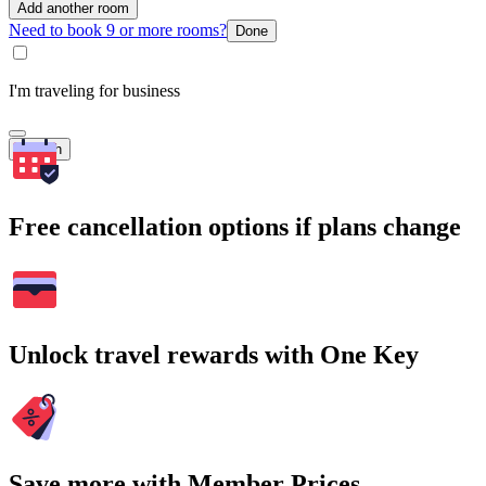
Add another room
Need to book 9 or more rooms?
Done
I'm traveling for business
Search
Free cancellation options if plans change
Unlock travel rewards with One Key
Save more with Member Prices