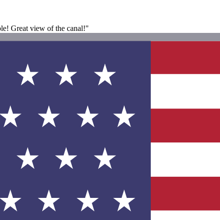
le! Great view of the canal!"