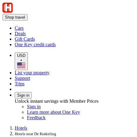
Shop travel
Cars
Deals
Gift Cards
One Key credit cards
USD
•
List your property
Support
Trips
Sign in
Unlock instant savings with Member Prices
Sign in
Learn more about One Key
Feedback
Hotels
Hotels near De Krakeling