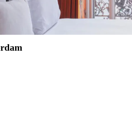
terdam