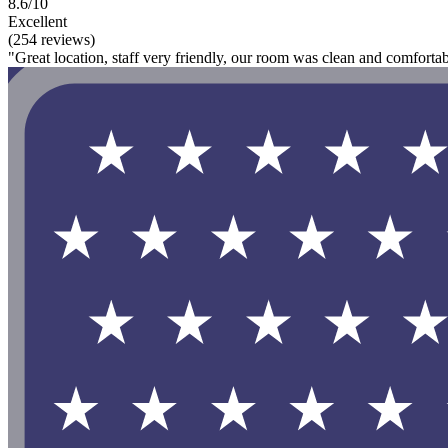
8.6/10
Excellent
(254 reviews)
"Great location, staff very friendly, our room was clean and comfortab