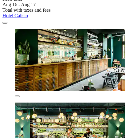
Aug 16 - Aug 17
Total with taxes and fees
Hotel Calisto