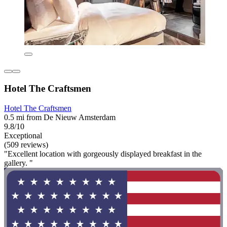
Hotel The Craftsmen
Hotel The Craftsmen
0.5 mi from De Nieuw Amsterdam
9.8/10
Exceptional
(509 reviews)
"Excellent location with gorgeously displayed breakfast in the
gallery. "