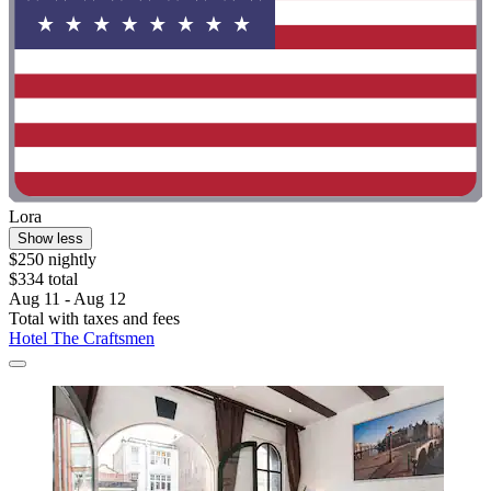
Lora
Show less
$250 nightly
$334 total
Aug 11 - Aug 12
Total with taxes and fees
Hotel The Craftsmen