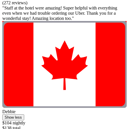
(272 reviews)
"Staff at the hotel were amazing! Super helpful with everything
even when we had trouble ordering our Uber. Thank you for a
wonderful stay! Amazing location too."
Debbie
Show less
$104 nightly
$138 total