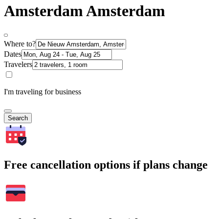
Amsterdam Amsterdam
Where to?
Dates
Travelers
I'm traveling for business
Search
Free cancellation options if plans change