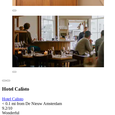
Hotel Calisto
Hotel Calisto
< 0.1 mi from De Nieuw Amsterdam
9.2/10
Wonderful