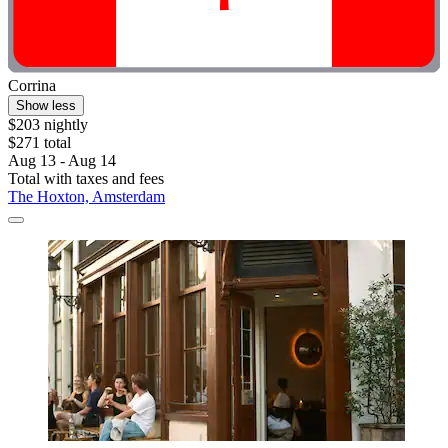
Corrina
Show less
$203 nightly
$271 total
Aug 13 - Aug 14
Total with taxes and fees
The Hoxton, Amsterdam