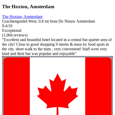
The Hoxton, Amsterdam
The Hoxton, Amsterdam
Grachtengordel-West, 0.8 mi from De Nieuw Amsterdam
9.4/10
Exceptional
(1,004 reviews)
"Excellent and beautiful hotel located in a central but quieter area of
the city! Close to good shopping 9 streets & must try food spots in
the city. short walk to the tram , very convenient! Staff were very
kind and their bar was popular and enjoyable"