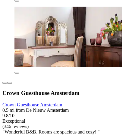
Crown Guesthouse Amsterdam
Crown Guesthouse Amsterdam
0.5 mi from De Nieuw Amsterdam
9.8/10
Exceptional
(346 reviews)
"Wonderful B&B. Rooms are spacious and cozy! "