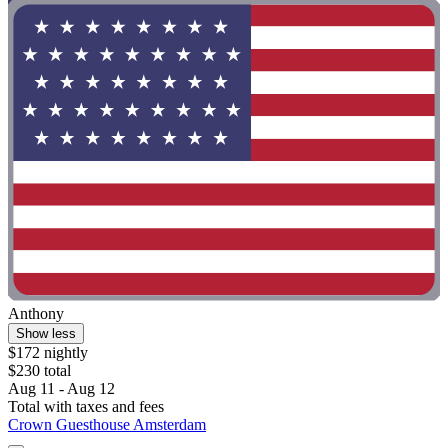
Anthony
Show less
$172 nightly
$230 total
Aug 11 - Aug 12
Total with taxes and fees
Crown Guesthouse Amsterdam