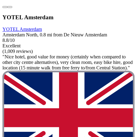
YOTEL Amsterdam
YOTEL Amsterdam
Amsterdam North, 0.8 mi from De Nieuw Amsterdam
8.8/10
Excellent
(1,009 reviews)
"Nice hotel, good value for money (certainly when compared to
other city centre alternatives), very clean room, easy bike hire, good
location (15 minute walk from free ferry to/from Central Station)."