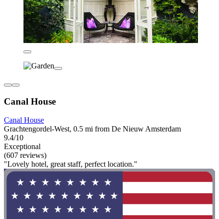
Canal House
Canal House
Grachtengordel-West, 0.5 mi from De Nieuw Amsterdam
9.4/10
Exceptional
(607 reviews)
"Lovely hotel, great staff, perfect location."