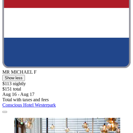
MR MICHAEL F
Show less
$113 nightly
$151 total
Aug 16 - Aug 17
Total with taxes and fees
Conscious Hotel Westerpark