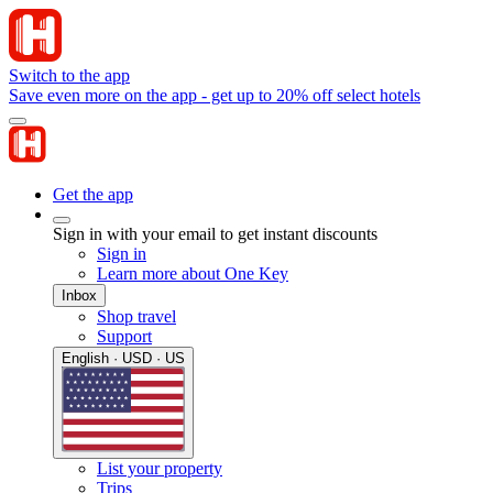
Switch to the app
Save even more on the app - get up to 20% off select hotels
Get the app
Sign in with your email to get instant discounts
Sign in
Learn more about One Key
Inbox
Shop travel
Support
English · USD · US
List your property
Trips