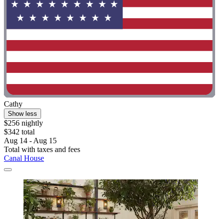
Cathy
Show less
$256 nightly
$342 total
Aug 14 - Aug 15
Total with taxes and fees
Canal House