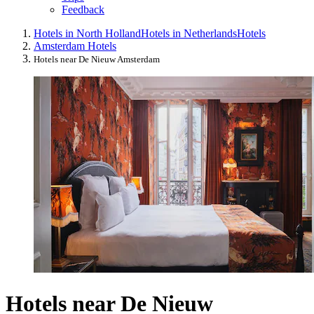
Feedback
Hotels in North Holland
Hotels in Netherlands
Hotels
Amsterdam Hotels
Hotels near De Nieuw Amsterdam
Hotels near De Nieuw