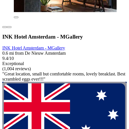
INK Hotel Amsterdam - MGallery
INK Hotel Amsterdam - MGallery
0.6 mi from De Nieuw Amsterdam
9.4/10
Exceptional
(1,004 reviews)
"Great location, small but comfortable rooms, lovely breakfast. Best
scrambled eggs ever!!!"