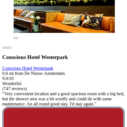
Conscious Hotel Westerpark
Conscious Hotel Westerpark
0.6 mi from De Nieuw Amsterdam
9.0/10
Wonderful
(747 reviews)
"Very convenient location and a good spacious room with a big bed,
but the shower area was a bit scruffy and could do with some
maintenance. An all round good stay. I'd stay again."