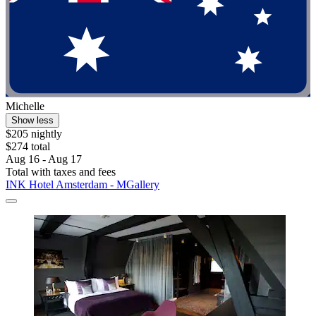
Michelle
Show less
$205 nightly
$274 total
Aug 16 - Aug 17
Total with taxes and fees
INK Hotel Amsterdam - MGallery