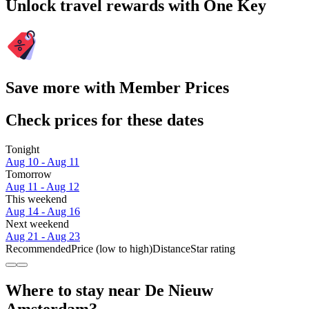
Unlock travel rewards with One Key
Save more with Member Prices
Check prices for these dates
Tonight
Aug 10 - Aug 11
Tomorrow
Aug 11 - Aug 12
This weekend
Aug 14 - Aug 16
Next weekend
Aug 21 - Aug 23
Recommended
Price (low to high)
Distance
Star rating
Where to stay near De Nieuw
Amsterdam?