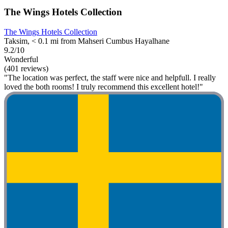
The Wings Hotels Collection
The Wings Hotels Collection
Taksim, < 0.1 mi from Mahseri Cumbus Hayalhane
9.2/10
Wonderful
(401 reviews)
"The location was perfect, the staff were nice and helpfull. I really
loved the both rooms! I truly recommend this excellent hotel!"