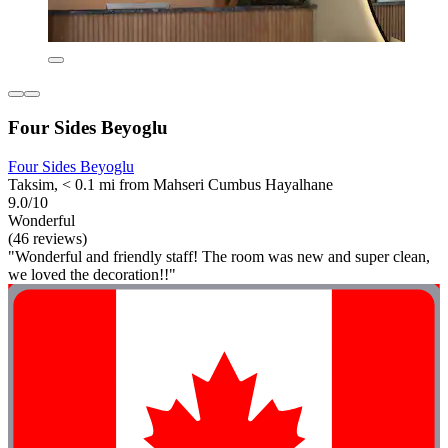
Four Sides Beyoglu
Four Sides Beyoglu
Taksim, < 0.1 mi from Mahseri Cumbus Hayalhane
9.0/10
Wonderful
(46 reviews)
"Wonderful and friendly staff! The room was new and super clean,
we loved the decoration!!"