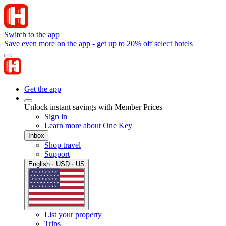
Switch to the app
Save even more on the app - get up to 20% off select hotels
Get the app
Unlock instant savings with Member Prices
Sign in
Learn more about One Key
Inbox
Shop travel
Support
English · USD · US
List your property
Trips