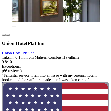
Union Hotel Plat Inn
Union Hotel Plat Inn
Taksim, 0.1 mi from Mahseri Cumbus Hayalhane
9.8/10
Exceptional
(66 reviews)
"Fantastic service. I ran into an issue with my original hotel I
booked and the staff here made sure I was taken care of."