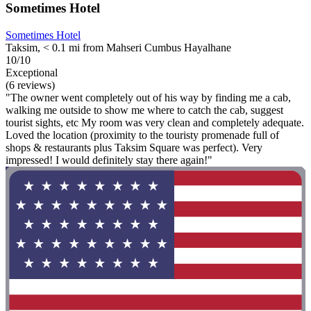
Sometimes Hotel
Sometimes Hotel
Taksim, < 0.1 mi from Mahseri Cumbus Hayalhane
10/10
Exceptional
(6 reviews)
"The owner went completely out of his way by finding me a cab,
walking me outside to show me where to catch the cab, suggest
tourist sights, etc My room was very clean and completely adequate.
Loved the location (proximity to the touristy promenade full of
shops & restaurants plus Taksim Square was perfect). Very
impressed! I would definitely stay there again!"