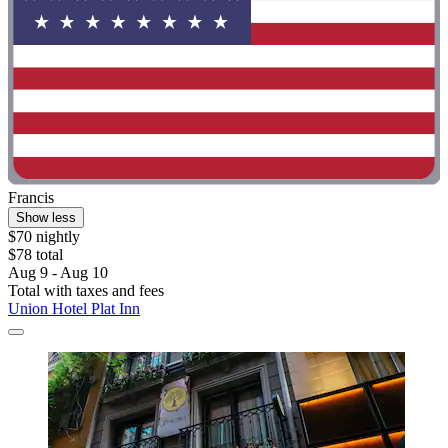
Francis
Show less
$70 nightly
$78 total
Aug 9 - Aug 10
Total with taxes and fees
Union Hotel Plat Inn