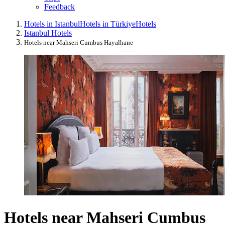
Feedback
Hotels in Istanbul
Hotels in Türkiye
Hotels
Istanbul Hotels
Hotels near Mahseri Cumbus Hayalhane
Hotels near Mahseri Cumbus