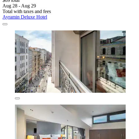
$69 total
Aug 28 - Aug 29
Total with taxes and fees
Ayramin Deluxe Hotel