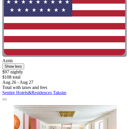
Azrin
Show less
$97 nightly
$108 total
Aug 26 - Aug 27
Total with taxes and fees
Sentire Hotels&Residences Taksim