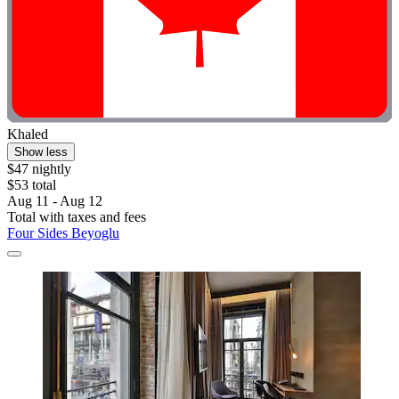
Khaled
Show less
$47 nightly
$53 total
Aug 11 - Aug 12
Total with taxes and fees
Four Sides Beyoglu