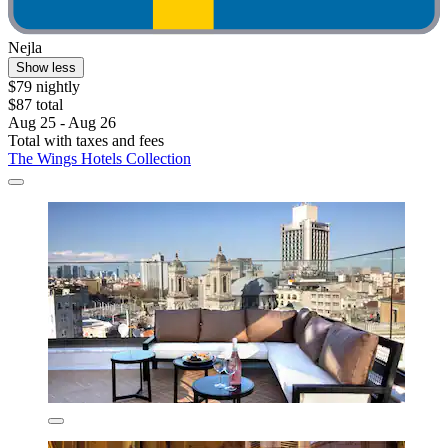
Nejla
Show less
$79 nightly
$87 total
Aug 25 - Aug 26
Total with taxes and fees
The Wings Hotels Collection