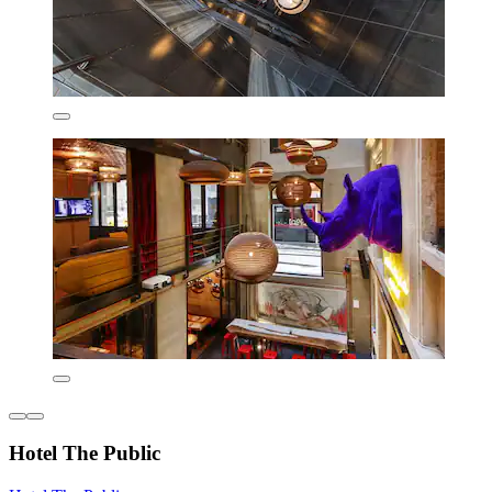
Hotel The Public