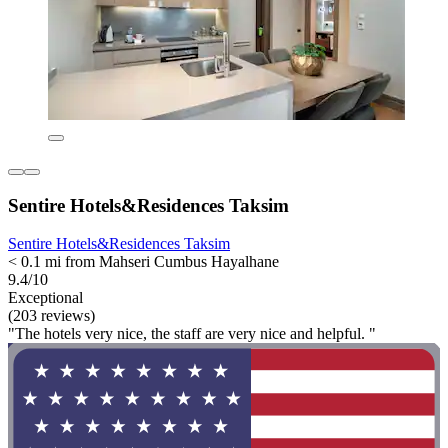
Sentire Hotels&Residences Taksim
Sentire Hotels&Residences Taksim
< 0.1 mi from Mahseri Cumbus Hayalhane
9.4/10
Exceptional
(203 reviews)
"The hotels very nice, the staff are very nice and helpful. "