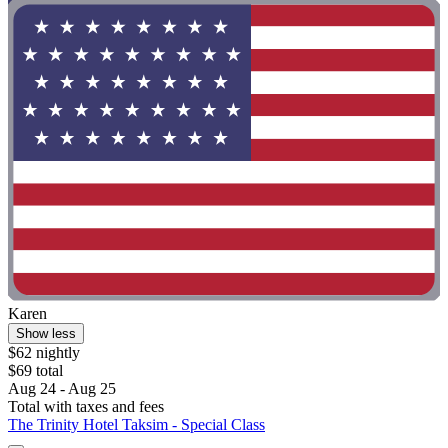
Karen
Show less
$62 nightly
$69 total
Aug 24 - Aug 25
Total with taxes and fees
The Trinity Hotel Taksim - Special Class