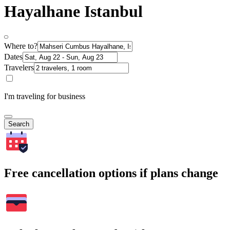
Hayalhane Istanbul
Where to?
Dates
Travelers
I'm traveling for business
Search
Free cancellation options if plans change