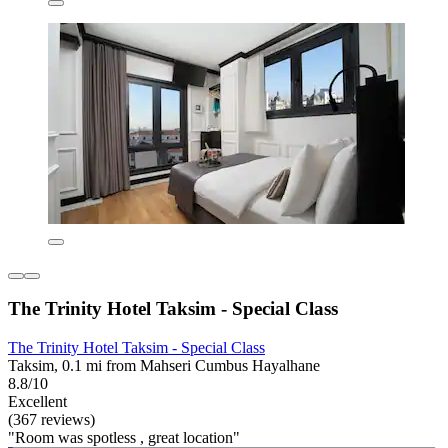
The Trinity Hotel Taksim - Special Class
The Trinity Hotel Taksim - Special Class
Taksim, 0.1 mi from Mahseri Cumbus Hayalhane
8.8/10
Excellent
(367 reviews)
"Room was spotless , great location"