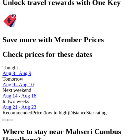
Unlock travel rewards with One Key
Save more with Member Prices
Check prices for these dates
Tonight
Aug 8 - Aug 9
Tomorrow
Aug 9 - Aug 10
Next weekend
Aug 14 - Aug 16
In two weeks
Aug 21 - Aug 23
Recommended
Price (low to high)
Distance
Star rating
Where to stay near Mahseri Cumbus
Hayalhane?