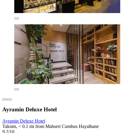
Ayramin Deluxe Hotel
Ayramin Deluxe Hotel
Taksim, < 0.1 mi from Mahseri Cumbus Hayalhane
9.2/10