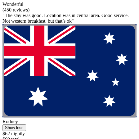
Wonderful
(450 reviews)
"The stay was good. Location was in central area. Good service.
Not western breakfast, but that’s ok"
Rodney
Show less
$62 nightly