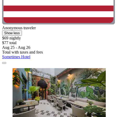
Anonymous traveler
Show less
$69 nightly
$77 total
Aug 25 - Aug 26
Total with taxes and fees
Sometimes Hotel