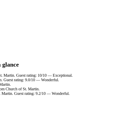
a glance
t. Martin. Guest rating: 10/10 — Exceptional.
in. Guest rating: 9.0/10 — Wonderful.
Martin.
rom Church of St. Martin.
. Martin. Guest rating: 9.2/10 — Wonderful.