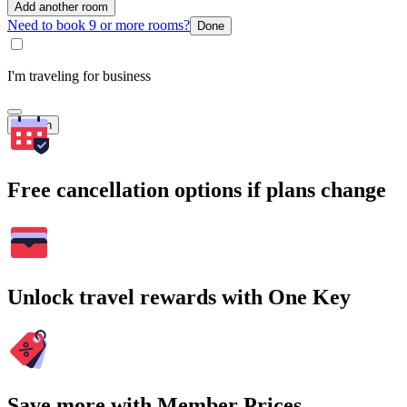
Add another room
Need to book 9 or more rooms?
Done
I'm traveling for business
Search
Free cancellation options if plans change
Unlock travel rewards with One Key
Save more with Member Prices