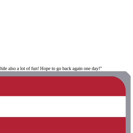
ile also a lot of fun! Hope to go back again one day!"