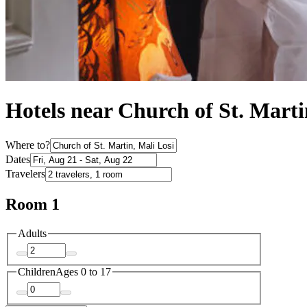
Hotels near Church of St. Marti
Where to?
Dates
Travelers
Room 1
Adults
Children
Ages 0 to 17