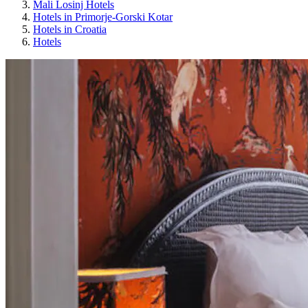
Mali Losinj Hotels
Hotels in Primorje-Gorski Kotar
Hotels in Croatia
Hotels