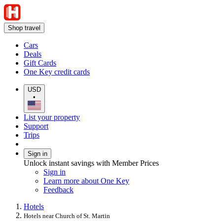
Shop travel
Cars
Deals
Gift Cards
One Key credit cards
USD
•
List your property
Support
Trips
Sign in
Unlock instant savings with Member Prices
Sign in
Learn more about One Key
Feedback
Hotels
Hotels near Church of St. Martin