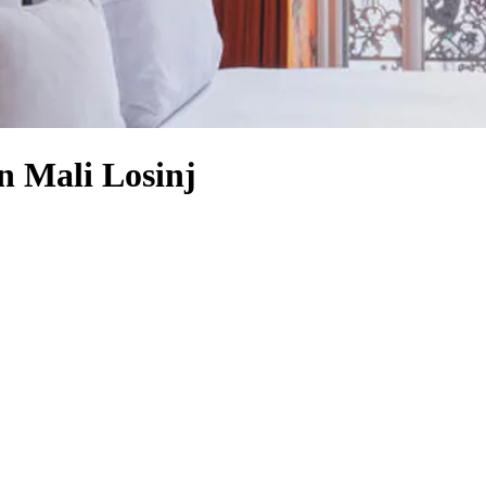
n Mali Losinj