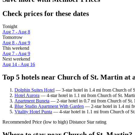
Check prices for these dates
Tonight
Aug 7 - Aug 8
Tomorrow
Aug 8 - Aug 9
This weekend
Aug 7 - Aug 9
Next weekend
Aug 14 - Aug 16
Top 5 hotels near Church of St. Martin at 
Dolphin Suites Hotel
— 3-star hotel in 1.4 mi from Church of S
Hotel Aurora
— 4-star hotel in 1.1 mi from Church of St. Mart
Apartment Buneta
— 2-star hotel in 0.7 mi from Church of St. 
Blue Studio Apartment With Garden
— 2-star hotel in 1.4 mi f
Vitality Hotel Punta
— 4-star hotel in 1.1 mi from Church of St
Recommended
Price (low to high)
Distance
Star rating
Where to stay near Church of St. Martin?