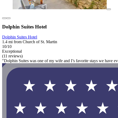
Dolphin Suites Hotel
Dolphin Suites Hotel
1.4 mi from Church of St. Martin
10/10
Exceptional
(11 reviews)
"Dolphin Suites was one of my wife and I’s favorite stays we have ev