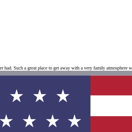
er had. Such a great place to get away with a very family atmosphere wh