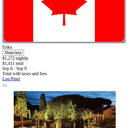
Erika
Show less
$1,272 nightly
$1,411 total
Sep 8 - Sep 9
Total with taxes and fees
Lou Pinet