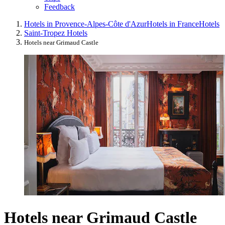
Feedback
Hotels in Provence-Alpes-Côte d'Azur
Hotels in France
Hotels
Saint-Tropez Hotels
Hotels near Grimaud Castle
Hotels near Grimaud Castle