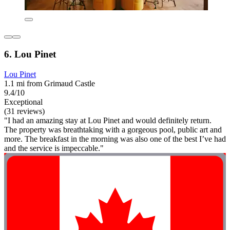
6. Lou Pinet
Lou Pinet
1.1 mi from Grimaud Castle
9.4/10
Exceptional
(31 reviews)
"I had an amazing stay at Lou Pinet and would definitely return.
The property was breathtaking with a gorgeous pool, public art and
more. The breakfast in the morning was also one of the best I’ve had
and the service is impeccable."