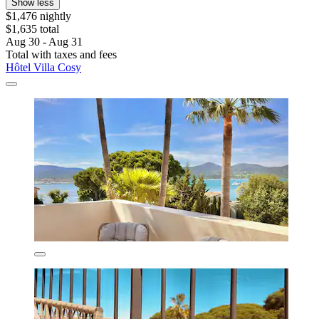
Show less
$1,476 nightly
$1,635 total
Aug 30 - Aug 31
Total with taxes and fees
Hôtel Villa Cosy