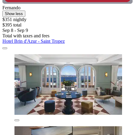
Fernando
Show less
$351 nightly
$395 total
Sep 8 - Sep 9
Total with taxes and fees
Hotel Brin d'Azur - Saint Tropez