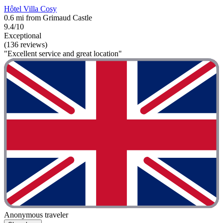
Hôtel Villa Cosy
0.6 mi from Grimaud Castle
9.4/10
Exceptional
(136 reviews)
"Excellent service and great location"
Anonymous traveler