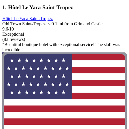
1. Hôtel Le Yaca Saint-Tropez
Hôtel Le Yaca Saint-Tropez
Old Town Saint-Tropez, < 0.1 mi from Grimaud Castle
9.6/10
Exceptional
(83 reviews)
"Beautiful boutique hotel with exceptional service! The staff was
incredible!"