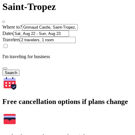
Saint-Tropez
Where to?
Dates
Travelers
I'm traveling for business
Search
Free cancellation options if plans change