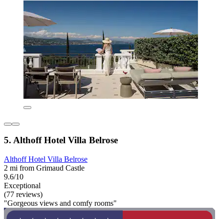
5. Althoff Hotel Villa Belrose
Althoff Hotel Villa Belrose
2 mi from Grimaud Castle
9.6/10
Exceptional
(77 reviews)
"Gorgeous views and comfy rooms"