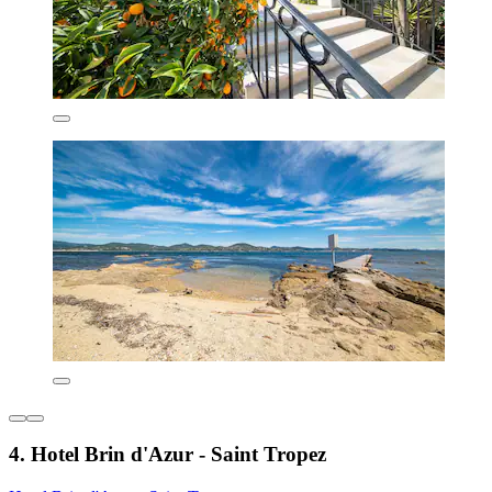
4. Hotel Brin d'Azur - Saint Tropez