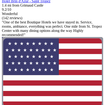
Hotel Brin d'Azur - Saint Tropez
1.4 mi from Grimaud Castle
9.2/10
Wonderful
(142 reviews)
"One of the best Boutique Hotels we have stayed in. Service,
rooms, ambiance, everything was perfect. One mile from St. Tropez
Center with many dining options along the way Highly
recommended!"