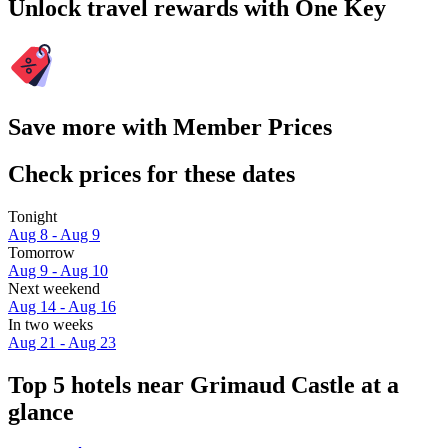
Unlock travel rewards with One Key
Save more with Member Prices
Check prices for these dates
Tonight
Aug 8 - Aug 9
Tomorrow
Aug 9 - Aug 10
Next weekend
Aug 14 - Aug 16
In two weeks
Aug 21 - Aug 23
Top 5 hotels near Grimaud Castle at a
glance