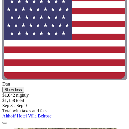
Dan
Show less
$1,042 nightly
$1,158 total
Sep 8 - Sep 9
Total with taxes and fees
Althoff Hotel Villa Belrose