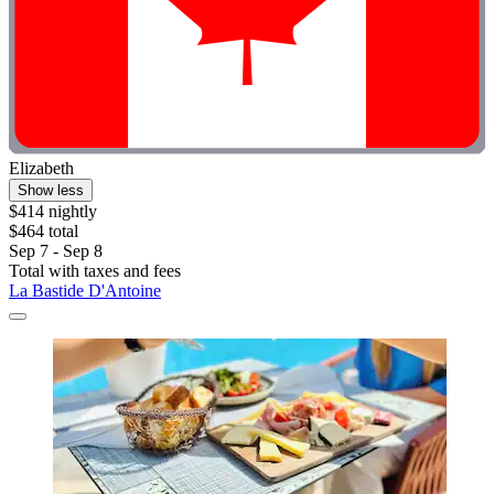
Elizabeth
Show less
$414 nightly
$464 total
Sep 7 - Sep 8
Total with taxes and fees
La Bastide D'Antoine