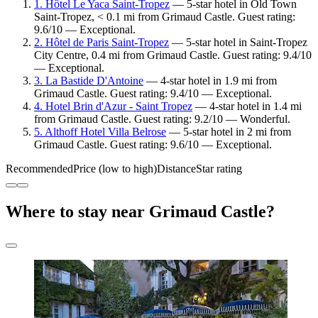
1. Hôtel Le Yaca Saint-Tropez
— 5-star hotel in Old Town
Saint-Tropez, < 0.1 mi from Grimaud Castle. Guest rating:
9.6/10 — Exceptional.
2. Hôtel de Paris Saint-Tropez
— 5-star hotel in Saint-Tropez
City Centre, 0.4 mi from Grimaud Castle. Guest rating: 9.4/10
— Exceptional.
3. La Bastide D'Antoine
— 4-star hotel in 1.9 mi from
Grimaud Castle. Guest rating: 9.4/10 — Exceptional.
4. Hotel Brin d'Azur - Saint Tropez
— 4-star hotel in 1.4 mi
from Grimaud Castle. Guest rating: 9.2/10 — Wonderful.
5. Althoff Hotel Villa Belrose
— 5-star hotel in 2 mi from
Grimaud Castle. Guest rating: 9.6/10 — Exceptional.
Recommended
Price (low to high)
Distance
Star rating
Where to stay near Grimaud Castle?