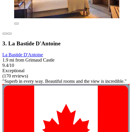
3. La Bastide D'Antoine
La Bastide D'Antoine
1.9 mi from Grimaud Castle
9.4/10
Exceptional
(170 reviews)
"Superb in every way. Beautiful rooms and the view is incredible."