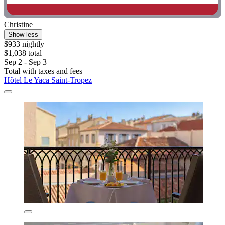
Christine
Show less
$933 nightly
$1,038 total
Sep 2 - Sep 3
Total with taxes and fees
Hôtel Le Yaca Saint-Tropez