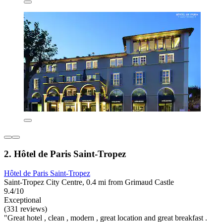
2. Hôtel de Paris Saint-Tropez
Hôtel de Paris Saint-Tropez
Saint-Tropez City Centre, 0.4 mi from Grimaud Castle
9.4/10
Exceptional
(331 reviews)
"Great hotel , clean , modern , great location and great breakfast .