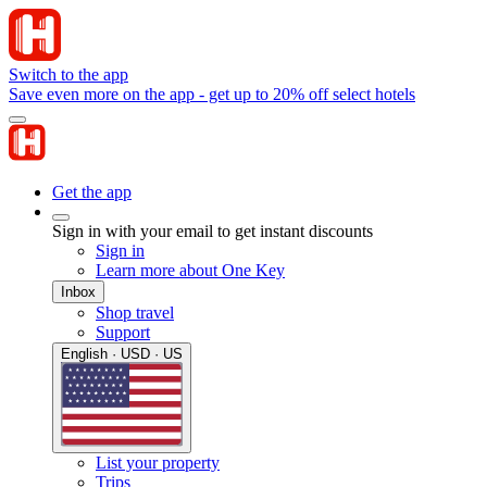
Switch to the app
Save even more on the app - get up to 20% off select hotels
Get the app
Sign in with your email to get instant discounts
Sign in
Learn more about One Key
Inbox
Shop travel
Support
English · USD · US
List your property
Trips