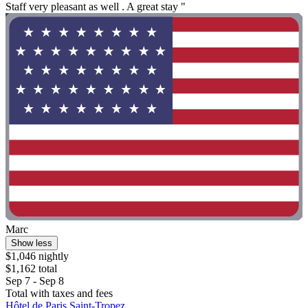
Staff very pleasant as well . A great stay "
Marc
Show less
$1,046 nightly
$1,162 total
Sep 7 - Sep 8
Total with taxes and fees
Hôtel de Paris Saint-Tropez