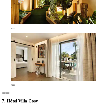
7. Hôtel Villa Cosy