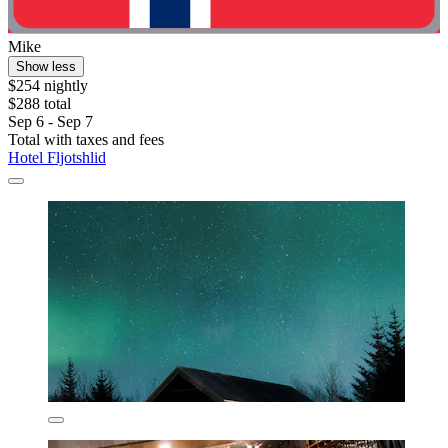
Mike
Show less
$254 nightly
$288 total
Sep 6 - Sep 7
Total with taxes and fees
Hotel Fljotshlid