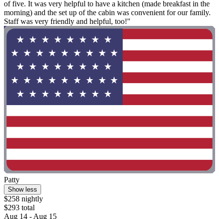
of five. It was very helpful to have a kitchen (made breakfast in the
morning) and the set up of the cabin was convenient for our family.
Staff was very friendly and helpful, too!"
Patty
Show less
$258 nightly
$293 total
Aug 14 - Aug 15