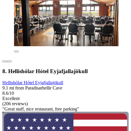
8. Hellishólar Hótel Eyjafjallajökull
Hellishólar Hótel Eyjafjallajökull
9.1 mi from Paradisarhellir Cave
8.6/10
Excellent
(206 reviews)
"Great staff, nice restaurant, free parking"