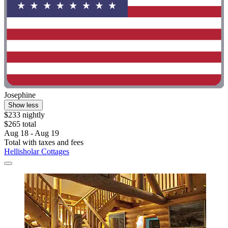
Josephine
Show less
$233 nightly
$265 total
Aug 18 - Aug 19
Total with taxes and fees
Hellisholar Cottages