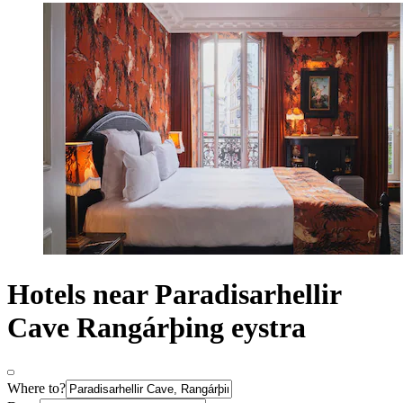
Hotels near Paradisarhellir
Cave Rangárþing eystra
Where to?