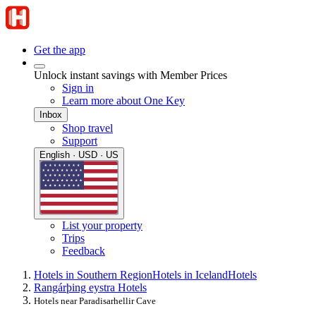
Get the app
Unlock instant savings with Member Prices
Sign in
Learn more about One Key
Inbox
Shop travel
Support
English · USD · US
List your property
Trips
Feedback
Hotels in Southern Region
Hotels in Iceland
Hotels
Rangárþing eystra Hotels
Hotels near Paradisarhellir Cave