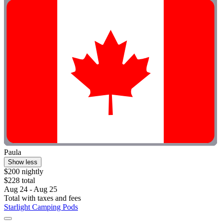
Paula
Show less
$200 nightly
$228 total
Aug 24 - Aug 25
Total with taxes and fees
Starlight Camping Pods