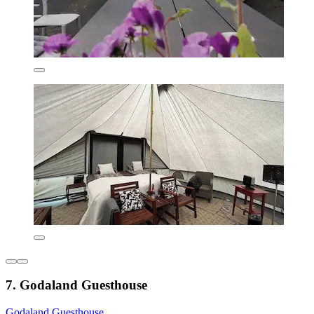
7. Godaland Guesthouse
Godaland Guesthouse