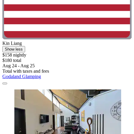
Kin Liang
Show less
$158 nightly
$180 total
Aug 24 - Aug 25
Total with taxes and fees
Godaland Glamping