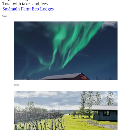
Total with taxes and fees
Smáratún Farm Eco Lodges