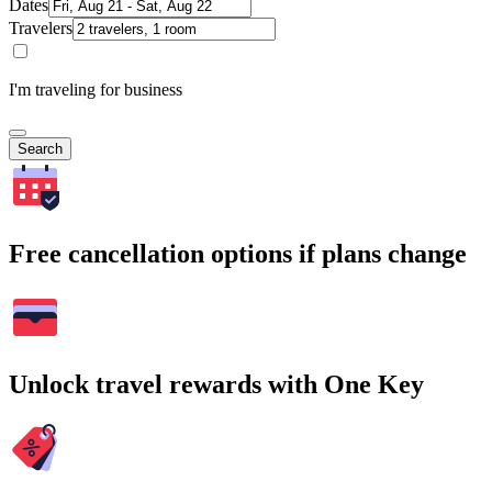
Dates
Travelers
I'm traveling for business
Search
Free cancellation options if plans change
Unlock travel rewards with One Key