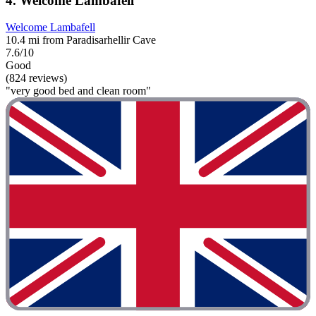
4. Welcome Lambafell
Welcome Lambafell
10.4 mi from Paradisarhellir Cave
7.6/10
Good
(824 reviews)
"very good bed and clean room"