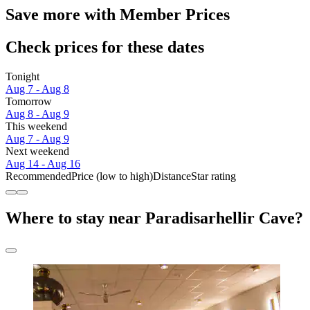
Save more with Member Prices
Check prices for these dates
Tonight
Aug 7 - Aug 8
Tomorrow
Aug 8 - Aug 9
This weekend
Aug 7 - Aug 9
Next weekend
Aug 14 - Aug 16
Recommended
Price (low to high)
Distance
Star rating
Where to stay near Paradisarhellir Cave?