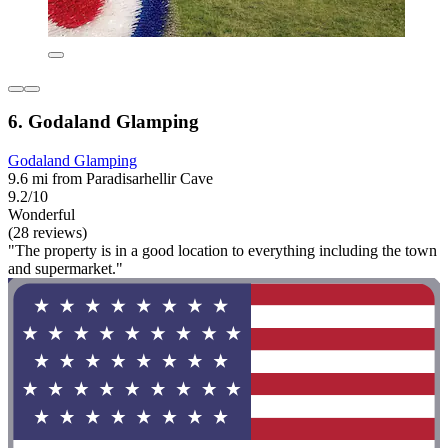
6. Godaland Glamping
Godaland Glamping
9.6 mi from Paradisarhellir Cave
9.2/10
Wonderful
(28 reviews)
"The property is in a good location to everything including the town
and supermarket."