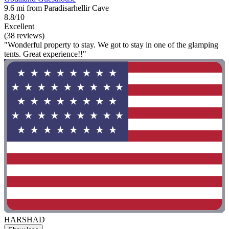
9.6 mi from Paradisarhellir Cave
8.8/10
Excellent
(38 reviews)
"Wonderful property to stay. We got to stay in one of the glamping
tents. Great experience!!"
HARSHAD