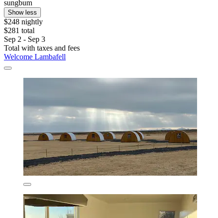
sungbum
Show less
$248 nightly
$281 total
Sep 2 - Sep 3
Total with taxes and fees
Welcome Lambafell