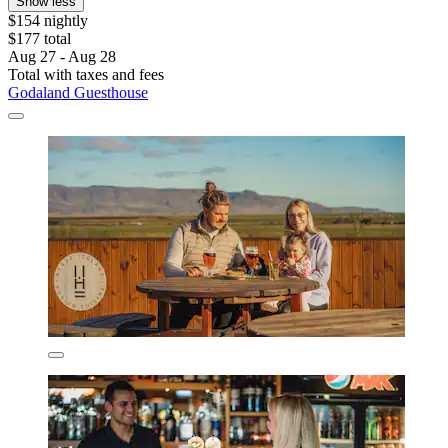
Show less
$154 nightly
$177 total
Aug 27 - Aug 28
Total with taxes and fees
Godaland Guesthouse