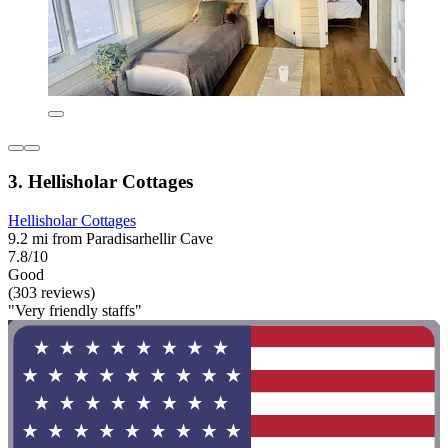
3. Hellisholar Cottages
Hellisholar Cottages
9.2 mi from Paradisarhellir Cave
7.8/10
Good
(303 reviews)
"Very friendly staffs"