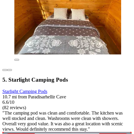
5. Starlight Camping Pods
Starlight Camping Pods
10.7 mi from Paradisarhellir Cave
6.6/10
(82 reviews)
"The camping pod was clean and comfortable. The kitchen was
well stocked and clean. Washrooms were clean with showers.
Overall very good value. It was also a great location with scenic
views. Would definitely recommend this stay."