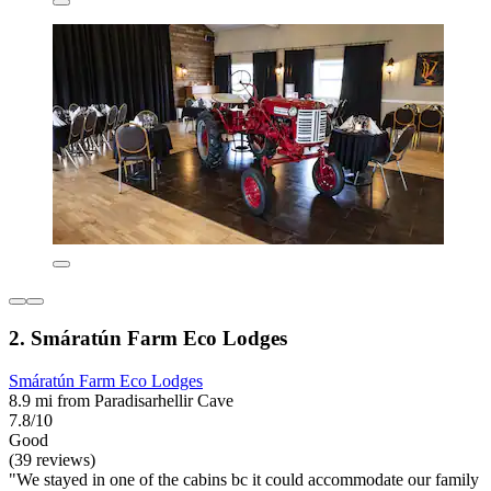
2. Smáratún Farm Eco Lodges
Smáratún Farm Eco Lodges
8.9 mi from Paradisarhellir Cave
7.8/10
Good
(39 reviews)
"We stayed in one of the cabins bc it could accommodate our family