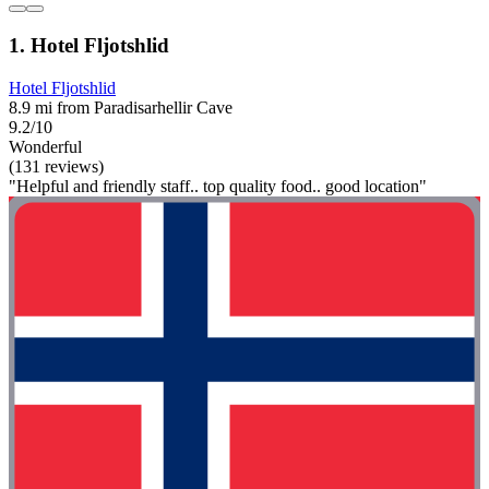
1. Hotel Fljotshlid
Hotel Fljotshlid
8.9 mi from Paradisarhellir Cave
9.2/10
Wonderful
(131 reviews)
"Helpful and friendly staff.. top quality food.. good location"