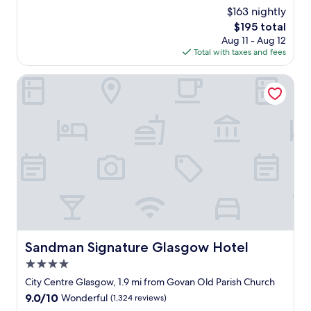
c
(716
$163 nightly
e
reviews)
The
$195 total
l
price
Aug 11 - Aug 12
l
is
Total with taxes and fees
e
$195
n
t
Sandman Signature Glasgow Hotel
s
t
a
f
f
,
v
e
r
y
f
r
i
Sandman Signature Glasgow Hotel
Sandman Signature Glasgow Hotel
e
4.0
n
d
star
City Centre Glasgow, 1.9 mi from Govan Old Parish Church
l
property
9.0
9.0/10
Wonderful
(1,324 reviews)
y
out