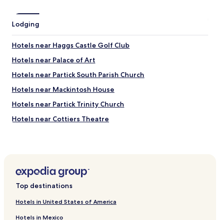
l
o
c
Lodging
a
t
Hotels near Haggs Castle Golf Club
i
o
Hotels near Palace of Art
n
a
Hotels near Partick South Parish Church
n
Hotels near Mackintosh House
d
i
Hotels near Partick Trinity Church
n
w
Hotels near Cottiers Theatre
a
Hotels near AMF Bowling
l
k
Hotels near Clyde Arc Bridge
i
n
Hotels near Alea Glasgow
g
Hotels near Baird Hall
d
Top destinations
i
Hotels near Royal Highland Fusiliers Museum
s
Hotels in United States of America
t
Hotels near Mackintosh Church
a
Hotels in Mexico