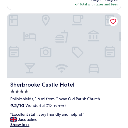
is
Total with taxes and fees
o
$106
c
a
Sherbrooke Castle Hotel
t
i
o
n
,
v
e
r
y
w
e
l
c
Sherbrooke Castle Hotel
Sherbrooke Castle Hotel
o
4.0
m
i
star
Pollokshields, 1.6 mi from Govan Old Parish Church
n
property
9.2
9.2/10
Wonderful
(716 reviews)
g
out
"
"
"Excellent staff, very friendly and helpful "
of
E
Jacqueline
10,
x
Show less
Wonderful,