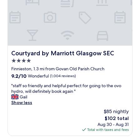
k
,
n
l
o
o
w
v
h
e
o
l
w
y
t
b
h
e
Courtyard by Marriott Glasgow SEC
Courtyard by Marriott Glasgow SEC
e
d
4.0
h
l
o
i
star
Finnieston, 1.3 mi from Govan Old Parish Church
t
n
property
9.2
9.2/10
Wonderful
(1,004 reviews)
e
e
out
l
n
"
"staff so friendly and helpful perfect for going to the ovo
of
d
s
s
hydro, will definitely book again "
10,
o
a
t
Gail
Wonderful,
e
n
a
Show less
(1,004
s
d
f
reviews)
$85 nightly
n
g
f
’
r
The
$102 total
s
t
e
price
Aug 30 - Aug 31
o
h
a
is
Total with taxes and fees
f
a
t
$102
r
v