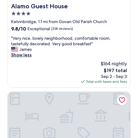
Alamo Guest House
Alamo Guest House
4.0
star
Kelvinbridge, 1.1 mi from Govan Old Parish Church
property
9.8
9.8/10
Exceptional
(318 reviews)
out
"
"Very nice, lovely neighborhood, comfortable room,
of
V
tastefully decorated. Very good breakfast"
10,
e
James
Exceptional,
r
Show less
(318
y
reviews)
$164 nightly
n
The
$197 total
i
price
Sep 2 - Sep 3
c
is
Total with taxes and fees
e
$197
,
l
Hotel du Vin & Bistro Glasgow
o
v
e
l
y
n
e
i