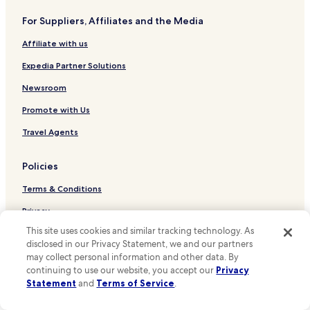
Hotels near House for an Art Lover
e
.
For Suppliers, Affiliates and the Media
Hotels near Bellahouston Park
"
Affiliate with us
Hotels near Botanic Gardens
Hotels near Centre for Contemporary Arts
Expedia Partner Solutions
Hotels near Clyde Auditorium
Newsroom
Hotels near Glasgow School of Art
Promote with Us
Hotels near Glasgow Science Centre
Travel Agents
Hotels near Hunterian Museum
Policies
Hotels near The Lighthouse
Terms & Conditions
Hotels near McLellan Galleries
Hotels near Scotland Street School Museum
Privacy
This site uses cookies and similar tracking technology. As
Hotels near Scottish Exhibition and Conference Centre
One Key™ terms and conditions
disclosed in our Privacy Statement, we and our partners
Hotels near St Vincent Street Church
Your Privacy Choices
may collect personal information and other data. By
continuing to use our website, you accept our
Privacy
Hotels near Tall Ship at Riverside
Cookies
Statement
and
Terms of Service
.
Hotels near Ibrox Stadium
Content guidelines and reporting content