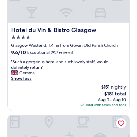
g
h
b
o
r
Hotel du Vin & Bistro Glasgow
Hotel du Vin & Bistro Glasgow
h
4.0
o
o
star
Glasgow Westend, 1.4 mi from Govan Old Parish Church
d
property
9.6
9.6/10
Exceptional
(957 reviews)
,
out
c
"
"Such a gorgeous hotel and such lovely staff, would
of
o
S
definitely return"
10,
m
u
Gemma
Exceptional,
f
c
Show less
(957
o
h
reviews)
$151 nightly
r
a
t
The
$181 total
g
a
price
Aug 9 - Aug 10
o
b
is
Total with taxes and fees
r
l
$181
g
e
e
Boutique 50
r
o
o
u
o
s