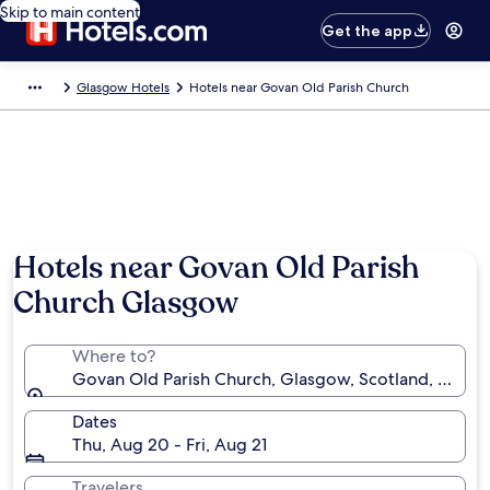
Skip to main content
Get the app
Glasgow Hotels
Hotels near Govan Old Parish Church
Hotels near Govan Old Parish
Church Glasgow
Where to?
Govan Old Parish Church, Glasgow, Scotland, Unit
Dates
Thu, Aug 20 - Fri, Aug 21
Travelers