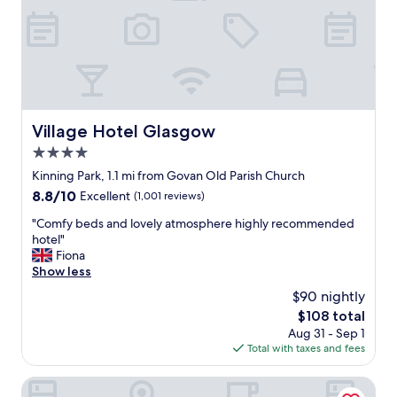
h
c
o
m
f
o
r
t
Village Hotel Glasgow
Village Hotel Glasgow
a
4.0
b
l
star
Kinning Park, 1.1 mi from Govan Old Parish Church
e
property
8.8
8.8/10
Excellent
(1,001 reviews)
b
out
e
"
"Comfy beds and lovely atmosphere highly recommended
of
d
C
hotel"
10,
s
o
Fiona
Excellent,
.
m
Show less
(1,001
S
f
reviews)
$90 nightly
t
y
a
The
$108 total
b
f
price
Aug 31 - Sep 1
e
f
is
Total with taxes and fees
d
w
$108
s
e
a
Embassy Apartments
r