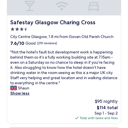
.
e
"
n
t
b
Safestay Glasgow Charing Cross
Safestay Glasgow Charing Cross
r
3.5
e
a
star
City Centre Glasgow, 1.8 mi from Govan Old Parish Church
k
property
7.6
7.6/10
Good
(291 reviews)
f
out
a
"
"Not the hotel’s fault but development work is happening
of
s
N
behind them so it’s a fully working building site at 7.15am -
10,
t
o
even on a Saturday so no chance to sleep in if you’re facing
Good,
"
t
it. Also struggling to know how the hotel doesn’t have
(291
t
drinking water in the room seeing as this is a major UK city.
reviews)
h
Staff very helping and great location and in walking distance
e
to everything in the centre."
h
Shaun
o
Show less
t
$95 nightly
e
The
$114 total
l
price
Sep 1 - Sep 2
’
is
Total with taxes and fees
s
$114
f