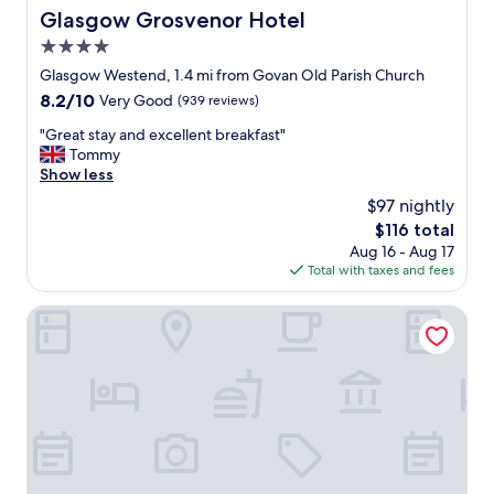
d
Glasgow Grosvenor Hotel
Glasgow Grosvenor Hotel
p
s
l
4.0
p
a
a
star
Glasgow Westend, 1.4 mi from Govan Old Parish Church
c
c
property
e
8.2
8.2/10
Very Good
(939 reviews)
i
t
out
o
"
"Great stay and excellent breakfast"
o
of
u
G
Tommy
s
10,
s
r
Show less
t
Very
.
e
a
Good,
$97 nightly
"
a
y
(939
The
$116 total
t
w
reviews)
price
Aug 16 - Aug 17
s
h
is
Total with taxes and fees
t
e
$116
a
n
y
Safestay Glasgow Charing Cross
i
a
n
n
G
d
l
e
a
x
s
c
g
e
o
l
w
l