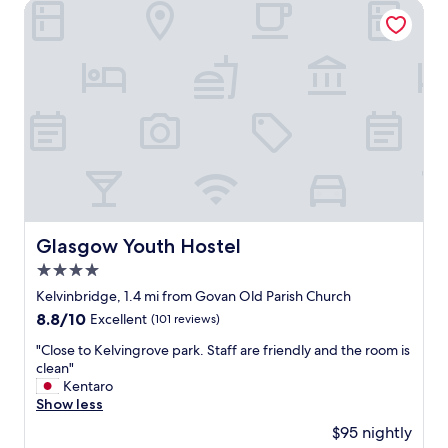
a
Glasgow Youth Hostel
u
l
t
b
u
t
d
e
v
e
l
o
p
Glasgow Youth Hostel
Glasgow Youth Hostel
m
4.0
e
n
star
Kelvinbridge, 1.4 mi from Govan Old Parish Church
t
property
8.8
8.8/10
Excellent
(101 reviews)
w
out
o
"
"Close to Kelvingrove park. Staff are friendly and the room is
of
r
C
clean"
10,
k
l
Kentaro
Excellent,
i
o
Show less
(101
s
s
reviews)
$95 nightly
h
e