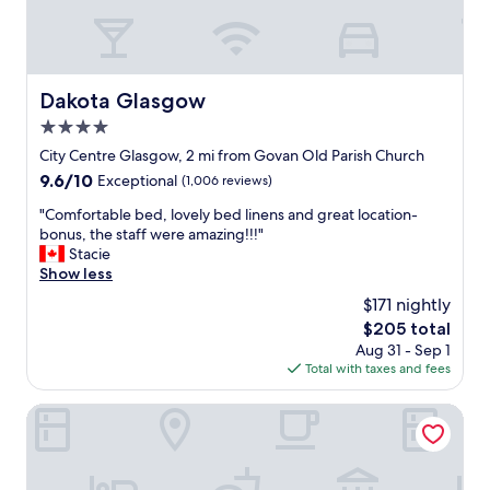
e
t
f
l
e
a
l
l
c
f
y
i
o
f
n
Dakota Glasgow
Dakota Glasgow
r
a
g
u
4.0
n
i
s
t
star
t
City Centre Glasgow, 2 mi from Govan Old Parish Church
f
a
.
property
9.6
9.6/10
o
Exceptional
(1,006 reviews)
s
A
out
r
t
l
"
"Comfortable bed, lovely bed linens and great location-
of
a
i
s
C
bonus, the staff were amazing!!!"
10,
s
c
o
o
Stacie
Exceptional,
h
"
s
m
Show less
(1,006
o
t
f
reviews)
r
$171 nightly
r
o
t
The
$205 total
u
r
s
price
g
Aug 31 - Sep 1
t
t
is
g
Total with taxes and fees
a
a
$205
l
b
y
i
l
Courtyard by Marriott Glasgow SEC
.
n
e
"
g
b
t
e
o
d