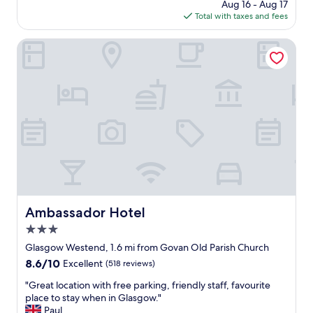
e
price
Aug 16 - Aug 17
s
y
c
is
Total with taxes and fees
t
w
o
$130
a
a
m
y
Ambassador Hotel
l
m
,
k
e
v
i
n
e
n
d
r
g
e
y
d
d
h
i
h
e
s
o
l
t
t
p
a
e
f
n
l
u
c
"
l
e
s
Ambassador Hotel
Ambassador Hotel
t
t
o
3.0
a
C
f
star
Glasgow Westend, 1.6 mi from Govan Old Parish Church
e
f
property
8.6
8.6/10
n
Excellent
(518 reviews)
w
out
t
h
"
"Great location with free parking, friendly staff, favourite
of
r
e
G
place to stay when in Glasgow."
10,
a
n
r
Paul
Excellent,