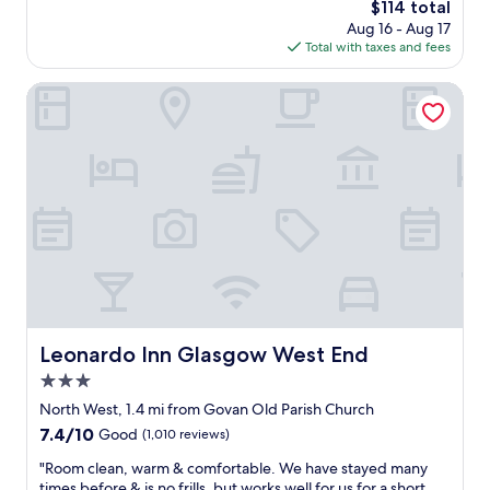
a
The
$114 total
t
p
price
Aug 16 - Aug 17
o
p
is
Total with taxes and fees
K
e
$114
e
n
l
Leonardo Inn Glasgow West End
i
v
n
i
g
n
b
g
e
r
h
o
i
v
n
e
d
p
t
a
h
r
e
k
m
.
Leonardo Inn Glasgow West End
Leonardo Inn Glasgow West End
s
S
o
3.0
t
i
a
star
North West, 1.4 mi from Govan Old Parish Church
t
f
property
7.4
7.4/10
Good
(1,010 reviews)
’
f
out
s
a
"
"Room clean, warm & comfortable. We have stayed many
of
a
r
R
times before & is no frills, but works well for us for a short