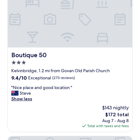
m
h
,
o
t
t
a
e
s
l
t
a
e
n
f
d
u
s
l
u
Boutique 50
Boutique 50
l
c
y
3.0
h
d
l
star
Kelvinbridge, 1.2 mi from Govan Old Parish Church
e
o
property
9.4
9.4/10
Exceptional
(273 reviews)
c
v
out
o
e
"
"Nice place and good location "
of
r
l
N
Steve
10,
a
y
i
Show less
Exceptional,
t
s
c
(273
e
$143 nightly
t
e
reviews)
d
a
The
$172 total
p
.
f
price
Aug 7 - Aug 8
l
V
f
is
Total with taxes and fees
a
e
,
$172
c
r
w
e
Ibis Styles Glasgow Central