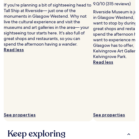
.
e
9.0/10 (315 reviews)
If you're planning a bit of sightseeing head to
S
f
Tall Ship at Riverside— just one of the
Riverside Museum is just
t
i
monuments in Glasgow Westend. Why not
in Glasgow Westend, G
a
n
live the cultural experience and visit the
want to stop by during you
f
i
museums and art galleries in the area— your
great shops and restaur
f
t
sightseeing tour starts here. It's also full of
spend the afternoon hav
v
e
great shops and restaurants, so you can
want to experience more
e
l
spend the afternoon having a wander.
Glasgow has to offer, 
r
y
Read less
Kelvingrove Art Galler
y
b
Kelvingrove Park.
h
o
Read less
e
o
l
k
p
a
i
g
n
a
g
i
a
n
n
"
d
g
See properties
See properties
r
e
a
Keep exploring
t