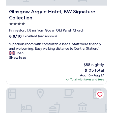
,
a
b
g
r
Glasgow Argyle Hotel, BW Signature Collection
Glasgow Argyle Hotel, BW Signature
a
e
Collection
i
a
n
k
4.0
.
f
star
Finnieston, 1.8 mi from Govan Old Parish Church
"
a
property
8.8
8.8/10
Excellent
(645 reviews)
s
out
t
"
"Spacious room with comfortable beds. Staff were friendly
of
w
S
and welcoming. Easy walking distance to Central Station."
10,
a
p
Joan
Excellent,
s
a
Show less
(645
g
c
reviews)
r
$88 nightly
i
e
The
$105 total
o
a
price
Aug 16 - Aug 17
u
t
is
Total with taxes and fees
s
.
$105
r
"
o
Village Hotel Glasgow
o
m
w
i
t