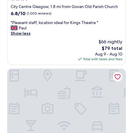
t
n
.
star
City Centre Glasgow, 1.8 mi from Govan Old Parish Church
7
"
W
property
6.8
6.8/10
.
(1,003 reviews)
e
out
1
h
"
"Pleasant staff, location ideal for Kings Theatre "
of
5
a
P
Paul
10,
a
v
l
Show less
(1,003
m
e
e
reviews)
-
$66 nightly
s
a
e
t
The
$79 total
s
v
a
price
Aug 9 - Aug 10
a
e
y
is
Total with taxes and fees
n
n
e
$79
t
o
d
s
Glasgow House
n
m
t
a
a
a
S
n
f
a
y
f
t
t
,
u
i
l
r
m
o
d
e
c
a
s
a
y
b
t
s
e
i
o