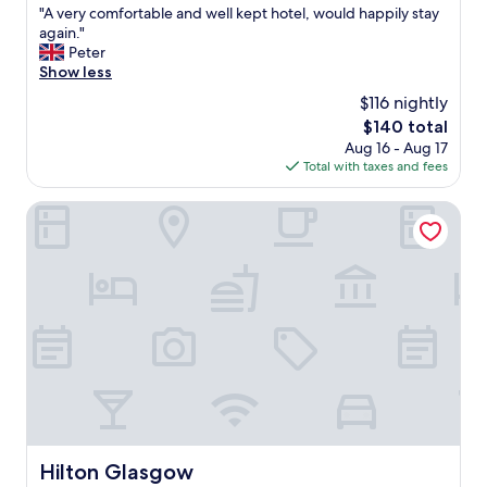
a
"
"A very comfortable and well kept hotel, would happily stay
of
n
A
again."
10,
d
v
Peter
Wonderful,
h
e
Show less
(1,324
e
r
reviews)
$116 nightly
l
y
p
The
$140 total
c
f
price
Aug 16 - Aug 17
o
u
is
Total with taxes and fees
m
l
$140
f
"
o
Hilton Glasgow
r
t
a
b
l
e
a
n
d
w
e
l
l
Hilton Glasgow
Hilton Glasgow
k