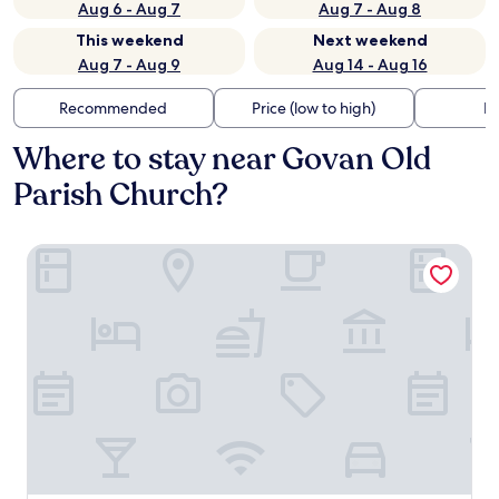
Aug 6 - Aug 7
Aug 7 - Aug 8
This weekend
Next weekend
Aug 7 - Aug 9
Aug 14 - Aug 16
Recommended
Price (low to high)
Di
Where to stay near Govan Old
Parish Church?
Alamo Guest House