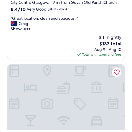
star
City Centre Glasgow, 1.9 mi from Govan Old Parish Church
r
g
property
a
8.4
8.4/10
Very Good
(74 reviews)
,
i
out
f
"
"Great location, clean and spacious. "
n
of
r
G
Craig
s
10,
i
r
Show less
.
Very
e
e
"
Good,
n
$111 nightly
a
(74
d
The
$133 total
t
reviews)
l
price
Aug 9 - Aug 10
l
y
is
Total with taxes and fees
o
s
$133
c
t
a
Glasgow Grosvenor Hotel
a
t
f
i
f
o
,
n
f
,
a
c
v
l
o
e
u
a
r
n
i
a
t
n
e