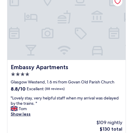
n
e
d
f
l
r
o
i
v
e
e
n
l
d
y
l
a
y
t
a
m
n
o
d
s
Embassy Apartments
Embassy Apartments
w
p
e
4.0
h
l
e
star
Glasgow Westend, 1.6 mi from Govan Old Parish Church
c
r
property
8.8
8.8/10
Excellent
(88 reviews)
o
e
out
m
h
"
"Lovely stay, very helpful staff when my arrival was delayed
of
i
i
L
by the trains. "
10,
n
g
o
Tom
Excellent,
g
h
v
Show less
(88
.
l
e
reviews)
E
$109 nightly
y
l
a
r
The
$130 total
y
s