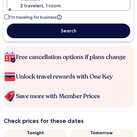
2 travelers, 1 room
I'm traveling for business
Search
Free cancellation options if plans change
Unlock travel rewards with One Key
Save more with Member Prices
Check prices for these dates
Tonight
Tomorrow