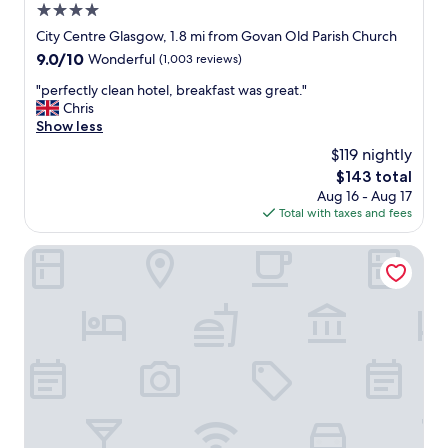
4.0
e
p
star
City Centre Glasgow, 1.8 mi from Govan Old Parish Church
t
property
9.0
9.0/10
Wonderful
(1,003 reviews)
h
out
o
"
"perfectly clean hotel, breakfast was great."
of
t
p
Chris
10,
e
e
Show less
Wonderful,
l
r
(1,003
$119 nightly
,
f
reviews)
w
The
$143 total
e
o
price
Aug 16 - Aug 17
c
u
is
Total with taxes and fees
t
l
$143
l
d
y
Glasgow Argyle Hotel, BW Signature Collection
h
c
a
l
p
e
p
a
i
n
l
h
y
o
s
t
t
e
a
l
y