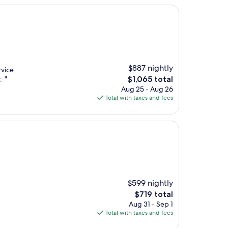
$887 nightly
rvice
The
. "
$1,065 total
price
Aug 25 - Aug 26
is
Total with taxes and fees
$1,065
$599 nightly
The
$719 total
price
Aug 31 - Sep 1
is
Total with taxes and fees
$719