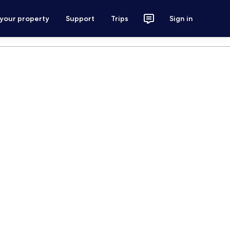
 your property
Support
Trips
Sign in