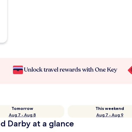
Unlock travel rewards with One Key
Tomorrow
This weekend
Aug 7 - Aug 8
Aug 7 - Aug 9
d Darby at a glance