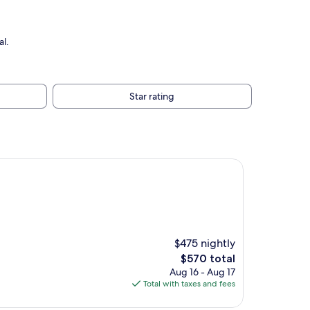
al.
Star rating
$475 nightly
The
$570 total
price
Aug 16 - Aug 17
is
Total with taxes and fees
$570