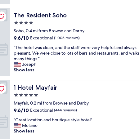
reviews)
o
,
t
v
b
s
e
The Resident Soho
The Resident Soho
u
t
l
t
a
4.0
y
l
y
s
star
Soho, 0.4 mi from Browse and Darby
u
,
t
property
9.6
9.6/10
x
p
Exceptional
(1,005 reviews)
a
out
u
r
f
"
"The hotel was clean, and the staff were very helpful and always
of
r
i
f
T
pleasant. We were close to lots of bars and restaurants, and walk
10,
i
m
w
h
many things."
Exceptional,
o
e
i
e
Joseph
(1,005
u
l
l
h
Show less
reviews)
s
o
l
o
,
c
s
t
s
a
t
e
1 Hotel Mayfair
1 Hotel Mayfair
e
t
a
l
r
i
5.0
y
w
v
o
t
star
a
Mayfair, 0.2 mi from Browse and Darby
i
n
h
property
s
9.6
9.6/10
Exceptional
c
.
(444 reviews)
e
c
out
e
"
r
"
l
"Great location and boutique style hotel"
of
a
e
G
e
Melanie
10,
n
a
r
a
Show less
Exceptional,
d
g
e
n
(444
s