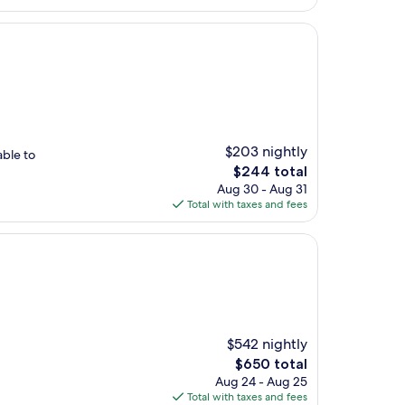
$203 nightly
able to
The
$244 total
price
Aug 30 - Aug 31
is
Total with taxes and fees
$244
$542 nightly
The
$650 total
price
Aug 24 - Aug 25
is
Total with taxes and fees