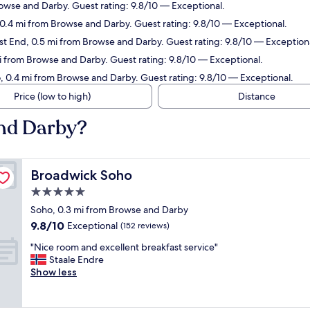
rowse and Darby. Guest rating: 9.8/10 — Exceptional.
, 0.4 mi from Browse and Darby. Guest rating: 9.8/10 — Exceptional.
st End, 0.5 mi from Browse and Darby. Guest rating: 9.8/10 — Exception
mi from Browse and Darby. Guest rating: 9.8/10 — Exceptional.
, 0.4 mi from Browse and Darby. Guest rating: 9.8/10 — Exceptional.
Price (low to high)
Distance
and Darby?
Broadwick Soho
Broadwick Soho
5.0
star
Soho, 0.3 mi from Browse and Darby
property
9.8
9.8/10
Exceptional
(152 reviews)
out
"
"Nice room and excellent breakfast service"
of
N
Staale Endre
10,
i
Show less
Exceptional,
c
(152
e
reviews)
r