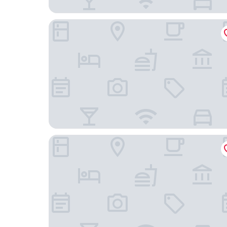
Hotel Cafe Royal, London
The Dorchester