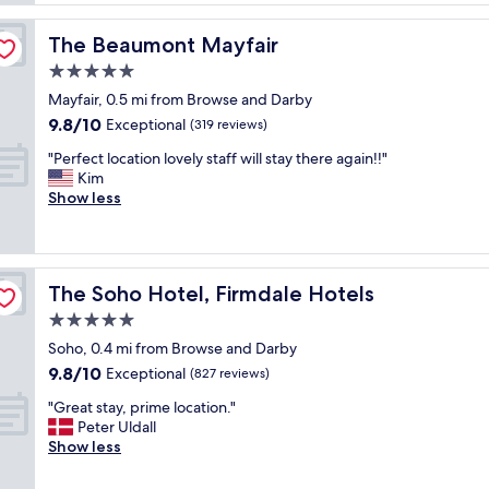
s
d
h
e
t
o
r
The Beaumont Mayfair
The Beaumont Mayfair
h
t
v
e
5.0
e
i
h
l
star
c
Mayfair, 0.5 mi from Browse and Darby
o
.
property
e
9.8
9.8/10
t
Exceptional
(319 reviews)
R
"
out
e
o
"
"Perfect location lovely staff will stay there again!!"
of
l
o
P
Kim
10,
G
m
e
Show less
Exceptional,
r
s
r
(319
e
a
f
reviews)
a
r
e
t
e
c
l
l
The Soho Hotel, Firmdale Hotels
The Soho Hotel, Firmdale Hotels
t
o
i
l
5.0
c
t
o
a
star
t
Soho, 0.4 mi from Browse and Darby
c
t
property
l
9.8
9.8/10
a
Exceptional
(827 reviews)
i
e
out
t
o
s
"
"Great stay, prime location."
of
i
n
m
G
Peter Uldall
10,
o
.
a
r
Show less
Exceptional,
n
"
l
e
(827
l
l
a