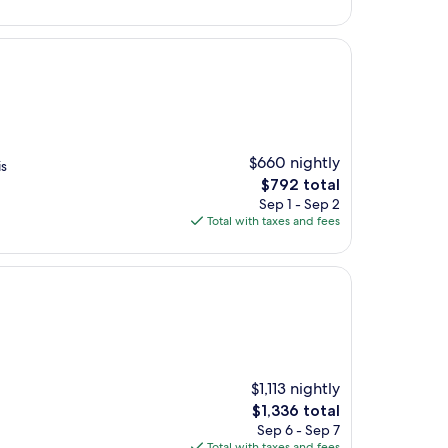
$650
$660 nightly
is
The
$792 total
price
Sep 1 - Sep 2
is
Total with taxes and fees
$792
$1,113 nightly
The
$1,336 total
price
Sep 6 - Sep 7
is
Total with taxes and fees