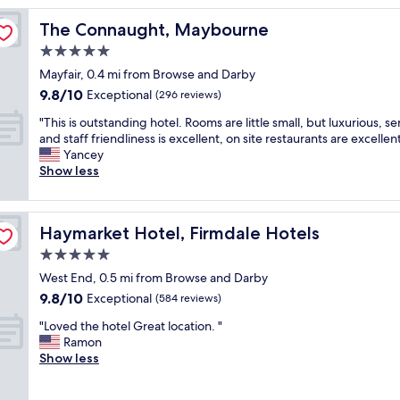
o
The Connaught, Maybourne
The Connaught, Maybourne
o
m
5.0
a
star
Mayfair, 0.4 mi from Browse and Darby
n
property
9.8
9.8/10
d
Exceptional
(296 reviews)
out
e
"
"This is outstanding hotel. Rooms are little small, but luxurious, se
of
x
T
and staff friendliness is excellent, on site restaurants are excellent
10,
c
h
Yancey
Exceptional,
e
i
Show less
(296
l
s
reviews)
l
i
e
s
n
Haymarket Hotel, Firmdale Hotels
Haymarket Hotel, Firmdale Hotels
o
t
u
5.0
b
t
r
star
West End, 0.5 mi from Browse and Darby
s
e
property
9.8
9.8/10
t
Exceptional
(584 reviews)
a
out
a
k
"
"Loved the hotel Great location. "
of
n
f
L
Ramon
10,
d
a
o
Show less
Exceptional,
i
s
v
(584
n
t
e
reviews)
g