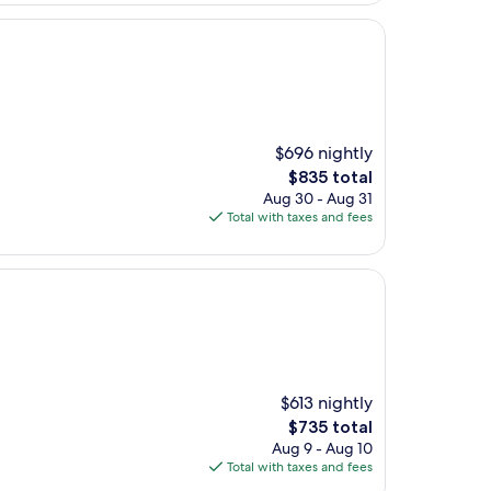
$696 nightly
The
$835 total
price
Aug 30 - Aug 31
is
Total with taxes and fees
$835
$613 nightly
The
$735 total
price
Aug 9 - Aug 10
is
Total with taxes and fees
$735