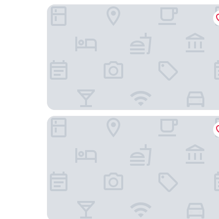
The Connaught, Maybourne
Haymarket Hotel, Firmdale Hotels