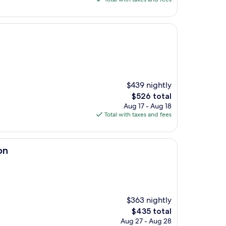
$1,336
$439 nightly
The
$526 total
price
Aug 17 - Aug 18
is
Total with taxes and fees
$526
on
$363 nightly
The
$435 total
price
Aug 27 - Aug 28