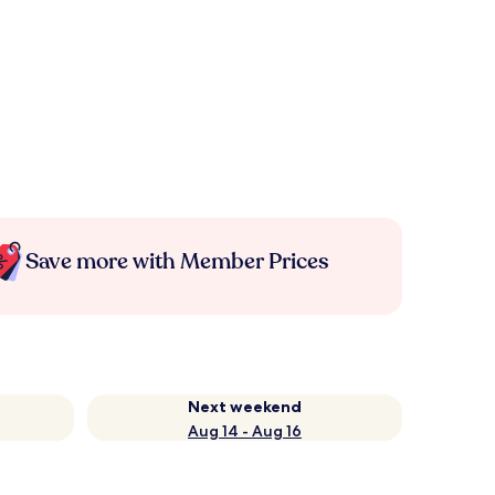
Save more with Member Prices
Next weekend
Aug 14 - Aug 16