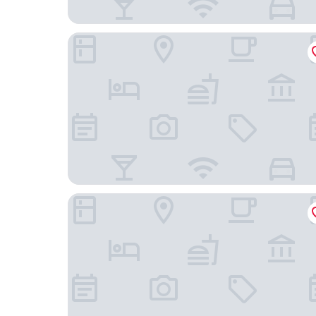
The Stafford London
The BoTree London, Curio Collection by Hilton