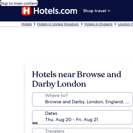
Skip to main content
Shop travel
Hotels
Hotels in United Kingdom
Hotels in England
London H
Hotels near Browse and
Darby London
Where to?
Dates
Thu, Aug 20 - Fri, Aug 21
Travelers