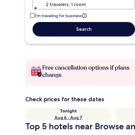
2 travelers, 1 room
I'm traveling for business
Search
Free cancellation options if plans
change
Check prices for these dates
Tonight
Aug 6 - Aug 7
Top 5 hotels near Browse an