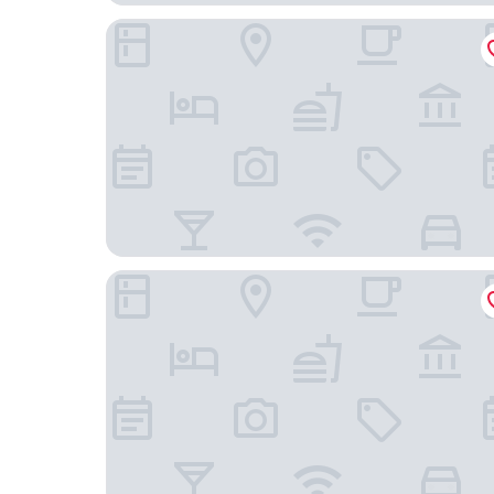
The Beaumont Mayfair
The Soho Hotel, Firmdale Hotels