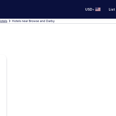
•
USD
List
otels
Hotels near Browse and Darby