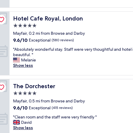
a
a
,
reviews)
t
i
t
a
a
n
l
n
f
!
Hotel Cafe Royal, London
Hotel Cafe Royal, London
o
d
f
!
c
t
5.0
f
"
a
h
r
star
Mayfair, 0.2 mi from Browse and Darby
t
e
i
property
9.6
9.6/10
i
Exceptional
s
(580 reviews)
e
out
o
t
n
"
"Absolutely wonderful stay. Staff were very thoughtful and hotel 
of
n
a
d
A
beautiful. "
10,
a
f
l
b
Melanie
Exceptional,
n
f
i
s
Show less
(580
d
w
n
o
reviews)
b
e
e
l
o
r
s
u
u
e
s
The Dorchester
The Dorchester
t
t
v
i
e
5.0
i
e
s
l
q
r
star
e
Mayfair, 0.5 mi from Browse and Darby
y
u
y
property
x
9.6
9.6/10
w
Exceptional
(415 reviews)
e
h
c
out
o
s
e
"
e
"Clean room and the staff were very friendly "
of
n
t
l
C
l
David
10,
d
y
p
l
l
Show less
Exceptional,
e
l
f
e