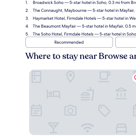
Broadwick Soho
— 5-star hotel in Soho, 0.3 mi from B
The Connaught, Maybourne
— 5-star hotel in Mayfair
Haymarket Hotel, Firmdale Hotels
— 5-star hotel in We
The Beaumont Mayfair
— 5-star hotel in Mayfair, 0.5 
The Soho Hotel, Firmdale Hotels
— 5-star hotel in Soho
Recommended
Where to stay near Browse 
Broadwick Soho