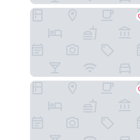
The Resident Soho
1 Hotel Mayfair