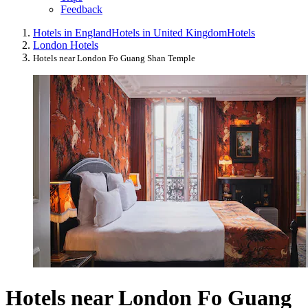
Feedback
Hotels in England
Hotels in United Kingdom
Hotels
London Hotels
Hotels near London Fo Guang Shan Temple
Hotels near London Fo Guang