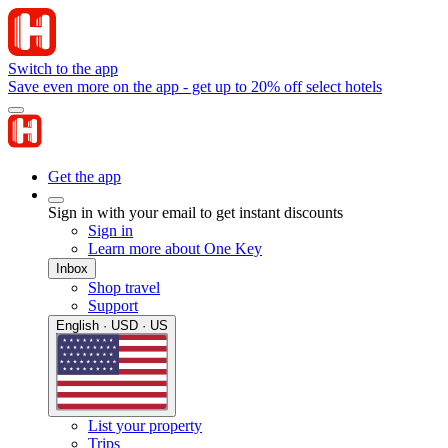
Switch to the app
Save even more on the app - get up to 20% off select hotels
Get the app
Sign in with your email to get instant discounts
Sign in
Learn more about One Key
Inbox
Shop travel
Support
English · USD · US
List your property
Trips