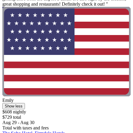
great shopping and restaurants! Definitely check it out! "
Emily
Show less
$608 nightly
$729 total
Aug 29 - Aug 30
Total with taxes and fees