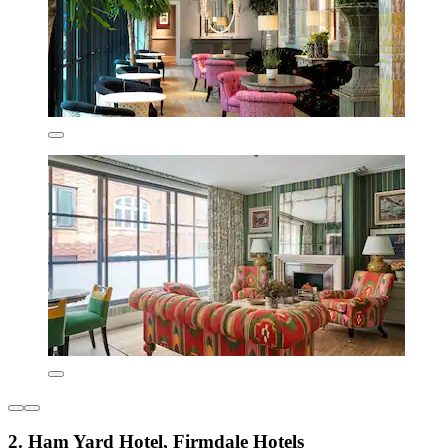
2. Ham Yard Hotel, Firmdale Hotels