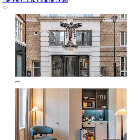
The Soho Hotel, Firmdale Hotels