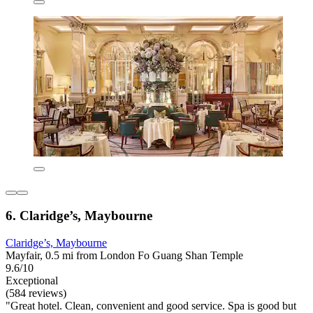
6. Claridge’s, Maybourne
Claridge’s, Maybourne
Mayfair, 0.5 mi from London Fo Guang Shan Temple
9.6/10
Exceptional
(584 reviews)
"Great hotel. Clean, convenient and good service. Spa is good but