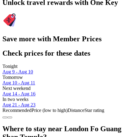
Unlock travel rewards with One Key
Save more with Member Prices
Check prices for these dates
Tonight
Aug 9 - Aug 10
Tomorrow
Aug 10 - Aug 11
Next weekend
Aug 14 - Aug 16
In two weeks
Aug 21 - Aug 23
Recommended
Price (low to high)
Distance
Star rating
Where to stay near London Fo Guang
Shan Temple?