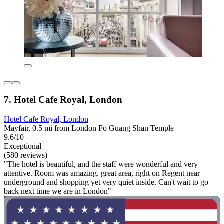
7. Hotel Cafe Royal, London
Hotel Cafe Royal, London
Mayfair, 0.5 mi from London Fo Guang Shan Temple
9.6/10
Exceptional
(580 reviews)
"The hotel is beautiful, and the staff were wonderful and very
attentive. Room was amazing. great area, right on Regent near
underground and shopping yet very quiet inside. Can't wait to go
back next time we are in London"