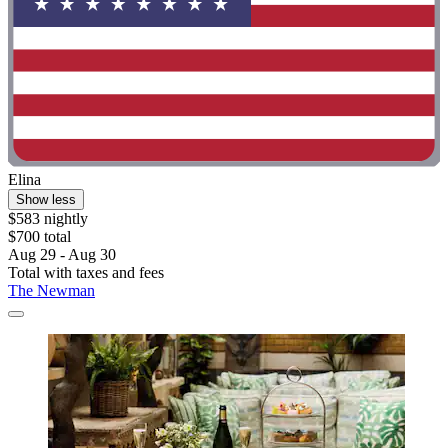
Elina
Show less
$583 nightly
$700 total
Aug 29 - Aug 30
Total with taxes and fees
The Newman