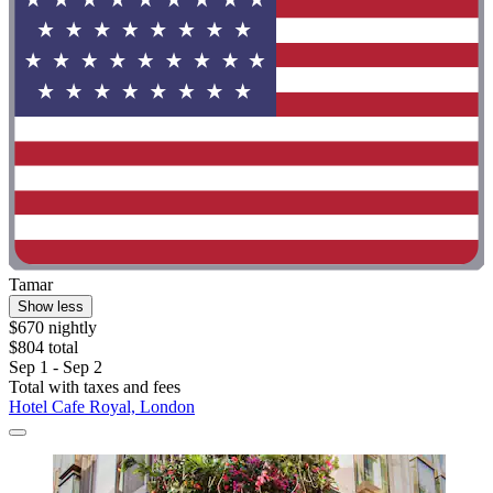
Tamar
Show less
$670 nightly
$804 total
Sep 1 - Sep 2
Total with taxes and fees
Hotel Cafe Royal, London