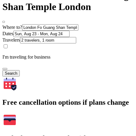
Shan Temple London
Where to?
Dates
Travelers
I'm traveling for business
Search
Free cancellation options if plans change