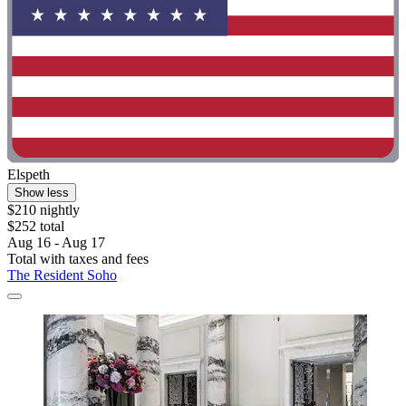
Elspeth
Show less
$210 nightly
$252 total
Aug 16 - Aug 17
Total with taxes and fees
The Resident Soho