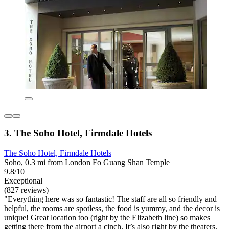
3. The Soho Hotel, Firmdale Hotels
The Soho Hotel, Firmdale Hotels
Soho, 0.3 mi from London Fo Guang Shan Temple
9.8/10
Exceptional
(827 reviews)
"Everything here was so fantastic! The staff are all so friendly and
helpful, the rooms are spotless, the food is yummy, and the decor is
unique! Great location too (right by the Elizabeth line) so makes
getting there from the airport a cinch. It’s also right by the theaters,