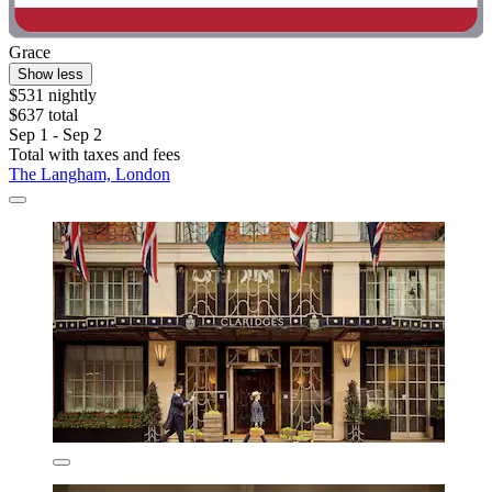
Grace
Show less
$531 nightly
$637 total
Sep 1 - Sep 2
Total with taxes and fees
The Langham, London