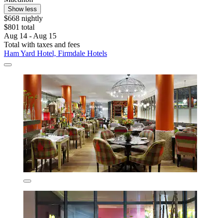
Show less
$668 nightly
$801 total
Aug 14 - Aug 15
Total with taxes and fees
Ham Yard Hotel, Firmdale Hotels