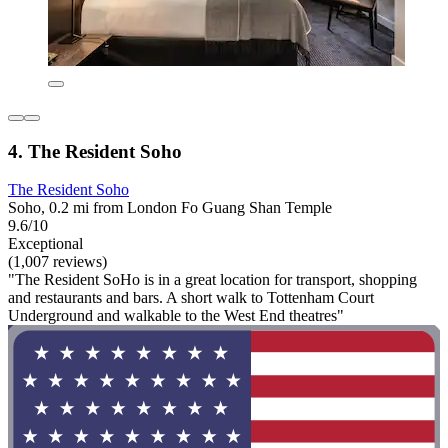
4. The Resident Soho
The Resident Soho
Soho, 0.2 mi from London Fo Guang Shan Temple
9.6/10
Exceptional
(1,007 reviews)
"The Resident SoHo is in a great location for transport, shopping
and restaurants and bars. A short walk to Tottenham Court
Underground and walkable to the West End theatres"