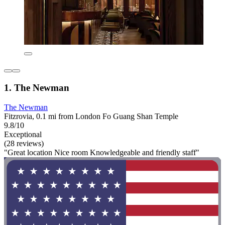
1. The Newman
The Newman
Fitzrovia, 0.1 mi from London Fo Guang Shan Temple
9.8/10
Exceptional
(28 reviews)
"Great location Nice room Knowledgeable and friendly staff"