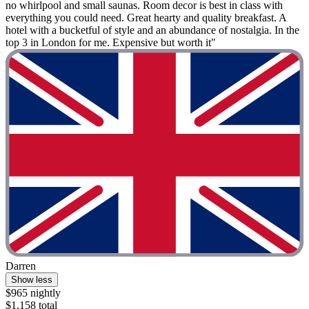
no whirlpool and small saunas. Room decor is best in class with
everything you could need. Great hearty and quality breakfast. A
hotel with a bucketful of style and an abundance of nostalgia. In the
top 3 in London for me. Expensive but worth it"
Darren
Show less
$965 nightly
$1,158 total