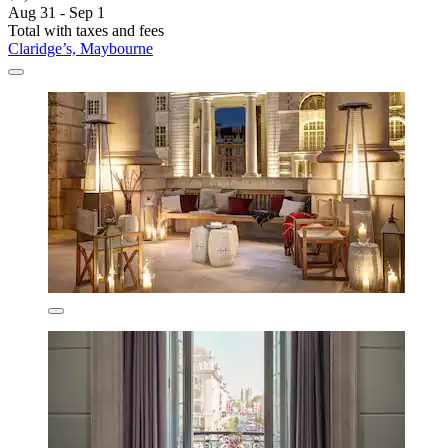
Aug 31 - Sep 1
Total with taxes and fees
Claridge’s, Maybourne