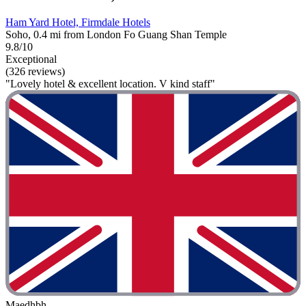
Ham Yard Hotel, Firmdale Hotels
Soho, 0.4 mi from London Fo Guang Shan Temple
9.8/10
Exceptional
(326 reviews)
"Lovely hotel & excellent location. V kind staff"
Maedhbh