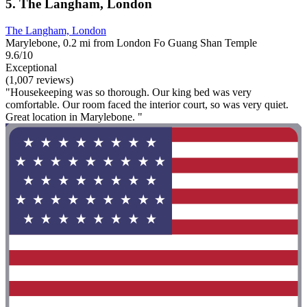
5. The Langham, London
The Langham, London
Marylebone, 0.2 mi from London Fo Guang Shan Temple
9.6/10
Exceptional
(1,007 reviews)
"Housekeeping was so thorough. Our king bed was very
comfortable. Our room faced the interior court, so was very quiet.
Great location in Marylebone. "