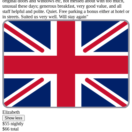
original doors and windows etc, not messed about with too much,
unusual these days; generous breakfast, very good value, and all
staff helpful and polite. Quiet. Free parking a bonus either at hotel or
in streets. Suited us very well. Will stay again"
Elizabeth
Show less
$55 nightly
$66 total