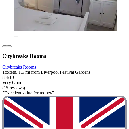
Citybreaks Rooms
Citybreaks Rooms
Toxteth, 1.5 mi from Liverpool Festival Gardens
8.4/10
Very Good
(15 reviews)
"Excellent value for money"