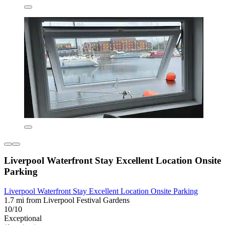
Liverpool Waterfront Stay Excellent Location Onsite
Parking
Liverpool Waterfront Stay Excellent Location Onsite Parking
1.7 mi from Liverpool Festival Gardens
10/10
Exceptional