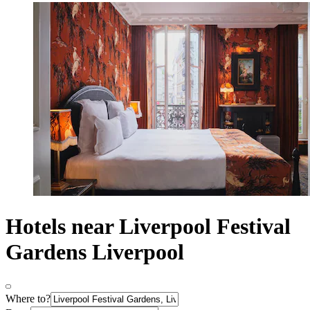
Hotels near Liverpool Festival
Gardens Liverpool
Where to?