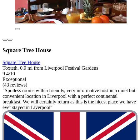
Square Tree House
Square Tree House
Toxteth, 0.9 mi from Liverpool Festival Gardens
9.4/10
Exceptional
(43 reviews)
"Spotless rooms with a friendly, very informative host in a quiet but
convenient location in Liverpool with a perfect continental
breakfast. We will certainly return as this is the nicest place we have
ever stayed in Liverpool"