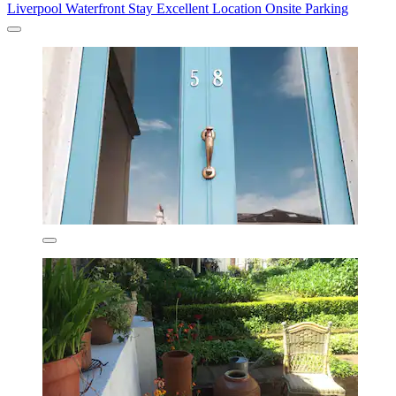
Liverpool Waterfront Stay Excellent Location Onsite Parking