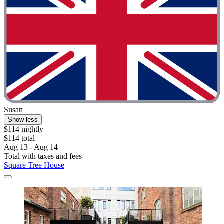
Susan
Show less
$114 nightly
$114 total
Aug 13 - Aug 14
Total with taxes and fees
Square Tree House