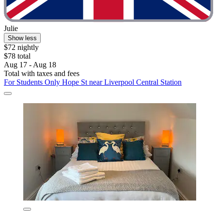
Julie
Show less
$72 nightly
$78 total
Aug 17 - Aug 18
Total with taxes and fees
For Students Only Hope St near Liverpool Central Station