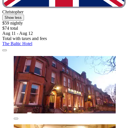
Christopher
Show less
$59 nightly
$74 total
Aug 11 - Aug 12
Total with taxes and fees
The Baltic Hotel