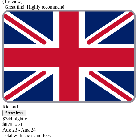
(1 review)
"Great find. Highly recommend"
Richard
Show less
$744 nightly
$878 total
Aug 23 - Aug 24
Total with taxes and fees