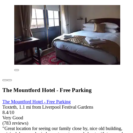
The Mountford Hotel - Free Parking
The Mountford Hotel - Free Parking
Toxteth, 1.1 mi from Liverpool Festival Gardens
8.4/10
Very Good
(783 reviews)
"Great location for seeing our family close by, nice old building,