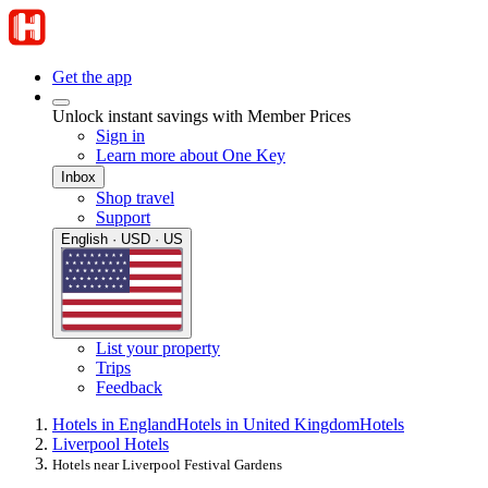
Get the app
Unlock instant savings with Member Prices
Sign in
Learn more about One Key
Inbox
Shop travel
Support
English · USD · US
List your property
Trips
Feedback
Hotels in England
Hotels in United Kingdom
Hotels
Liverpool Hotels
Hotels near Liverpool Festival Gardens