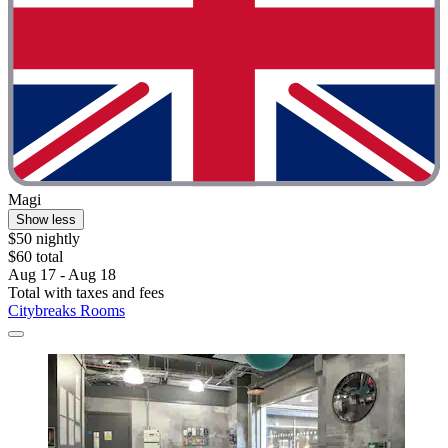
Magi
Show less
$50 nightly
$60 total
Aug 17 - Aug 18
Total with taxes and fees
Citybreaks Rooms