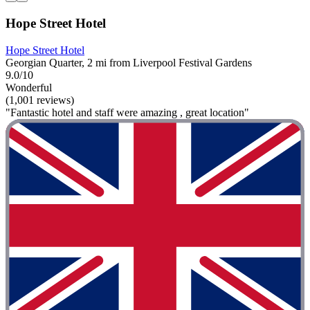
Hope Street Hotel
Hope Street Hotel
Georgian Quarter, 2 mi from Liverpool Festival Gardens
9.0/10
Wonderful
(1,001 reviews)
"Fantastic hotel and staff were amazing , great location"