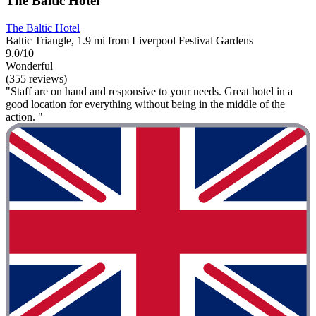
The Baltic Hotel
The Baltic Hotel
Baltic Triangle, 1.9 mi from Liverpool Festival Gardens
9.0/10
Wonderful
(355 reviews)
"Staff are on hand and responsive to your needs. Great hotel in a
good location for everything without being in the middle of the
action. "