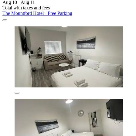
Aug 10 - Aug 11
Total with taxes and fees
The Mountford Hotel - Free Parking