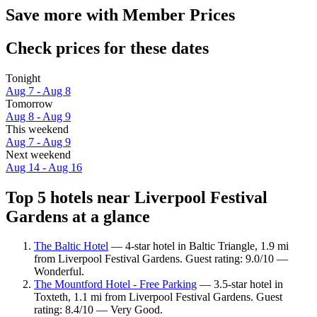
Save more with Member Prices
Check prices for these dates
Tonight
Aug 7 - Aug 8
Tomorrow
Aug 8 - Aug 9
This weekend
Aug 7 - Aug 9
Next weekend
Aug 14 - Aug 16
Top 5 hotels near Liverpool Festival
Gardens at a glance
The Baltic Hotel
— 4-star hotel in Baltic Triangle, 1.9 mi
from Liverpool Festival Gardens. Guest rating: 9.0/10 —
Wonderful.
The Mountford Hotel - Free Parking
— 3.5-star hotel in
Toxteth, 1.1 mi from Liverpool Festival Gardens. Guest
rating: 8.4/10 — Very Good.