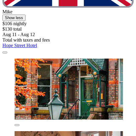
Mike
Show less
$106 nightly
$130 total
Aug 11 - Aug 12
Total with taxes and fees
Hope Street Hotel