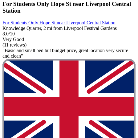
For Students Only Hope St near Liverpool Central
Station
For Students Only Hope St near Liverpool Central Station
Knowledge Quarter, 2 mi from Liverpool Festival Gardens
8.0/10
Very Good
(11 reviews)
"Basic and small bed but budget price, great location very secure
and clean"