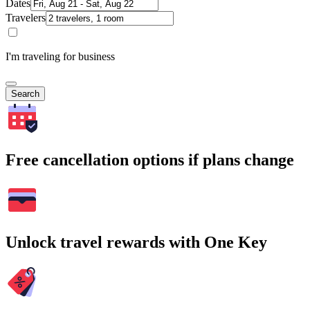
Dates
Travelers
I'm traveling for business
Search
Free cancellation options if plans change
Unlock travel rewards with One Key