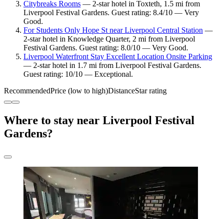
Citybreaks Rooms
— 2-star hotel in Toxteth, 1.5 mi from
Liverpool Festival Gardens. Guest rating: 8.4/10 — Very
Good.
For Students Only Hope St near Liverpool Central Station
—
2-star hotel in Knowledge Quarter, 2 mi from Liverpool
Festival Gardens. Guest rating: 8.0/10 — Very Good.
Liverpool Waterfront Stay Excellent Location Onsite Parking
— 2-star hotel in 1.7 mi from Liverpool Festival Gardens.
Guest rating: 10/10 — Exceptional.
Recommended
Price (low to high)
Distance
Star rating
Where to stay near Liverpool Festival
Gardens?