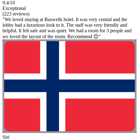
9.4/10
Exceptional
(223 reviews)
"We loved staying at Buswells hotel. It was very central and the
lobby had a luxurious look to it. The staff was very friendly and
helpful. It felt safe and was quiet. We had a room for 3 people and
we loved the layout of the room. Recommend 😊"
Siri