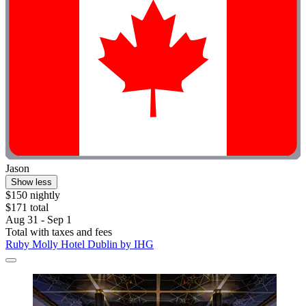
Jason
Show less
$150 nightly
$171 total
Aug 31 - Sep 1
Total with taxes and fees
Ruby Molly Hotel Dublin by IHG