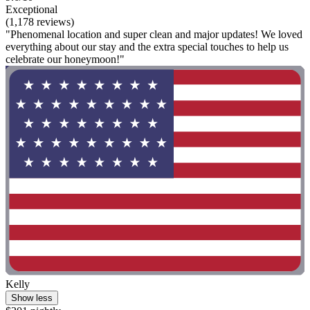
Exceptional
(1,178 reviews)
"Phenomenal location and super clean and major updates! We loved
everything about our stay and the extra special touches to help us
celebrate our honeymoon!"
Kelly
Show less