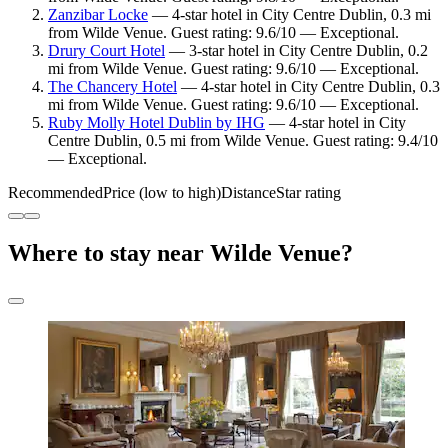
Zanzibar Locke
— 4-star hotel in City Centre Dublin, 0.3 mi
from Wilde Venue. Guest rating: 9.6/10 — Exceptional.
Drury Court Hotel
— 3-star hotel in City Centre Dublin, 0.2
mi from Wilde Venue. Guest rating: 9.6/10 — Exceptional.
The Chancery Hotel
— 4-star hotel in City Centre Dublin, 0.3
mi from Wilde Venue. Guest rating: 9.6/10 — Exceptional.
Ruby Molly Hotel Dublin by IHG
— 4-star hotel in City
Centre Dublin, 0.5 mi from Wilde Venue. Guest rating: 9.4/10
— Exceptional.
Recommended
Price (low to high)
Distance
Star rating
Where to stay near Wilde Venue?