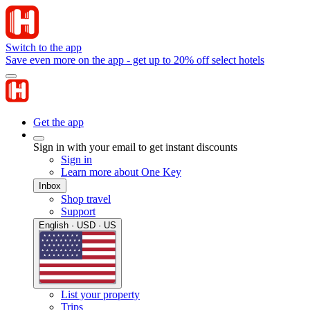
Switch to the app
Save even more on the app - get up to 20% off select hotels
Get the app
Sign in with your email to get instant discounts
Sign in
Learn more about One Key
Inbox
Shop travel
Support
English · USD · US
List your property
Trips