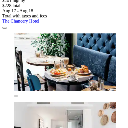
$201 nightly
$228 total
Aug 17 - Aug 18
Total with taxes and fees
The Chancery Hotel