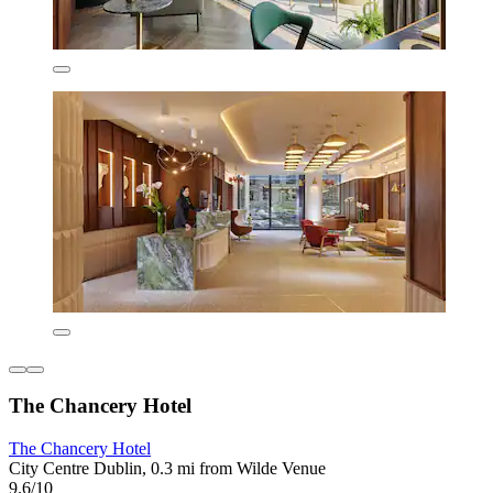
The Chancery Hotel
The Chancery Hotel
City Centre Dublin, 0.3 mi from Wilde Venue
9.6/10