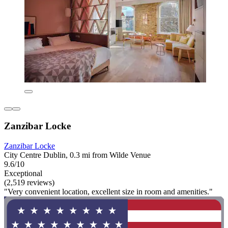
Zanzibar Locke
Zanzibar Locke
City Centre Dublin, 0.3 mi from Wilde Venue
9.6/10
Exceptional
(2,519 reviews)
"Very convenient location, excellent size in room and amenities."