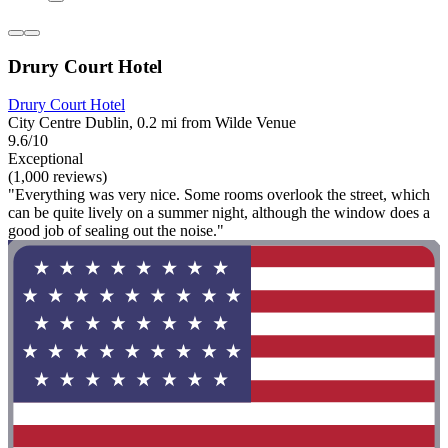
Drury Court Hotel
Drury Court Hotel
City Centre Dublin, 0.2 mi from Wilde Venue
9.6/10
Exceptional
(1,000 reviews)
"Everything was very nice. Some rooms overlook the street, which
can be quite lively on a summer night, although the window does a
good job of sealing out the noise."