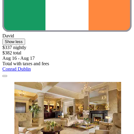
David
Show less
$337 nightly
$382 total
Aug 16 - Aug 17
Total with taxes and fees
Conrad Dublin