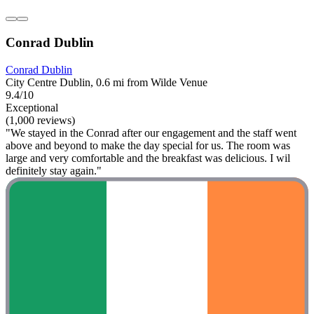
Conrad Dublin
Conrad Dublin
City Centre Dublin, 0.6 mi from Wilde Venue
9.4/10
Exceptional
(1,000 reviews)
"We stayed in the Conrad after our engagement and the staff went
above and beyond to make the day special for us. The room was
large and very comfortable and the breakfast was delicious. I wil
definitely stay again."