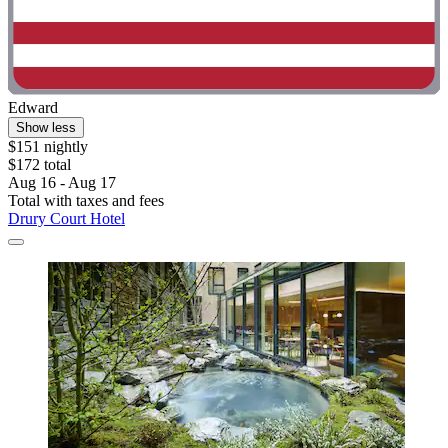
Edward
Show less
$151 nightly
$172 total
Aug 16 - Aug 17
Total with taxes and fees
Drury Court Hotel