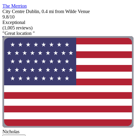
The Merrion
City Centre Dublin, 0.4 mi from Wilde Venue
9.8/10
Exceptional
(1,005 reviews)
"Great location "
Nicholas