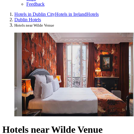
Feedback
Hotels in Dublin City
Hotels in Ireland
Hotels
Dublin Hotels
Hotels near Wilde Venue
Hotels near Wilde Venue