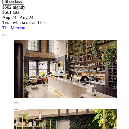
Show less
$582 nightly
$661 total
Aug 23 - Aug 24
Total with taxes and fees
The Merrion