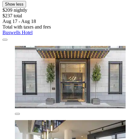
Show less
$209 nightly
$237 total
Aug 17 - Aug 18
Total with taxes and fees
Buswells Hotel