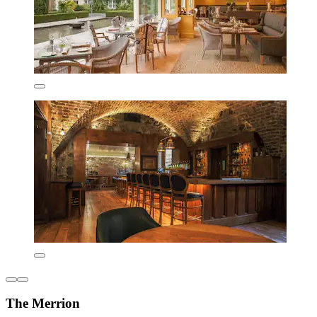
The Merrion