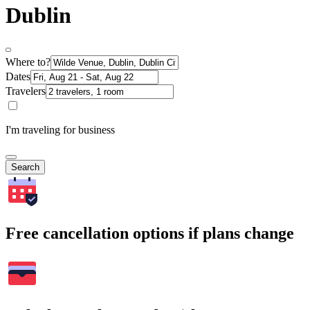
Dublin
Where to?
Dates
Travelers
I'm traveling for business
Search
Free cancellation options if plans change