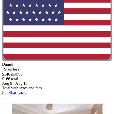
Daniel
Show less
$146 nightly
$166 total
Aug 9 - Aug 10
Total with taxes and fees
Zanzibar Locke