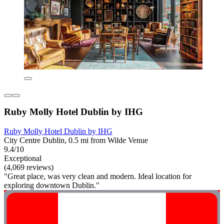
Ruby Molly Hotel Dublin by IHG
Ruby Molly Hotel Dublin by IHG
City Centre Dublin, 0.5 mi from Wilde Venue
9.4/10
Exceptional
(4,069 reviews)
"Great place, was very clean and modern. Ideal location for
exploring downtown Dublin."