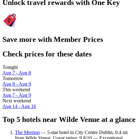
Unlock travel rewards with One Key
Save more with Member Prices
Check prices for these dates
Tonight
Aug 7 - Aug 8
Tomorrow
Aug 8 - Aug 9
This weekend
Aug 7 - Aug 9
Next weekend
Aug 14 - Aug 16
Top 5 hotels near Wilde Venue at a glance
The Merrion
— 5-star hotel in City Centre Dublin, 0.4 mi
from Wilde Venue. Guest rating: 9.8/10 — Exceptional.