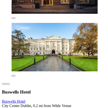
Buswells Hotel
Buswells Hotel
City Centre Dublin, 0.2 mi from Wilde Venue