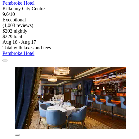
Pembroke Hotel
Kilkenny City Centre
9.6/10
Exceptional
(1,003 reviews)
$202 nightly
$229 total
Aug 16 - Aug 17
Total with taxes and fees
Pembroke Hotel