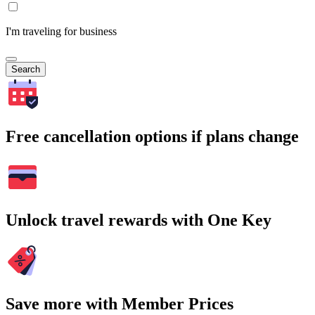
I'm traveling for business
Search
Free cancellation options if plans change
Unlock travel rewards with One Key
Save more with Member Prices