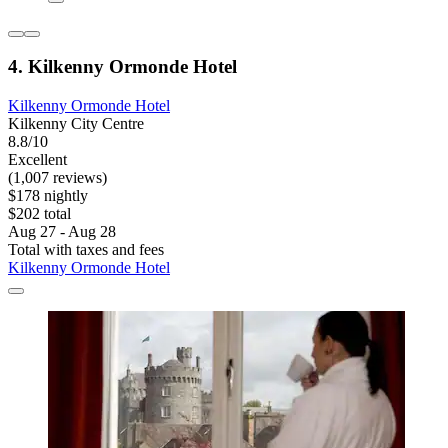
4. Kilkenny Ormonde Hotel
Kilkenny Ormonde Hotel
Kilkenny City Centre
8.8/10
Excellent
(1,007 reviews)
$178 nightly
$202 total
Aug 27 - Aug 28
Total with taxes and fees
Kilkenny Ormonde Hotel