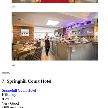
7. Springhill Court Hotel
Springhill Court Hotel
Kilkenny
8.2/10
Very Good
(405 reviews)