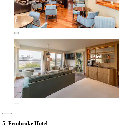
5. Pembroke Hotel