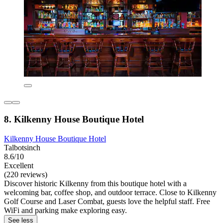
8. Kilkenny House Boutique Hotel
Kilkenny House Boutique Hotel
Talbotsinch
8.6/10
Excellent
(220 reviews)
Discover historic Kilkenny from this boutique hotel with a
welcoming bar, coffee shop, and outdoor terrace. Close to Kilkenny
Golf Course and Laser Combat, guests love the helpful staff. Free
WiFi and parking make exploring easy.
See less