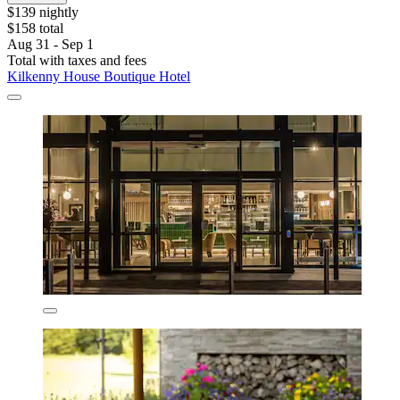
$139 nightly
$158 total
Aug 31 - Sep 1
Total with taxes and fees
Kilkenny House Boutique Hotel