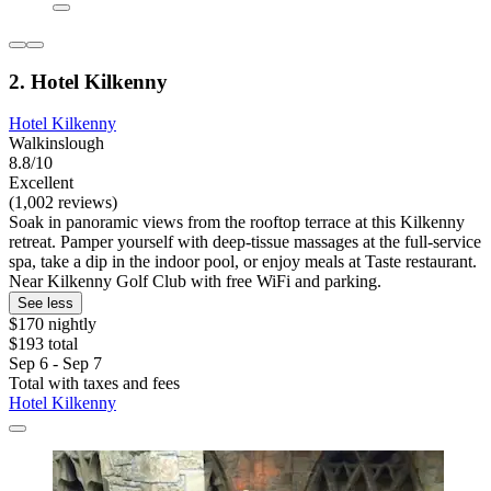
2. Hotel Kilkenny
Hotel Kilkenny
Walkinslough
8.8/10
Excellent
(1,002 reviews)
Soak in panoramic views from the rooftop terrace at this Kilkenny
retreat. Pamper yourself with deep-tissue massages at the full-service
spa, take a dip in the indoor pool, or enjoy meals at Taste restaurant.
Near Kilkenny Golf Club with free WiFi and parking.
See less
$170 nightly
$193 total
Sep 6 - Sep 7
Total with taxes and fees
Hotel Kilkenny