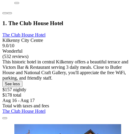
1. The Club House Hotel
The Club House Hotel
Kilkenny City Centre
9.0/10
Wonderful
(532 reviews)
This historic hotel in central Kilkenny offers a beautiful terrace and
Victors Bar & Restaurant serving 3 daily meals. Close to Butler
House and National Craft Gallery, you'll appreciate the free WiFi,
parking, and friendly staff.
See less
$157 nightly
$178 total
Aug 16 - Aug 17
Total with taxes and fees
The Club House Hotel