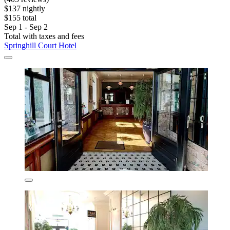
$137 nightly
$155 total
Sep 1 - Sep 2
Total with taxes and fees
Springhill Court Hotel