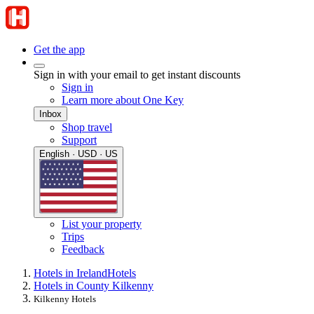
Get the app
Sign in with your email to get instant discounts
Sign in
Learn more about One Key
Inbox
Shop travel
Support
English · USD · US
List your property
Trips
Feedback
Hotels in Ireland
Hotels
Hotels in County Kilkenny
Kilkenny Hotels