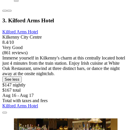
3. Kilford Arms Hotel
Kilford Arms Hotel
Kilkenny City Centre
8.4/10
Very Good
(861 reviews)
Immerse yourself in Kilkenny's charm at this centrally located hotel
just 4 minutes from the train station. Enjoy Irish cuisine at White
Oak Restaurant, unwind at three distinct bars, or dance the night
away at the onsite nightclub.
See less
$147 nightly
$167 total
Aug 16 - Aug 17
Total with taxes and fees
Kilford Arms Hotel