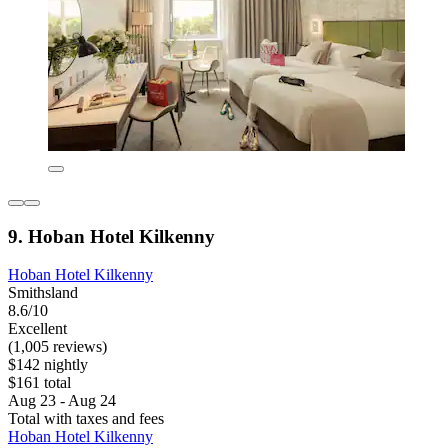
9. Hoban Hotel Kilkenny
Hoban Hotel Kilkenny
Smithsland
8.6/10
Excellent
(1,005 reviews)
$142 nightly
$161 total
Aug 23 - Aug 24
Total with taxes and fees
Hoban Hotel Kilkenny