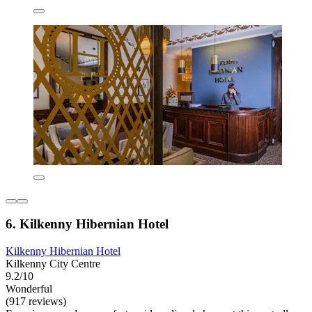
6. Kilkenny Hibernian Hotel
Kilkenny Hibernian Hotel
Kilkenny City Centre
9.2/10
Wonderful
(917 reviews)