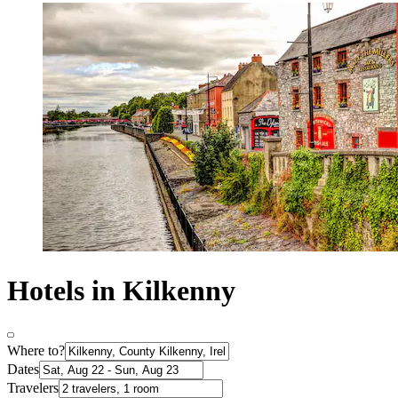
Hotels in Kilkenny
Where to?
Dates
Travelers