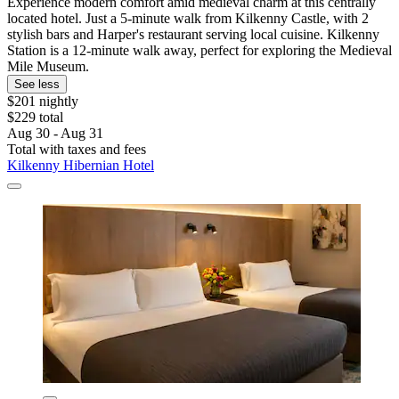
Experience modern comfort amid medieval charm at this centrally
located hotel. Just a 5-minute walk from Kilkenny Castle, with 2
stylish bars and Harper's restaurant serving local cuisine. Kilkenny
Station is a 12-minute walk away, perfect for exploring the Medieval
Mile Museum.
See less
$201 nightly
$229 total
Aug 30 - Aug 31
Total with taxes and fees
Kilkenny Hibernian Hotel