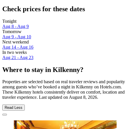
Check prices for these dates
Tonight
Aug 8 - Aug 9
Tomorrow
Aug 9 - Aug 10
Next weekend
Aug 14 - Aug 16
In two weeks
Aug 21 - Aug 23
Where to stay in Kilkenny?
Properties are selected based on real traveler reviews and popularity
among guests who’ve booked a night in Kilkenny on Hotels.com.
These Kilkenny hotels consistently deliver on comfort, location and
traveler experience. Last updated on
August 8, 2026
.
Read Less