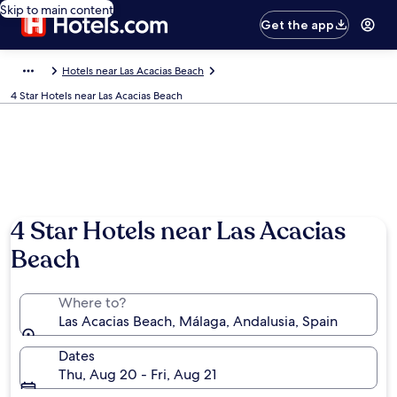
Skip to main content
Get the app
Hotels near Las Acacias Beach
4 Star Hotels near Las Acacias Beach
4 Star Hotels near Las Acacias
Beach
Where to?
Las Acacias Beach, Málaga, Andalusia, Spain
Dates
Thu, Aug 20 - Fri, Aug 21