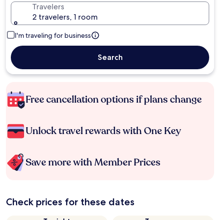
Travelers
2 travelers, 1 room
I'm traveling for business
Search
Free cancellation options if plans change
Unlock travel rewards with One Key
Save more with Member Prices
Check prices for these dates