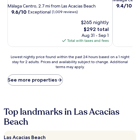
star
property
9.4
9.4/10
Exc
Málaga Centro, 2.7 mi from Las Acacias Beach
out
property
9.6
9.6/10
Exceptional
(1,009 reviews)
of
out
$265 nightly
10,
of
Exceptional,
10,
The
$292 total
(1,008
Exceptional,
price
Aug 31 - Sep 1
reviews)
(1,009
is
Total with taxes and fees
reviews)
$292
Lowest
Lowest nightly price found within the past 24 hours based on a 1 night
stay for 2 adults. Prices and availability subject to change. Additional
nightly
terms may apply.
price
found
within
See more properties
the
past
24
hours
based
Top landmarks in Las Acacias
on
Beach
a
1
night
stay
Las Acacias Beach