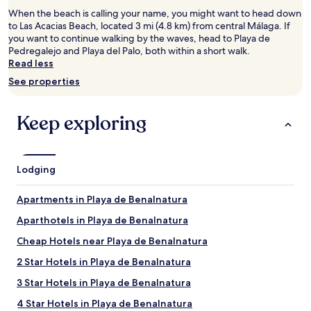
for
When the beach is calling your name, you might want to head down
2
to Las Acacias Beach, located 3 mi (4.8 km) from central Málaga. If
adults.
you want to continue walking by the waves, head to Playa de
Prices
Pedregalejo and Playa del Palo, both within a short walk.
and
Read less
availability
subject
See properties
to
change.
Additional
Keep exploring
terms
may
apply.
Lodging
Apartments in Playa de Benalnatura
Aparthotels in Playa de Benalnatura
Cheap Hotels near Playa de Benalnatura
2 Star Hotels in Playa de Benalnatura
3 Star Hotels in Playa de Benalnatura
4 Star Hotels in Playa de Benalnatura