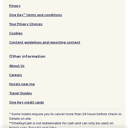
Privacy
Aparthotels in Costa del Sol
All-Inclusive Resorts & in Costa del Sol
One Key™ terms and conditions
Cheap Hotels in Costa del Sol
Your Privacy Choices
Luxury Hotels in Costa del Sol
Cookies
Business Hotels in Costa del Sol
Content guidelines and reporting content
Lgbtqia-Welcoming Hotels in Costa del Sol
Other information
Beach Hotels in Costa del Sol
About Us
Family Hotels in Costa del Sol
Golf Hotels in Costa del Sol
Careers
Resorts & Hotels with Spas in Costa del Sol
Hotels near me
Costa del Sol Hotels
Travel Guides
B&B in Playa de Benalnatura
One Key credit cards
Villas in Playa de Benalnatura
* Some hotels require you to cancel more than 24 hours before check-in.
Playa de Benalnatura 1 Star Hotels
Details on site.
**OneKeyCash is not redeemable for cash and can only be used on
Hotels.com, Expedia and Vrbo.