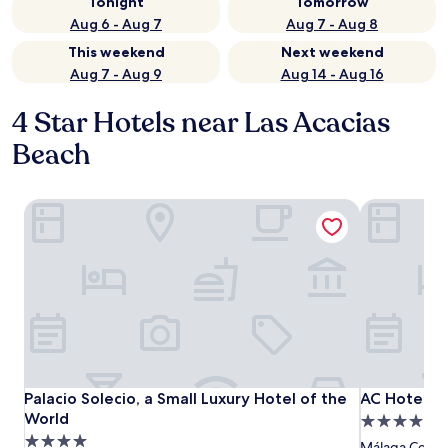
Tonight
Tomorrow
Aug 6 - Aug 7
Aug 7 - Aug 8
This weekend
Next weekend
Aug 7 - Aug 9
Aug 14 - Aug 16
4 Star Hotels near Las Acacias
Beach
Palacio Solecio, a Small Luxury Hotel of the World
AC Hotel Má
Palacio Solecio, a Small Luxury Hotel of the World
AC Hotel Má
Palacio Solecio, a Small Luxury Hotel of the
AC Hotel Má
World
4.0
4.0
star
Málaga Centro