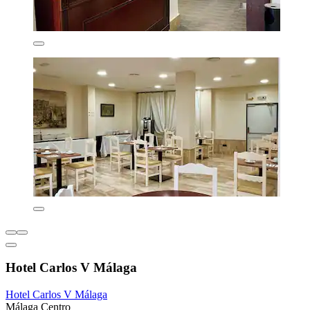
Hotel Carlos V Málaga
Hotel Carlos V Málaga
Málaga Centro