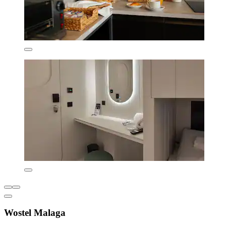
Wostel Malaga