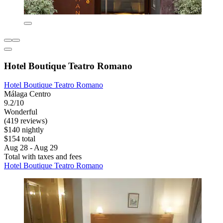
Hotel Boutique Teatro Romano
Hotel Boutique Teatro Romano
Málaga Centro
9.2/10
Wonderful
(419 reviews)
$140 nightly
$154 total
Aug 28 - Aug 29
Total with taxes and fees
Hotel Boutique Teatro Romano