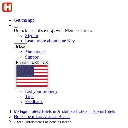
Get the app
Unlock instant savings with Member Prices
Sign in
Learn more about One Key
Inbox
Shop travel
Support
English · USD · US
List your property
Trips
Feedback
Málaga Hotels
Hotels in Andalusia
Hotels in Spain
Hotels
Hotels near Las Acacias Beach
Cheap Hotels near Las Acacias Beach