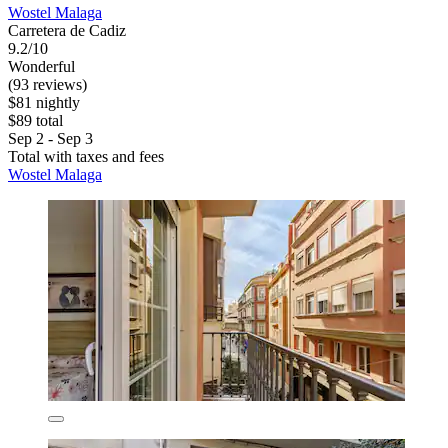
Wostel Malaga
Carretera de Cadiz
9.2/10
Wonderful
(93 reviews)
$81 nightly
$89 total
Sep 2 - Sep 3
Total with taxes and fees
Wostel Malaga