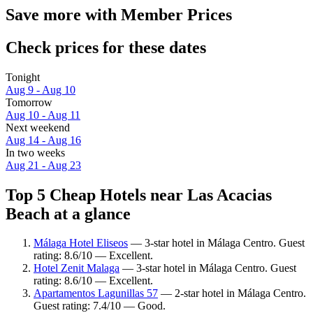
Save more with Member Prices
Check prices for these dates
Tonight
Aug 9 - Aug 10
Tomorrow
Aug 10 - Aug 11
Next weekend
Aug 14 - Aug 16
In two weeks
Aug 21 - Aug 23
Top 5 Cheap Hotels near Las Acacias
Beach at a glance
Málaga Hotel Eliseos
— 3-star hotel in Málaga Centro. Guest
rating: 8.6/10 — Excellent.
Hotel Zenit Malaga
— 3-star hotel in Málaga Centro. Guest
rating: 8.6/10 — Excellent.
Apartamentos Lagunillas 57
— 2-star hotel in Málaga Centro.
Guest rating: 7.4/10 — Good.