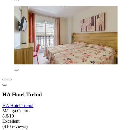
HA Hotel Trebol
HA Hotel Trebol
Málaga Centro
8.6/10
Excellent
(410 reviews)