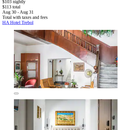
$103 nightly
$113 total
Aug 30 - Aug 31
Total with taxes and fees
HA Hotel Trebol