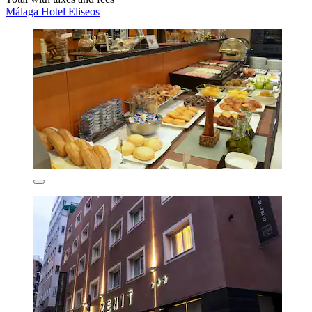
Málaga Hotel Eliseos