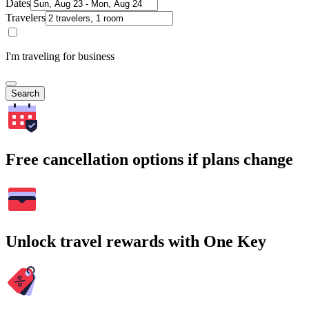
Dates
Travelers
I'm traveling for business
Search
Free cancellation options if plans change
Unlock travel rewards with One Key