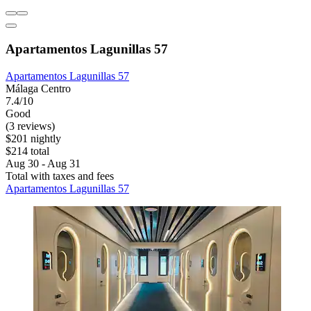
Apartamentos Lagunillas 57
Apartamentos Lagunillas 57
Málaga Centro
7.4/10
Good
(3 reviews)
$201 nightly
$214 total
Aug 30 - Aug 31
Total with taxes and fees
Apartamentos Lagunillas 57