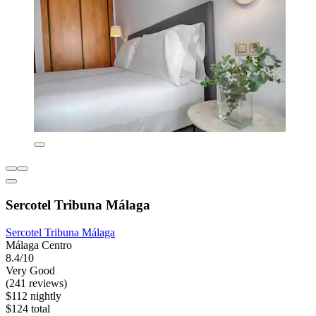
Sercotel Tribuna Málaga
Sercotel Tribuna Málaga
Málaga Centro
8.4/10
Very Good
(241 reviews)
$112 nightly
$124 total