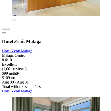
Hotel Zenit Malaga
Hotel Zenit Malaga
Málaga Centro
8.6/10
Excellent
(1,001 reviews)
$99 nightly
$109 total
Aug 30 - Aug 31
Total with taxes and fees
Hotel Zenit Malaga