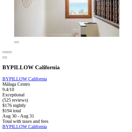
BYPILLOW California
BYPILLOW California
Málaga Centro
9.4/10
Exceptional
(525 reviews)
$176 nightly
$194 total
Aug 30 - Aug 31
Total with taxes and fees
BYPILLOW California