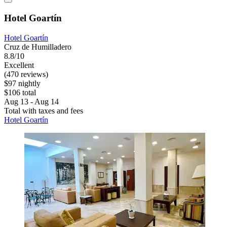
Hotel Goartín
Hotel Goartín
Cruz de Humilladero
8.8/10
Excellent
(470 reviews)
$97 nightly
$106 total
Aug 13 - Aug 14
Total with taxes and fees
Hotel Goartín