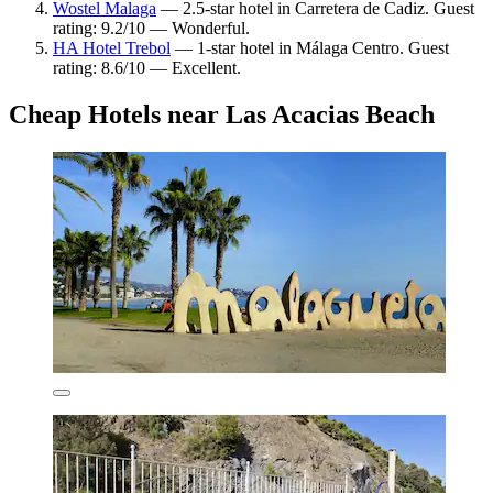
Wostel Malaga
— 2.5-star hotel in Carretera de Cadiz. Guest
rating: 9.2/10 — Wonderful.
HA Hotel Trebol
— 1-star hotel in Málaga Centro. Guest
rating: 8.6/10 — Excellent.
Cheap Hotels near Las Acacias Beach