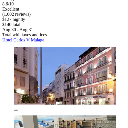
8.6/10
Excellent
(1,002 reviews)
$127 nightly
$140 total
Aug 30 - Aug 31
Total with taxes and fees
Hotel Carlos V Málaga