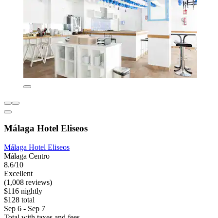
Málaga Hotel Eliseos
Málaga Hotel Eliseos
Málaga Centro
8.6/10
Excellent
(1,008 reviews)
$116 nightly
$128 total
Sep 6 - Sep 7
Total with taxes and fees