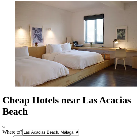
Cheap Hotels near Las Acacias
Beach
Where to?