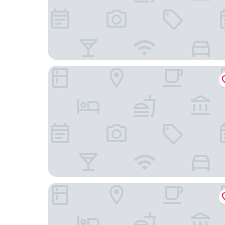
Hermitage Castelo - Casa Saint Jorge
Esqina Cosmopolitan Lodge