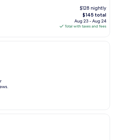
$128 nightly
The
$145 total
price
Aug 23 - Aug 24
is
Total with taxes and fees
$145
r
iews.