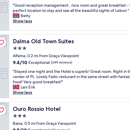
out
e
n
h
"
"Good reception management , nice room and great breakfast - 
of
l
i
e
G
perfect location to stay and see all the beautiful sights of Lisbon "
10,
a
s
y
o
Betty
Exceptional,
n
g
w
o
Show less
(1,005
d
r
e
d
reviews)
b
e
r
r
a
a
e
e
r
t
v
Dalma Old Town Suites
Dalma Old Town Suites
c
s
f
e
e
3.0
t
o
r
p
a
star
r
y
Alfama, 0.2 mi from Graça Viewpoint
t
f
property
s
c
9.4
9.4/10
i
Exceptional
(349 reviews)
f
e
o
out
o
,
v
"
m
"Stayed one night and the Hotel is superb! Great room. Right in 
of
n
i
e
S
m
center of PL. Lovely Fado-resturant in the same street with fantas
10,
m
m
r
t
u
food! Very good breakfast!"
Exceptional,
a
p
a
a
n
Lars Erik
(349
n
e
l
y
i
Show less
reviews)
a
c
t
e
c
g
c
o
d
a
e
a
u
o
Ouro Rossio Hotel
t
Ouro Rossio Hotel
m
b
r
n
i
e
3.0
l
i
e
v
n
y
star
s
n
Baixa, 0.5 mi from Graça Viewpoint
e
t
c
property
t
i
a
9.8