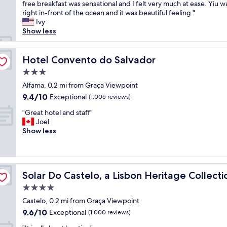
h
free breakfast was sensational and I felt very much at ease. Yiu 
Exceptional,
n
a
right in-front of the ocean and it was beautiful feeling."
(338
d
d
Ivy
reviews)
s
a
Show less
t
n
a
i
f
n
Hotel Convento do Salvador
Hotel Convento do Salvador
f
c
"
3.0
r
star
e
Alfama, 0.2 mi from Graça Viewpoint
property
d
9.4
9.4/10
Exceptional
(1,005 reviews)
i
out
"
b
"Great hotel and staff"
of
G
l
Joel
10,
r
e
Show less
Exceptional,
e
s
(1,005
a
t
reviews)
t
a
h
y
Solar Do Castelo, a Lisbon Heritage Collection
Solar Do Castelo, a Lisbon Heritage Collecti
o
.
t
I
4.0
e
c
star
Castelo, 0.2 mi from Graça Viewpoint
l
h
property
9.6
9.6/10
a
Exceptional
e
(1,000 reviews)
out
n
c