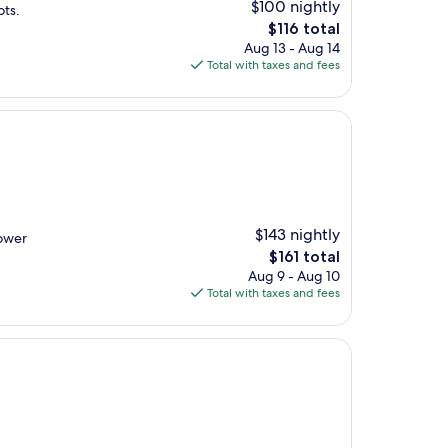
$100 nightly
ots.
The
$116 total
price
Aug 13 - Aug 14
is
Total with taxes and fees
$116
$143 nightly
hower
The
$161 total
price
Aug 9 - Aug 10
is
Total with taxes and fees
$161