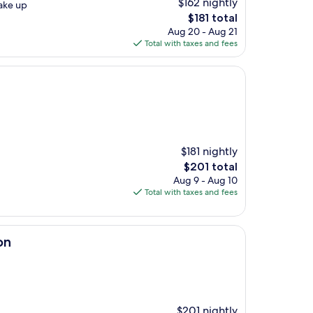
$162 nightly
wake up
The
$181 total
price
Aug 20 - Aug 21
is
Total with taxes and fees
$181
$181 nightly
The
$201 total
price
Aug 9 - Aug 10
is
Total with taxes and fees
$201
on
$201 nightly