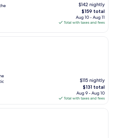
$142 nightly
the
The
$159 total
price
Aug 10 - Aug 11
is
Total with taxes and fees
$159
the
$115 nightly
tic
The
$131 total
price
Aug 9 - Aug 10
is
Total with taxes and fees
$131