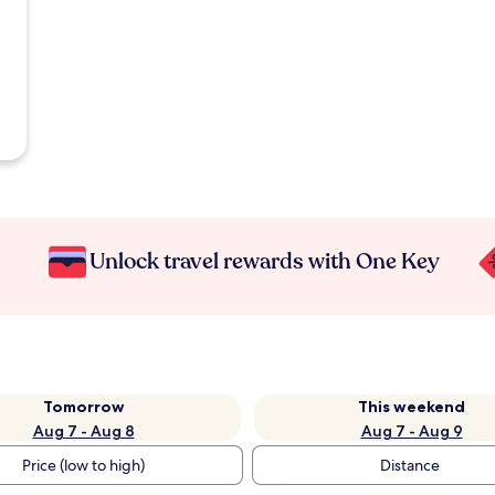
Unlock travel rewards with One Key
Tomorrow
This weekend
Aug 7 - Aug 8
Aug 7 - Aug 9
Price (low to high)
Distance