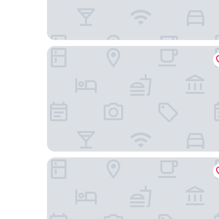
Hotel Convento do Salvador
Solar Do Castelo, a Lisbon Heritage Collection