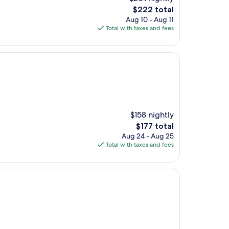
The
$222 total
price
Aug 10 - Aug 11
is
Total with taxes and fees
$222
$158 nightly
The
$177 total
price
Aug 24 - Aug 25
is
Total with taxes and fees
$177