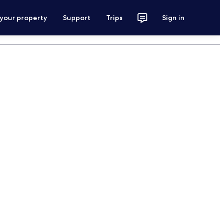
 your property
Support
Trips
Sign in