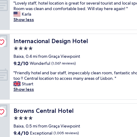
"
e
"Lovely staff, hotel location is great for several tourist and local sp
of
t
L
r
Room was clean and comfortable bed. Will stay here again! "
10,
y
o
e
Karla
Wonderful,
c
v
a
Show less
(299
e
e
b
reviews)
n
l
s
t
y
o
e
Internacional Design Hotel
Internacional Design Hotel
s
l
r
t
u
4.0
,
a
t
C
star
Baixa, 0.4 mi from Graça Viewpoint
f
e
l
property
9.2
9.2/10
f
Wonderful
l
(1,067 reviews)
e
out
,
y
a
"
"Friendly hotel and bar staff, impeccably clean room, fantastic s
of
h
i
n
F
too !! Central location to access many areas of Lisbon. "
10,
o
n
r
r
Stuart
Wonderful,
t
c
o
i
Show less
(1,067
e
r
o
e
reviews)
l
e
m
n
l
d
"
d
o
i
Browns Central Hotel
Browns Central Hotel
l
c
b
y
4.0
a
l
h
t
e
star
Baixa, 0.5 mi from Graça Viewpoint
o
i
.
property
9.4
9.4/10
t
Exceptional
(1,005 reviews)
o
T