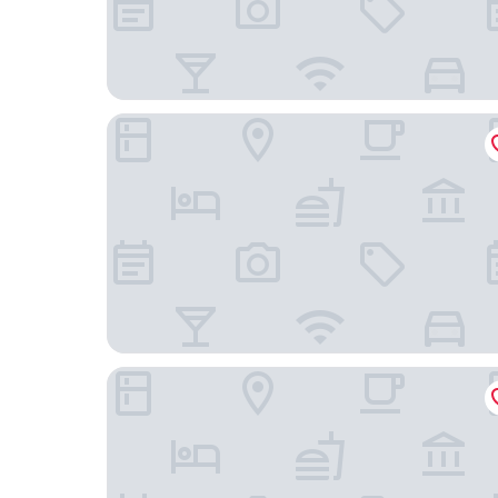
Olissippo Castelo
Alfama - Lisbon Lounge Suites