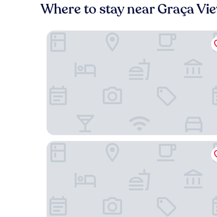
Where to stay near Graça Vi
Hotel Santa Justa Lisboa
Pousada Alfama