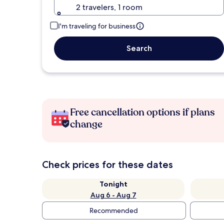
2 travelers, 1 room
I'm traveling for business
Search
Free cancellation options if plans
change
Check prices for these dates
Tonight
Aug 6 - Aug 7
Recommended