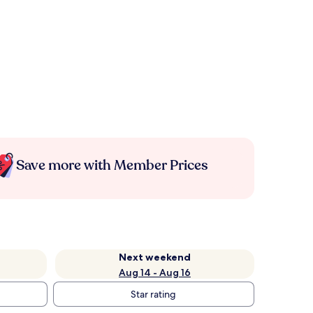
Save more with Member Prices
Next weekend
Aug 14 - Aug 16
Star rating