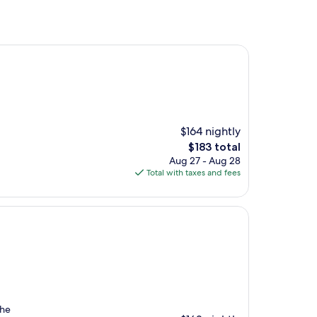
$164 nightly
The
$183 total
price
Aug 27 - Aug 28
is
Total with taxes and fees
$183
The