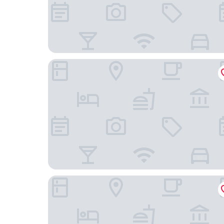
Dalma Old Town Suites
Ouro Rossio Hotel