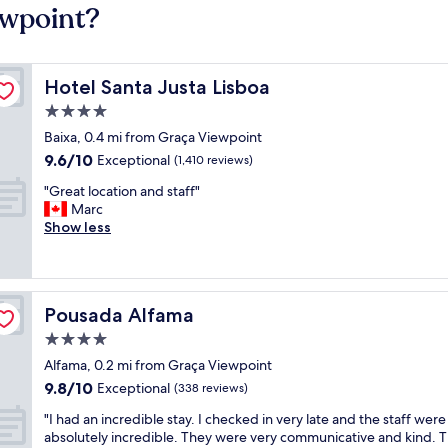
ewpoint?
Hotel Santa Justa Lisboa
Hotel Santa Justa Lisboa
4.0
star
Baixa, 0.4 mi from Graça Viewpoint
property
9.6
9.6/10
Exceptional
(1,410 reviews)
out
"
"Great location and staff"
of
G
Marc
10,
r
Show less
Exceptional,
e
(1,410
a
reviews)
t
l
Pousada Alfama
Pousada Alfama
o
c
4.0
a
star
Alfama, 0.2 mi from Graça Viewpoint
t
property
9.8
9.8/10
i
Exceptional
(338 reviews)
out
o
"
"I had an incredible stay. I checked in very late and the staff were
of
n
I
absolutely incredible. They were very communicative and kind. 
10,
a