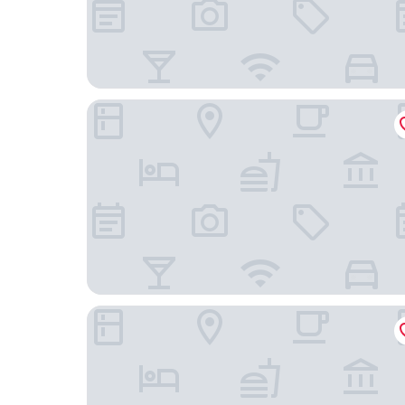
Internacional Design Hotel
Browns Central Hotel