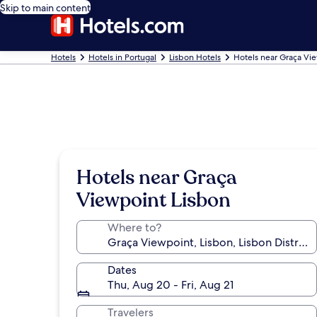
Skip to main content
Hotels
Hotels in Portugal
Lisbon Hotels
Hotels near Graça Vi
Hotels near Graça
Viewpoint Lisbon
Where to?
Dates
Thu, Aug 20 - Fri, Aug 21
Travelers