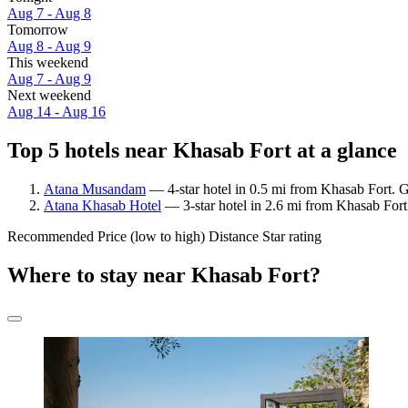
Aug 7 - Aug 8
Tomorrow
Aug 8 - Aug 9
This weekend
Aug 7 - Aug 9
Next weekend
Aug 14 - Aug 16
Top 5 hotels near Khasab Fort at a glance
Atana Musandam
— 4-star hotel in 0.5 mi from Khasab Fort. G
Atana Khasab Hotel
— 3-star hotel in 2.6 mi from Khasab Fort
Recommended
Price (low to high)
Distance
Star rating
Where to stay near Khasab Fort?