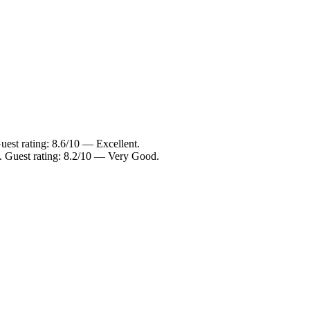
uest rating: 8.6/10 — Excellent.
. Guest rating: 8.2/10 — Very Good.