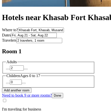
Hotels near Khasab Fort Khasa
Where to?
Dates
Travelers
Room 1
Adults
Children
Ages 0 to 17
Add another room
Need to book 9 or more rooms?
Done
I'm traveling for business