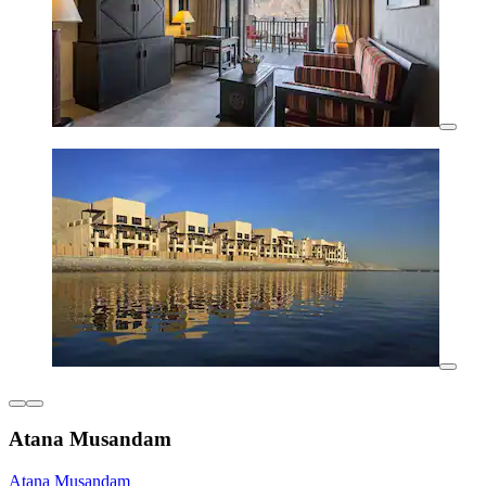
Atana Musandam
Atana Musandam