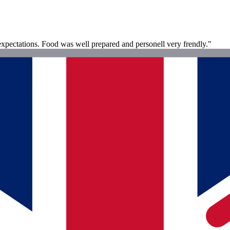
xpectations. Food was well prepared and personell very frendly."