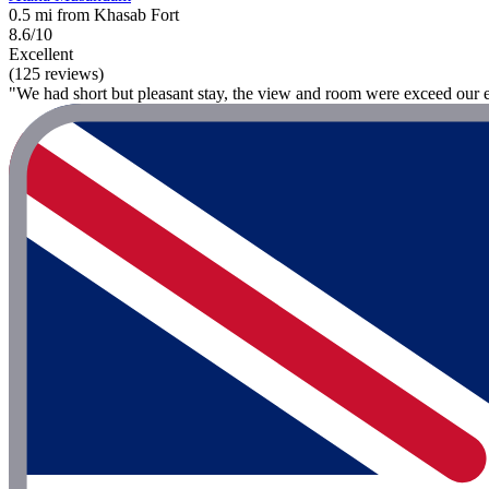
0.5 mi from Khasab Fort
8.6/10
Excellent
(125 reviews)
"We had short but pleasant stay, the view and room were exceed our e