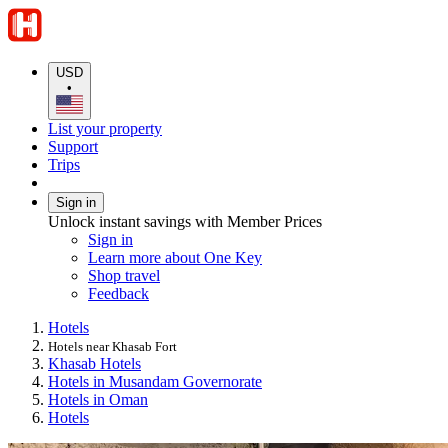
USD
•
List your property
Support
Trips
Sign in
Unlock instant savings with Member Prices
Sign in
Learn more about One Key
Shop travel
Feedback
Hotels
Hotels near Khasab Fort
Khasab Hotels
Hotels in Musandam Governorate
Hotels in Oman
Hotels