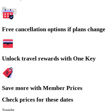
Search
Free cancellation options if plans change
Unlock travel rewards with One Key
Save more with Member Prices
Check prices for these dates
Tonight