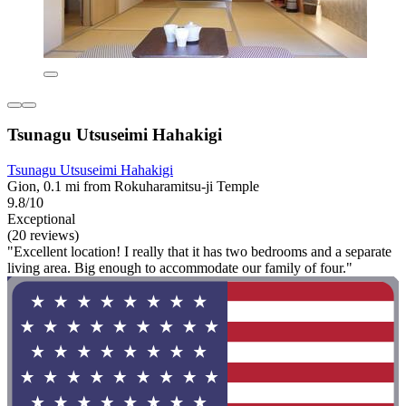
Tsunagu Utsuseimi Hahakigi
Tsunagu Utsuseimi Hahakigi
Gion, 0.1 mi from Rokuharamitsu-ji Temple
9.8/10
Exceptional
(20 reviews)
"Excellent location! I really that it has two bedrooms and a separate
living area. Big enough to accommodate our family of four."