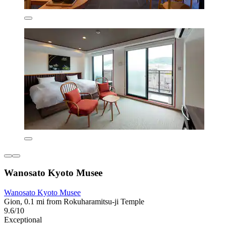
Wanosato Kyoto Musee
Wanosato Kyoto Musee
Gion, 0.1 mi from Rokuharamitsu-ji Temple
9.6/10
Exceptional