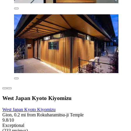
West Japan Kyoto Kiyomizu
West Japan Kyoto Kiyomizu
Gion, 0.2 mi from Rokuharamitsu-ji Temple
9.8/10
Exceptional
(233 reviews)