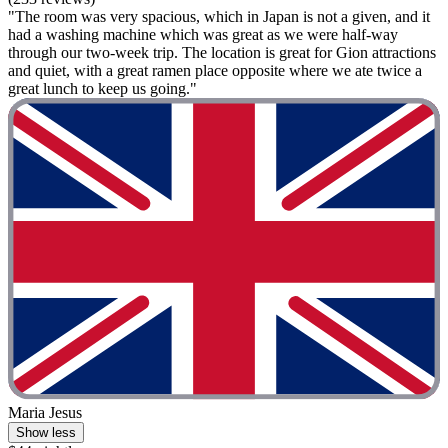
"The room was very spacious, which in Japan is not a given, and it
had a washing machine which was great as we were half-way
through our two-week trip. The location is great for Gion attractions
and quiet, with a great ramen place opposite where we ate twice a
great lunch to keep us going."
Maria Jesus
Show less