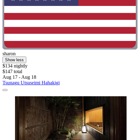
sharon
Show less
$134 nightly
$147 total
Aug 17 - Aug 18
Tsunagu Utsuseimi Hahakigi