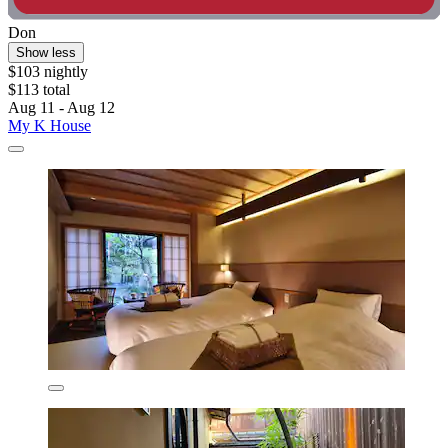
Don
Show less
$103 nightly
$113 total
Aug 11 - Aug 12
My K House