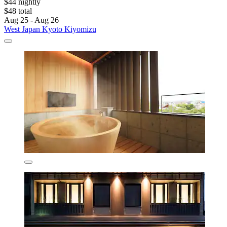
$44 nightly
$48 total
Aug 25 - Aug 26
West Japan Kyoto Kiyomizu