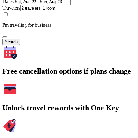
Dates
Travelers
I'm traveling for business
Search
Free cancellation options if plans change
Unlock travel rewards with One Key