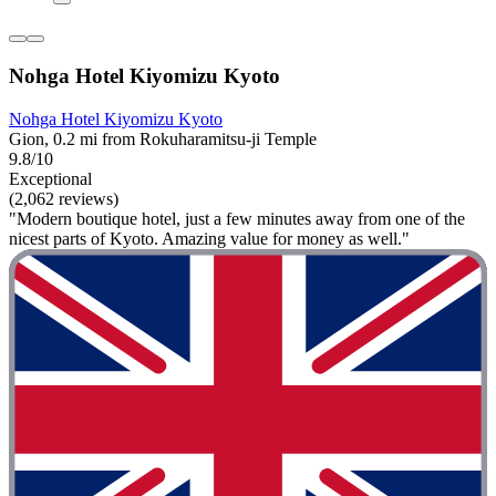
Nohga Hotel Kiyomizu Kyoto
Nohga Hotel Kiyomizu Kyoto
Gion, 0.2 mi from Rokuharamitsu-ji Temple
9.8/10
Exceptional
(2,062 reviews)
"Modern boutique hotel, just a few minutes away from one of the
nicest parts of Kyoto. Amazing value for money as well."