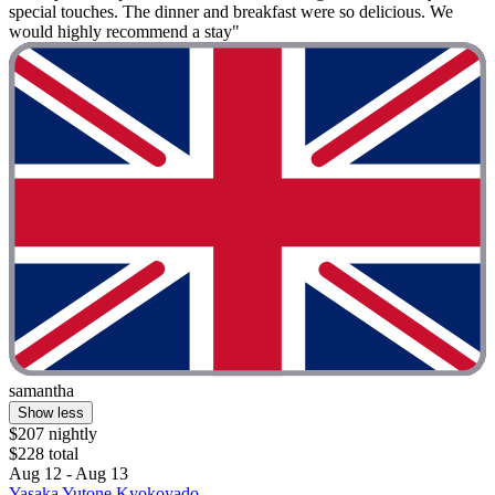
special touches. The dinner and breakfast were so delicious. We
would highly recommend a stay"
samantha
Show less
$207 nightly
$228 total
Aug 12 - Aug 13
Yasaka Yutone Kyokoyado