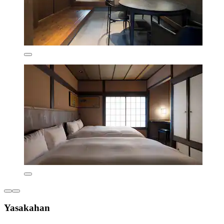
Yasakahan