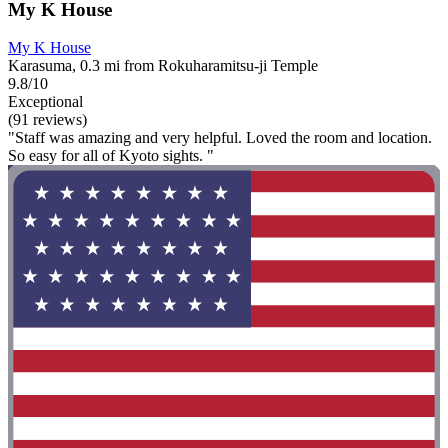
My K House
My K House
Karasuma, 0.3 mi from Rokuharamitsu-ji Temple
9.8/10
Exceptional
(91 reviews)
"Staff was amazing and very helpful. Loved the room and location.
So easy for all of Kyoto sights. "