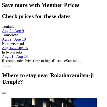
Save more with Member Prices
Check prices for these dates
Tonight
Aug 8 - Aug 9
Tomorrow
Aug 9 - Aug 10
Next weekend
Aug 14 - Aug 16
In two weeks
Aug 21 - Aug 23
Recommended
Price (low to high)
Distance
Star rating
Where to stay near Rokuharamitsu-ji
Temple?