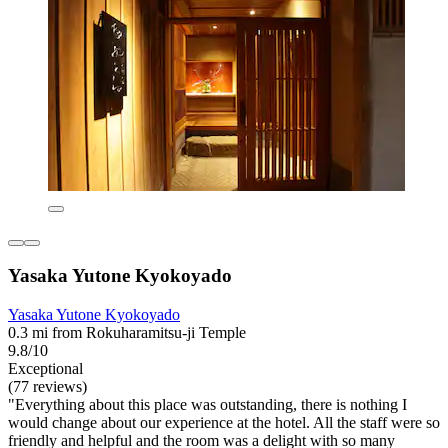
Yasaka Yutone Kyokoyado
Yasaka Yutone Kyokoyado
0.3 mi from Rokuharamitsu-ji Temple
9.8/10
Exceptional
(77 reviews)
"Everything about this place was outstanding, there is nothing I
would change about our experience at the hotel. All the staff were so
friendly and helpful and the room was a delight with so many