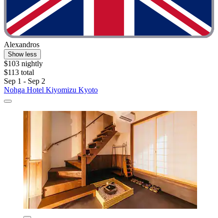
Alexandros
Show less
$103 nightly
$113 total
Sep 1 - Sep 2
Nohga Hotel Kiyomizu Kyoto