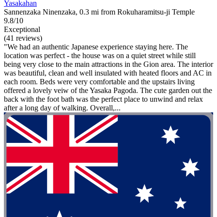
Yasakahan
Sannenzaka Ninenzaka, 0.3 mi from Rokuharamitsu-ji Temple
9.8/10
Exceptional
(41 reviews)
"We had an authentic Japanese experience staying here. The
location was perfect - the house was on a quiet street while still
being very close to the main attractions in the Gion area. The interior
was beautiful, clean and well insulated with heated floors and AC in
each room. Beds were very comfortable and the upstairs living
offered a lovely veiw of the Yasaka Pagoda. The cute garden out the
back with the foot bath was the perfect place to unwind and relax
after a long day of walking. Overall,...