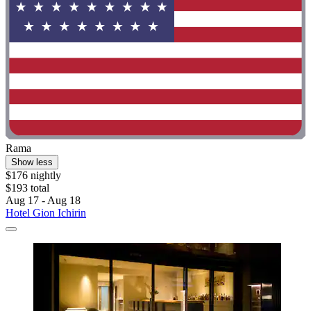
Rama
Show less
$176 nightly
$193 total
Aug 17 - Aug 18
Hotel Gion Ichirin