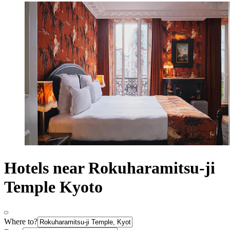
Hotels near Rokuharamitsu-ji
Temple Kyoto
Where to?