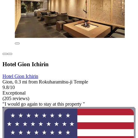
Hotel Gion Ichirin
Hotel Gion Ichirin
Gion, 0.3 mi from Rokuharamitsu-ji Temple
9.8/10
Exceptional
(205 reviews)
"I would go again to stay at this property "