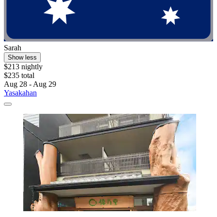
Sarah
Show less
$213 nightly
$235 total
Aug 28 - Aug 29
Yasakahan