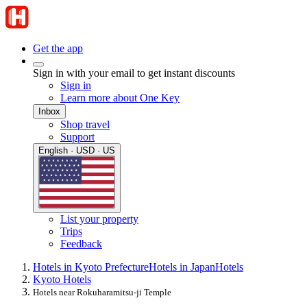
Get the app
Sign in with your email to get instant discounts
Sign in
Learn more about One Key
Inbox
Shop travel
Support
English · USD · US
List your property
Trips
Feedback
Hotels in Kyoto Prefecture
Hotels in Japan
Hotels
Kyoto Hotels
Hotels near Rokuharamitsu-ji Temple