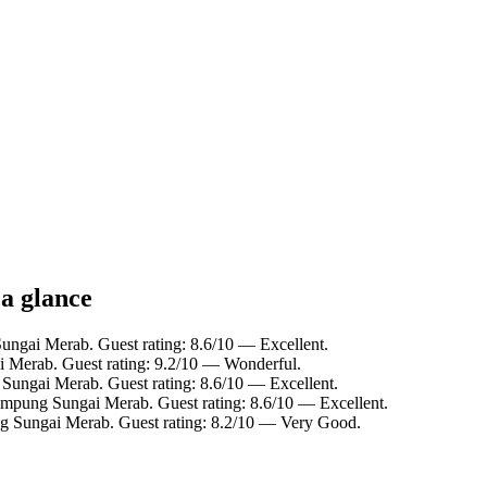
a glance
ungai Merab. Guest rating: 8.6/10 — Excellent.
 Merab. Guest rating: 9.2/10 — Wonderful.
Sungai Merab. Guest rating: 8.6/10 — Excellent.
ampung Sungai Merab. Guest rating: 8.6/10 — Excellent.
g Sungai Merab. Guest rating: 8.2/10 — Very Good.