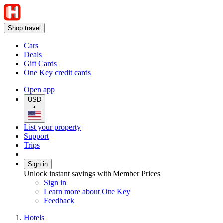
Shop travel
Cars
Deals
Gift Cards
One Key credit cards
Open app
USD
•
List your property
Support
Trips
Sign in
Unlock instant savings with Member Prices
Sign in
Learn more about One Key
Feedback
Hotels