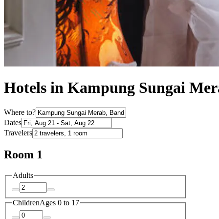
Hotels in Kampung Sungai Mer
Where to?
Dates
Travelers
Room 1
Adults
Children
Ages 0 to 17