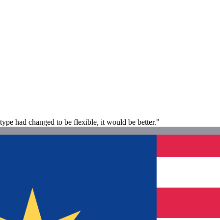
type had changed to be flexible, it would be better."