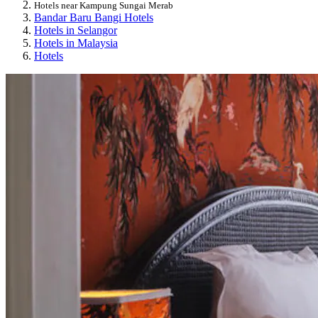
Hotels near Kampung Sungai Merab
Bandar Baru Bangi Hotels
Hotels in Selangor
Hotels in Malaysia
Hotels