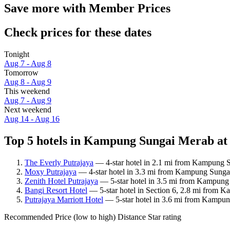
Save more with Member Prices
Check prices for these dates
Tonight
Aug 7 - Aug 8
Tomorrow
Aug 8 - Aug 9
This weekend
Aug 7 - Aug 9
Next weekend
Aug 14 - Aug 16
Top 5 hotels in Kampung Sungai Merab at 
The Everly Putrajaya
— 4-star hotel in 2.1 mi from Kampung S
Moxy Putrajaya
— 4-star hotel in 3.3 mi from Kampung Sungai
Zenith Hotel Putrajaya
— 5-star hotel in 3.5 mi from Kampung 
Bangi Resort Hotel
— 5-star hotel in Section 6, 2.8 mi from K
Putrajaya Marriott Hotel
— 5-star hotel in 3.6 mi from Kampun
Recommended
Price (low to high)
Distance
Star rating