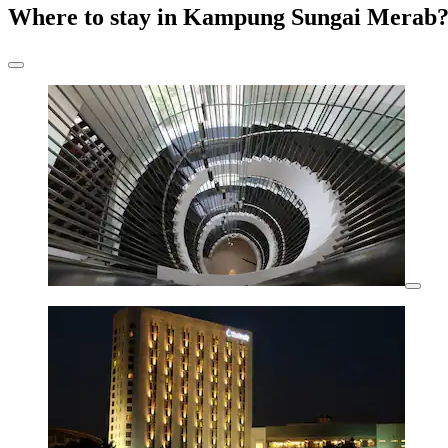
Where to stay in Kampung Sungai Merab