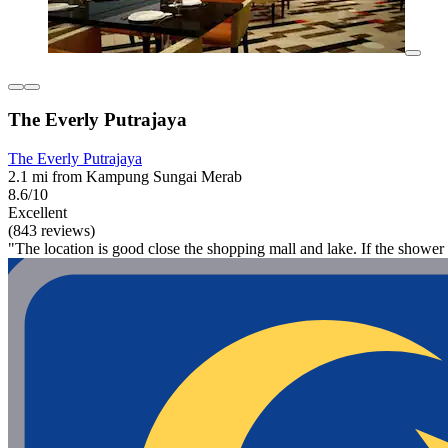
The Everly Putrajaya
The Everly Putrajaya
2.1 mi from Kampung Sungai Merab
8.6/10
Excellent
(843 reviews)
"The location is good close the shopping mall and lake. If the shower 