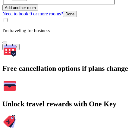
Add another room
Need to book 9 or more rooms?
Done
I'm traveling for business
Search
Free cancellation options if plans change
Unlock travel rewards with One Key