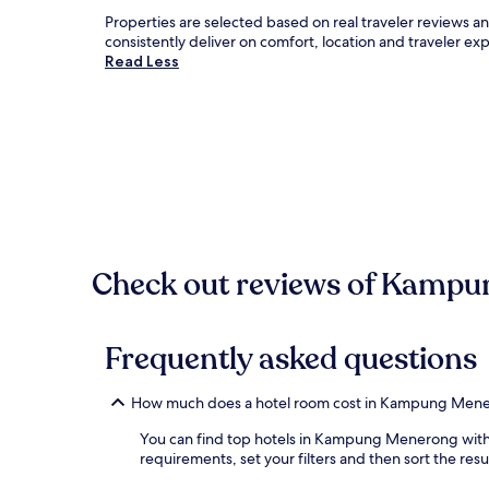
Properties are selected based on real traveler revie
consistently deliver on comfort, location and traveler e
Read Less
Check out reviews of Kampun
Frequently asked questions
How much does a hotel room cost in Kampung Men
You can find top hotels in Kampung Menerong with o
requirements, set your filters and then sort the resul