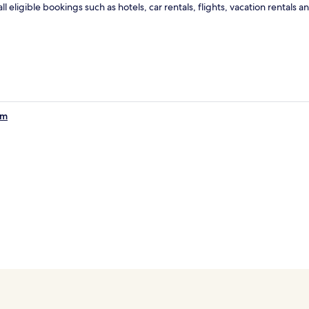
ll eligible bookings such as hotels, car rentals, flights, vacation renta
om