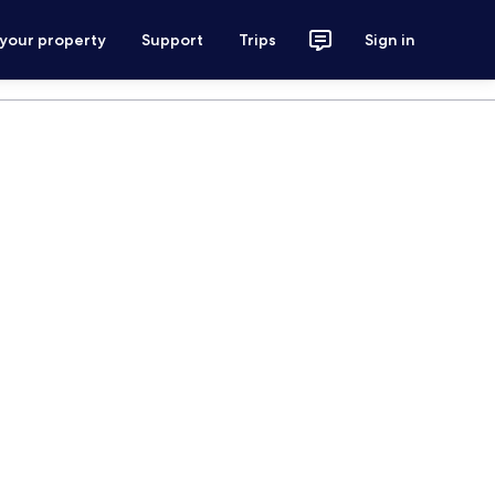
 your property
Support
Trips
Sign in