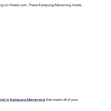
erong on Hotels.com. These Kampung Menerong hotels
otel in Kampung Menerong
that meets all of your