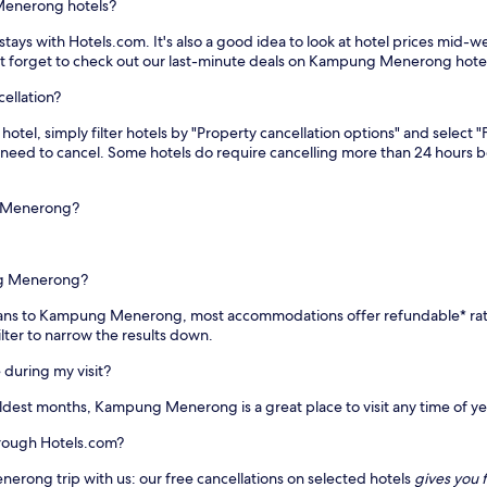
Menerong hotels?
s with Hotels.com. It's also a good idea to look at hotel prices mid-week
on't forget to check out our last-minute deals on Kampung Menerong hote
ellation?
l, simply filter hotels by "Property cancellation options" and select "Fu
you need to cancel. Some hotels do require cancelling more than 24 hours
g Menerong?
ng Menerong?
ur plans to Kampung Menerong, most accommodations offer refundable* ra
ilter to narrow the results down.
during my visit?
dest months, Kampung Menerong is a great place to visit any time of ye
rough Hotels.com?
erong trip with us: our free cancellations on selected hotels
gives you f