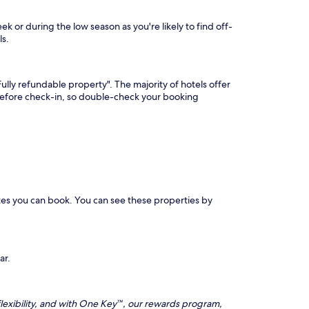
 or during the low season as you're likely to find off-
ls.
lly refundable property". The majority of hotels offer
 before check-in, so double-check your booking
tes you can book. You can see these properties by
ar.
lexibility, and with One Key™, our rewards program,