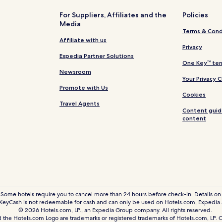
For Suppliers, Affiliates and the
Policies
Media
Terms & Cond
Affiliate with us
Privacy
Expedia Partner Solutions
One Key™ ter
Newsroom
Your Privacy 
Promote with Us
Cookies
Travel Agents
Content guid
content
 Some hotels require you to cancel more than 24 hours before check-in. Details on 
eyCash is not redeemable for cash and can only be used on Hotels.com, Expedia
© 2026 Hotels.com, LP., an Expedia Group company. All rights reserved.
 the Hotels.com Logo are trademarks or registered trademarks of Hotels.com, LP