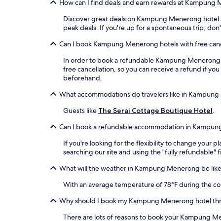
How can I find deals and earn rewards at Kampung 
Discover great deals on Kampung Menerong hotel stay
peak deals. If you're up for a spontaneous trip, d
Can I book Kampung Menerong hotels with free canc
In order to book a refundable Kampung Menerong hote
free cancellation, so you can receive a refund if 
beforehand.
What accommodations do travelers like in Kampun
Guests like
The Serai Cottage Boutique Hotel
.
Can I book a refundable accommodation in Kampu
If you're looking for the flexibility to change yo
searching our site and using the "fully refundable" f
What will the weather in Kampung Menerong be like 
With an average temperature of 78°F during the col
Why should I book my Kampung Menerong hotel th
There are lots of reasons to book your Kampung Men