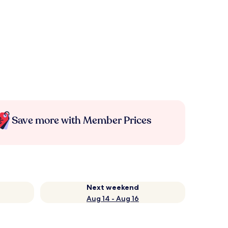
Save more with Member Prices
Next weekend
Aug 14 - Aug 16