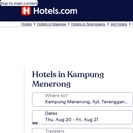
Skip to main content
Hotels
Hotels in Malaysia
Hotels in Terengganu
Ajil Hotels
Hotels in Kampung
Menerong
Where to?
Dates
Thu, Aug 20 - Fri, Aug 21
Travelers