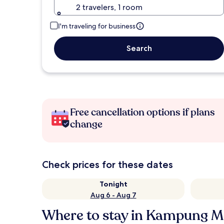
2 travelers, 1 room
I'm traveling for business
Search
Free cancellation options if plans
change
Check prices for these dates
Tonight
Aug 6 - Aug 7
Where to stay in Kampung 