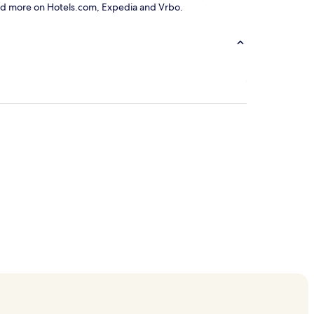
ls and more on Hotels.com, Expedia and Vrbo.