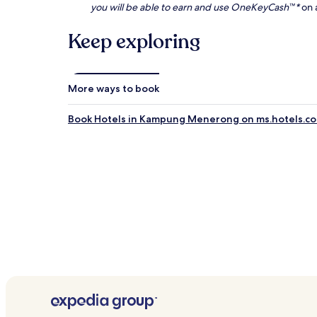
you will be able to earn and use OneKeyCash™*
on a
Keep exploring
More ways to book
Book Hotels in Kampung Menerong on ms.hotels.c