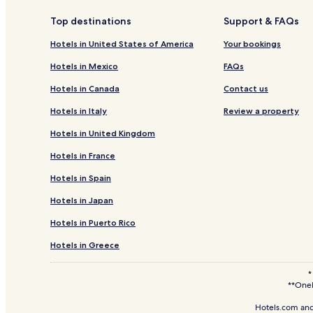
Top destinations
Support & FAQs
Hotels in United States of America
Your bookings
Hotels in Mexico
FAQs
Hotels in Canada
Contact us
Hotels in Italy
Review a property
Hotels in United Kingdom
Hotels in France
Hotels in Spain
Hotels in Japan
Hotels in Puerto Rico
Hotels in Greece
*
**OneK
Hotels.com and