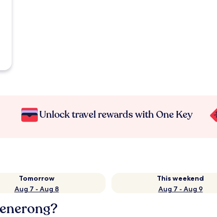
Unlock travel rewards with One Key
Tomorrow
This weekend
Aug 7 - Aug 8
Aug 7 - Aug 9
Menerong?