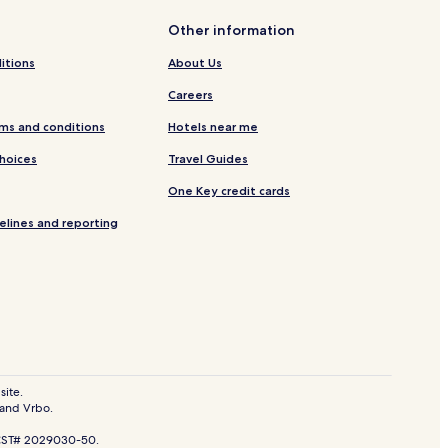
Other information
itions
About Us
Careers
ms and conditions
Hotels near me
Choices
Travel Guides
One Key credit cards
elines and reporting
site.
 and Vrbo.
. CST# 2029030-50.