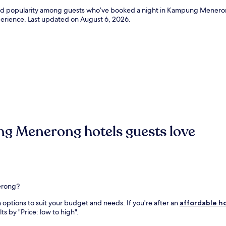
ws and popularity among guests who’ve booked a night in Kampung Men
xperience. Last updated on
August 6, 2026
.
g Menerong hotels guests love
erong?
ptions to suit your budget and needs. If you're after an
affordable h
ts by "Price: low to high".