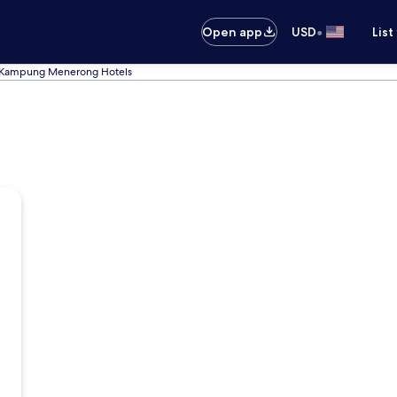
•
Open app
USD
List
Kampung Menerong Hotels