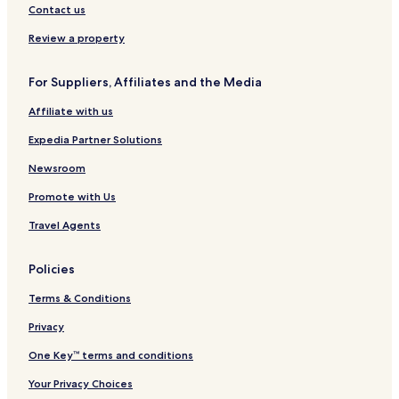
Sabak Hotels
Contact us
h
o
Ijok Hotels
Review a property
u
Jeram Hotels
t
y
For Suppliers, Affiliates and the Media
Bestari Jaya Hotels
o
u
Affiliate with us
Tanjung Karang Hotels
r
Hulu Yam Lama Hotels
Expedia Partner Solutions
v
i
Bandar Puncak Alam Hotels
Newsroom
s
i
Sungai Tempayan Hotels
Promote with Us
t
Kampung Sungai Kajang Hotels
.
Travel Agents
Kampung Sungai Tok Muda Hotels
Policies
Kampung Perepat Hotels
Terms & Conditions
Kampung Simpang Lima Hotels
Ulu Bernam Hotels
Privacy
Kampung Sungai Sembilang Hotels
One Key™ terms and conditions
Kampung Setia Hotels
Your Privacy Choices