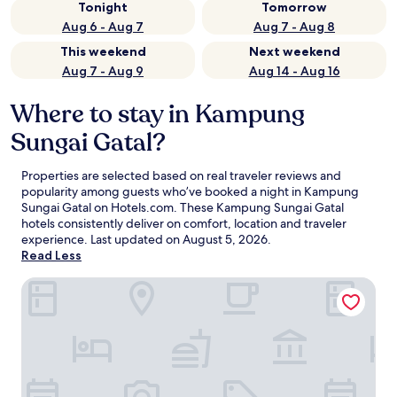
Tonight
Tomorrow
Aug 6 - Aug 7
Aug 7 - Aug 8
This weekend
Next weekend
Aug 7 - Aug 9
Aug 14 - Aug 16
Where to stay in Kampung
Sungai Gatal?
Properties are selected based on real traveler reviews and
popularity among guests who’ve booked a night in Kampung
Sungai Gatal on Hotels.com. These Kampung Sungai Gatal
hotels consistently deliver on comfort, location and traveler
experience. Last updated on
August 5, 2026
.
Read Less
Green Hotel