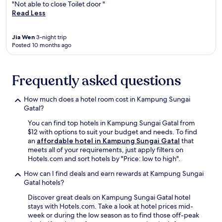
a
c
"Not able to close Toilet door "
g
W
v
o
Read Less
W
i
e
n
i
F
l
v
F
i
Jia Wen
3-night trip
e
e
i
,
Posted 10 months ago
r
n
a
f
s
i
n
r
s
e
d
e
e
n
Frequently asked questions
p
e
e
c
a
p
k
e
r
a
How much does a hotel room cost in Kampung Sungai
i
o
k
r
Gatal?
n
f
i
k
g
f
n
You can find top hotels in Kampung Sungai Gatal from
i
c
r
g
$12 with options to suit your budget and needs. To find
n
o
e
.
an
affordable hotel in Kampung Sungai Gatal
that
g
m
e
A
meets all of your requirements, just apply filters on
,
f
W
2
Hotels.com and sort hotels by "Price: low to high".
a
o
i
4
n
r
F
How can I find deals and earn rewards at Kampung Sungai
-
d
t
i
Gatal hotels?
h
a
a
a
o
r
Discover great deals on Kampung Sungai Gatal hotel
b
n
u
e
stays with Hotels.com. Take a look at hotel prices mid-
l
d
r
j
week or during the low season as to find those off-peak
e
2
f