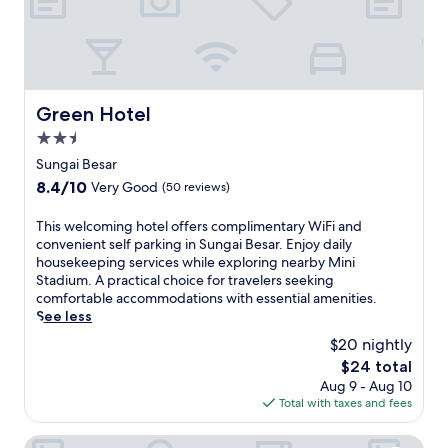
Green Hotel
Green Hotel
2.5
star
Sungai Besar
property
8.4
8.4/10
Very Good
(50 reviews)
out
of
T
This welcoming hotel offers complimentary WiFi and
10,
h
convenient self parking in Sungai Besar. Enjoy daily
Very
i
housekeeping services while exploring nearby Mini
Good,
s
Stadium. A practical choice for travelers seeking
(50
w
comfortable accommodations with essential amenities.
reviews)
e
See less
l
$20 nightly
c
The
$24 total
o
price
Aug 9 - Aug 10
m
is
Total with taxes and fees
i
$24
n
g
Hotel Sri Bernam