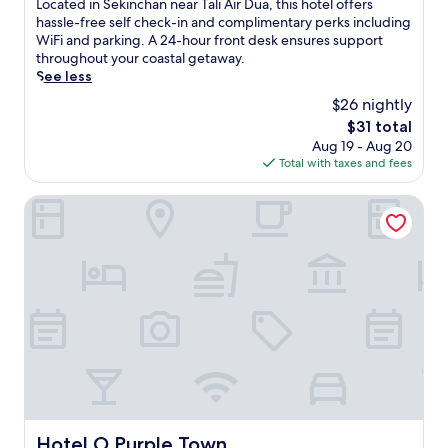
L
Located in Sekinchan near Tali Air Dua, this hotel offers
a
n
10,
o
hassle-free self check-in and complimentary perks including
c
g
Good,
c
WiFi and parking. A 24-hour front desk ensures support
t
i
(7
a
throughout your coastal getaway.
i
n
reviews)
t
See less
c
S
e
a
$26 nightly
u
d
l
n
The
$31 total
i
h
g
price
Aug 19 - Aug 20
n
o
a
is
Total with taxes and fees
S
t
i
$31
e
e
B
k
Hotel O Purple Town
l
e
i
p
s
n
r
a
c
o
r
h
v
.
a
i
E
n
d
n
n
e
j
e
s
o
a
t
y
r
h
d
T
e
a
a
p
i
l
Hotel O Purple Town
e
Hotel O Purple Town
l