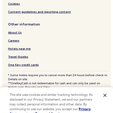
Pasir Panjang Hotels
Cookies
Sungai Gulang Gulang Hotels
Content guidelines and reporting content
Taman Ampang Indah Hotels
Other information
Sabak Bernam Hotels
Selangor Hotels
About Us
Batu Arang Hotels
Careers
Pekan Sabak Bernam Hotels
Hotels near me
Bukit Rotan Hotels
Travel Guides
Sungai Leman Hotels
One Key credit cards
Bukit Belimbing Hotels
* Some hotels require you to cancel more than 24 hours before check-in.
Kubu Gajah Hotels
Details on site.
**OneKeyCash is not redeemable for cash and can only be used on
Pasir Penambang Hotels
Hotels.com, Expedia and Vrbo.
© 2026 Hotels.com, LP., an Expedia Group company. All rights reserved.
Hotels near Lubok Pusing
This site uses cookies and similar tracking technology. As
Hotels.com and the Hotels.com Logo are trademarks or registered
trademarks of Hotels.com, LP. CST# 2029030-50.
disclosed in our Privacy Statement, we and our partners
Permatang Hotels
may collect personal information and other data. By
Sepakat Hotels
continuing to use our website, you accept our
Privacy