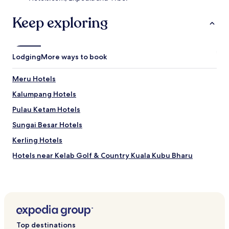
i
.
l
Keep exploring
y
h
o
u
Lodging
More ways to book
s
e
Meru Hotels
k
e
Kalumpang Hotels
e
p
Pulau Ketam Hotels
i
Sungai Besar Hotels
n
g
Kerling Hotels
e
n
Hotels near Kelab Golf & Country Kuala Kubu Bharu
s
Hotels near Lembah Beringin Golf & Country Club
u
r
Sungai Air Tawar Hotels
e
s
Batang Berjuntal Hotels
a
Kampung Sungai Lang Hotels
f
Top destinations
r