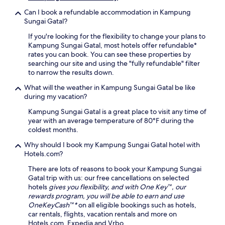
s
a
l
o
i
Can I book a refundable accommodation in Kampung
l
o
u
g
Sungai Gatal?
a
r
g
h
m
i
h
If you're looking for the flexibility to change your plans to
t
e
n
o
Kampung Sungai Gatal, most hotels offer refundable*
s
n
g
u
rates you can book. You can see these properties by
e
i
S
t
searching our site and using the "fully refundable" filter
e
t
e
y
to narrow the results down.
i
i
k
o
n
e
i
What will the weather in Kampung Sungai Gatal be like
u
g
s
n
during my vacation?
r
.
.
c
c
Kampung Sungai Gatal is a great place to visit any time of
h
o
year with an average temperature of 80°F during the
a
a
coldest months.
n
s
'
t
Why should I book my Kampung Sungai Gatal hotel with
s
a
Hotels.com?
c
l
h
There are lots of reasons to book your Kampung Sungai
g
a
Gatal trip with us: our free cancellations on selected
e
r
hotels
gives you flexibility, and with One Key™, our
t
m
rewards program, you will be able to earn and use
a
.
OneKeyCash™*
on all eligible bookings such as hotels,
w
D
car rentals, flights, vacation rentals and more on
a
a
Hotels.com, Expedia and Vrbo.
y