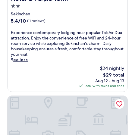
i
r
y
2.0
A
f
h
i
star
Sekinchan
e
o
r
property
c
5.4
5.4/10
(11 reviews)
u
D
t
out
s
u
b
of
e
E
Experience contemporary lodging near popular Tali Air Dua
a
a
10,
k
x
attraction. Enjoy the convenience of free WiFi and 24-hour
,
s
(11
e
p
room service while exploring Sekinchan's charm. Daily
t
e
reviews)
e
e
housekeeping ensures a fresh, comfortable stay throughout
h
f
p
r
your visit.
i
o
i
i
See less
s
r
n
e
h
$24 nightly
e
g
n
o
x
The
$29 total
s
c
t
p
price
Aug 12 - Aug 13
e
e
e
l
is
Total with taxes and fees
r
c
l
o
$29
v
o
o
r
i
n
Hotel O Melintang Hotel
f
i
c
t
f
n
e
e
e
g
s
m
r
t
w
p
s
h
h
o
h
e
i
r
a
a