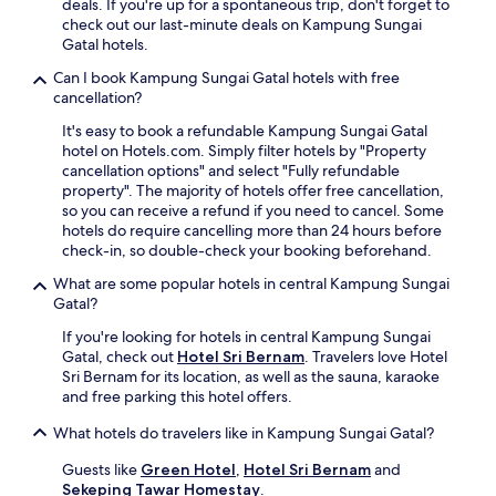
u
deals. If you're up for a spontaneous trip, don't forget to
a
4
r
v
check out our last-minute deals on Kampung Sungai
c
-
o
e
Gatal hotels.
c
h
n
n
o
o
t
Can I book Kampung Sungai Gatal hotels with free
a
m
u
d
cancellation?
t
m
r
e
i
o
r
It's easy to book a refundable Kampung Sungai Gatal
s
n
d
o
hotel on Hotels.com. Simply filter hotels by "Property
k
g
a
o
cancellation options" and select "Fully refundable
e
s
t
m
property". The majority of hotels offer free cancellation,
n
a
i
s
so you can receive a refund if you need to cancel. Some
s
u
o
e
hotels do require cancelling more than 24 hours before
u
n
n
r
check-in, so double-check your booking beforehand.
r
a
s
v
e
a
What are some popular hotels in central Kampung Sungai
w
i
s
f
Gatal?
i
c
s
t
t
e
u
If you're looking for hotels in central Kampung Sungai
e
h
w
p
Gatal, check out
Hotel Sri Bernam
. Travelers love Hotel
r
e
h
p
Sri Bernam for its location, as well as the sauna, karaoke
a
s
i
o
and free parking this hotel offers.
d
s
l
r
a
e
e
What hotels do travelers like in Kampung Sungai Gatal?
t
y
n
e
t
o
t
x
Guests like
Green Hotel
,
Hotel Sri Bernam
and
h
f
i
p
Sekeping Tawar Homestay
.
r