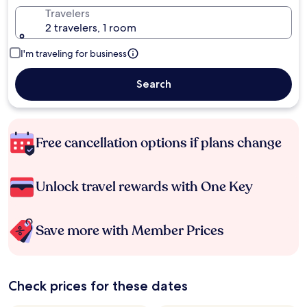
Travelers
2 travelers, 1 room
I'm traveling for business
Search
Free cancellation options if plans change
Unlock travel rewards with One Key
Save more with Member Prices
Check prices for these dates