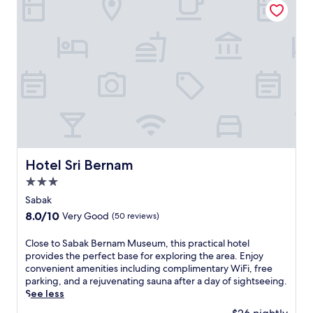
h
o
t
e
l
o
f
f
e
r
s
c
o
Hotel Sri Bernam
Hotel Sri Bernam
m
3.0
p
l
star
Sabak
i
property
8.0
8.0/10
Very Good
(50 reviews)
m
out
e
of
C
Close to Sabak Bernam Museum, this practical hotel
n
10,
l
provides the perfect base for exploring the area. Enjoy
t
Very
o
convenient amenities including complimentary WiFi, free
a
Good,
s
parking, and a rejuvenating sauna after a day of sightseeing.
r
(50
e
See less
y
reviews)
t
W