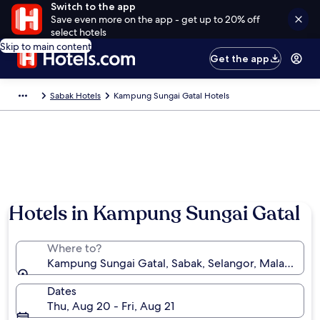
Switch to the app
Save even more on the app - get up to 20% off
select hotels
Skip to main content
Get the app
Sabak Hotels
Kampung Sungai Gatal Hotels
Hotels in Kampung Sungai Gatal
Where to?
Kampung Sungai Gatal, Sabak, Selangor, Malaysia
Dates
Thu, Aug 20 - Fri, Aug 21