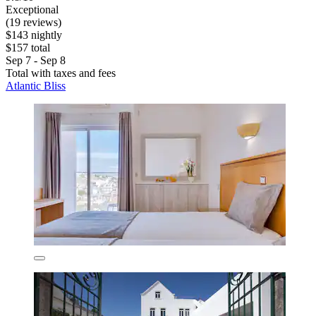
Exceptional
(19 reviews)
$143 nightly
$157 total
Sep 7 - Sep 8
Total with taxes and fees
Atlantic Bliss