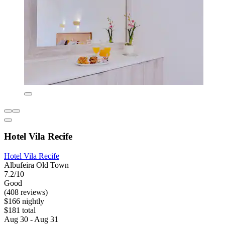
Hotel Vila Recife
Hotel Vila Recife
Albufeira Old Town
7.2/10
Good
(408 reviews)
$166 nightly
$181 total
Aug 30 - Aug 31