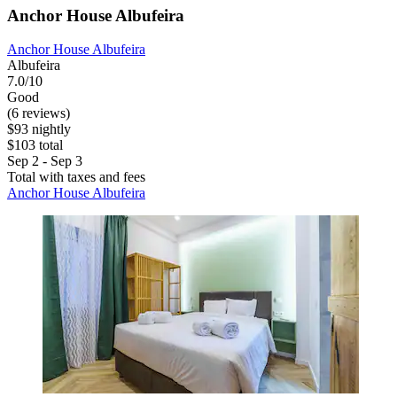
Anchor House Albufeira
Anchor House Albufeira
Albufeira
7.0/10
Good
(6 reviews)
$93 nightly
$103 total
Sep 2 - Sep 3
Total with taxes and fees
Anchor House Albufeira