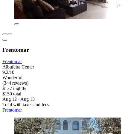
Frentomar
Frentomar
Albufeira Center
9.2/10
Wonderful
(344 reviews)
$137 nightly
$150 total
Aug 12 - Aug 13
Total with taxes and fees
Frentomar