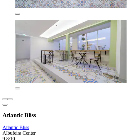
Atlantic Bliss
Atlantic Bliss
Albufeira Center
9.8/10