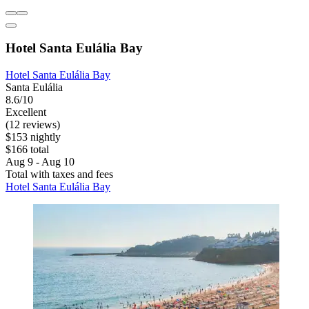
Hotel Santa Eulália Bay
Hotel Santa Eulália Bay
Santa Eulália
8.6/10
Excellent
(12 reviews)
$153 nightly
$166 total
Aug 9 - Aug 10
Total with taxes and fees
Hotel Santa Eulália Bay