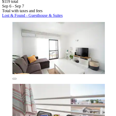
$119 total
Sep 6 - Sep 7
Total with taxes and fees
Lost & Found - Guesthouse & Suites