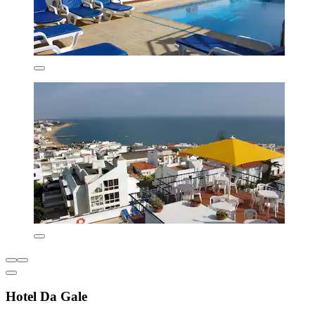
Hotel Da Gale