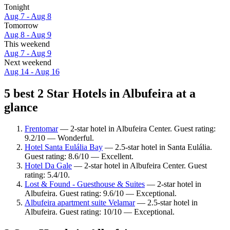
Tonight
Aug 7 - Aug 8
Tomorrow
Aug 8 - Aug 9
This weekend
Aug 7 - Aug 9
Next weekend
Aug 14 - Aug 16
5 best 2 Star Hotels in Albufeira at a
glance
Frentomar
— 2-star hotel in Albufeira Center. Guest rating:
9.2/10 — Wonderful.
Hotel Santa Eulália Bay
— 2.5-star hotel in Santa Eulália.
Guest rating: 8.6/10 — Excellent.
Hotel Da Gale
— 2-star hotel in Albufeira Center. Guest
rating: 5.4/10.
Lost & Found - Guesthouse & Suites
— 2-star hotel in
Albufeira. Guest rating: 9.6/10 — Exceptional.
Albufeira apartment suite Velamar
— 2.5-star hotel in
Albufeira. Guest rating: 10/10 — Exceptional.