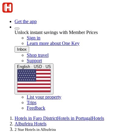
Get the app
Unlock instant savings with Member Prices
Sign in
Learn more about One Key
Inbox
Shop travel
Support
English · USD · US
List your property
Trips
Feedback
Hotels in Faro District
Hotels in Portugal
Hotels
Albufeira Hotels
2 Star Hotels in Albufeira