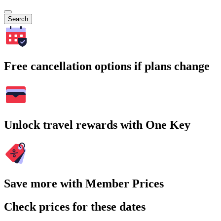
Search
Free cancellation options if plans change
Unlock travel rewards with One Key
Save more with Member Prices
Check prices for these dates