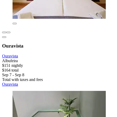
Ouravista
Ouravista
Albufeira
$151 nightly
$164 total
Sep 7 - Sep 8
Total with taxes and fees
Ouravista