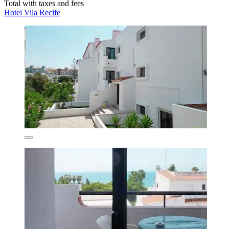
Total with taxes and fees
Hotel Vila Recife