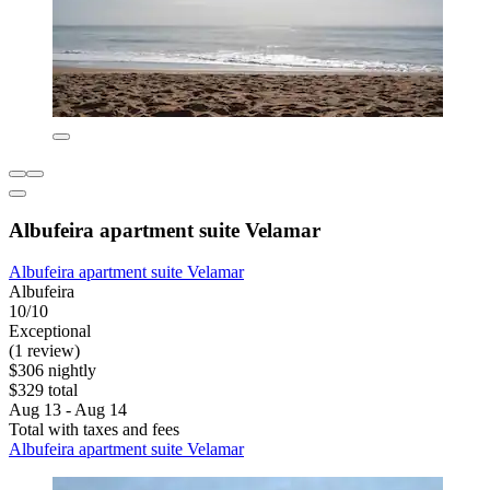
Albufeira apartment suite Velamar
Albufeira apartment suite Velamar
Albufeira
10/10
Exceptional
(1 review)
$306 nightly
$329 total
Aug 13 - Aug 14
Total with taxes and fees
Albufeira apartment suite Velamar