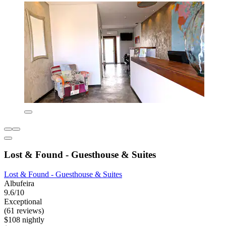
Lost & Found - Guesthouse & Suites
Lost & Found - Guesthouse & Suites
Albufeira
9.6/10
Exceptional
(61 reviews)
$108 nightly