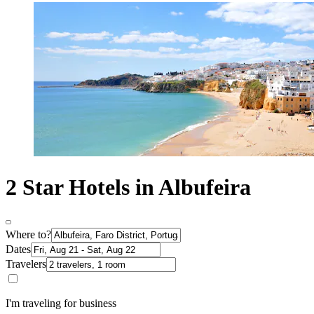
2 Star Hotels in Albufeira
Where to?
Dates
Travelers
I'm traveling for business