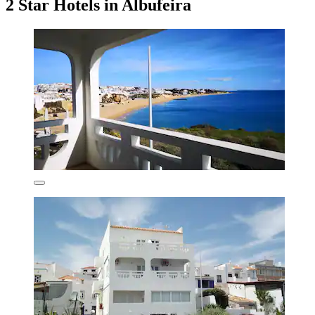
2 Star Hotels in Albufeira