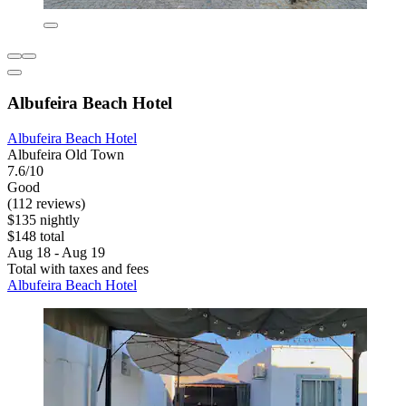
Albufeira Beach Hotel
Albufeira Beach Hotel
Albufeira Old Town
7.6/10
Good
(112 reviews)
$135 nightly
$148 total
Aug 18 - Aug 19
Total with taxes and fees
Albufeira Beach Hotel