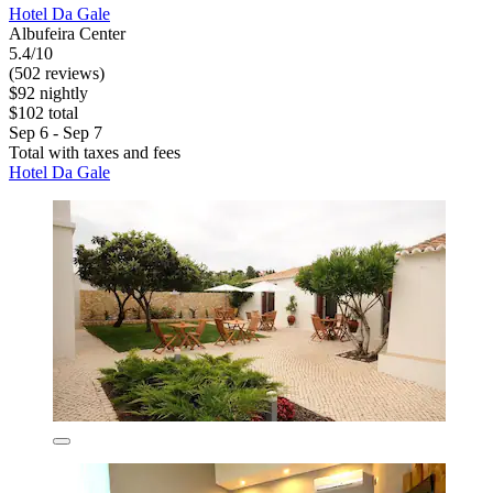
Hotel Da Gale
Albufeira Center
5.4/10
(502 reviews)
$92 nightly
$102 total
Sep 6 - Sep 7
Total with taxes and fees
Hotel Da Gale