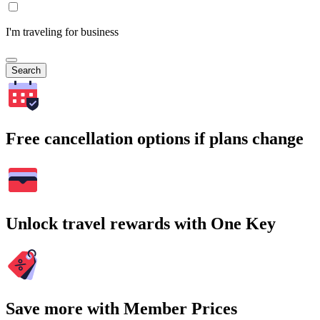
I'm traveling for business
Search
Free cancellation options if plans change
Unlock travel rewards with One Key
Save more with Member Prices