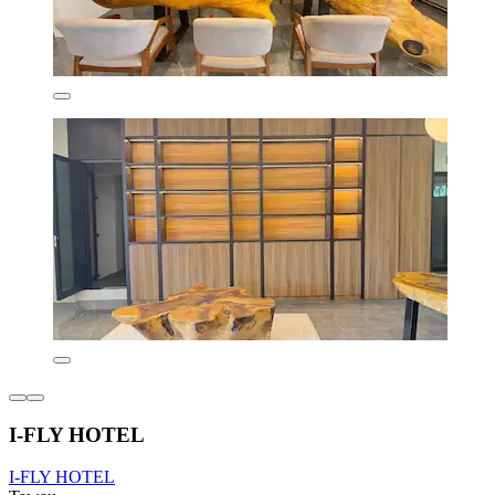
I-FLY HOTEL
I-FLY HOTEL