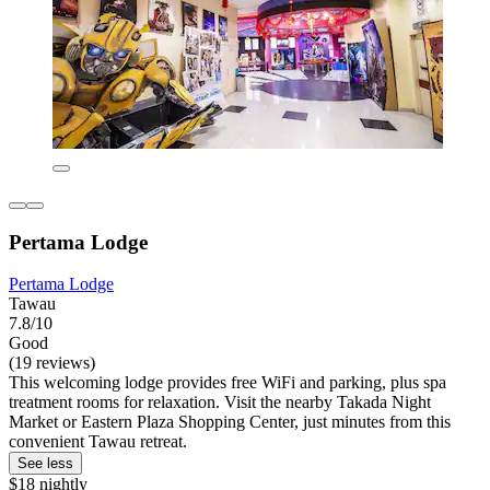
Pertama Lodge
Pertama Lodge
Tawau
7.8/10
Good
(19 reviews)
This welcoming lodge provides free WiFi and parking, plus spa
treatment rooms for relaxation. Visit the nearby Takada Night
Market or Eastern Plaza Shopping Center, just minutes from this
convenient Tawau retreat.
See less
$18 nightly