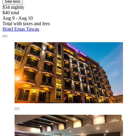
See less
$34 nightly
$40 total
Aug 9 - Aug 10
Total with taxes and fees
Hotel Emas Tawau