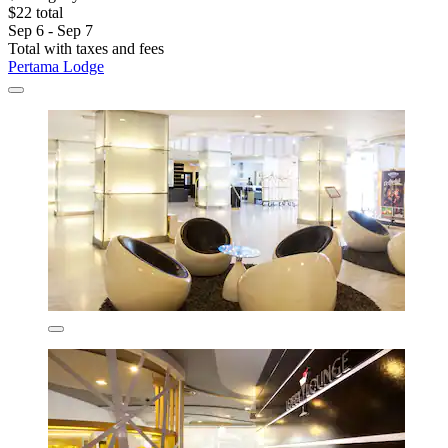
$22 total
Sep 6 - Sep 7
Total with taxes and fees
Pertama Lodge