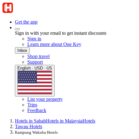
Get the app
Sign in with your email to get instant discounts
Sign in
Learn more about One Key
Inbox
Shop travel
Support
English · USD · US
List your property
Trips
Feedback
Hotels in Sabah
Hotels in Malaysia
Hotels
Tawau Hotels
Kampung Wakuba Hotels