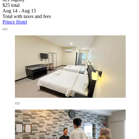
$25 total
Aug 14 - Aug 15
Total with taxes and fees
Prince Hotel