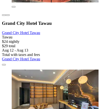
Grand City Hotel Tawau
Grand City Hotel Tawau
Tawau
$24 nightly
$29 total
Aug 12 - Aug 13
Total with taxes and fees
Grand City Hotel Tawau