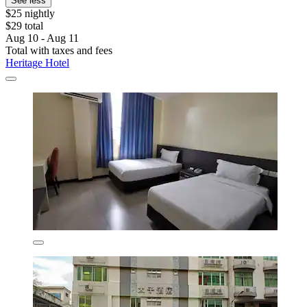
See less
$25 nightly
$29 total
Aug 10 - Aug 11
Total with taxes and fees
Heritage Hotel