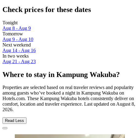
Check prices for these dates
Tonight
Aug 8 - Aug 9
Tomorrow
Aug 9 - Aug 10
Next weekend
Aug 14 - Aug 16
In two weeks
Aug 21 - Aug 23
Where to stay in Kampung Wakuba?
Properties are selected based on real traveler reviews and popularity
among guests who’ve booked a night in Kampung Wakuba on
Hotels.com. These Kampung Wakuba hotels consistently deliver on
comfort, location and traveler experience. Last updated on
August 8,
2026
.
Read Less