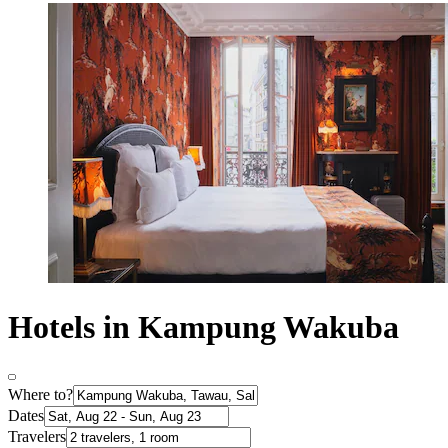
Hotels in Kampung Wakuba
Where to?
Dates
Travelers