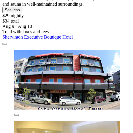
and sauna in well-maintained surroundings.
See less
$29 nightly
$34 total
Aug 9 - Aug 10
Total with taxes and fees
Shervinton Executive Boutique Hotel