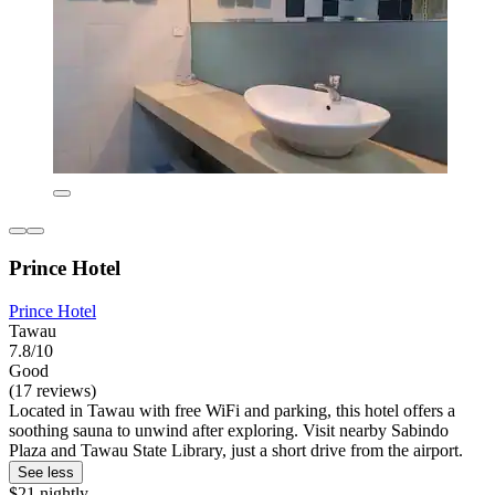
Prince Hotel
Prince Hotel
Tawau
7.8/10
Good
(17 reviews)
Located in Tawau with free WiFi and parking, this hotel offers a
soothing sauna to unwind after exploring. Visit nearby Sabindo
Plaza and Tawau State Library, just a short drive from the airport.
See less
$21 nightly