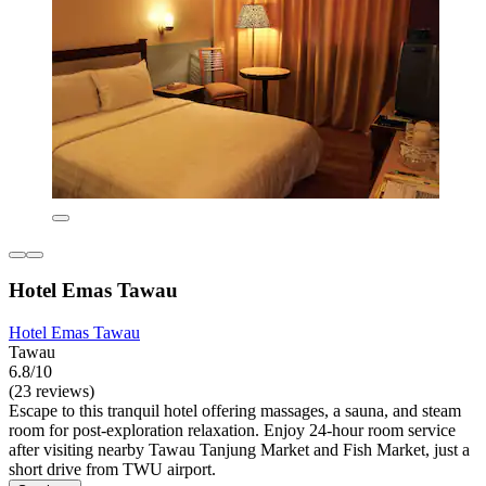
Hotel Emas Tawau
Hotel Emas Tawau
Tawau
6.8/10
(23 reviews)
Escape to this tranquil hotel offering massages, a sauna, and steam
room for post-exploration relaxation. Enjoy 24-hour room service
after visiting nearby Tawau Tanjung Market and Fish Market, just a
short drive from TWU airport.