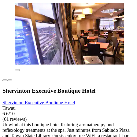
Shervinton Executive Boutique Hotel
Shervinton Executive Boutique Hotel
Tawau
6.6/10
(61 reviews)
Unwind at this boutique hotel featuring aromatherapy and
reflexology treatments at the spa. Just minutes from Sabindo Plaza
and Tawau State Library, guests enjoy free WiFi, a restaurant, bar,