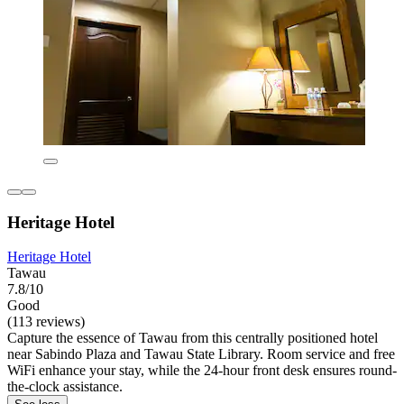
Heritage Hotel
Heritage Hotel
Tawau
7.8/10
Good
(113 reviews)
Capture the essence of Tawau from this centrally positioned hotel
near Sabindo Plaza and Tawau State Library. Room service and free
WiFi enhance your stay, while the 24-hour front desk ensures round-
the-clock assistance.