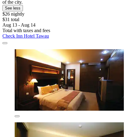
of the city.
See less
$26 nightly
$31 total
Aug 13 - Aug 14
Total with taxes and fees
Check Inn Hotel Tawau