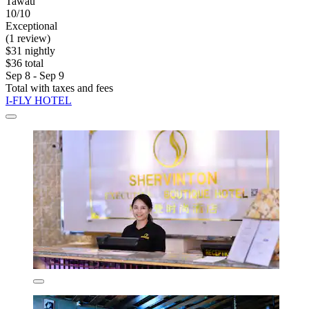
Tawau
10/10
Exceptional
(1 review)
$31 nightly
$36 total
Sep 8 - Sep 9
Total with taxes and fees
I-FLY HOTEL