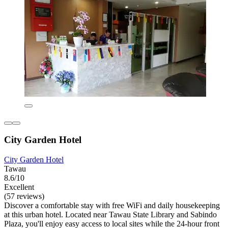
City Garden Hotel
City Garden Hotel
Tawau
8.6/10
Excellent
(57 reviews)
Discover a comfortable stay with free WiFi and daily housekeeping
at this urban hotel. Located near Tawau State Library and Sabindo
Plaza, you'll enjoy easy access to local sites while the 24-hour front