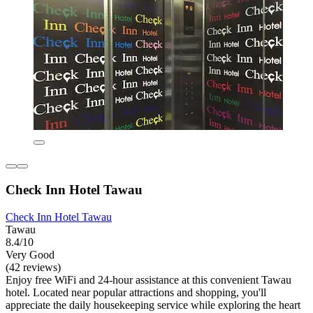
Check Inn Hotel Tawau
Check Inn Hotel Tawau
Tawau
8.4/10
Very Good
(42 reviews)
Enjoy free WiFi and 24-hour assistance at this convenient Tawau
hotel. Located near popular attractions and shopping, you'll
appreciate the daily housekeeping service while exploring the heart