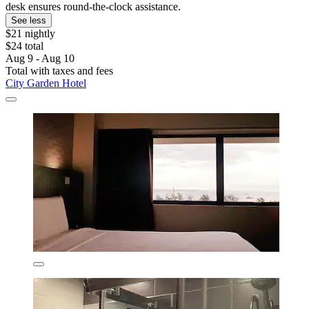
desk ensures round-the-clock assistance.
See less
$21 nightly
$24 total
Aug 9 - Aug 10
Total with taxes and fees
City Garden Hotel