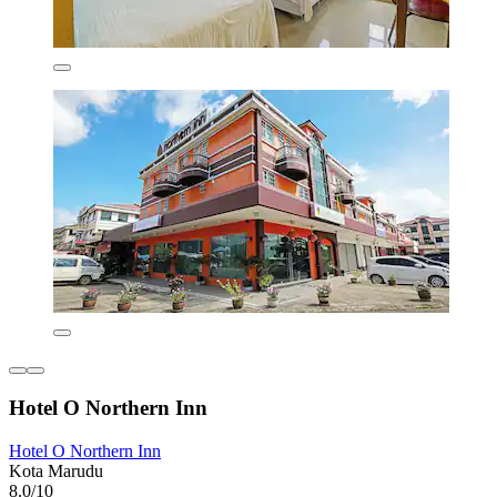
Hotel O Northern Inn
Hotel O Northern Inn
Kota Marudu
8.0/10