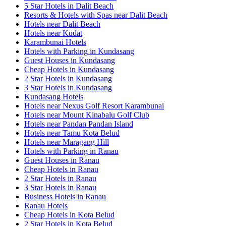
5 Star Hotels in Dalit Beach
Resorts & Hotels with Spas near Dalit Beach
Hotels near Dalit Beach
Hotels near Kudat
Karambunai Hotels
Hotels with Parking in Kundasang
Guest Houses in Kundasang
Cheap Hotels in Kundasang
2 Star Hotels in Kundasang
3 Star Hotels in Kundasang
Kundasang Hotels
Hotels near Nexus Golf Resort Karambunai
Hotels near Mount Kinabalu Golf Club
Hotels near Pandan Pandan Island
Hotels near Tamu Kota Belud
Hotels near Maragang Hill
Hotels with Parking in Ranau
Guest Houses in Ranau
Cheap Hotels in Ranau
2 Star Hotels in Ranau
3 Star Hotels in Ranau
Business Hotels in Ranau
Ranau Hotels
Cheap Hotels in Kota Belud
2 Star Hotels in Kota Belud