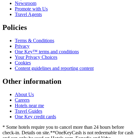
Newsroom
Promote with Us
Travel Agents
Policies
Terms & Conditions
Privacy
One Key™ terms and conditions
Your Privacy Choices
Cookies
Content guidelines and reporting content
Other information
About Us
Careers
Hotels near me
Travel Guides
One Key credit cards
* Some hotels require you to cancel more than 24 hours before
check-in. Details on site.
**OneKeyCash is not redeemable for cash