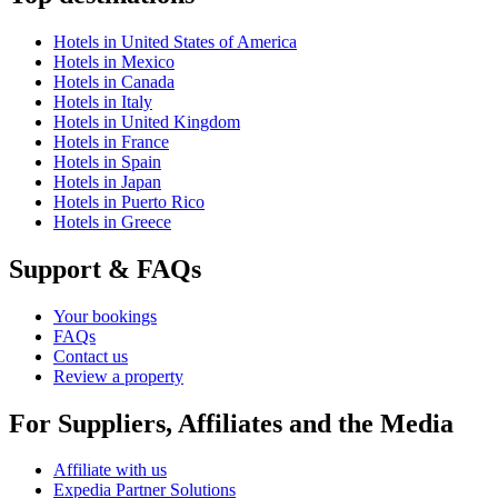
Hotels in United States of America
Hotels in Mexico
Hotels in Canada
Hotels in Italy
Hotels in United Kingdom
Hotels in France
Hotels in Spain
Hotels in Japan
Hotels in Puerto Rico
Hotels in Greece
Support & FAQs
Your bookings
FAQs
Contact us
Review a property
For Suppliers, Affiliates and the Media
Affiliate with us
Expedia Partner Solutions