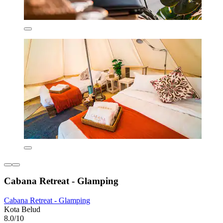
Cabana Retreat - Glamping
Cabana Retreat - Glamping
Kota Belud
8.0/10