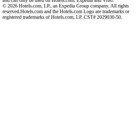
and can only be used on Hotels.com, Expedia and Vrbo.
© 2026 Hotels.com, LP., an Expedia Group company. All rights
reserved.
Hotels.com and the Hotels.com Logo are trademarks or
registered trademarks of Hotels.com, LP. CST# 2029030-50.