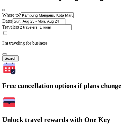
Where to?
Dates
Travelers
I'm traveling for business
Search
Free cancellation options if plans change
Unlock travel rewards with One Key