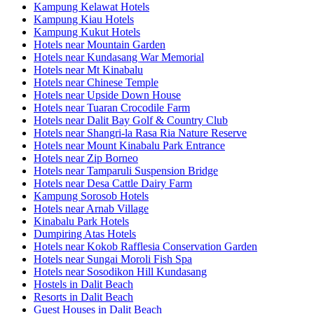
Kampung Kelawat Hotels
Kampung Kiau Hotels
Kampung Kukut Hotels
Hotels near Mountain Garden
Hotels near Kundasang War Memorial
Hotels near Mt Kinabalu
Hotels near Chinese Temple
Hotels near Upside Down House
Hotels near Tuaran Crocodile Farm
Hotels near Dalit Bay Golf & Country Club
Hotels near Shangri-la Rasa Ria Nature Reserve
Hotels near Mount Kinabalu Park Entrance
Hotels near Zip Borneo
Hotels near Tamparuli Suspension Bridge
Hotels near Desa Cattle Dairy Farm
Kampung Sorosob Hotels
Hotels near Arnab Village
Kinabalu Park Hotels
Dumpiring Atas Hotels
Hotels near Kokob Rafflesia Conservation Garden
Hotels near Sungai Moroli Fish Spa
Hotels near Sosodikon Hill Kundasang
Hostels in Dalit Beach
Resorts in Dalit Beach
Guest Houses in Dalit Beach