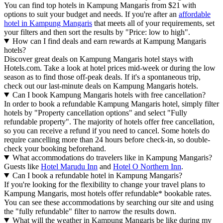
You can find top hotels in Kampung Mangaris from $21 with
options to suit your budget and needs. If you're after an
affordable
hotel in Kampung Mangaris
that meets all of your requirements, set
your filters and then sort the results by "Price: low to high".
How can I find deals and earn rewards at Kampung Mangaris
hotels?
Discover great deals on Kampung Mangaris hotel stays with
Hotels.com. Take a look at hotel prices mid-week or during the low
season as to find those off-peak deals. If it's a spontaneous trip,
check out our last-minute deals on Kampung Mangaris hotels.
Can I book Kampung Mangaris hotels with free cancellation?
In order to book a refundable Kampung Mangaris hotel, simply filter
hotels by "Property cancellation options" and select "Fully
refundable property". The majority of hotels offer free cancellation,
so you can receive a refund if you need to cancel. Some hotels do
require cancelling more than 24 hours before check-in, so double-
check your booking beforehand.
What accommodations do travelers like in Kampung Mangaris?
Guests like
Hotel Marudu Inn
and
Hotel O Northern Inn
.
Can I book a refundable hotel in Kampung Mangaris?
If you're looking for the flexibility to change your travel plans to
Kampung Mangaris, most hotels offer refundable* bookable rates.
You can see these accommodations by searching our site and using
the "fully refundable" filter to narrow the results down.
What will the weather in Kampung Mangaris be like during my