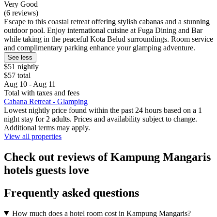
Very Good
(6 reviews)
Escape to this coastal retreat offering stylish cabanas and a stunning
outdoor pool. Enjoy international cuisine at Fuga Dining and Bar
while taking in the peaceful Kota Belud surroundings. Room service
and complimentary parking enhance your glamping adventure.
See less
$51 nightly
$57 total
Aug 10 - Aug 11
Total with taxes and fees
Cabana Retreat - Glamping
Lowest nightly price found within the past 24 hours based on a 1
night stay for 2 adults. Prices and availability subject to change.
Additional terms may apply.
View all properties
Check out reviews of Kampung Mangaris
hotels guests love
Frequently asked questions
How much does a hotel room cost in Kampung Mangaris?