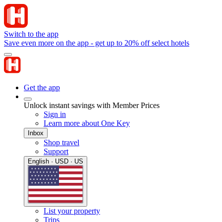
Switch to the app
Save even more on the app - get up to 20% off select hotels
Get the app
Unlock instant savings with Member Prices
Sign in
Learn more about One Key
Inbox
Shop travel
Support
English · USD · US
List your property
Trips