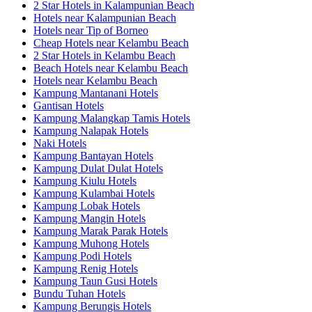
2 Star Hotels in Kalampunian Beach
Hotels near Kalampunian Beach
Hotels near Tip of Borneo
Cheap Hotels near Kelambu Beach
2 Star Hotels in Kelambu Beach
Beach Hotels near Kelambu Beach
Hotels near Kelambu Beach
Kampung Mantanani Hotels
Gantisan Hotels
Kampung Malangkap Tamis Hotels
Kampung Nalapak Hotels
Naki Hotels
Kampung Bantayan Hotels
Kampung Dulat Dulat Hotels
Kampung Kiulu Hotels
Kampung Kulambai Hotels
Kampung Lobak Hotels
Kampung Mangin Hotels
Kampung Marak Parak Hotels
Kampung Muhong Hotels
Kampung Podi Hotels
Kampung Renig Hotels
Kampung Taun Gusi Hotels
Bundu Tuhan Hotels
Kampung Berungis Hotels