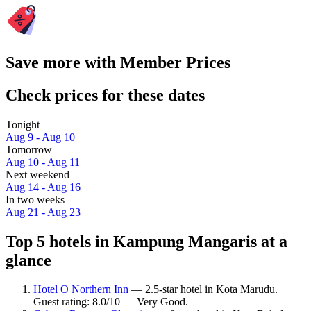
Save more with Member Prices
Check prices for these dates
Tonight
Aug 9 - Aug 10
Tomorrow
Aug 10 - Aug 11
Next weekend
Aug 14 - Aug 16
In two weeks
Aug 21 - Aug 23
Top 5 hotels in Kampung Mangaris at a
glance
Hotel O Northern Inn
— 2.5-star hotel in Kota Marudu.
Guest rating: 8.0/10 — Very Good.