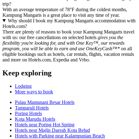
trip?
With an average temperature of 78°F during the coldest months,
Kampung Mangaris is a great place to visit any time of year.
Why should I book my Kampung Mangaris accommodation with
Hotels.com?
There are plenty of reasons to book your Kampung Mangaris travel
with us: our free cancellations on selected hotels
gives you the
flexibility you're looking for, and with One Key™, our rewards
program, you will be able to earn and use OneKeyCash™*
on all
eligible bookings such as hotels, car rentals, flights, vacation rentals
and more on Hotels.com, Expedia and Vrbo.
Keep exploring
Lodging
More ways to book
Pulau Mantanani Besar Hotels
Tamparuli Hotels
Poring Hotels
Kota Marudu Hotels
Hotels near Poring Hot Spring
Hotels near Majlis Daerah Kota Belud
Hotels with Parking near Kalampunian Beach