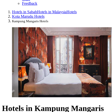
Feedback
Hotels in Sabah
Hotels in Malaysia
Hotels
Kota Marudu Hotels
Kampung Mangaris Hotels
Hotels in Kampung Mangaris