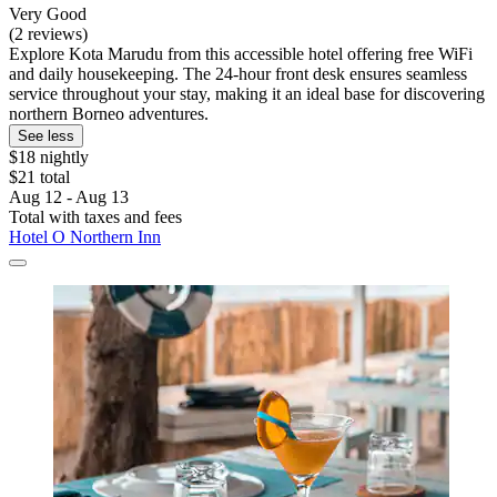
Very Good
(2 reviews)
Explore Kota Marudu from this accessible hotel offering free WiFi
and daily housekeeping. The 24-hour front desk ensures seamless
service throughout your stay, making it an ideal base for discovering
northern Borneo adventures.
See less
$18 nightly
$21 total
Aug 12 - Aug 13
Total with taxes and fees
Hotel O Northern Inn