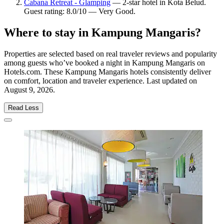
Cabana Retreat - Glamping
— 2-star hotel in Kota Belud.
Guest rating: 8.0/10 — Very Good.
Where to stay in Kampung Mangaris?
Properties are selected based on real traveler reviews and popularity
among guests who’ve booked a night in Kampung Mangaris on
Hotels.com. These Kampung Mangaris hotels consistently deliver
on comfort, location and traveler experience. Last updated on
August 9, 2026
.
Read Less