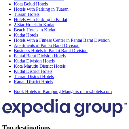
Kota Belud Hotels
Hotels with Parking in Tuaran
Tuaran Hotels
Hotels with Parking in Kudat
2 Star Hotels in Kudat
Beach Hotels in Kudat
Kudat Hotels
Hotels with a Fitness Center in Pantai Barat Division
Apartments in Pantai Barat Division
Business Hotels in Pantai Barat Division
Pantai Barat Division Hotels
Kudat Division Hotels
Kota Marudu District Hotels
Kudat District Hotels
Tuaran District Hotels
Ranau District Hotels
Book Hotels in Kampung Mangaris on ms.hotels.com
Top destinations