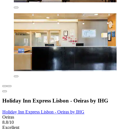
Holiday Inn Express Lisbon - Oeiras by IHG
Holiday Inn Express Lisbon - Oeiras by IHG
Oeiras
8.8/10
Excellent