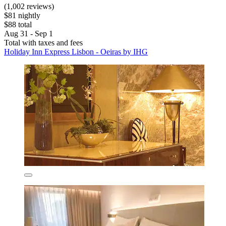
(1,002 reviews)
$81 nightly
$88 total
Aug 31 - Sep 1
Total with taxes and fees
Holiday Inn Express Lisbon - Oeiras by IHG