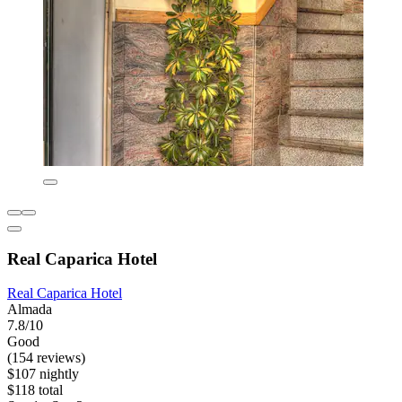
Real Caparica Hotel
Real Caparica Hotel
Almada
7.8/10
Good
(154 reviews)
$107 nightly
$118 total