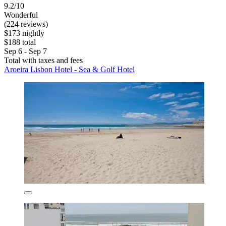
9.2/10
Wonderful
(224 reviews)
$173 nightly
$188 total
Sep 6 - Sep 7
Total with taxes and fees
Aroeira Lisbon Hotel - Sea & Golf Hotel