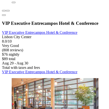
VIP Executive Entrecampos Hotel & Conference
VIP Executive Entrecampos Hotel & Conference
Lisbon City Center
8.0/10
Very Good
(808 reviews)
$76 nightly
$89 total
Aug 29 - Aug 30
Total with taxes and fees
VIP Executive Entrecampos Hotel & Conference