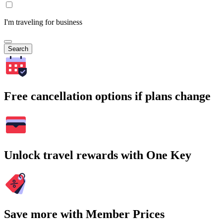
I'm traveling for business
Search
Free cancellation options if plans change
Unlock travel rewards with One Key
Save more with Member Prices