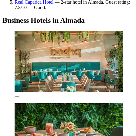
Real Caparica Hotel
— 2-star hotel in Almada. Guest rating:
7.8/10 — Good.
Business Hotels in Almada