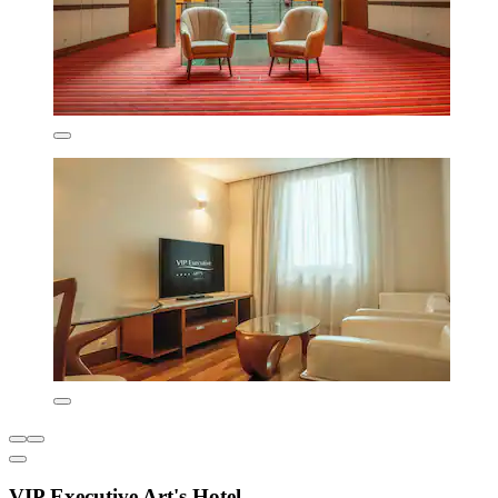
VIP Executive Art's Hotel