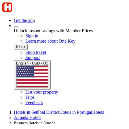
Get the app
Unlock instant savings with Member Prices
Sign in
Learn more about One Key
Inbox
Shop travel
Support
English · USD · US
List your property
Trips
Feedback
Hotels in Setúbal District
Hotels in Portugal
Hotels
Almada Hotels
Business Hotels in Almada