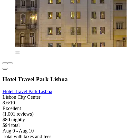
Hotel Travel Park Lisboa
Hotel Travel Park Lisboa
Lisbon City Center
8.6/10
Excellent
(1,001 reviews)
$80 nightly
$94 total
Aug 9 - Aug 10
Total with taxes and fees