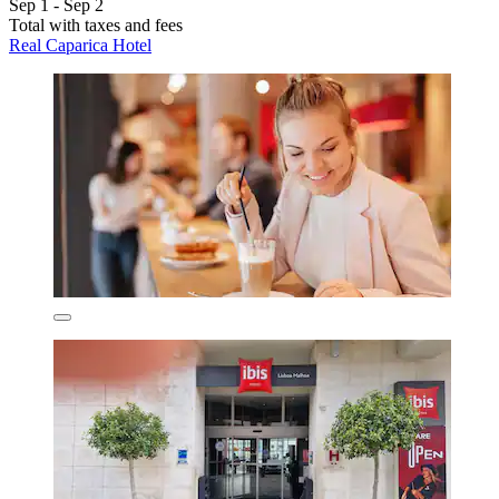
Sep 1 - Sep 2
Total with taxes and fees
Real Caparica Hotel