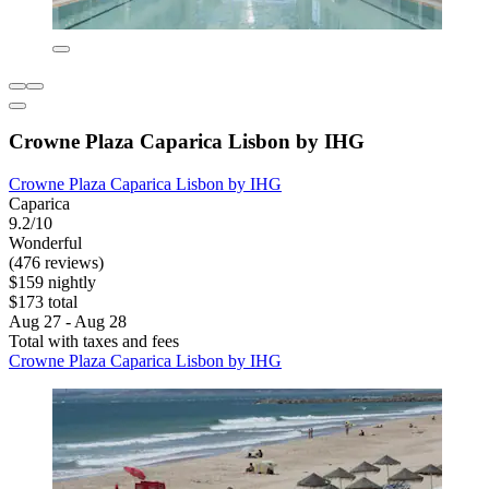
Crowne Plaza Caparica Lisbon by IHG
Crowne Plaza Caparica Lisbon by IHG
Caparica
9.2/10
Wonderful
(476 reviews)
$159 nightly
$173 total
Aug 27 - Aug 28
Total with taxes and fees
Crowne Plaza Caparica Lisbon by IHG