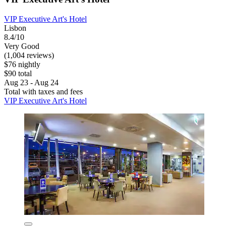
VIP Executive Art's Hotel
Lisbon
8.4/10
Very Good
(1,004 reviews)
$76 nightly
$90 total
Aug 23 - Aug 24
Total with taxes and fees
VIP Executive Art's Hotel