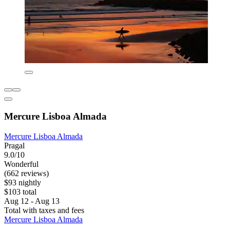
Mercure Lisboa Almada
Mercure Lisboa Almada
Pragal
9.0/10
Wonderful
(662 reviews)
$93 nightly
$103 total
Aug 12 - Aug 13
Total with taxes and fees
Mercure Lisboa Almada