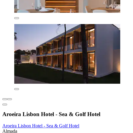
Aroeira Lisbon Hotel - Sea & Golf Hotel
Aroeira Lisbon Hotel - Sea & Golf Hotel
Almada