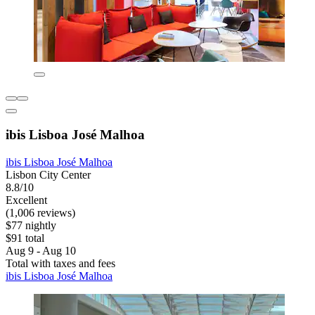
ibis Lisboa José Malhoa
ibis Lisboa José Malhoa
Lisbon City Center
8.8/10
Excellent
(1,006 reviews)
$77 nightly
$91 total
Aug 9 - Aug 10
Total with taxes and fees
ibis Lisboa José Malhoa