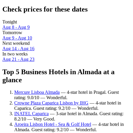
Check prices for these dates
Tonight
Aug 8 - Aug 9
Tomorrow
Aug 9 - Aug 10
Next weekend
Aug 14 - Aug 16
In two weeks
Aug 21 - Aug 23
Top 5 Business Hotels in Almada at a
glance
Mercure Lisboa Almada
— 4-star hotel in Pragal. Guest
rating: 9.0/10 — Wonderful.
Crowne Plaza Caparica Lisbon by IHG
— 4-star hotel in
Caparica. Guest rating: 9.2/10 — Wonderful.
INATEL Caparica
— 3-star hotel in Almada. Guest rating:
8.2/10 — Very Good.
Aroeira Lisbon Hotel - Sea & Golf Hotel
— 4-star hotel in
Almada. Guest rating: 9.2/10 — Wonderful.