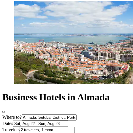
Business Hotels in Almada
Where to?
Dates
Travelers