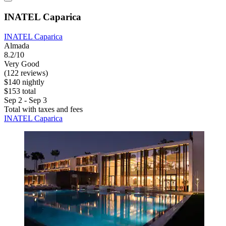
INATEL Caparica
INATEL Caparica
Almada
8.2/10
Very Good
(122 reviews)
$140 nightly
$153 total
Sep 2 - Sep 3
Total with taxes and fees
INATEL Caparica