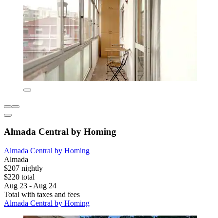
Almada Central by Homing
Almada Central by Homing
Almada
$207 nightly
$220 total
Aug 23 - Aug 24
Total with taxes and fees
Almada Central by Homing