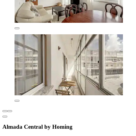
Almada Central by Homing