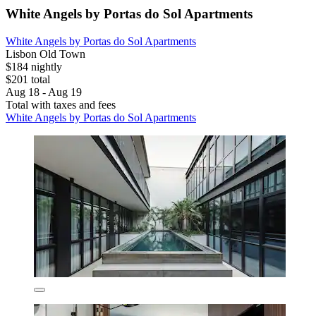
White Angels by Portas do Sol Apartments
White Angels by Portas do Sol Apartments
Lisbon Old Town
$184 nightly
$201 total
Aug 18 - Aug 19
Total with taxes and fees
White Angels by Portas do Sol Apartments