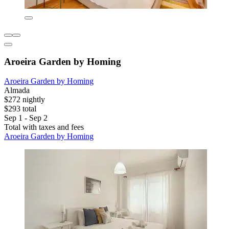
Aroeira Garden by Homing
Aroeira Garden by Homing
Almada
$272 nightly
$293 total
Sep 1 - Sep 2
Total with taxes and fees
Aroeira Garden by Homing