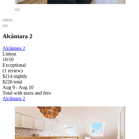
Alcântara 2
Alcântara 2
Lisbon
10/10
Exceptional
(1 review)
$214 nightly
$226 total
Aug 9 - Aug 10
Total with taxes and fees
Alcântara 2