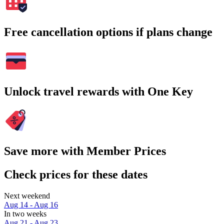
Free cancellation options if plans change
Unlock travel rewards with One Key
Save more with Member Prices
Check prices for these dates
Next weekend
Aug 14 - Aug 16
In two weeks
Aug 21 - Aug 23