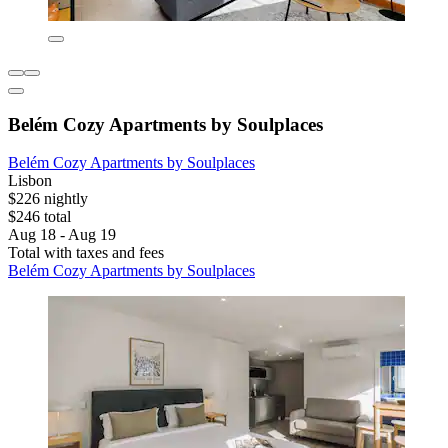
Belém Cozy Apartments by Soulplaces
Belém Cozy Apartments by Soulplaces
Lisbon
$226 nightly
$246 total
Aug 18 - Aug 19
Total with taxes and fees
Belém Cozy Apartments by Soulplaces