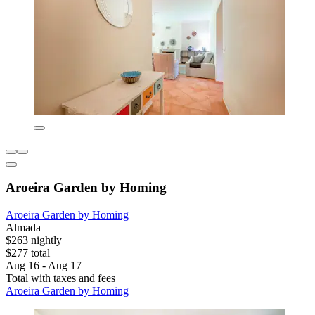
Aroeira Garden by Homing
Aroeira Garden by Homing
Almada
$263 nightly
$277 total
Aug 16 - Aug 17
Total with taxes and fees
Aroeira Garden by Homing