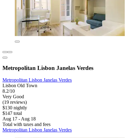
Metropolitan Lisbon Janelas Verdes
Metropolitan Lisbon Janelas Verdes
Lisbon Old Town
8.2/10
Very Good
(19 reviews)
$130 nightly
$147 total
Aug 17 - Aug 18
Total with taxes and fees
Metropolitan Lisbon Janelas Verdes