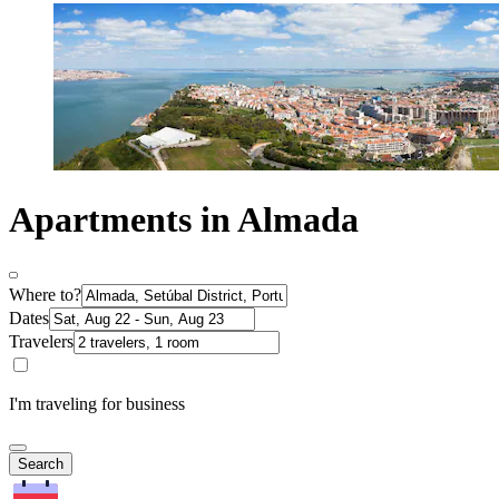
Apartments in Almada
Where to?
Dates
Travelers
I'm traveling for business
Search