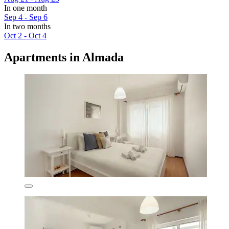
In one month
Sep 4 - Sep 6
In two months
Oct 2 - Oct 4
Apartments in Almada