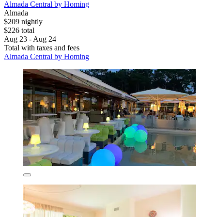
Almada Central by Homing
Almada
$209 nightly
$226 total
Aug 23 - Aug 24
Total with taxes and fees
Almada Central by Homing