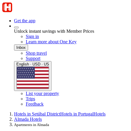
Get the app
Unlock instant savings with Member Prices
Sign in
Learn more about One Key
Inbox
Shop travel
Support
English · USD · US
List your property
Trips
Feedback
Hotels in Setúbal District
Hotels in Portugal
Hotels
Almada Hotels
Apartments in Almada