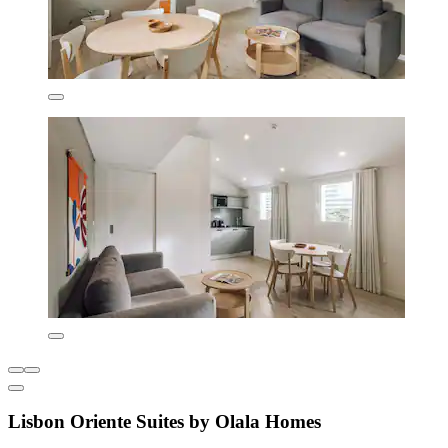
Lisbon Oriente Suites by Olala Homes