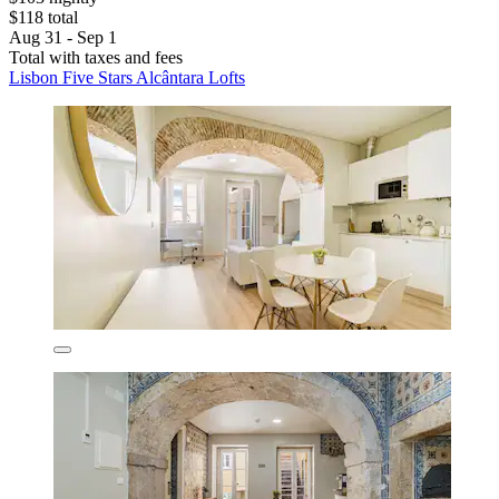
$118 total
Aug 31 - Sep 1
Total with taxes and fees
Lisbon Five Stars Alcântara Lofts