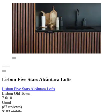
Lisbon Five Stars Alcântara Lofts
Lisbon Five Stars Alcântara Lofts
Lisbon Old Town
7.6/10
Good
(87 reviews)
$103 nightly