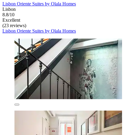
Lisbon Oriente Suites by Olala Homes
Lisbon
8.8/10
Excellent
(23 reviews)
Lisbon Oriente Suites by Olala Homes