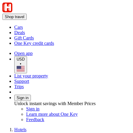
Shop travel
Cars
Deals
Gift Cards
One Key credit cards
Open app
USD
•
List your property
Support
Trips
Sign in
Unlock instant savings with Member Prices
Sign in
Learn more about One Key
Feedback
Hotels