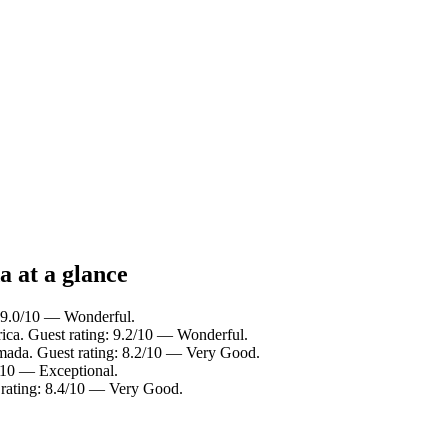
a at a glance
: 9.0/10 — Wonderful.
rica. Guest rating: 9.2/10 — Wonderful.
mada. Guest rating: 8.2/10 — Very Good.
0/10 — Exceptional.
 rating: 8.4/10 — Very Good.