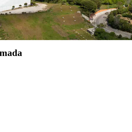
Almada