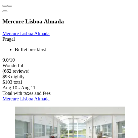
Mercure Lisboa Almada
Mercure Lisboa Almada
Pragal
Buffet breakfast
9.0/10
Wonderful
(662 reviews)
$93 nightly
$103 total
Aug 10 - Aug 11
Total with taxes and fees
Mercure Lisboa Almada