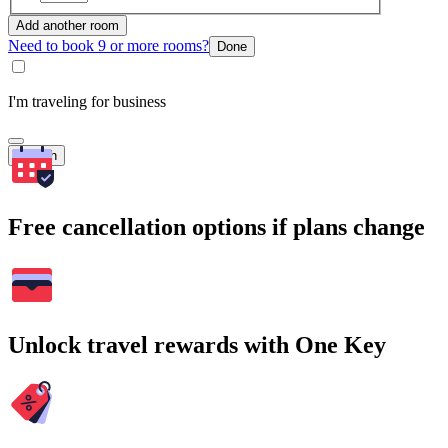
Add another room
Need to book 9 or more rooms?
Done
I'm traveling for business
Search
Free cancellation options if plans change
Unlock travel rewards with One Key