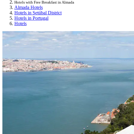
Hotels with Free Breakfast in Almada
Almada Hotels
Hotels in Setúbal District
Hotels in Portugal
Hotels