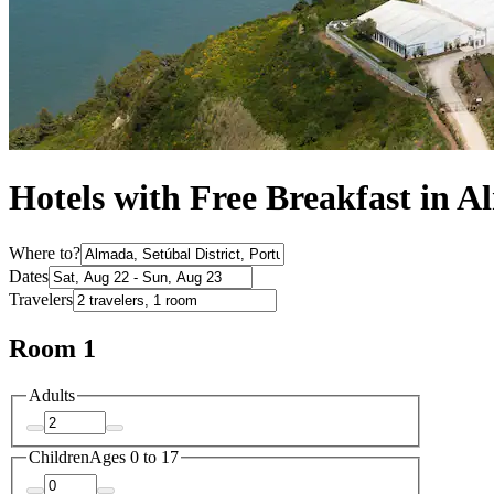
Hotels with Free Breakfast in 
Where to?
Dates
Travelers
Room 1
Adults
Children
Ages 0 to 17