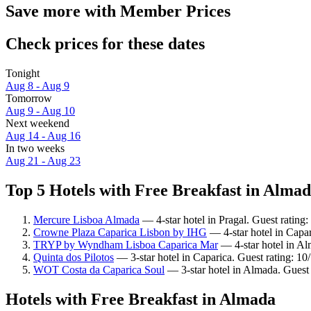
Save more with Member Prices
Check prices for these dates
Tonight
Aug 8 - Aug 9
Tomorrow
Aug 9 - Aug 10
Next weekend
Aug 14 - Aug 16
In two weeks
Aug 21 - Aug 23
Top 5 Hotels with Free Breakfast in Almad
Mercure Lisboa Almada
— 4-star hotel in Pragal. Guest rating
Crowne Plaza Caparica Lisbon by IHG
— 4-star hotel in Capa
TRYP by Wyndham Lisboa Caparica Mar
— 4-star hotel in Al
Quinta dos Pilotos
— 3-star hotel in Caparica. Guest rating: 1
WOT Costa da Caparica Soul
— 3-star hotel in Almada. Guest
Hotels with Free Breakfast in Almada