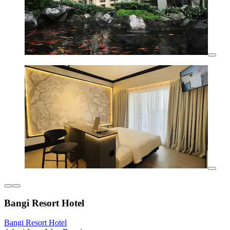
Bangi Resort Hotel
Bangi Resort Hotel