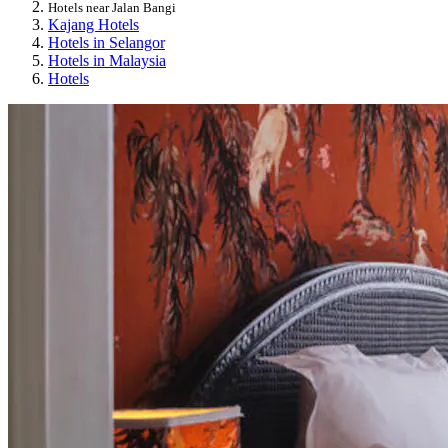
Hotels near Jalan Bangi
Kajang Hotels
Hotels in Selangor
Hotels in Malaysia
Hotels