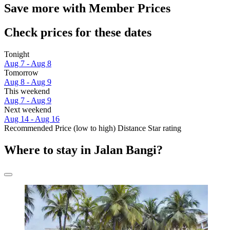
Save more with Member Prices
Check prices for these dates
Tonight
Aug 7 - Aug 8
Tomorrow
Aug 8 - Aug 9
This weekend
Aug 7 - Aug 9
Next weekend
Aug 14 - Aug 16
Recommended
Price (low to high)
Distance
Star rating
Where to stay in Jalan Bangi?