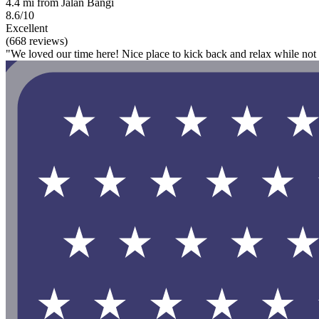
4.4 mi from Jalan Bangi
8.6/10
Excellent
(668 reviews)
"We loved our time here! Nice place to kick back and relax while not 