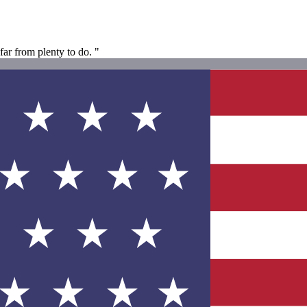
far from plenty to do. "