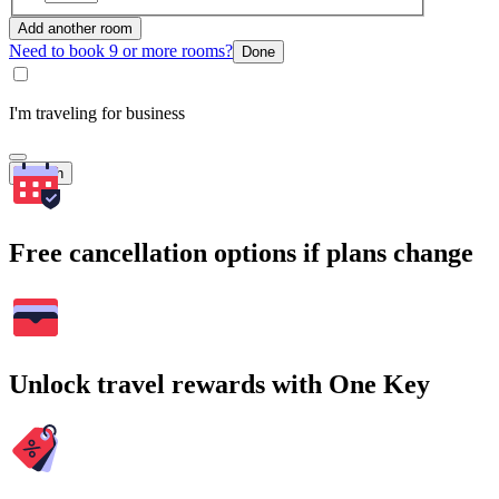
Add another room
Need to book 9 or more rooms?
Done
I'm traveling for business
Search
Free cancellation options if plans change
Unlock travel rewards with One Key