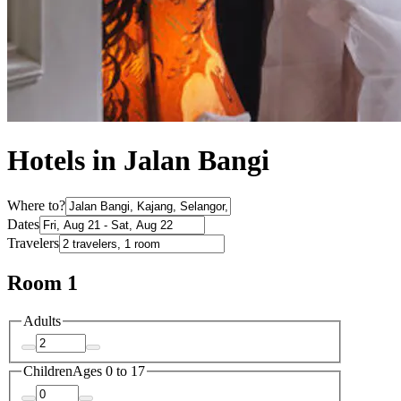
Hotels in Jalan Bangi
Where to?
Dates
Travelers
Room 1
Adults
Children
Ages 0 to 17