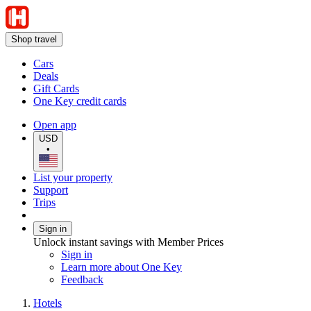
Shop travel
Cars
Deals
Gift Cards
One Key credit cards
Open app
USD
•
List your property
Support
Trips
Sign in
Unlock instant savings with Member Prices
Sign in
Learn more about One Key
Feedback
Hotels