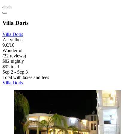
Villa Doris
Villa Doris
Zakynthos
9.0/10
Wonderful
(32 reviews)
$82 nightly
$95 total
Sep 2 - Sep 3
Total with taxes and fees
Villa Doris