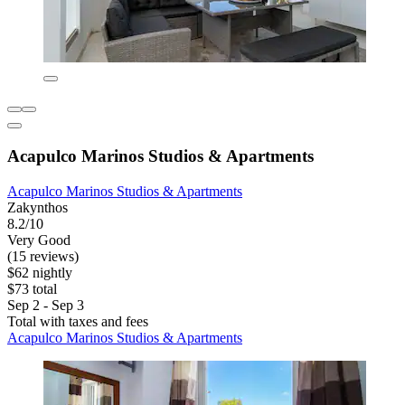
Acapulco Marinos Studios & Apartments
Acapulco Marinos Studios & Apartments
Zakynthos
8.2/10
Very Good
(15 reviews)
$62 nightly
$73 total
Sep 2 - Sep 3
Total with taxes and fees
Acapulco Marinos Studios & Apartments