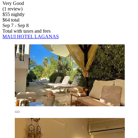
Very Good
(1 review)
$55 nightly
$64 total
Sep 7 - Sep 8
Total with taxes and fees
MAUI HOTEL LAGANAS