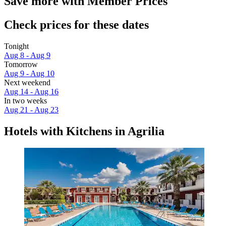
Save more with Member Prices
Check prices for these dates
Tonight
Aug 8 - Aug 9
Tomorrow
Aug 9 - Aug 10
Next weekend
Aug 14 - Aug 16
In two weeks
Aug 21 - Aug 23
Hotels with Kitchens in Agrilia