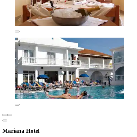
Mariana Hotel