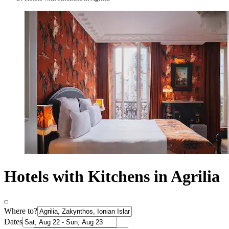
Hotels with Kitchens in Agrilia
Where to?
Dates