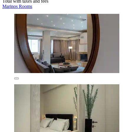
Total with taxes and fees
Marinos Rooms