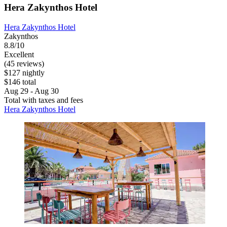
Hera Zakynthos Hotel
Hera Zakynthos Hotel
Zakynthos
8.8/10
Excellent
(45 reviews)
$127 nightly
$146 total
Aug 29 - Aug 30
Total with taxes and fees
Hera Zakynthos Hotel