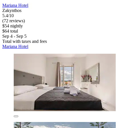
Mariana Hotel
Zakynthos
5.4/10
(72 reviews)
$54 nightly
$64 total
Sep 4 - Sep 5
Total with taxes and fees
Mariana Hotel