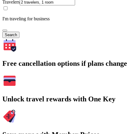
Travelers
I'm traveling for business
Search
Free cancellation options if plans change
Unlock travel rewards with One Key