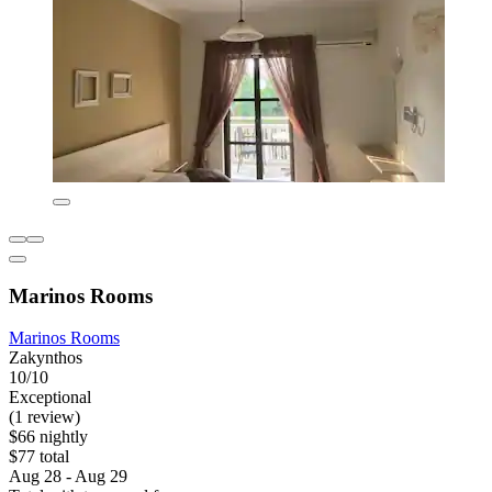
Marinos Rooms
Marinos Rooms
Zakynthos
10/10
Exceptional
(1 review)
$66 nightly
$77 total
Aug 28 - Aug 29