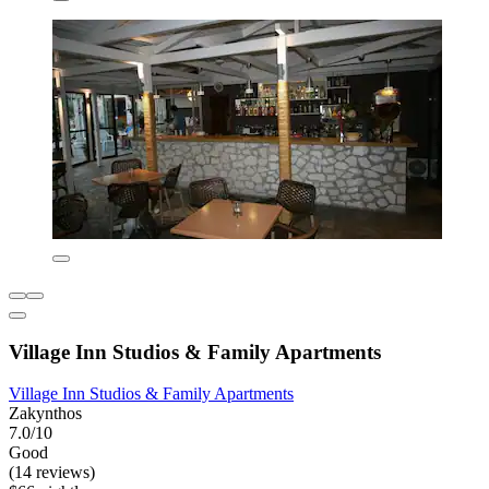
Village Inn Studios & Family Apartments
Village Inn Studios & Family Apartments
Zakynthos
7.0/10
Good
(14 reviews)