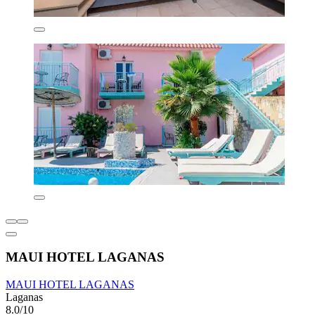
MAUI HOTEL LAGANAS
MAUI HOTEL LAGANAS
Laganas
8.0/10