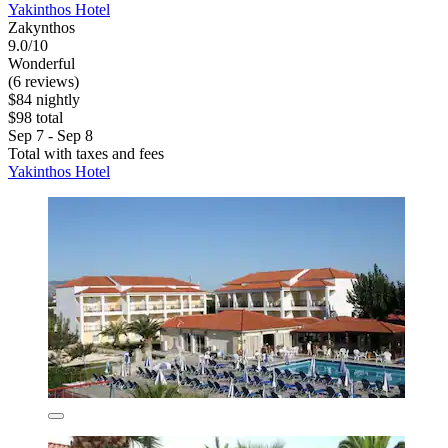
Yakinthos Hotel
Zakynthos
9.0/10
Wonderful
(6 reviews)
$84 nightly
$98 total
Sep 7 - Sep 8
Total with taxes and fees
Yakinthos Hotel