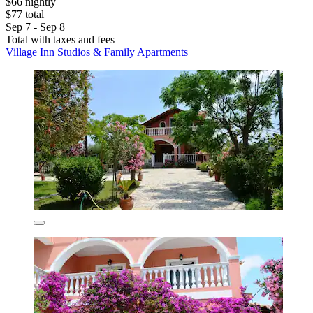
$66 nightly
$77 total
Sep 7 - Sep 8
Total with taxes and fees
Village Inn Studios & Family Apartments