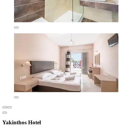
Yakinthos Hotel