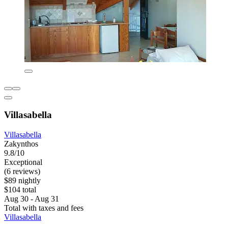
Villasabella
Villasabella
Zakynthos
9.8/10
Exceptional
(6 reviews)
$89 nightly
$104 total
Aug 30 - Aug 31
Total with taxes and fees
Villasabella