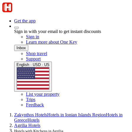
Get the app
Sign in with your email to get instant discounts
Sign in
Learn more about One Key
Inbox
Shop travel
Support
English · USD · US
List your property
Trips
Feedback
Zakynthos Hotels
Hotels in Ionian Islands Region
Hotels in
Greece
Hotels
Agrilia Hotels
Hotels with Kitchens in Agrilia