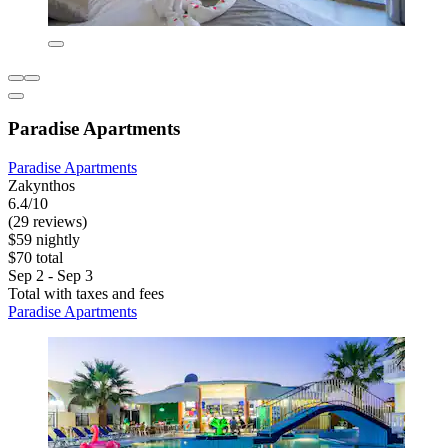
Paradise Apartments
Paradise Apartments
Zakynthos
6.4/10
(29 reviews)
$59 nightly
$70 total
Sep 2 - Sep 3
Total with taxes and fees
Paradise Apartments