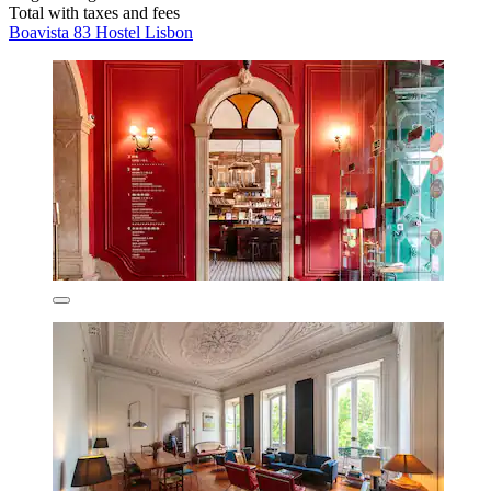
Total with taxes and fees
Boavista 83 Hostel Lisbon