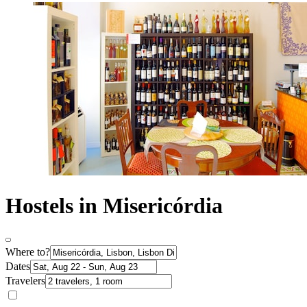
Hostels in Misericórdia
Where to?
Dates
Travelers