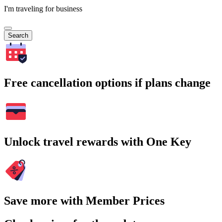
I'm traveling for business
Search
Free cancellation options if plans change
Unlock travel rewards with One Key
Save more with Member Prices