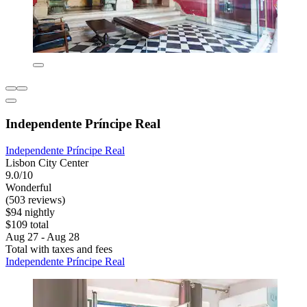
Independente Príncipe Real
Independente Príncipe Real
Lisbon City Center
9.0/10
Wonderful
(503 reviews)
$94 nightly
$109 total
Aug 27 - Aug 28
Total with taxes and fees
Independente Príncipe Real