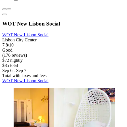
WOT New Lisbon Social
WOT New Lisbon Social
Lisbon City Center
7.8/10
Good
(176 reviews)
$72 nightly
$85 total
Sep 6 - Sep 7
Total with taxes and fees
WOT New Lisbon Social