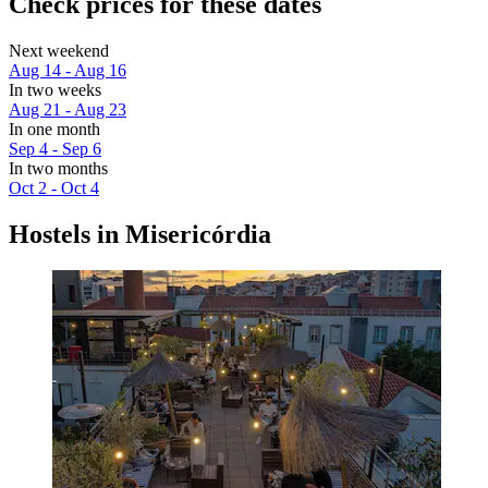
Check prices for these dates
Next weekend
Aug 14 - Aug 16
In two weeks
Aug 21 - Aug 23
In one month
Sep 4 - Sep 6
In two months
Oct 2 - Oct 4
Hostels in Misericórdia