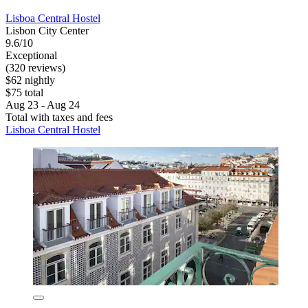
Lisboa Central Hostel
Lisbon City Center
9.6/10
Exceptional
(320 reviews)
$62 nightly
$75 total
Aug 23 - Aug 24
Total with taxes and fees
Lisboa Central Hostel