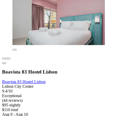
Boavista 83 Hostel Lisbon
Boavista 83 Hostel Lisbon
Lisbon City Center
9.4/10
Exceptional
(44 reviews)
$95 nightly
$110 total
Aug 9 - Aug 10