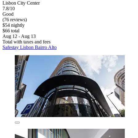
Lisbon City Center
7.8/10
Good
(76 reviews)
$54 nightly
$66 total
Aug 12 - Aug 13
Total with taxes and fees
Safestay Lisbon Bairro Alto