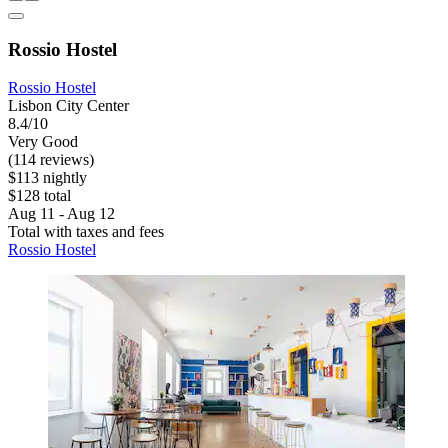
Rossio Hostel
Rossio Hostel
Lisbon City Center
8.4/10
Very Good
(114 reviews)
$113 nightly
$128 total
Aug 11 - Aug 12
Total with taxes and fees
Rossio Hostel