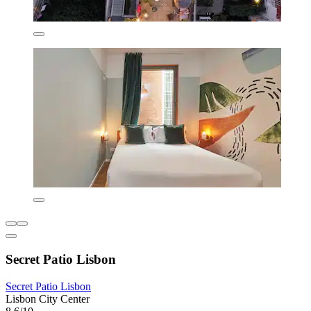
Secret Patio Lisbon
Secret Patio Lisbon
Lisbon City Center