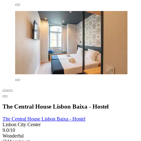
The Central House Lisbon Baixa - Hostel
The Central House Lisbon Baixa - Hostel
Lisbon City Center
9.0/10
Wonderful