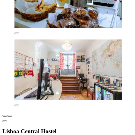
Lisboa Central Hostel