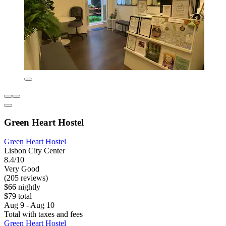
Green Heart Hostel
Green Heart Hostel
Lisbon City Center
8.4/10
Very Good
(205 reviews)
$66 nightly
$79 total
Aug 9 - Aug 10
Total with taxes and fees
Green Heart Hostel