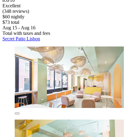
8.6/10
Excellent
(348 reviews)
$60 nightly
$73 total
Aug 15 - Aug 16
Total with taxes and fees
Secret Patio Lisbon