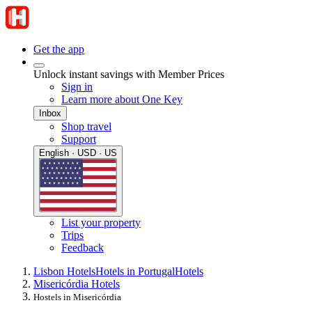
Get the app
Unlock instant savings with Member Prices
Sign in
Learn more about One Key
Inbox
Shop travel
Support
English · USD · US
List your property
Trips
Feedback
Lisbon Hotels
Hotels in Portugal
Hotels
Misericórdia Hotels
Hostels in Misericórdia