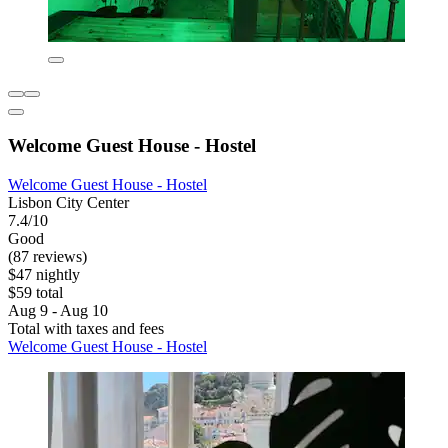
Welcome Guest House - Hostel
Welcome Guest House - Hostel
Lisbon City Center
7.4/10
Good
(87 reviews)
$47 nightly
$59 total
Aug 9 - Aug 10
Total with taxes and fees
Welcome Guest House - Hostel