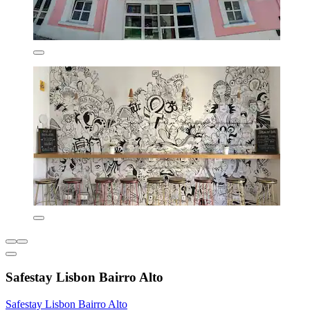
Safestay Lisbon Bairro Alto
Safestay Lisbon Bairro Alto