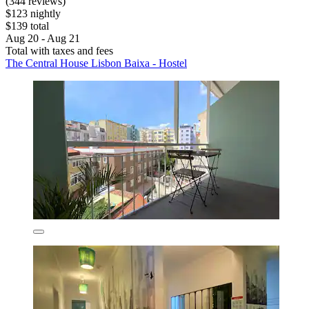
(344 reviews)
$123 nightly
$139 total
Aug 20 - Aug 21
Total with taxes and fees
The Central House Lisbon Baixa - Hostel