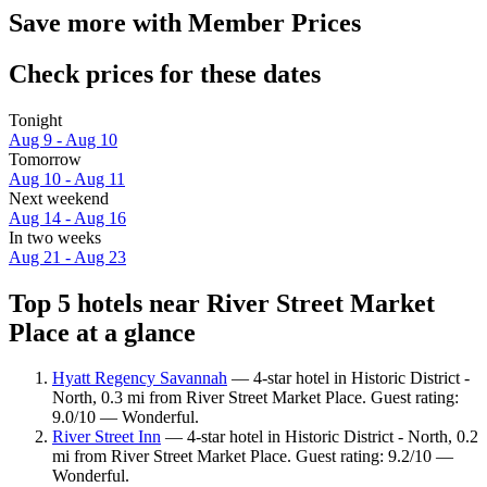
Save more with Member Prices
Check prices for these dates
Tonight
Aug 9 - Aug 10
Tomorrow
Aug 10 - Aug 11
Next weekend
Aug 14 - Aug 16
In two weeks
Aug 21 - Aug 23
Top 5 hotels near River Street Market
Place at a glance
Hyatt Regency Savannah
— 4-star hotel in Historic District -
North, 0.3 mi from River Street Market Place. Guest rating:
9.0/10 — Wonderful.
River Street Inn
— 4-star hotel in Historic District - North, 0.2
mi from River Street Market Place. Guest rating: 9.2/10 —
Wonderful.