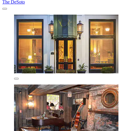
The DeSoto