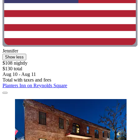
Jennifer
Show less
$108 nightly
$130 total
Aug 10 - Aug 11
Total with taxes and fees
Planters Inn on Reynolds Square