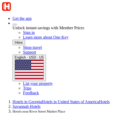
Get the app
Unlock instant savings with Member Prices
Sign in
Learn more about One Key
Inbox
Shop travel
Support
English · USD · US
List your property
Trips
Feedback
Hotels in Georgia
Hotels in United States of America
Hotels
Savannah Hotels
Hotels near River Street Market Place