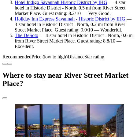
Hotel Indigo Savannah Historic District by IHG
— 4-star
hotel in Historic District - North, 0.5 mi from River Street
Market Place. Guest rating: 8.2/10 — Very Good.
Holiday Inn Express Savannah - Historic District by IHG
—
3-star hotel in Historic District - North, 0.2 mi from River
Street Market Place. Guest rating: 9.0/10 — Wonderful.
The DeSoto
— 4-star hotel in Historic District - North, 0.6 mi
from River Street Market Place. Guest rating: 8.8/10 —
Excellent.
Recommended
Price (low to high)
Distance
Star rating
Where to stay near River Street Market
Place?