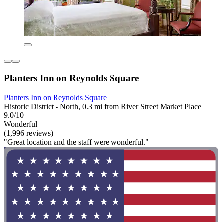
Planters Inn on Reynolds Square
Planters Inn on Reynolds Square
Historic District - North, 0.3 mi from River Street Market Place
9.0/10
Wonderful
(1,996 reviews)
"Great location and the staff were wonderful."