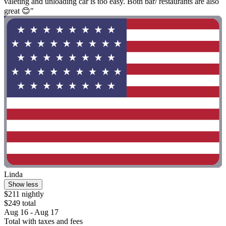
valeting and unloading car is too easy. Both bar/ restaurants are also
great 😊"
Linda
Show less
$211 nightly
$249 total
Aug 16 - Aug 17
Total with taxes and fees