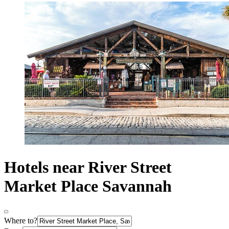
Hotels near River Street
Market Place Savannah
Where to?