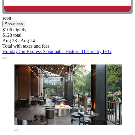
scott
Show less
$106 nightly
$128 total
Aug 23 - Aug 24
Total with taxes and fees
Holiday Inn Express Savannah - Historic District by IHG