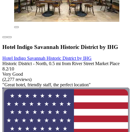
Hotel Indigo Savannah Historic District by IHG
Hotel Indigo Savannah Historic District by IHG
Historic District - North, 0.5 mi from River Street Market Place
8.2/10
Very Good
(2,277 reviews)
"Great hotel, friendly staff, the perfect location"