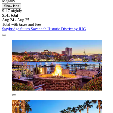
Magally
Show less
$117 nightly
$141 total
Aug 24 - Aug 25
Total with taxes and fees
Staybridge Suites Savannah Historic District by IHG