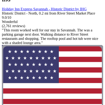
Holiday Inn Express Savannah - Historic District by IHG
Historic District - North, 0.2 mi from River Street Market Place
9.0/10
Wonderful
(2,761 reviews)
"This room worked well for our stay in Savannah. The was a
parking garage next door. Walking distance to River Street
restaurants and shopping. The rooftop pool and hot tub were nice
with a shaded lounge area."