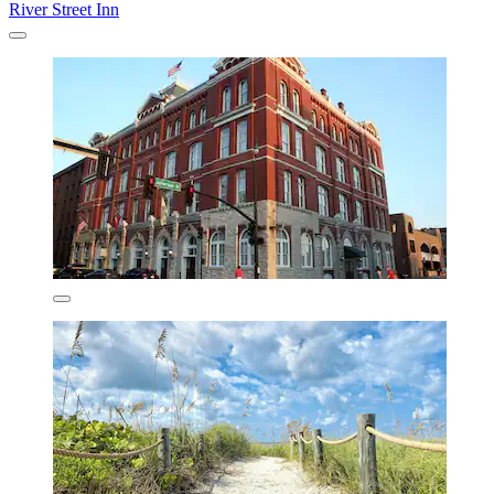
River Street Inn