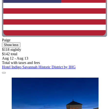
Paige
Show less
$118 nightly
$142 total
Aug 12 - Aug 13
Total with taxes and fees
Hotel Indigo Savannah Historic District by IHG