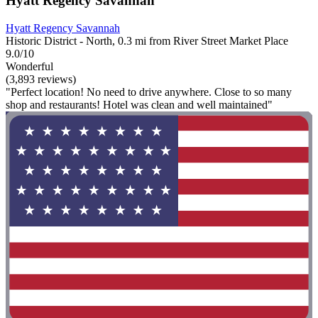
Hyatt Regency Savannah
Hyatt Regency Savannah
Historic District - North, 0.3 mi from River Street Market Place
9.0/10
Wonderful
(3,893 reviews)
"Perfect location! No need to drive anywhere. Close to so many
shop and restaurants! Hotel was clean and well maintained"