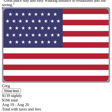
"Great place stay and easy walking distance to restaurants and site
seeing."
Greg
Show less
$139 nightly
$166 total
Aug 19 - Aug 20
Total with taxes and fees