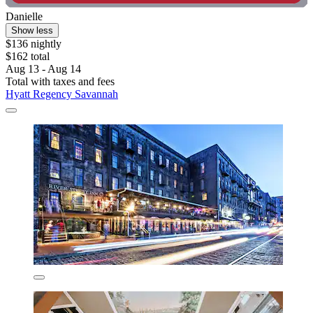
Danielle
Show less
$136 nightly
$162 total
Aug 13 - Aug 14
Total with taxes and fees
Hyatt Regency Savannah