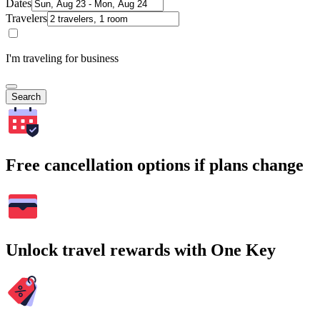
Dates
Travelers
I'm traveling for business
Search
Free cancellation options if plans change
Unlock travel rewards with One Key