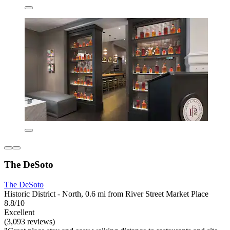
The DeSoto
The DeSoto
Historic District - North, 0.6 mi from River Street Market Place
8.8/10
Excellent
(3,093 reviews)