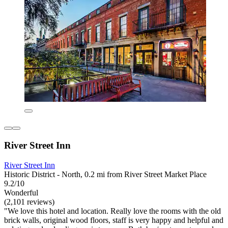
River Street Inn
River Street Inn
Historic District - North, 0.2 mi from River Street Market Place
9.2/10
Wonderful
(2,101 reviews)
"We love this hotel and location. Really love the rooms with the old
brick walls, original wood floors, staff is very happy and helpful and