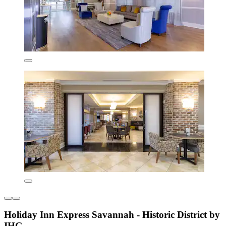
Holiday Inn Express Savannah - Historic District by
IHG