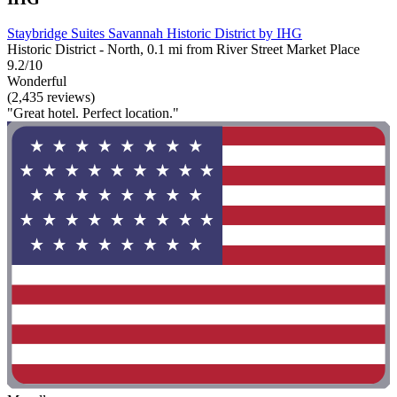
Staybridge Suites Savannah Historic District by IHG
Historic District - North, 0.1 mi from River Street Market Place
9.2/10
Wonderful
(2,435 reviews)
"Great hotel. Perfect location."