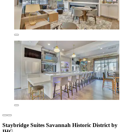
Staybridge Suites Savannah Historic District by
IHG