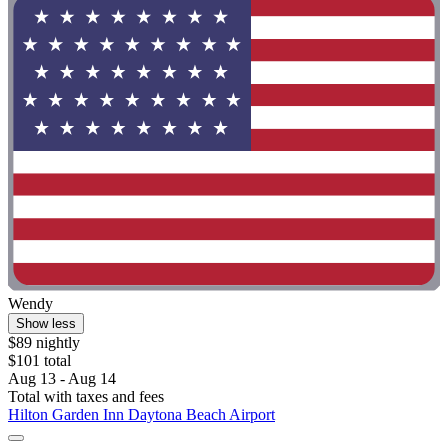
Wendy
Show less
$89 nightly
$101 total
Aug 13 - Aug 14
Total with taxes and fees
Hilton Garden Inn Daytona Beach Airport