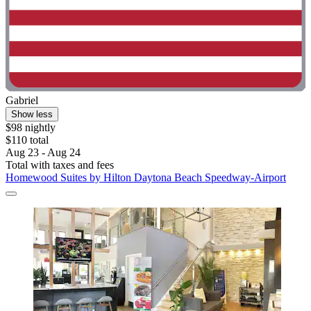
Gabriel
Show less
$98 nightly
$110 total
Aug 23 - Aug 24
Total with taxes and fees
Homewood Suites by Hilton Daytona Beach Speedway-Airport