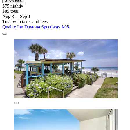
Show less
$75 nightly
$85 total
Aug 31 - Sep 1
Total with taxes and fees
Quality Inn Daytona Speedway I-95