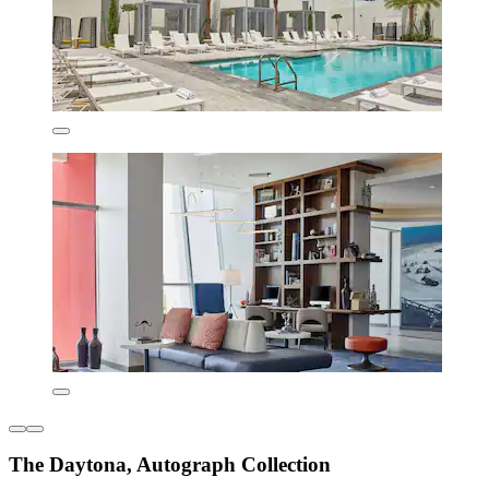
The Daytona, Autograph Collection