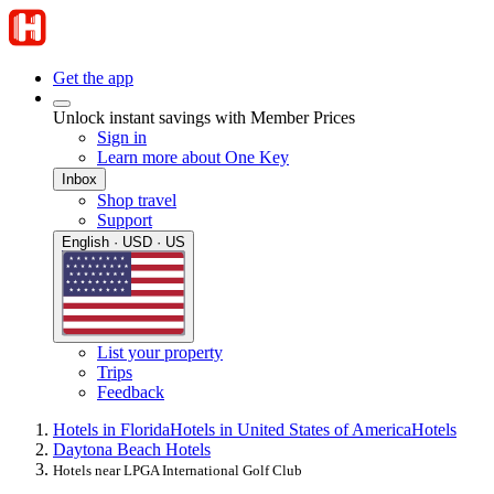
Get the app
Unlock instant savings with Member Prices
Sign in
Learn more about One Key
Inbox
Shop travel
Support
English · USD · US
List your property
Trips
Feedback
Hotels in Florida
Hotels in United States of America
Hotels
Daytona Beach Hotels
Hotels near LPGA International Golf Club