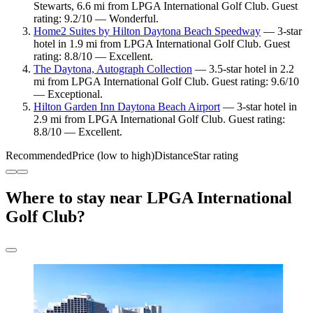
Stewarts, 6.6 mi from LPGA International Golf Club. Guest
rating: 9.2/10 — Wonderful.
Home2 Suites by Hilton Daytona Beach Speedway
— 3-star
hotel in 1.9 mi from LPGA International Golf Club. Guest
rating: 8.8/10 — Excellent.
The Daytona, Autograph Collection
— 3.5-star hotel in 2.2
mi from LPGA International Golf Club. Guest rating: 9.6/10
— Exceptional.
Hilton Garden Inn Daytona Beach Airport
— 3-star hotel in
2.9 mi from LPGA International Golf Club. Guest rating:
8.8/10 — Excellent.
Recommended
Price (low to high)
Distance
Star rating
Where to stay near LPGA International
Golf Club?