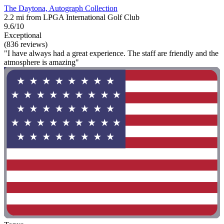
The Daytona, Autograph Collection
2.2 mi from LPGA International Golf Club
9.6/10
Exceptional
(836 reviews)
"I have always had a great experience. The staff are friendly and the
atmosphere is amazing"