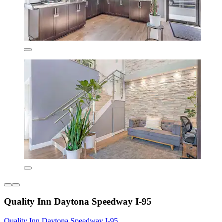
Quality Inn Daytona Speedway I-95
Quality Inn Daytona Speedway I-95