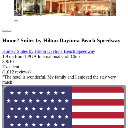
Home2 Suites by Hilton Daytona Beach Speedway
Home2 Suites by Hilton Daytona Beach Speedway
1.9 mi from LPGA International Golf Club
8.8/10
Excellent
(1,012 reviews)
"The hotel is wonderful. My family and I enjoyed the stay very
much."