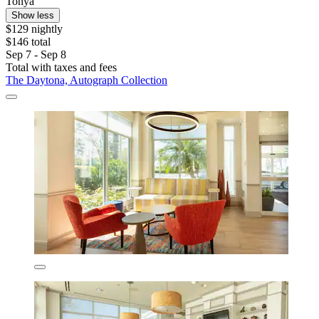
Tonya
Show less
$129 nightly
$146 total
Sep 7 - Sep 8
Total with taxes and fees
The Daytona, Autograph Collection