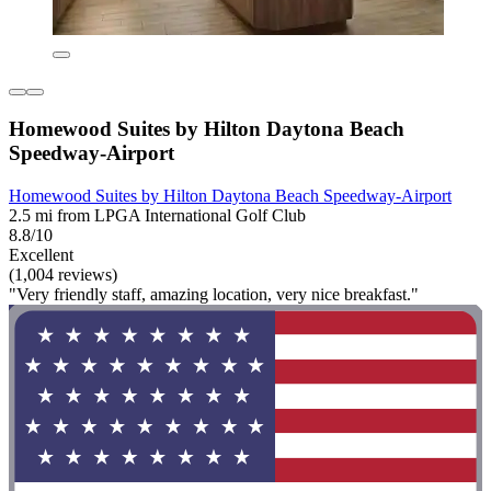
Homewood Suites by Hilton Daytona Beach
Speedway-Airport
Homewood Suites by Hilton Daytona Beach Speedway-Airport
2.5 mi from LPGA International Golf Club
8.8/10
Excellent
(1,004 reviews)
"Very friendly staff, amazing location, very nice breakfast."