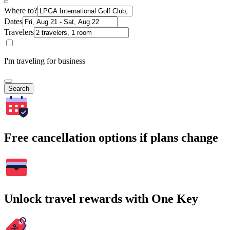
Where to?
Dates
Travelers
I'm traveling for business
Search
Free cancellation options if plans change
Unlock travel rewards with One Key