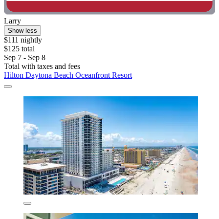
Larry
Show less
$111 nightly
$125 total
Sep 7 - Sep 8
Total with taxes and fees
Hilton Daytona Beach Oceanfront Resort