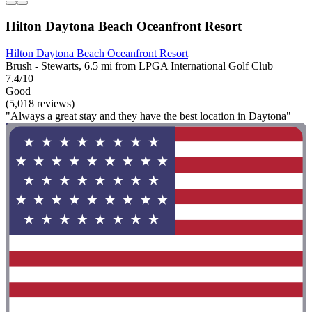
Hilton Daytona Beach Oceanfront Resort
Hilton Daytona Beach Oceanfront Resort
Brush - Stewarts, 6.5 mi from LPGA International Golf Club
7.4/10
Good
(5,018 reviews)
"Always a great stay and they have the best location in Daytona"