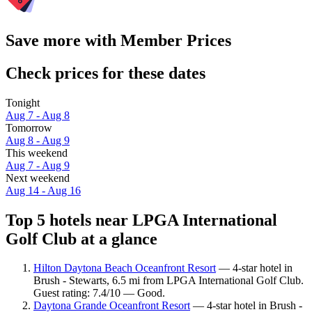
Save more with Member Prices
Check prices for these dates
Tonight
Aug 7 - Aug 8
Tomorrow
Aug 8 - Aug 9
This weekend
Aug 7 - Aug 9
Next weekend
Aug 14 - Aug 16
Top 5 hotels near LPGA International
Golf Club at a glance
Hilton Daytona Beach Oceanfront Resort
— 4-star hotel in
Brush - Stewarts, 6.5 mi from LPGA International Golf Club.
Guest rating: 7.4/10 — Good.
Daytona Grande Oceanfront Resort
— 4-star hotel in Brush -