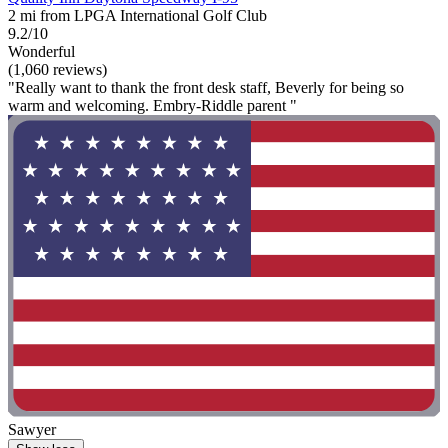
2 mi from LPGA International Golf Club
9.2/10
Wonderful
(1,060 reviews)
"Really want to thank the front desk staff, Beverly for being so
warm and welcoming. Embry-Riddle parent "
Sawyer