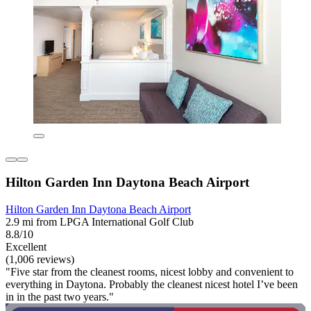
Hilton Garden Inn Daytona Beach Airport
Hilton Garden Inn Daytona Beach Airport
2.9 mi from LPGA International Golf Club
8.8/10
Excellent
(1,006 reviews)
"Five star from the cleanest rooms, nicest lobby and convenient to
everything in Daytona. Probably the cleanest nicest hotel I’ve been
in in the past two years."