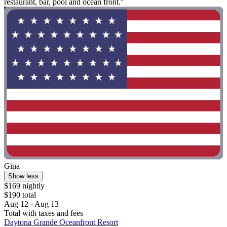
restaurant, bar, pool and ocean front."
Gina
Show less
$169 nightly
$190 total
Aug 12 - Aug 13
Total with taxes and fees
Daytona Grande Oceanfront Resort