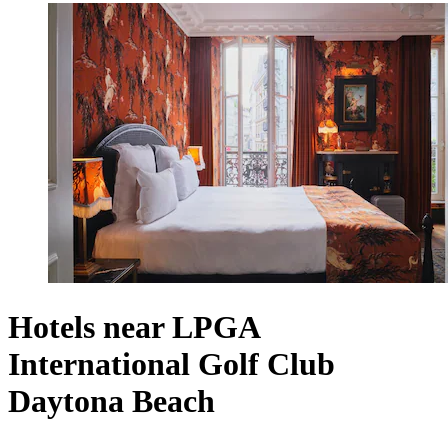
Hotels near LPGA
International Golf Club
Daytona Beach