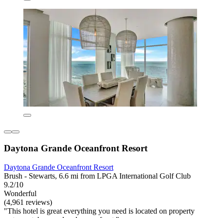
Daytona Grande Oceanfront Resort
Daytona Grande Oceanfront Resort
Brush - Stewarts, 6.6 mi from LPGA International Golf Club
9.2/10
Wonderful
(4,961 reviews)
"This hotel is great everything you need is located on property