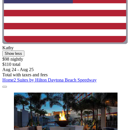
Kathy
Show less
$98 nightly
$110 total
Aug 24 - Aug 25
Total with taxes and fees
Home2 Suites by Hilton Daytona Beach Speedway